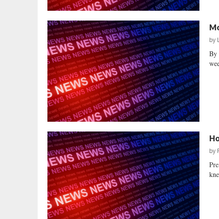
Mo
by
By 
wee
Ho
by
Pre
kne