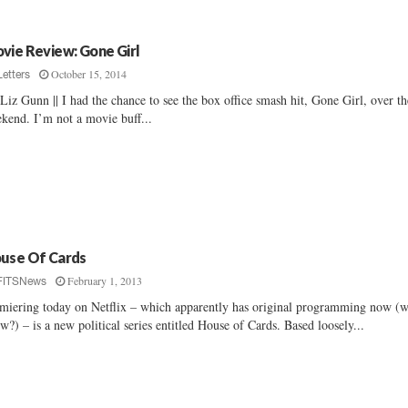
vie Review: Gone Girl
October 15, 2014
Letters
Liz Gunn || I had the chance to see the box office smash hit, Gone Girl, over th
kend. I’m not a movie buff...
use Of Cards
February 1, 2013
FITSNews
miering today on Netflix – which apparently has original programming now (
w?) – is a new political series entitled House of Cards. Based loosely...