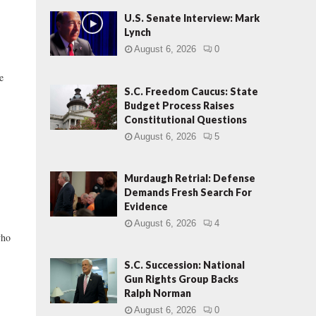
U.S. Senate Interview: Mark
Lynch
August 6, 2026
0
e
S.C. Freedom Caucus: State
Budget Process Raises
Constitutional Questions
August 6, 2026
5
Murdaugh Retrial: Defense
Demands Fresh Search For
Evidence
August 6, 2026
4
who
S.C. Succession: National
Gun Rights Group Backs
Ralph Norman
August 6, 2026
0