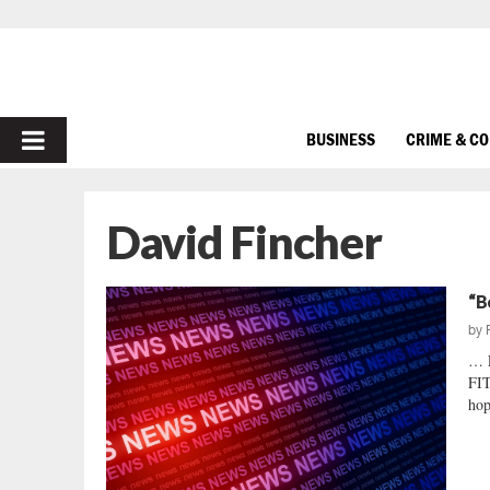
PRIMARY
BUSINESS
CRIME & C
MENU
David Fincher
“B
by
… 
FIT
hop