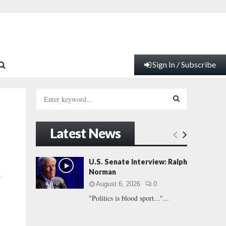
Sign In / Subscribe
S
e
a
S
r
Latest News
c
E
h
f
A
U.S. Senate Interview: Ralph
o
Norman
-
r
R
August 6, 2026
0
:
"Politics is blood sport..."...
C
H