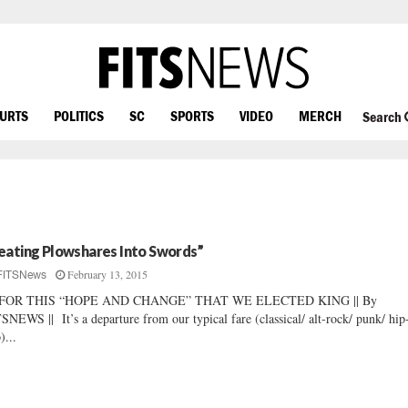
OURTS
POLITICS
SC
SPORTS
VIDEO
MERCH
Search
eating Plowshares Into Swords”
February 13, 2015
FITSNews
FOR THIS “HOPE AND CHANGE” THAT WE ELECTED KING || By
SNEWS || It’s a departure from our typical fare (classical/ alt-rock/ punk/ hip
)...