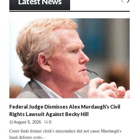
Latest News
Federal Judge Dismisses Alex Murdaugh’s Civil
Rights Lawsuit Against Becky Hill
August 5, 2026
0
Court finds former clerk's misconduct did not cause Murdaugh's
legal defense costs...