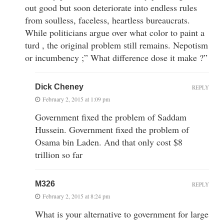
out good but soon deteriorate into endless rules
from soulless, faceless, heartless bureaucrats.
While politicians argue over what color to paint a
turd , the original problem still remains. Nepotism
or incumbency ;” What difference dose it make ?”
Dick Cheney
REPLY
February 2, 2015 at 1:09 pm
Government fixed the problem of Saddam
Hussein. Government fixed the problem of
Osama bin Laden. And that only cost $8
trillion so far
M326
REPLY
February 2, 2015 at 8:24 pm
What is your alternative to government for large