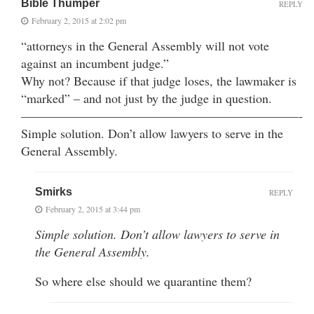
Bible Thumper
REPLY
February 2, 2015 at 2:02 pm
“attorneys in the General Assembly will not vote
against an incumbent judge.”
Why not? Because if that judge loses, the lawmaker is
“marked” – and not just by the judge in question.
——————————————————————-
Simple solution. Don’t allow lawyers to serve in the
General Assembly.
Smirks
REPLY
February 2, 2015 at 3:44 pm
Simple solution. Don’t allow lawyers to serve in
the General Assembly.
So where else should we quarantine them?