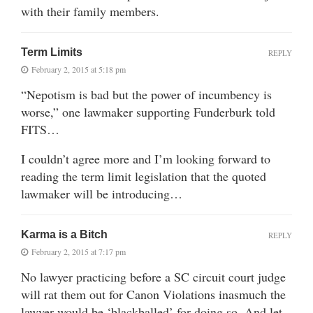
with their family members.
Term Limits
REPLY
February 2, 2015 at 5:18 pm
“Nepotism is bad but the power of incumbency is
worse,” one lawmaker supporting Funderburk told
FITS…
I couldn’t agree more and I’m looking forward to
reading the term limit legislation that the quoted
lawmaker will be introducing…
Karma is a Bitch
REPLY
February 2, 2015 at 7:17 pm
No lawyer practicing before a SC circuit court judge
will rat them out for Canon Violations inasmuch the
lawyer would be ‘blackballed’ for doing so. And let