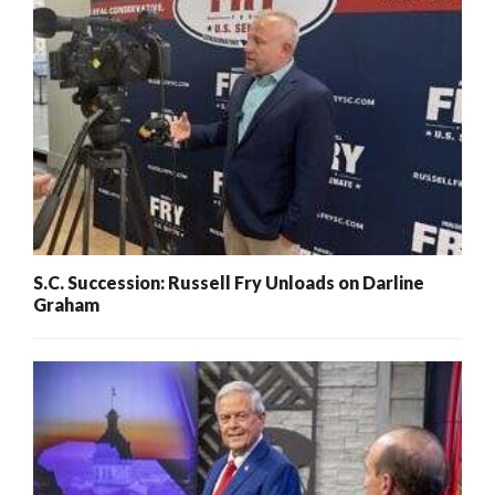
S.C. Succession: Russell Fry Unloads on Darline
Graham