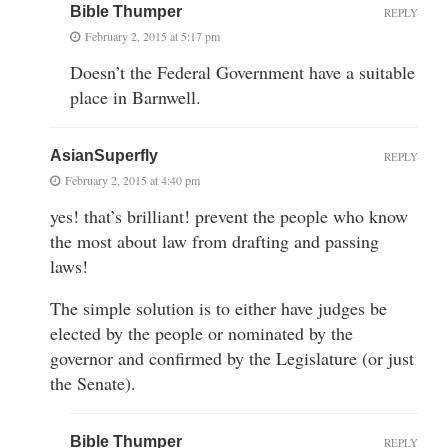
Bible Thumper
REPLY
February 2, 2015 at 5:17 pm
Doesn’t the Federal Government have a suitable
place in Barnwell.
AsianSuperfly
REPLY
February 2, 2015 at 4:40 pm
yes! that’s brilliant! prevent the people who know
the most about law from drafting and passing
laws!
The simple solution is to either have judges be
elected by the people or nominated by the
governor and confirmed by the Legislature (or just
the Senate).
Bible Thumper
REPLY