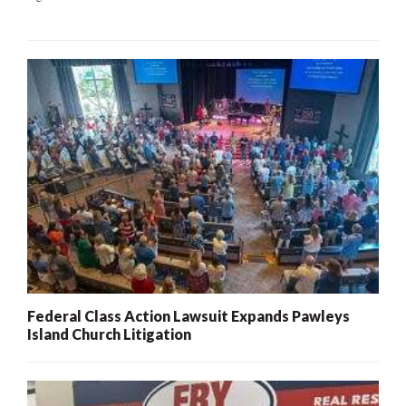
Federal Class Action Lawsuit Expands Pawleys
Island Church Litigation