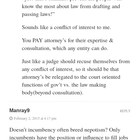
know the most about law from drafting and
passing laws!”
Sounds like a conflict of interest to me.
You PAY attorney’s for their expertise &
consultation, which any entity can do.
Just like a judge should recuse themselves from
any conflict of interest, so it should be that
attorney’s be relegated to the court oriented
functions of gov’t vs. the law making
body(beyond consultation).
Manray9
REPLY
February 2, 2015 at 4:17 pm
Doesn’t incumbency often breed nepotism? Only
incumbents have the position or influence to fill jobs