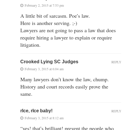
February 2, 2015 at 7:53 pm
A little bit of sarcasm. Poe’s law.
Here is another serving. ;-)
Lawyers are not going to pass a law that does
require hiring a lawyer to explain or require
litigation.
Crooked Lying SC Judges
REPLY
February 3, 2015 at 6:04 am
Many lawyers don’t know the law, chump.
History and court records easily prove the
same.
rIce, rIce baby!
REPLY
February 3, 2015 at 8:12 am
“yes! that’s brilliant! prevent the people who