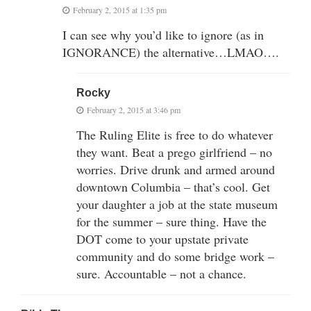
February 2, 2015 at 1:35 pm
I can see why you’d like to ignore (as in
IGNORANCE) the alternative…LMAO….
Rocky
February 2, 2015 at 3:46 pm
The Ruling Elite is free to do whatever
they want. Beat a prego girlfriend – no
worries. Drive drunk and armed around
downtown Columbia – that’s cool. Get
your daughter a job at the state museum
for the summer – sure thing. Have the
DOT come to your upstate private
community and do some bridge work –
sure. Accountable – not a chance.