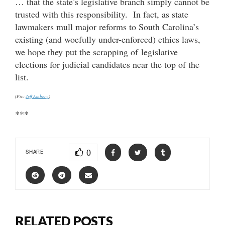
… that the state’s legislative branch simply cannot be
trusted with this responsibility. In fact, as state
lawmakers mull major reforms to South Carolina’s
existing (and woefully under-enforced) ethics laws,
we hope they put the scrapping of legislative
elections for judicial candidates near the top of the
list.
(Pic:
Jeff Amberg
)
***
0
SHARE
RELATED POSTS