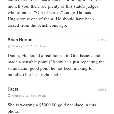
me tell you, there are plenty of this state’s judges
who often act “Out of Order.” Judge Thomas
Hughston is one of them. He should have been
tossed from the bench eons ago.
Brian Horton
REPLY
February 3, 2015 at 5:11 am
Damn, Fits found a real honest to God issue…and
made a sensible point (I know he’s just repeating the
same damn good point he has been making for
months.) but he’s right…still
Facts
REPLY
February 3, 2015 at 6:03 am
She is wearing a $5000.00 gold necklace in this
photo.