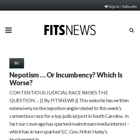
Sign In / Subscribe
PRIMARY
MENU
SC
Nepotism … Or Incumbency? Which Is
Worse?
CONTENTIOUS JUDICIAL RACE RAISES THE
QUESTION … || By FITSNEWS || This website has written
extensively on the nepotism angle related to this week’s
contentious race for a top judicial post in South Carolina. In
fact our coverage has sparked mainstream media interest –
which has in turn sparked S.C. Gov. Nikki Haley’s
involvement in…