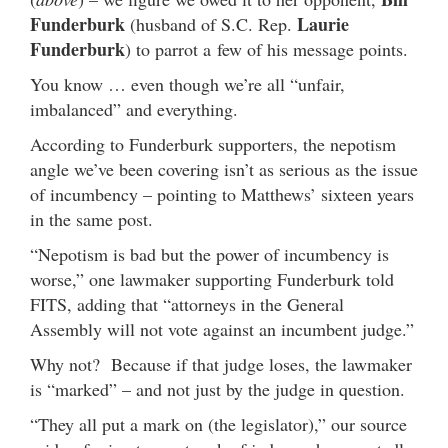
Funderburk
Laurie
(husband of S.C. Rep.
Funderburk
) to parrot a few of his message points.
You know … even though we’re all “unfair,
imbalanced” and everything.
According to Funderburk supporters, the nepotism
angle we’ve been covering isn’t as serious as the issue
of incumbency – pointing to Matthews’ sixteen years
in the same post.
“Nepotism is bad but the power of incumbency is
worse,” one lawmaker supporting Funderburk told
FITS, adding that “attorneys in the General
Assembly will not vote against an incumbent judge.”
Why not? Because if that judge loses, the lawmaker
is “marked” – and not just by the judge in question.
“They all put a mark on (the legislator),” our source