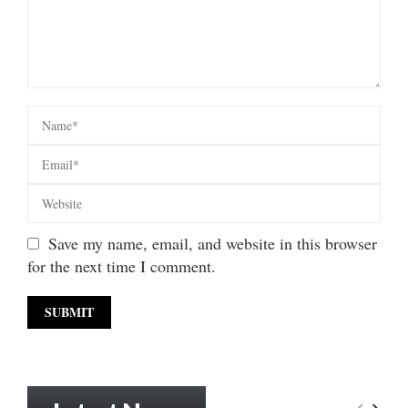
Save my name, email, and website in this browser
for the next time I comment.