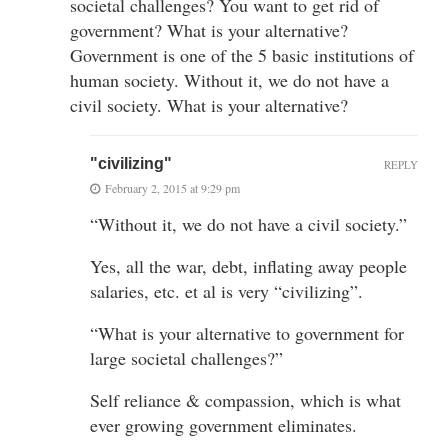
societal challenges? You want to get rid of
government? What is your alternative?
Government is one of the 5 basic institutions of
human society. Without it, we do not have a
civil society. What is your alternative?
"civilizing"
REPLY
February 2, 2015 at 9:29 pm
“Without it, we do not have a civil society.”
Yes, all the war, debt, inflating away people
salaries, etc. et al is very “civilizing”.
“What is your alternative to government for
large societal challenges?”
Self reliance & compassion, which is what
ever growing government eliminates.