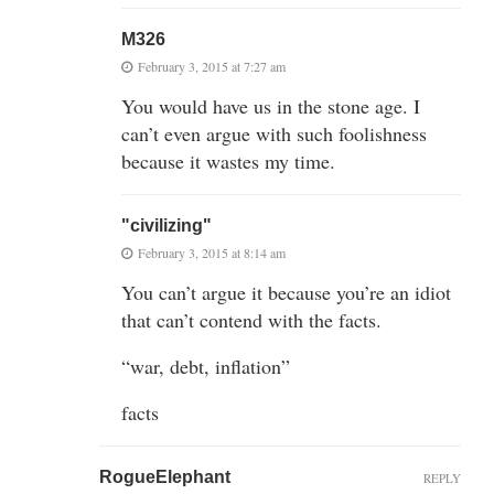
M326
February 3, 2015 at 7:27 am
You would have us in the stone age. I
can’t even argue with such foolishness
because it wastes my time.
"civilizing"
February 3, 2015 at 8:14 am
You can’t argue it because you’re an idiot
that can’t contend with the facts.
“war, debt, inflation”
facts
RogueElephant
REPLY