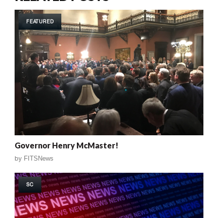
FEATURED
Governor Henry McMaster!
by
FITSNews
SC