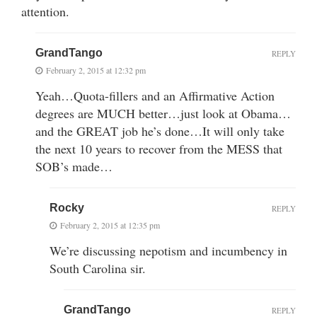
attention.
GrandTango
REPLY
February 2, 2015 at 12:32 pm
Yeah…Quota-fillers and an Affirmative Action
degrees are MUCH better…just look at Obama…
and the GREAT job he’s done…It will only take
the next 10 years to recover from the MESS that
SOB’s made…
Rocky
REPLY
February 2, 2015 at 12:35 pm
We’re discussing nepotism and incumbency in
South Carolina sir.
GrandTango
REPLY