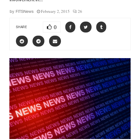
February 2, 2015
26
by
FITSNews
0
SHARE