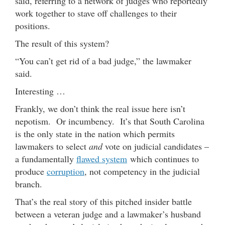
said, referring to a network of judges who reportedly
work together to stave off challenges to their
positions.
The result of this system?
“You can’t get rid of a bad judge,” the lawmaker
said.
Interesting …
Frankly, we don’t think the real issue here isn’t
nepotism. Or incumbency. It’s that South Carolina
is the only state in the nation which permits
lawmakers to select
and
vote on judicial candidates –
a fundamentally
flawed system
which continues to
produce
corruption
, not competency in the judicial
branch.
That’s the real story of this pitched insider battle
between a veteran judge and a lawmaker’s husband