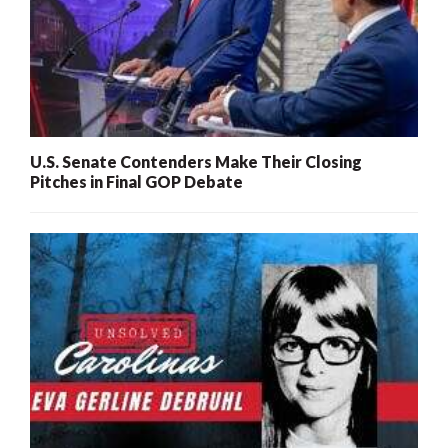
U.S. Senate Contenders Make Their Closing
Pitches in Final GOP Debate