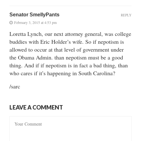
Senator SmellyPants
REPLY
February 3, 2015 at 4:53 pm
Loretta Lynch, our next attorney general, was college
buddies with Eric Holder’s wife. So if nepotism is
allowed to occur at that level of government under
the Obama Admin. than nepotism must be a good
thing. And if if nepotism is in fact a bad thing, than
who cares if it’s happening in South Carolina?
/sarc
LEAVE A COMMENT