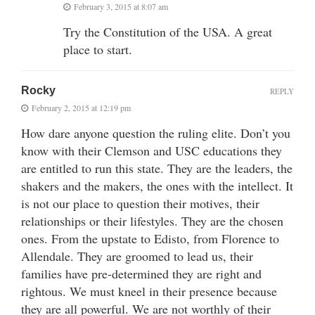
February 3, 2015 at 8:07 am
Try the Constitution of the USA. A great
place to start.
Rocky
REPLY
February 2, 2015 at 12:19 pm
How dare anyone question the ruling elite. Don’t you
know with their Clemson and USC educations they
are entitled to run this state. They are the leaders, the
shakers and the makers, the ones with the intellect. It
is not our place to question their motives, their
relationships or their lifestyles. They are the chosen
ones. From the upstate to Edisto, from Florence to
Allendale. They are groomed to lead us, their
families have pre-determined they are right and
rightous. We must kneel in their presence because
they are all powerful. We are not worthly of their