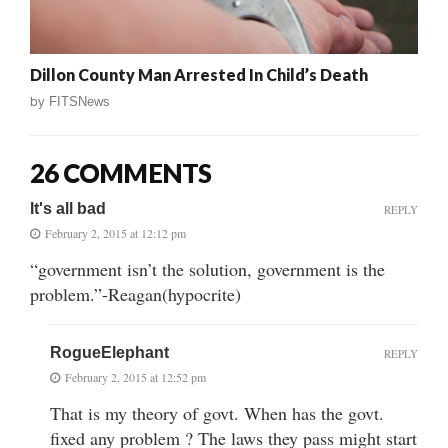
Dillon County Man Arrested In Child’s Death
by
FITSNews
26 COMMENTS
It's all bad
REPLY
February 2, 2015 at 12:12 pm
“government isn’t the solution, government is the
problem.”-Reagan(hypocrite)
RogueElephant
REPLY
February 2, 2015 at 12:52 pm
That is my theory of govt. When has the govt.
fixed any problem ? The laws they pass might start