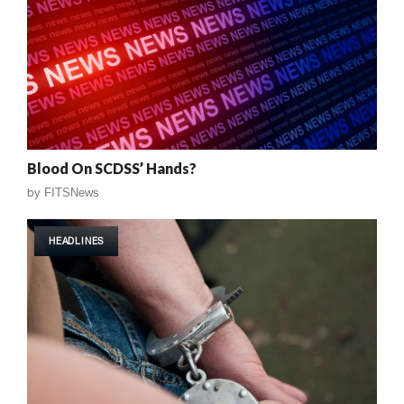
Blood On SCDSS’ Hands?
by
FITSNews
HEADLINES