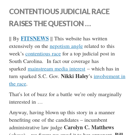
CONTENTIOUS JUDICIAL RACE
RAISES THE QUESTION …
FITSNEWS
|| By
|| This website has written
extensively on the
nepotism angle
related to this
week’s
contentious race
for a top judicial post in
South Carolina. In fact our coverage has
sparked
mainstream media interest
– which has in
Nikki Haley
turn sparked S.C. Gov.
’s
involvement in
the race
.
That’s lot of buzz for a battle we’re only marginally
interested in …
Anyway, having blown up this story in a manner
benefiting one of the candidates – incumbent
Carolyn C. Matthews
administrative law judge
Bill
(
above
) – we figure we owed it to her opponent,