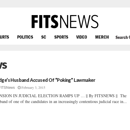
OURTS
POLITICS
SC
SPORTS
VIDEO
MERCH
Search
ws
dge’s Husband Accused Of “Poking” Lawmaker
February 3, 2015
FITSNews
NSION IN JUDICIAL ELECTION RAMPS UP … || By FITSNEWS || The
band of one of the candidates in an increasingly contentious judicial race in...