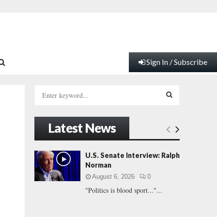
Sign In / Subscribe
S
e
a
S
r
Latest News
c
E
h
f
A
U.S. Senate Interview: Ralph
o
Norman
r
R
August 6, 2026
0
:
"Politics is blood sport..."...
C
H