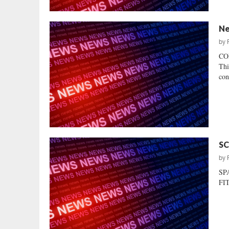
Ne
by
CO
Thi
con
SC
by
SP
FIT