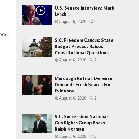
U.S. Senate Interview: Mark
Lynch
August 6, 2026
0
S ||
S.C. Freedom Caucus: State
Budget Process Raises
Constitutional Questions
August 6, 2026
2
Murdaugh Retrial: Defense
Demands Fresh Search For
Evidence
August 6, 2026
2
S.C. Succession: National
Gun Rights Group Backs
Ralph Norman
August 6, 2026
0