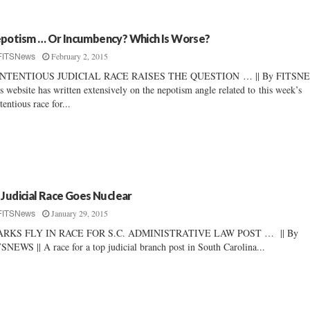
potism … Or Incumbency? Which Is Worse?
February 2, 2015
FITSNews
NTENTIOUS JUDICIAL RACE RAISES THE QUESTION … || By FITSNEW
s website has written extensively on the nepotism angle related to this week’s
tentious race for...
 Judicial Race Goes Nuclear
January 29, 2015
FITSNews
ARKS FLY IN RACE FOR S.C. ADMINISTRATIVE LAW POST … || By
SNEWS || A race for a top judicial branch post in South Carolina...