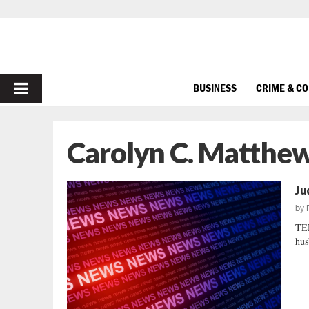
PRIMARY
BUSINESS
CRIME & C
MENU
Carolyn C. Matthe
Ju
by
TE
hus