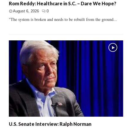
Rom Reddy: Healthcare in S.C. – Dare We Hope?
August 6, 2026
0
"The system is broken and needs to be rebuilt from the ground...
U.S. Senate Interview: Ralph Norman