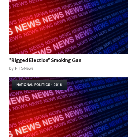
“Rigged Election” Smoking Gun
by
FITSNews
NATIONAL POLITICS - 2016