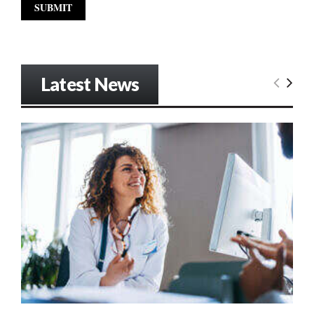
Latest News