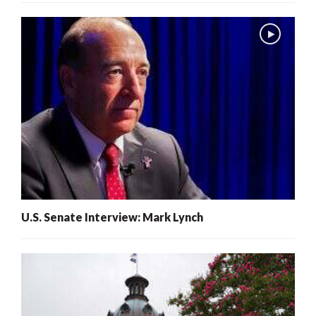
U.S. Senate Interview: Mark Lynch