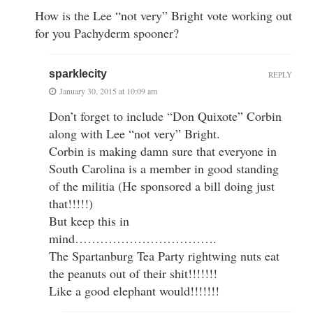
How is the Lee “not very” Bright vote working out
for you Pachyderm spooner?
sparklecity
REPLY
January 30, 2015 at 10:09 am
Don’t forget to include “Don Quixote” Corbin
along with Lee “not very” Bright.
Corbin is making damn sure that everyone in
South Carolina is a member in good standing
of the militia (He sponsored a bill doing just
that!!!!!)
But keep this in
mind…………………………….
The Spartanburg Tea Party rightwing nuts eat
the peanuts out of their shit!!!!!!!
Like a good elephant would!!!!!!!