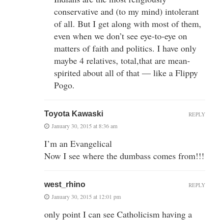
conservative and (to my mind) intolerant
of all. But I get along with most of them,
even when we don’t see eye-to-eye on
matters of faith and politics. I have only
maybe 4 relatives, total,that are mean-
spirited about all of that — like a Flippy
Pogo.
Toyota Kawaski
REPLY
January 30, 2015 at 8:36 am
I’m an Evangelical
Now I see where the dumbass comes from!!!
west_rhino
REPLY
January 30, 2015 at 12:01 pm
only point I can see Catholicism having a