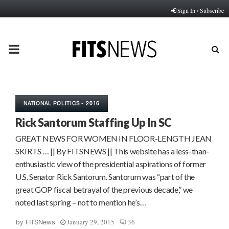
Sign In / Subscribe
PRIMARY
MENU
NATIONAL POLITICS - 2016
Rick Santorum Staffing Up In SC
GREAT NEWS FOR WOMEN IN FLOOR-LENGTH JEAN
SKIRTS … || By FITSNEWS || This website has a less-than-
enthusiastic view of the presidential aspirations of former
U.S. Senator Rick Santorum. Santorum was “part of the
great GOP fiscal betrayal of the previous decade,” we
noted last spring – not to mention he’s…
January 29, 2015
36
by
FITSNews