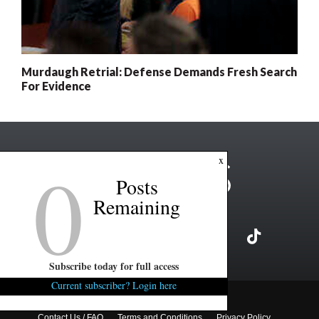
Murdaugh Retrial: Defense Demands Fresh Search
For Evidence
0
x
Posts
Remaining
Subscribe today for full access
Current subscriber? Login here
Copyright ©2026 FITSNews LLC
Contact Us / FAQ
Terms and Conditions
Privacy Policy