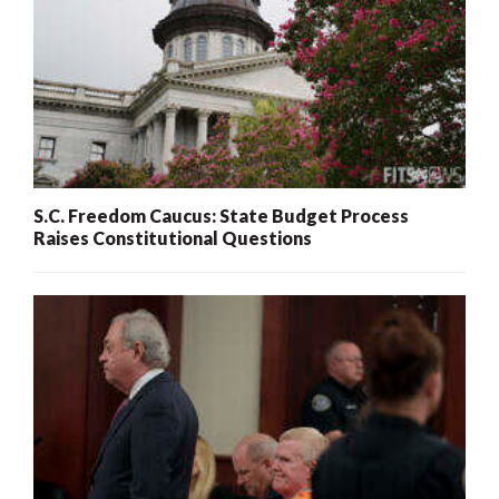
S.C. Freedom Caucus: State Budget Process
Raises Constitutional Questions