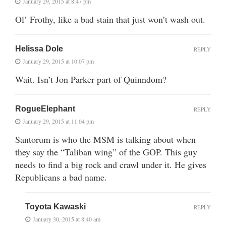
January 29, 2015 at 8:47 pm
Ol’ Frothy, like a bad stain that just won’t wash out.
Helissa Dole
REPLY
January 29, 2015 at 10:07 pm
Wait. Isn’t Jon Parker part of Quinndom?
RogueElephant
REPLY
January 29, 2015 at 11:04 pm
Santorum is who the MSM is talking about when
they say the “Taliban wing” of the GOP. This guy
needs to find a big rock and crawl under it. He gives
Republicans a bad name.
Toyota Kawaski
REPLY
January 30, 2015 at 8:40 am