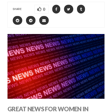
0
SHARE
GREAT NEWS FOR WOMEN IN