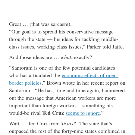
Great … (that was sarcasm).
“Our goal is to spread his conservative message
through the state — his ideas for tackling middle-
class issues, working-class issues,” Parker told Jaffe.
And those ideas are …
what
, exactly?
“Santorum is one of the few potential candidates
who has articulated the
economic effects of open-
border policies
,” Brown wrote in her recent report on
Santorum. “He has, time and time again, hammered
out the message that American workers are more
important than foreign workers – something his
Ted Cruz
would-be rival
seems to ignore
.”
Wait … Ted Cruz from
Texas?
The state that’s
outpaced the rest of the forty-nine states combined in