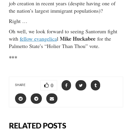
job creation in recent years (despite having one of
the nation’s largest immigrant populations)?
Right …
Oh well, we look forward to seeing Santorum fight
Mike Huckabee
with
fellow evangelica
l
for the
Palmetto State’s “Holier Than Thou” vote.
***
0
SHARE
RELATED POSTS