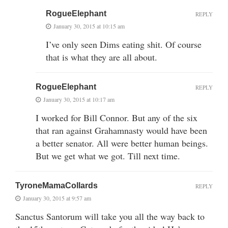
RogueElephant
REPLY
January 30, 2015 at 10:15 am
I’ve only seen Dims eating shit. Of course
that is what they are all about.
RogueElephant
REPLY
January 30, 2015 at 10:17 am
I worked for Bill Connor. But any of the six
that ran against Grahamnasty would have been
a better senator. All were better human beings.
But we get what we got. Till next time.
TyroneMamaCollards
REPLY
January 30, 2015 at 9:57 am
Sanctus Santorum will take you all the way back to