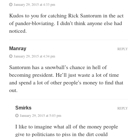
January 29, 2015 at 4:33 pm
Kudos to you for catching Rick Santorum in the act
of pander-bloviating. I didn’t think anyone else had
noticed.
Manray
REPLY
January 29, 2015 at 4:34 pm
Santorum has a snowball’s chance in hell of
becoming president. He’ll just waste a lot of time
and spend a lot of other people’s money to find that
out.
Smirks
REPLY
January 29, 2015 at 5:03 pm
I like to imagine what all of the money people
give to politicians to piss in the dirt could