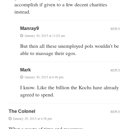
accomplish if given to a few decent charities
instead.
Manray9
REPLY
January 30, 2015 at 11:02 am
But then all these unemployed pols wouldn’t be
able to massage their egos.
Mark
REPLY
January 30, 2015 at 6:46 pm
I know. Like the billion the Kochs have already
agreed to spend.
The Colonel
REPLY
January 29, 2015 at 4:38 pm
What a waste of time and resources.