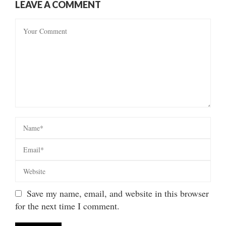
LEAVE A COMMENT
Save my name, email, and website in this browser
for the next time I comment.