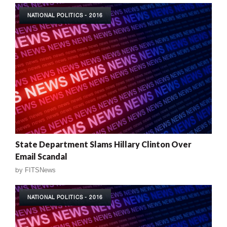
NATIONAL POLITICS - 2016
State Department Slams Hillary Clinton Over
Email Scandal
by
FITSNews
NATIONAL POLITICS - 2016