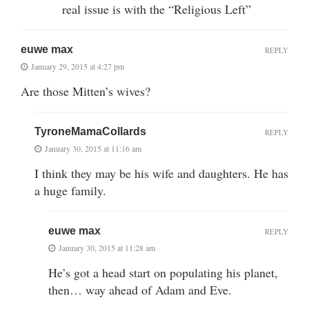
real issue is with the “Religious Left”
euwe max
REPLY
January 29, 2015 at 4:27 pm
Are those Mitten’s wives?
TyroneMamaCollards
REPLY
January 30, 2015 at 11:16 am
I think they may be his wife and daughters. He has
a huge family.
euwe max
REPLY
January 30, 2015 at 11:28 am
He’s got a head start on populating his planet,
then… way ahead of Adam and Eve.