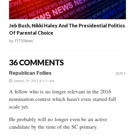
Jeb Bush, Nikki Haley And The Presidential Politics
Of Parental Choice
by
FITSNews
36 COMMENTS
Republican Follies
REPLY
January 29, 2015 at 4:11 pm
A fellow who is no longer relevant in the 2016
nomination contest which hasn’t even started full
scale yet.
He probably will no longer even be an active
candidate by the time of the SC primary.