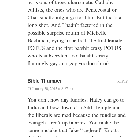
he is one of those charismatic Catholic
cultists, the ones who are Pentecostal or
Charismatic might go for him. But that’s a
long shot. And I hadn’t factored in the
possible surprise return of Michelle
Bachman, vying to be both the first female
POTUS and the first batshit crazy POTUS
who is subservient to a batshit crazy
flamingly gay anti-gay voodoo shrink.
Bible Thumper
REPLY
January 30, 2015 at 8:27 am
You don’t now any fundies. Haley can go to
India and bow down at a Sikh Temple and
the liberals are mad because the fundies and
evangels aren’t up in arms. You make the
same mistake that Jake “raghead” Knotts