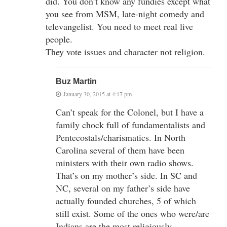
did. You don’t know any fundies except what
you see from MSM, late-night comedy and
televangelist. You need to meet real live
people.
They vote issues and character not religion.
Buz Martin
January 30, 2015 at 4:17 pm
Can’t speak for the Colonel, but I have a
family chock full of fundamentalists and
Pentecostals/charismatics. In North
Carolina several of them have been
ministers with their own radio shows.
That’s on my mother’s side. In SC and
NC, several on my father’s side have
actually founded churches, 5 of which
still exist. Some of the ones who were/are
Indians are the most religiously