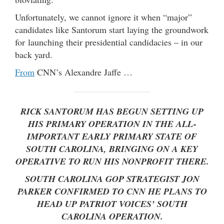
Unfortunately, we cannot ignore it when “major”
candidates like Santorum start laying the groundwork
for launching their presidential candidacies – in our
back yard.
From
CNN’s Alexandre Jaffe …
RICK SANTORUM HAS BEGUN SETTING UP
HIS PRIMARY OPERATION IN THE ALL-
IMPORTANT EARLY PRIMARY STATE OF
SOUTH CAROLINA, BRINGING ON A KEY
OPERATIVE TO RUN HIS NONPROFIT THERE.
SOUTH CAROLINA GOP STRATEGIST JON
PARKER CONFIRMED TO CNN HE PLANS TO
HEAD UP PATRIOT VOICES’ SOUTH
CAROLINA OPERATION.