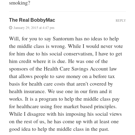
smoking?
The Real BobbyMac
REPLY
January 29, 2015 at 4:47 pm
Will, for you to say Santorum has no ideas to help
the middle class is wrong. While I would never vote
for him due to his social conservatism, I have to get
him credit where it is due. He was one of the
sponsors of the Health Care Savings Account law
that allows people to save money on a before tax
basis for health care costs that aren’t covered by
health insurance. We use one in our firm and it
works. It is a program to help the middle class pay
for healthcare using free market based principles.
While I disagree with his imposing his social views
on the rest of us, he has come up with at least one
good idea to help the middle class in the past.