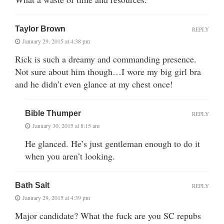
Taylor Brown
REPLY
January 29, 2015 at 4:38 pm
Rick is such a dreamy and commanding presence.
Not sure about him though…I wore my big girl bra
and he didn’t even glance at my chest once!
Bible Thumper
REPLY
January 30, 2015 at 8:15 am
He glanced. He’s just gentleman enough to do it
when you aren’t looking.
Bath Salt
REPLY
January 29, 2015 at 4:39 pm
Major candidate? What the fuck are you SC repubs