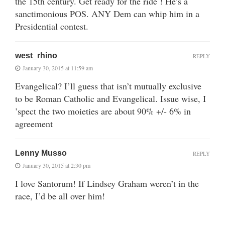
the 15th century. Get ready for the ride ! He’s a
sanctimonious POS. ANY Dem can whip him in a
Presidential contest.
west_rhino
REPLY
January 30, 2015 at 11:59 am
Evangelical? I’ll guess that isn’t mutually exclusive
to be Roman Catholic and Evangelical. Issue wise, I
’spect the two moieties are about 90% +/- 6% in
agreement
Lenny Musso
REPLY
January 30, 2015 at 2:30 pm
I love Santorum! If Lindsey Graham weren’t in the
race, I’d be all over him!