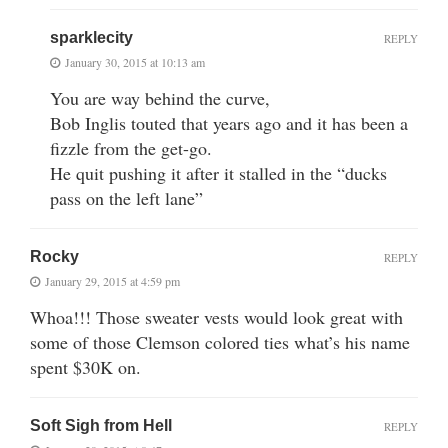
sparklecity
REPLY
January 30, 2015 at 10:13 am
You are way behind the curve,
Bob Inglis touted that years ago and it has been a
fizzle from the get-go.
He quit pushing it after it stalled in the “ducks
pass on the left lane”
Rocky
REPLY
January 29, 2015 at 4:59 pm
Whoa!!! Those sweater vests would look great with
some of those Clemson colored ties what’s his name
spent $30K on.
Soft Sigh from Hell
REPLY