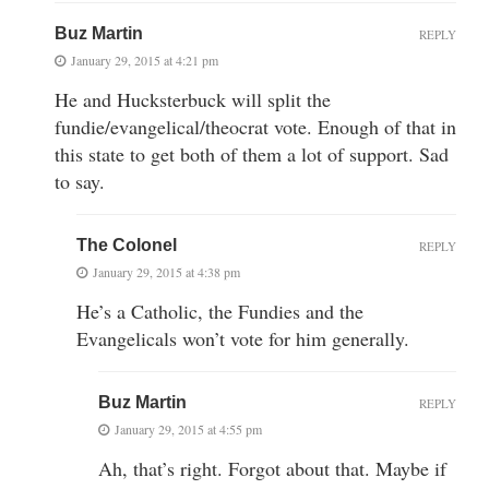
Buz Martin
REPLY
January 29, 2015 at 4:21 pm
He and Hucksterbuck will split the
fundie/evangelical/theocrat vote. Enough of that in
this state to get both of them a lot of support. Sad
to say.
The Colonel
REPLY
January 29, 2015 at 4:38 pm
He’s a Catholic, the Fundies and the
Evangelicals won’t vote for him generally.
Buz Martin
REPLY
January 29, 2015 at 4:55 pm
Ah, that’s right. Forgot about that. Maybe if