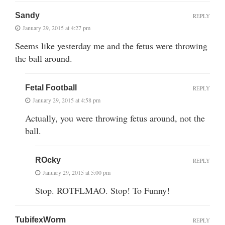
Sandy
REPLY
January 29, 2015 at 4:27 pm
Seems like yesterday me and the fetus were throwing
the ball around.
Fetal Football
REPLY
January 29, 2015 at 4:58 pm
Actually, you were throwing fetus around, not the
ball.
ROcky
REPLY
January 29, 2015 at 5:00 pm
Stop. ROTFLMAO. Stop! To Funny!
TubifexWorm
REPLY