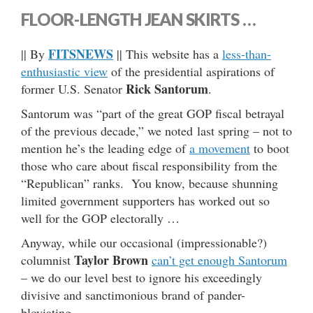
FLOOR-LENGTH JEAN SKIRTS …
FITSNEWS
|| By
|| This website has a
less-than-
enthusiastic view
of the presidential aspirations of
Rick Santorum
former U.S. Senator
.
Santorum was “part of the great GOP fiscal betrayal
of the previous decade,” we noted last spring – not to
mention he’s the leading edge of
a movement
to boot
those who care about fiscal responsibility from the
“Republican” ranks. You know, because shunning
limited government supporters has worked out so
well for the GOP electorally …
Anyway, while our occasional (impressionable?)
Taylor Brown
columnist
can’t get enough Santorum
– we do our level best to ignore his exceedingly
divisive and sanctimonious brand of pander-
bloviating.