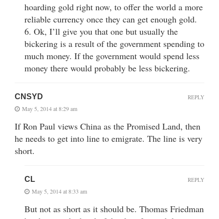
hoarding gold right now, to offer the world a more
reliable currency once they can get enough gold.
6. Ok, I’ll give you that one but usually the
bickering is a result of the government spending to
much money. If the government would spend less
money there would probably be less bickering.
CNSYD
REPLY
May 5, 2014 at 8:29 am
If Ron Paul views China as the Promised Land, then
he needs to get into line to emigrate. The line is very
short.
CL
REPLY
May 5, 2014 at 8:33 am
But not as short as it should be. Thomas Friedman