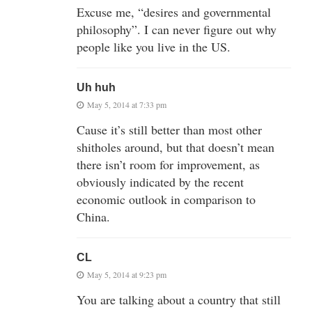
Excuse me, “desires and governmental
philosophy”. I can never figure out why
people like you live in the US.
Uh huh
May 5, 2014 at 7:33 pm
Cause it’s still better than most other
shitholes around, but that doesn’t mean
there isn’t room for improvement, as
obviously indicated by the recent
economic outlook in comparison to
China.
CL
May 5, 2014 at 9:23 pm
You are talking about a country that still