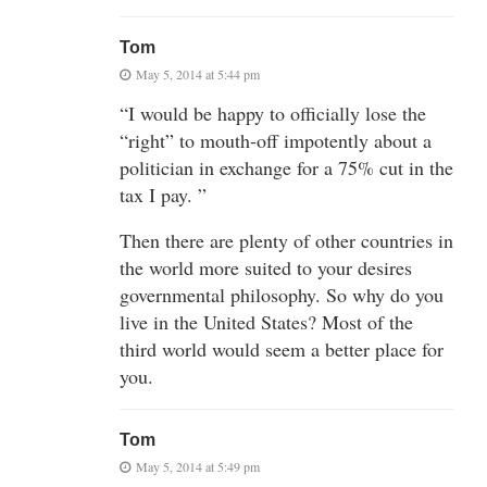
Tom
May 5, 2014 at 5:44 pm
“I would be happy to officially lose the
“right” to mouth-off impotently about a
politician in exchange for a 75% cut in the
tax I pay. ”
Then there are plenty of other countries in
the world more suited to your desires
governmental philosophy. So why do you
live in the United States? Most of the
third world would seem a better place for
you.
Tom
May 5, 2014 at 5:49 pm