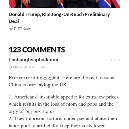
Donald Trump, Kim Jong-Un Reach Preliminary
Deal
by
FITSNews
123 COMMENTS
Limbaughsaphatkhunt
REPLY
May 5, 2014 at 8:17 am
Rrrrrrrrrrrriiiiiiggggghht. Here are the real reasons
China is over taking the US:
1. Americans’ insatiable appetite for extra low prices
which results in the loss of mom and pops and the
orgy of big box stores.
2. They imprison, torture, under pay and abuse their
labor pool to artificially keep their costs lower.