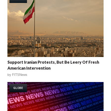
Support Iranian Protests, But Be Leery Of Fresh
American Intervention
by
FITSNews
GLOBE