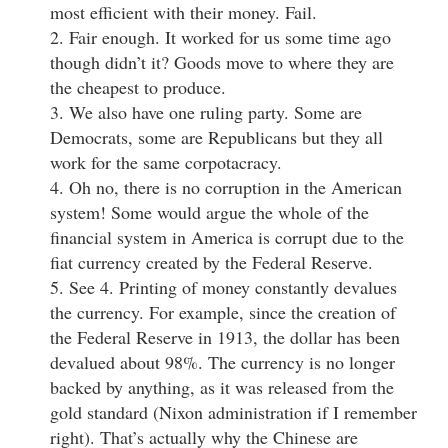
most efficient with their money. Fail.
2. Fair enough. It worked for us some time ago
though didn’t it? Goods move to where they are
the cheapest to produce.
3. We also have one ruling party. Some are
Democrats, some are Republicans but they all
work for the same corpotacracy.
4. Oh no, there is no corruption in the American
system! Some would argue the whole of the
financial system in America is corrupt due to the
fiat currency created by the Federal Reserve.
5. See 4. Printing of money constantly devalues
the currency. For example, since the creation of
the Federal Reserve in 1913, the dollar has been
devalued about 98%. The currency is no longer
backed by anything, as it was released from the
gold standard (Nixon administration if I remember
right). That’s actually why the Chinese are