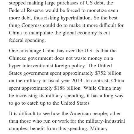
stopped making large purchases of US debt, the
Federal Reserve would be forced to monetize even
more debt, thus risking hyperinflation. So the best
thing Congress could do to make it more difficult for
China to manipulate the global economy is cut
federal spending.
One advantage China has over the U.S. is that the
Chinese government does not waste money on a
hyper-interventionist foreign policy. The United
States government spent approximately $752 billion
on the military in fiscal year 2013. In contrast, China
spent approximately $188 billion. While China may
be increasing its military spending, it has a long way
to go to catch up to the United States.
It is difficult to see how the American people, other
than those who run or work for the military-industrial
complex, benefit from this spending. Military