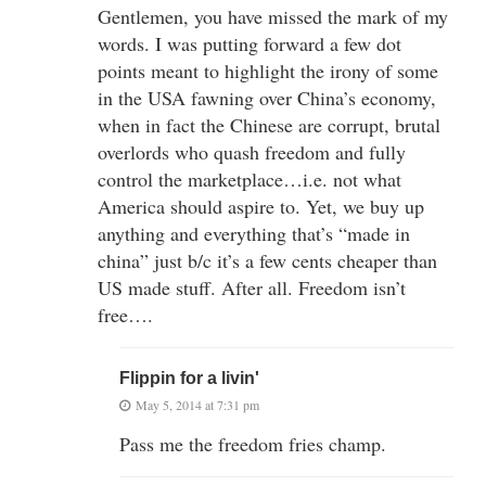
Gentlemen, you have missed the mark of my
words. I was putting forward a few dot
points meant to highlight the irony of some
in the USA fawning over China’s economy,
when in fact the Chinese are corrupt, brutal
overlords who quash freedom and fully
control the marketplace…i.e. not what
America should aspire to. Yet, we buy up
anything and everything that’s “made in
china” just b/c it’s a few cents cheaper than
US made stuff. After all. Freedom isn’t
free….
Flippin for a livin'
May 5, 2014 at 7:31 pm
Pass me the freedom fries champ.