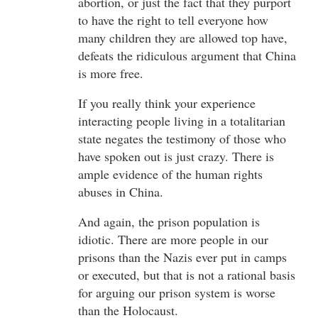
abortion, or just the fact that they purport
to have the right to tell everyone how
many children they are allowed top have,
defeats the ridiculous argument that China
is more free.
If you really think your experience
interacting people living in a totalitarian
state negates the testimony of those who
have spoken out is just crazy. There is
ample evidence of the human rights
abuses in China.
And again, the prison population is
idiotic. There are more people in our
prisons than the Nazis ever put in camps
or executed, but that is not a rational basis
for arguing our prison system is worse
than the Holocaust.