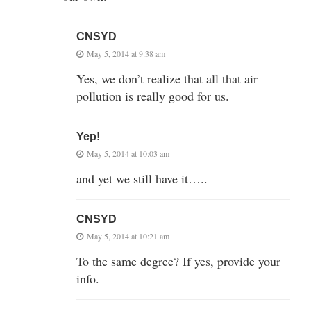
CNSYD
May 5, 2014 at 9:38 am
Yes, we don’t realize that all that air
pollution is really good for us.
Yep!
May 5, 2014 at 10:03 am
and yet we still have it…..
CNSYD
May 5, 2014 at 10:21 am
To the same degree? If yes, provide your
info.