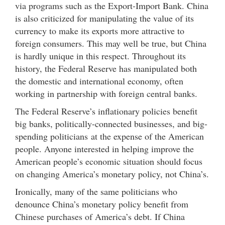
via programs such as the Export-Import Bank. China
is also criticized for manipulating the value of its
currency to make its exports more attractive to
foreign consumers. This may well be true, but China
is hardly unique in this respect. Throughout its
history, the Federal Reserve has manipulated both
the domestic and international economy, often
working in partnership with foreign central banks.
The Federal Reserve’s inflationary policies benefit
big banks, politically-connected businesses, and big-
spending politicians at the expense of the American
people. Anyone interested in helping improve the
American people’s economic situation should focus
on changing America’s monetary policy, not China’s.
Ironically, many of the same politicians who
denounce China’s monetary policy benefit from
Chinese purchases of America’s debt. If China