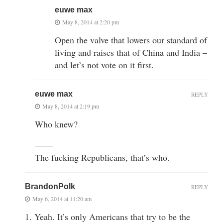
euwe max
May 8, 2014 at 2:20 pm
Open the valve that lowers our standard of
living and raises that of China and India –
and let’s not vote on it first.
euwe max
REPLY
May 8, 2014 at 2:19 pm
Who knew?
——
The fucking Republicans, that’s who.
BrandonPolk
REPLY
May 6, 2014 at 11:20 am
1. Yeah. It’s only Americans that try to be the