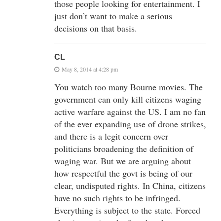
those people looking for entertainment. I
just don’t want to make a serious
decisions on that basis.
CL
May 8, 2014 at 4:28 pm
You watch too many Bourne movies. The
government can only kill citizens waging
active warfare against the US. I am no fan
of the ever expanding use of drone strikes,
and there is a legit concern over
politicians broadening the definition of
waging war. But we are arguing about
how respectful the govt is being of our
clear, undisputed rights. In China, citizens
have no such rights to be infringed.
Everything is subject to the state. Forced