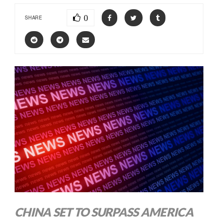
0
SHARE
CHINA SET TO SURPASS AMERICA