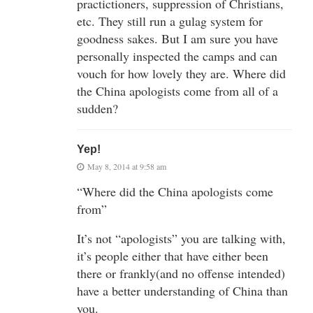
practictioners, suppression of Christians,
etc. They still run a gulag system for
goodness sakes. But I am sure you have
personally inspected the camps and can
vouch for how lovely they are. Where did
the China apologists come from all of a
sudden?
Yep!
May 8, 2014 at 9:58 am
“Where did the China apologists come
from”
It’s not “apologists” you are talking with,
it’s people either that have either been
there or frankly(and no offense intended)
have a better understanding of China than
you.