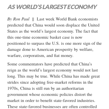
AS WORLD’S LARGEST ECONOMY
By Ron Paul
|| Last week World Bank economists
predicted that China would soon displace the United
States as the world’s largest economy. The fact that
this one-time economic basket case is now
positioned to surpass the U.S. is one more sign of the
damage done to American prosperity by welfare,
warfare, corporatism, and fiat money.
Some commentators have predicted that China’s
reign as the world’s largest economy would not last
long. This may be true. While China has made great
strides since adopting free-market reforms in the
1970s, China is still run by an authoritarian
government whose economic policies distort the
market in order to benefit state-favored industries.
These state-favored businesses are often controlled