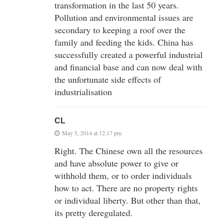
transformation in the last 50 years.
Pollution and environmental issues are
secondary to keeping a roof over the
family and feeding the kids. China has
successfully created a powerful industrial
and financial base and can now deal with
the unfortunate side effects of
industrialisation
CL
May 5, 2014 at 12:17 pm
Right. The Chinese own all the resources
and have absolute power to give or
withhold them, or to order individuals
how to act. There are no property rights
or individual liberty. But other than that,
its pretty deregulated.