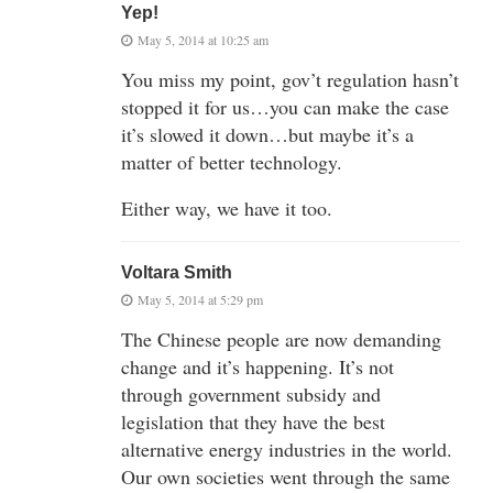
Yep!
May 5, 2014 at 10:25 am
You miss my point, gov’t regulation hasn’t
stopped it for us…you can make the case
it’s slowed it down…but maybe it’s a
matter of better technology.
Either way, we have it too.
Voltara Smith
May 5, 2014 at 5:29 pm
The Chinese people are now demanding
change and it’s happening. It’s not
through government subsidy and
legislation that they have the best
alternative energy industries in the world.
Our own societies went through the same