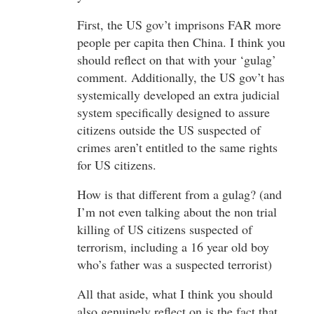
First, the US gov’t imprisons FAR more
people per capita then China. I think you
should reflect on that with your ‘gulag’
comment. Additionally, the US gov’t has
systemically developed an extra judicial
system specifically designed to assure
citizens outside the US suspected of
crimes aren’t entitled to the same rights
for US citizens.
How is that different from a gulag? (and
I’m not even talking about the non trial
killing of US citizens suspected of
terrorism, including a 16 year old boy
who’s father was a suspected terrorist)
All that aside, what I think you should
also genuinely reflect on is the fact that