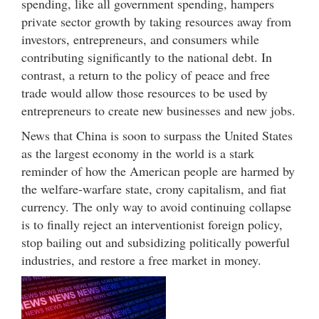
spending, like all government spending, hampers
private sector growth by taking resources away from
investors, entrepreneurs, and consumers while
contributing significantly to the national debt. In
contrast, a return to the policy of peace and free
trade would allow those resources to be used by
entrepreneurs to create new businesses and new jobs.
News that China is soon to surpass the United States
as the largest economy in the world is a stark
reminder of how the American people are harmed by
the welfare-warfare state, crony capitalism, and fiat
currency. The only way to avoid continuing collapse
is to finally reject an interventionist foreign policy,
stop bailing out and subsidizing politically powerful
industries, and restore a free market in money.