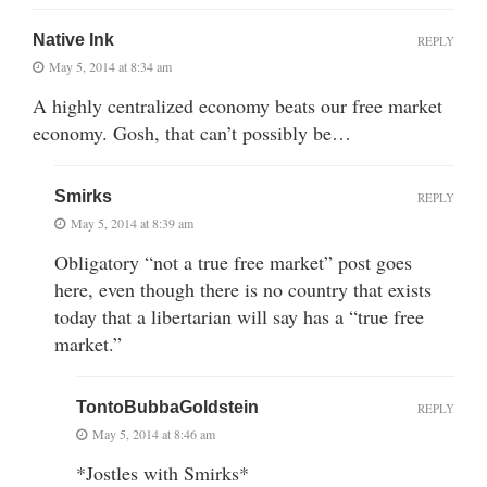
Native Ink
REPLY
May 5, 2014 at 8:34 am
A highly centralized economy beats our free market
economy. Gosh, that can’t possibly be…
Smirks
REPLY
May 5, 2014 at 8:39 am
Obligatory “not a true free market” post goes
here, even though there is no country that exists
today that a libertarian will say has a “true free
market.”
TontoBubbaGoldstein
REPLY
May 5, 2014 at 8:46 am
*Jostles with Smirks*