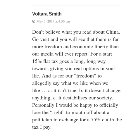
Voltara Smith
May 5, 2014 at 4:56 pm
Don’t believe what you read about China.
Go visit and you will see that there is far
more freedom and economic liberty than
our media will ever report. For a start
15% flat tax goes a long, long way
towards giving you real options in your
life. And as for our “freedom” to
allegedly say what we like when we
like…. a. it isn’t true, b. it doesn’t change
anything, c. it destabilises our society.
Personally I would be happy to officially
lose the “right” to mouth off about a
politician in exchange for a 75% cut in the
tax I pay.