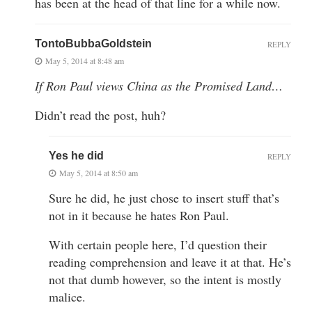
has been at the head of that line for a while now.
TontoBubbaGoldstein
REPLY
May 5, 2014 at 8:48 am
If Ron Paul views China as the Promised Land…
Didn’t read the post, huh?
Yes he did
REPLY
May 5, 2014 at 8:50 am
Sure he did, he just chose to insert stuff that’s
not in it because he hates Ron Paul.
With certain people here, I’d question their
reading comprehension and leave it at that. He’s
not that dumb however, so the intent is mostly
malice.