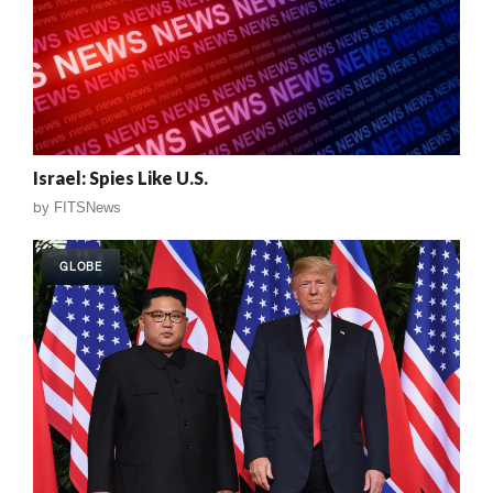
Israel: Spies Like U.S.
by
FITSNews
GLOBE