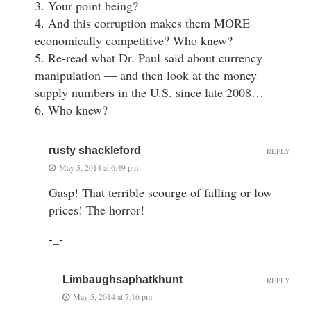
3. Your point being?
4. And this corruption makes them MORE
economically competitive? Who knew?
5. Re-read what Dr. Paul said about currency
manipulation — and then look at the money
supply numbers in the U.S. since late 2008…
6. Who knew?
rusty shackleford
REPLY
May 5, 2014 at 6:49 pm
Gasp! That terrible scourge of falling or low
prices! The horror!
-_-
Limbaughsaphatkhunt
REPLY
May 5, 2014 at 7:16 pm