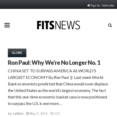
Sign In / Subscribe
PRIMARY
MENU
GLOBE
Ron Paul: Why We’re No Longer No. 1
CHINA SET TO SURPASS AMERICA AS WORLD’S
LARGEST ECONOMY By Ron Paul || Last week World
Bank economists predicted that China would soon displace
the United States as the world’s largest economy. The fact
that this one-time economic basket case is now positioned
to surpass the U.S. is one more…
May 5, 2014
123
by
Letters