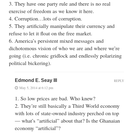
3. They have one party rule and there is no real
exercise of freedom as we know it here.
4. Corruption…lots of corruption.
5. They artificially manipulate their currency and
refuse to let it float on the free market.
6. America’s persistent mixed messages and
dichotomous vision of who we are and where we’re
going (i.e. chronic gridlock and endlessly polarizing
political bickering).
Edmond E. Seay III
REPLY
May 5, 2014 at 6:12 pm
1. So low prices are bad. Who knew?
2. They’re still basically a Third World economy
with lots of state-owned industry perched on top
— what’s “artificial” about that? Is the Ghanaian
economy “artificial”?