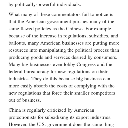
by politically-powerful individuals.
What many of these commentators fail to notice is
that the American government pursues many of the
same flawed policies as the Chinese. For example,
because of the increase in regulations, subsidies, and
bailouts, many American businesses are putting more
resources into manipulating the political process than
producing goods and services desired by consumers.
Many big businesses even lobby Congress and the
federal bureaucracy for new regulations on their
industries. They do this because big business can
more easily absorb the costs of complying with the
new regulations that force their smaller competitors
out of business.
China is regularly criticized by American
protectionists for subsidizing its export industries.
However, the U.S. government does the same thing