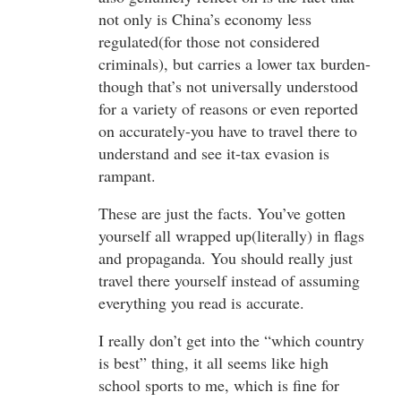
not only is China’s economy less
regulated(for those not considered
criminals), but carries a lower tax burden-
though that’s not universally understood
for a variety of reasons or even reported
on accurately-you have to travel there to
understand and see it-tax evasion is
rampant.
These are just the facts. You’ve gotten
yourself all wrapped up(literally) in flags
and propaganda. You should really just
travel there yourself instead of assuming
everything you read is accurate.
I really don’t get into the “which country
is best” thing, it all seems like high
school sports to me, which is fine for