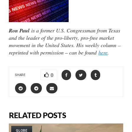
Ron Paul
is a former U.S. Congressman from Texas
and the leader of the pro-liberty, pro-free market
movement in the United States. His weekly column –
reprinted with permission – can be found
here
.
0
SHARE
RELATED POSTS
GLOBE