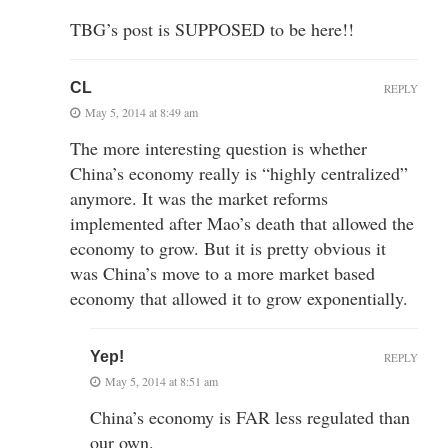
TBG’s post is SUPPOSED to be here!!
CL
REPLY
May 5, 2014 at 8:49 am
The more interesting question is whether
China’s economy really is “highly centralized”
anymore. It was the market reforms
implemented after Mao’s death that allowed the
economy to grow. But it is pretty obvious it
was China’s move to a more market based
economy that allowed it to grow exponentially.
Yep!
REPLY
May 5, 2014 at 8:51 am
China’s economy is FAR less regulated than
our own.