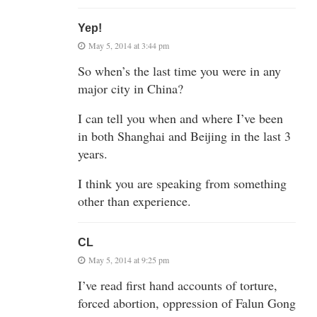
Yep!
May 5, 2014 at 3:44 pm
So when’s the last time you were in any
major city in China?
I can tell you when and where I’ve been
in both Shanghai and Beijing in the last 3
years.
I think you are speaking from something
other than experience.
CL
May 5, 2014 at 9:25 pm
I’ve read first hand accounts of torture,
forced abortion, oppression of Falun Gong