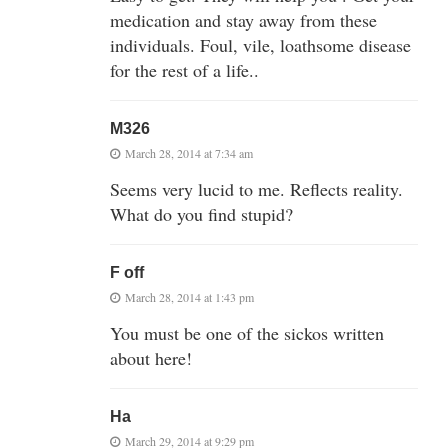
medication and stay away from these
individuals. Foul, vile, loathsome disease
for the rest of a life..
M326
March 28, 2014 at 7:34 am
Seems very lucid to me. Reflects reality.
What do you find stupid?
F off
March 28, 2014 at 1:43 pm
You must be one of the sickos written
about here!
Ha
March 29, 2014 at 9:29 pm