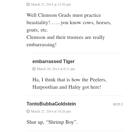
March 27, 2014 at 12:56 pm
Well Clemson Grads must practice
beastiality!……you know cows, horses,
goats, etc.
Clemson and their trustees are really
embarrassing!
embarrassed Tiger
March 29, 2014 at 9:31 pm
Ha, I think that is how the Peelers,
Harpootlian and Haley got here!
TontoBubbaGoldstein
REPLY
March 27, 2014 at 10:26 pm
Shut up, “Shrimp Boy”.