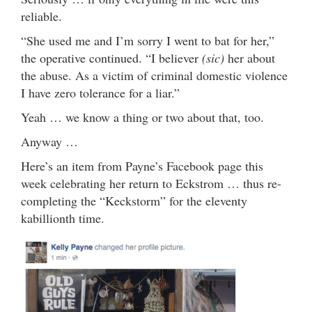
reliable.
“She used me and I’m sorry I went to bat for her,”
the operative continued. “I believer
(sic)
her about
the abuse. As a victim of criminal domestic violence
I have zero tolerance for a liar.”
Yeah … we know a thing or two about that, too.
Anyway …
Here’s an item from Payne’s Facebook page this
week celebrating her return to Eckstrom … thus re-
completing the “Keckstorm” for the eleventy
kabillionth time.