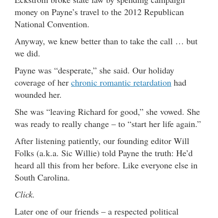
money on Payne’s travel to the 2012 Republican
National Convention.
Anyway, we knew better than to take the call … but
we did.
Payne was “desperate,” she said. Our holiday
coverage of her
chronic romantic retardation
had
wounded her.
She was “leaving Richard for good,” she vowed. She
was ready to really change – to “start her life again.”
After listening patiently, our founding editor Will
Folks (a.k.a. Sic Willie) told Payne the truth: He’d
heard all this from her before. Like everyone else in
South Carolina.
Click.
Later one of our friends – a respected political