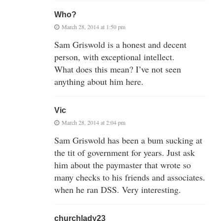
Who?
March 28, 2014 at 1:50 pm
Sam Griswold is a honest and decent
person, with exceptional intellect.
What does this mean? I’ve not seen
anything about him here.
Vic
March 28, 2014 at 2:04 pm
Sam Griswold has been a bum sucking at
the tit of government for years. Just ask
him about the paymaster that wrote so
many checks to his friends and associates.
when he ran DSS. Very interesting.
churchlady23