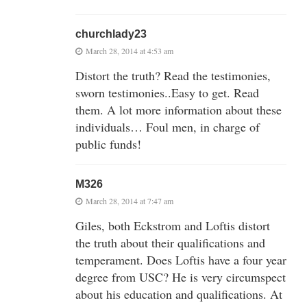
churchlady23
March 28, 2014 at 4:53 am
Distort the truth? Read the testimonies,
sworn testimonies..Easy to get. Read
them. A lot more information about these
individuals… Foul men, in charge of
public funds!
M326
March 28, 2014 at 7:47 am
Giles, both Eckstrom and Loftis distort
the truth about their qualifications and
temperament. Does Loftis have a four year
degree from USC? He is very circumspect
about his education and qualifications. At