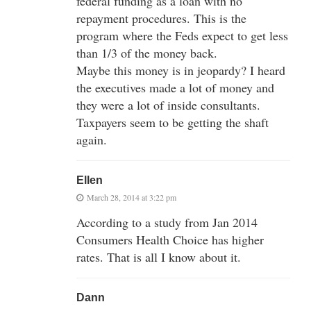
federal funding as a loan with no
repayment procedures. This is the
program where the Feds expect to get less
than 1/3 of the money back.
Maybe this money is in jeopardy? I heard
the executives made a lot of money and
they were a lot of inside consultants.
Taxpayers seem to be getting the shaft
again.
Ellen
March 28, 2014 at 3:22 pm
According to a study from Jan 2014
Consumers Health Choice has higher
rates. That is all I know about it.
Dann