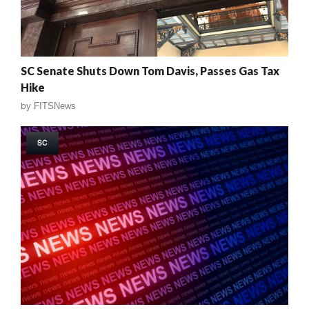
SC Senate Shuts Down Tom Davis, Passes Gas Tax
Hike
by
FITSNews
SC