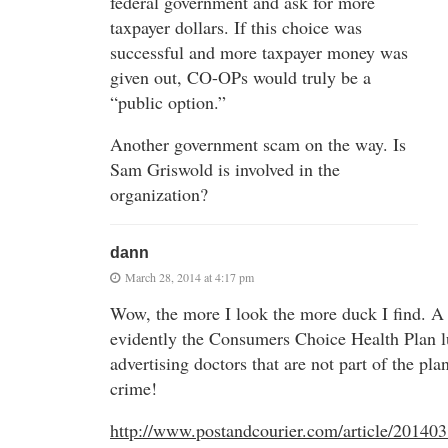
federal government and ask for more
taxpayer dollars. If this choice was
successful and more taxpayer money was
given out, CO-OPs would truly be a
“public option.”
Another government scam on the way. Is
Sam Griswold is involved in the
organization?
dann
March 28, 2014 at 4:17 pm
Wow, the more I look the more duck I find. A
evidently the Consumers Choice Health Plan lu
advertising doctors that are not part of the plan
crime!
http://www.postandcourier.com/article/20140