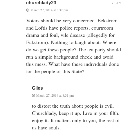
churchlady23
REPLY
March 27, 2014 at 5:32 pm
Voters should be very concerned. Eckstrom
and Loftis have police reports, courtroom
drama and foul, vile disease (allegedly for
Eckstrom). Nothing to laugh about. Where
do we get these people? The tea party should
run a simple background check and avoid
this mess. What have these individuals done
for the people of this State?
Giles
March 27, 2014 at 8:31 pm
to distort the truth about people is evil.
Churchlady, keep it up. Live in your filth.
enjoy it. It matters only to you, the rest of
us have souls.