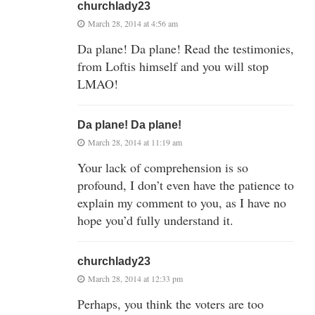
churchlady23
March 28, 2014 at 4:56 am
Da plane! Da plane! Read the testimonies,
from Loftis himself and you will stop
LMAO!
Da plane! Da plane!
March 28, 2014 at 11:19 am
Your lack of comprehension is so
profound, I don’t even have the patience to
explain my comment to you, as I have no
hope you’d fully understand it.
churchlady23
March 28, 2014 at 12:33 pm
Perhaps, you think the voters are too