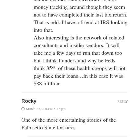
money tracking around though they seem
not to have completed their last tax return.
That is odd. I have a friend at IRS looking
into that.
Also interesting is the network of related
consultants and insider vendors. It will
take me a few days to run that down too
but I think I understand why he Feds
think 35% of these health co-ops will not
pay back their loans…in this case it was
$88 million.
Rocky
REPLY
March 27, 2014 at 5:17 pm
One of the more entertaining stories of the
Palm-etto State for sure.