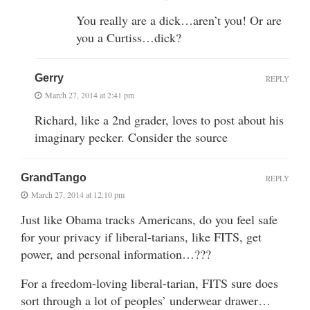
You really are a dick…aren’t you! Or are
you a Curtiss…dick?
Gerry
REPLY
March 27, 2014 at 2:41 pm
Richard, like a 2nd grader, loves to post about his
imaginary pecker. Consider the source
GrandTango
REPLY
March 27, 2014 at 12:10 pm
Just like Obama tracks Americans, do you feel safe
for your privacy if liberal-tarians, like FITS, get
power, and personal information…???
For a freedom-loving liberal-tarian, FITS sure does
sort through a lot of peoples’ underwear drawer…