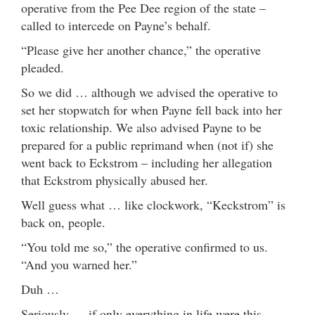
operative from the Pee Dee region of the state –
called to intercede on Payne’s behalf.
“Please give her another chance,” the operative
pleaded.
So we did … although we advised the operative to
set her stopwatch for when Payne fell back into her
toxic relationship. We also advised Payne to be
prepared for a public reprimand when (not if) she
went back to Eckstrom – including her allegation
that Eckstrom physically abused her.
Well guess what … like clockwork, “Keckstrom” is
back on, people.
“You told me so,” the operative confirmed to us.
“And you warned her.”
Duh …
Seriously … if only everything in life were this