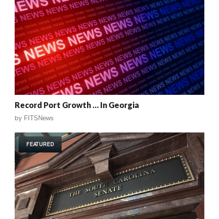
Record Port Growth … In Georgia
by
FITSNews
FEATURED