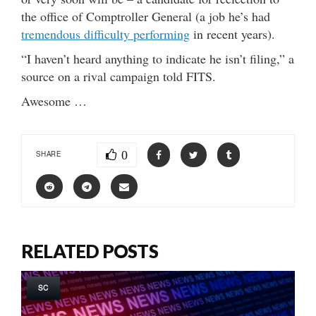
the office of Comptroller General (a job he’s had
tremendous difficulty performing
in recent years).
“I haven’t heard anything to indicate he isn’t filing,” a
source on a rival campaign told FITS.
Awesome …
0
SHARE
RELATED POSTS
SC