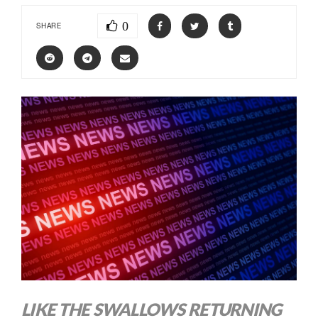
0
SHARE
LIKE THE SWALLOWS RETURNING