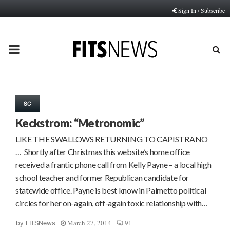
Sign In / Subscribe
PRIMARY
MENU
SC
Keckstrom: “Metronomic”
LIKE THE SWALLOWS RETURNING TO CAPISTRANO
… Shortly after Christmas this website’s home office
received a frantic phone call from Kelly Payne – a local high
school teacher and former Republican candidate for
statewide office. Payne is best know in Palmetto political
circles for her on-again, off-again toxic relationship with…
March 27, 2014
91
by
FITSNews