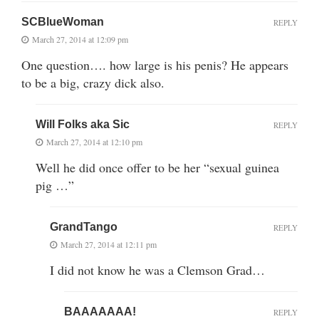
SCBlueWoman
REPLY
March 27, 2014 at 12:09 pm
One question…. how large is his penis? He appears
to be a big, crazy dick also.
Will Folks aka Sic
REPLY
March 27, 2014 at 12:10 pm
Well he did once offer to be her “sexual guinea
pig …”
GrandTango
REPLY
March 27, 2014 at 12:11 pm
I did not know he was a Clemson Grad…
BAAAAAAA!
REPLY