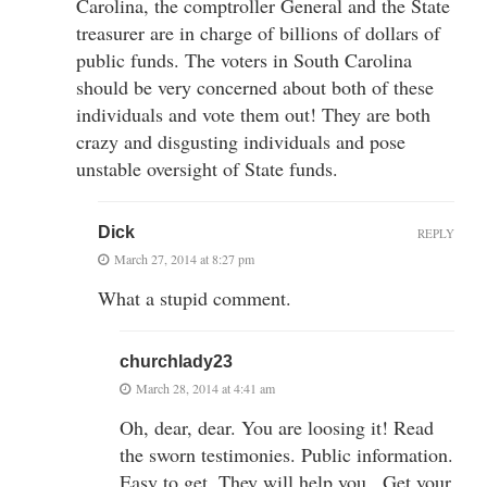
Carolina, the comptroller General and the State
treasurer are in charge of billions of dollars of
public funds. The voters in South Carolina
should be very concerned about both of these
individuals and vote them out! They are both
crazy and disgusting individuals and pose
unstable oversight of State funds.
Dick
REPLY
March 27, 2014 at 8:27 pm
What a stupid comment.
churchlady23
March 28, 2014 at 4:41 am
Oh, dear, dear. You are loosing it! Read
the sworn testimonies. Public information.
Easy to get. They will help you . Get your