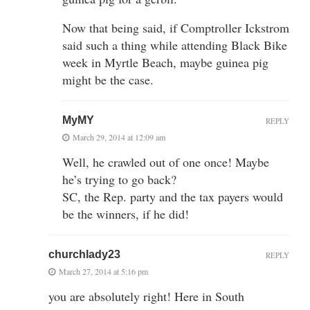
Now that being said, if Comptroller Ickstrom
said such a thing while attending Black Bike
week in Myrtle Beach, maybe guinea pig
might be the case.
MyMY
REPLY
March 29, 2014 at 12:09 am
Well, he crawled out of one once! Maybe
he’s trying to go back?
SC, the Rep. party and the tax payers would
be the winners, if he did!
churchlady23
REPLY
March 27, 2014 at 5:16 pm
you are absolutely right! Here in South