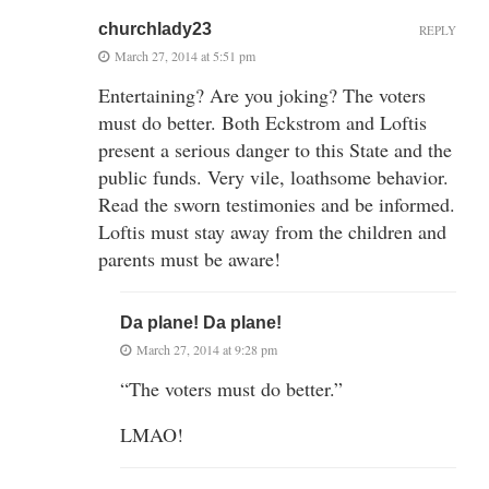
churchlady23
REPLY
March 27, 2014 at 5:51 pm
Entertaining? Are you joking? The voters
must do better. Both Eckstrom and Loftis
present a serious danger to this State and the
public funds. Very vile, loathsome behavior.
Read the sworn testimonies and be informed.
Loftis must stay away from the children and
parents must be aware!
Da plane! Da plane!
March 27, 2014 at 9:28 pm
“The voters must do better.”
LMAO!