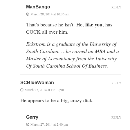
ManBango
REPLY
March 28, 2014 at 10:36 am
like you
That’s because he isn’t. He,
, has
COCK all over him.
Eckstrom is a graduate of the University of
South Carolina. …he earned an MBA and a
Master of Accountancy from the University
Of South Carolina School Of Business.
SCBlueWoman
REPLY
March 27, 2014 at 12:13 pm
He appears to be a big, crazy dick.
Gerry
REPLY
March 27, 2014 at 2:40 pm