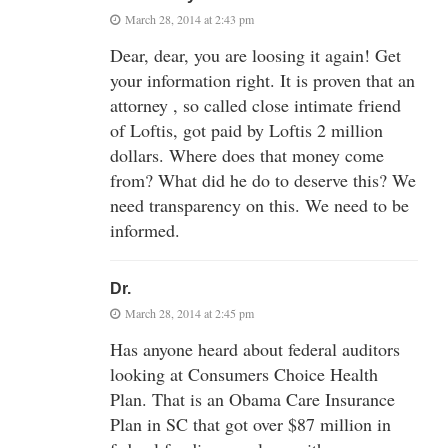
March 28, 2014 at 2:43 pm
Dear, dear, you are loosing it again! Get
your information right. It is proven that an
attorney , so called close intimate friend
of Loftis, got paid by Loftis 2 million
dollars. Where does that money come
from? What did he do to deserve this? We
need transparency on this. We need to be
informed.
Dr.
March 28, 2014 at 2:45 pm
Has anyone heard about federal auditors
looking at Consumers Choice Health
Plan. That is an Obama Care Insurance
Plan in SC that got over $87 million in