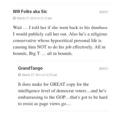
Will Folks aka Sic
REPLY
March 27, 2014 at 12:12 pm
Wait … I told her if she went back to his dumbass
I would publicly call her out. Also he’s a religious
conservative whose hypocritical personal life is
causing him NOT to do his job effectively. All in
bounds, Big T … all in bounds.
GrandTango
REPLY
March 27, 2014 at 12:25 pm
It does make for GREAT copy for the
intelligence level of democrat voters…and he’s
embarrassing to the GOP…that’s got to be hard
to resist as page views go…