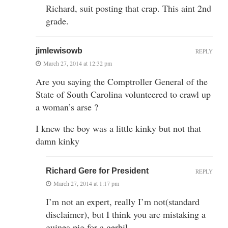
Richard, suit posting that crap. This aint 2nd
grade.
jimlewisowb
REPLY
March 27, 2014 at 12:32 pm
Are you saying the Comptroller General of the
State of South Carolina volunteered to crawl up
a woman’s arse ?
I knew the boy was a little kinky but not that
damn kinky
Richard Gere for President
REPLY
March 27, 2014 at 1:17 pm
I’m not an expert, really I’m not(standard
disclaimer), but I think you are mistaking a
guinea pig for a gerbil.