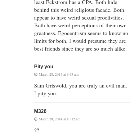
least Eckstrom has a CPA. Both hide
behind this weird religious facade. Both
appear to have weird sexual proclivities.
Both have weird perceptions of their own
greatness. Egocentrism seems to know no
limits for both. I would presume they are
best friends since they are so much alike.
Pity you
March 28, 2014 at 9:43 am
Sam Griswold, you are truly an evil man.
I pity you.
M326
March 28, 2014 at 10:12 am
??