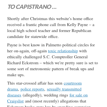
TO CAPISTRANO …
Shortly after Christmas this website’s home office
received a frantic phone call from Kelly Payne – a
local high school teacher and former Republican
candidate for statewide office.
Payne is best know in Palmetto political circles for
her on-again, off-again
toxic relationship
with
ethically challenged S.C. Comptroller General
Richard Eckstrom – which we’re pretty sure is set to
some sort of metronomic pattern of break ups and
make ups.
This star-crossed affair has seen
courtroom
drama
,
police reports
,
sexually transmitted
diseases
(allegedly), wedding rings
for sale on
Craigslist
and (most recently) allegations that
Eckstrom broke state law by spending campaign