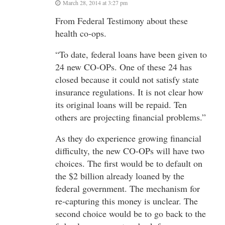
March 28, 2014 at 3:27 pm
From Federal Testimony about these
health co-ops.
“To date, federal loans have been given to
24 new CO-OPs. One of these 24 has
closed because it could not satisfy state
insurance regulations. It is not clear how
its original loans will be repaid. Ten
others are projecting financial problems.”
As they do experience growing financial
difficulty, the new CO-OPs will have two
choices. The first would be to default on
the $2 billion already loaned by the
federal government. The mechanism for
re-capturing this money is unclear. The
second choice would be to go back to the