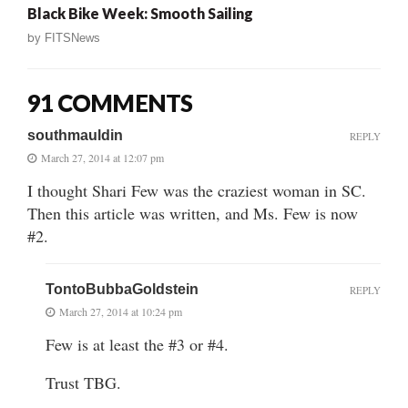
Black Bike Week: Smooth Sailing
by
FITSNews
91 COMMENTS
southmauldin
REPLY
March 27, 2014 at 12:07 pm
I thought Shari Few was the craziest woman in SC.
Then this article was written, and Ms. Few is now
#2.
TontoBubbaGoldstein
REPLY
March 27, 2014 at 10:24 pm
Few is at least the #3 or #4.
Trust TBG.