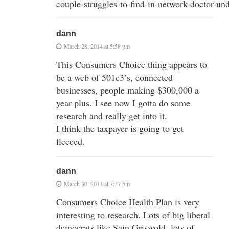
couple-struggles-to-find-in-network-doctor-u
dann
March 28, 2014 at 5:58 pm
This Consumers Choice thing appears to
be a web of 501c3’s, connected
businesses, people making $300,000 a
year plus. I see now I gotta do some
research and really get into it.
I think the taxpayer is going to get
fleeced.
dann
March 30, 2014 at 7:37 pm
Consumers Choice Health Plan is very
interesting to research. Lots of big liberal
democrats like Sam Griswold, lots of