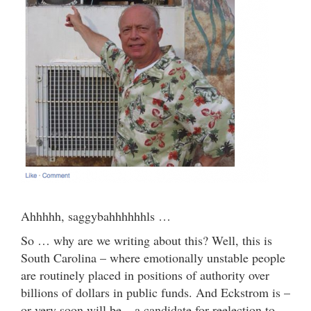
Ahhhhh, saggybahhhhhhls …
So … why are we writing about this? Well, this is
South Carolina – where emotionally unstable people
are routinely placed in positions of authority over
billions of dollars in public funds. And Eckstrom is –
or very soon will be – a candidate for reelection to