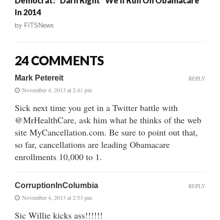
Democrat: “Darn Right” We’ll Run On Obamacare
In 2014
by
FITSNews
24 COMMENTS
Mark Petereit
REPLY
November 4, 2013 at 2:41 pm
Sick next time you get in a Twitter battle with
@MrHealthCare, ask him what he thinks of the web
site MyCancellation.com. Be sure to point out that,
so far, cancellations are leading Obamacare
enrollments 10,000 to 1.
CorruptionInColumbia
REPLY
November 4, 2013 at 2:53 pm
Sic Willie kicks ass!!!!!!