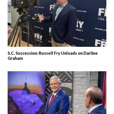
S.C. Succession: Russell Fry Unloads on Darline
Graham