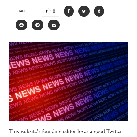
0
SHARE
This website’s founding editor loves a good Twitter