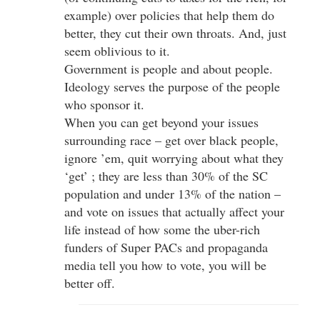
example) over policies that help them do
better, they cut their own throats. And, just
seem oblivious to it.
Government is people and about people.
Ideology serves the purpose of the people
who sponsor it.
When you can get beyond your issues
surrounding race – get over black people,
ignore ’em, quit worrying about what they
‘get’ ; they are less than 30% of the SC
population and under 13% of the nation –
and vote on issues that actually affect your
life instead of how some the uber-rich
funders of Super PACs and propaganda
media tell you how to vote, you will be
better off.