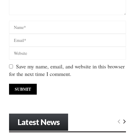
Save my name, email, and website in this browser
for the next time I comment.
Latest News