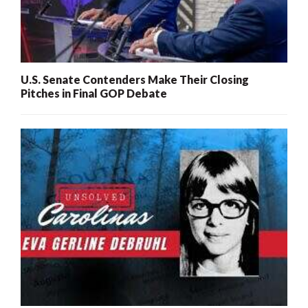
U.S. Senate Contenders Make Their Closing
Pitches in Final GOP Debate