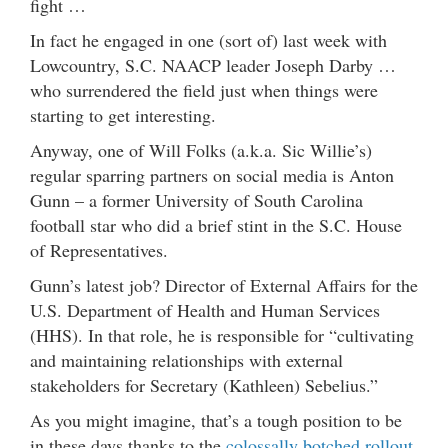
fight …
In fact he engaged in one (sort of) last week with
Lowcountry, S.C. NAACP leader Joseph Darby …
who surrendered the field just when things were
starting to get interesting.
Anyway, one of Will Folks (a.k.a. Sic Willie’s)
regular sparring partners on social media is Anton
Gunn – a former University of South Carolina
football star who did a brief stint in the S.C. House
of Representatives.
Gunn’s latest job? Director of External Affairs for the
U.S. Department of Health and Human Services
(HHS). In that role, he is responsible for “cultivating
and maintaining relationships with external
stakeholders for Secretary (Kathleen) Sebelius.”
As you might imagine, that’s a tough position to be
in these days thanks to the
colossally botched rollout