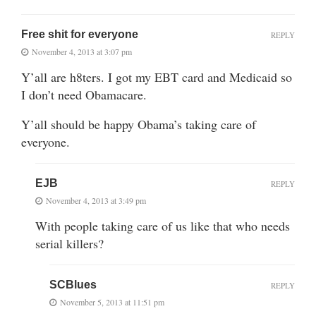
Free shit for everyone
REPLY
November 4, 2013 at 3:07 pm
Y’all are h8ters. I got my EBT card and Medicaid so
I don’t need Obamacare.
Y’all should be happy Obama’s taking care of
everyone.
EJB
REPLY
November 4, 2013 at 3:49 pm
With people taking care of us like that who needs
serial killers?
SCBlues
REPLY
November 5, 2013 at 11:51 pm