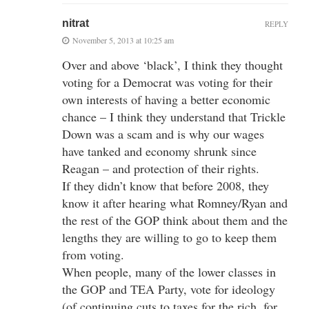
nitrat
REPLY
November 5, 2013 at 10:25 am
Over and above ‘black’, I think they thought
voting for a Democrat was voting for their
own interests of having a better economic
chance – I think they understand that Trickle
Down was a scam and is why our wages
have tanked and economy shrunk since
Reagan – and protection of their rights.
If they didn’t know that before 2008, they
know it after hearing what Romney/Ryan and
the rest of the GOP think about them and the
lengths they are willing to go to keep them
from voting.
When people, many of the lower classes in
the GOP and TEA Party, vote for ideology
(of continuing cuts to taxes for the rich, for