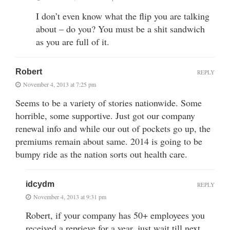
I don’t even know what the flip you are talking
about – do you? You must be a shit sandwich
as you are full of it.
Robert
REPLY
November 4, 2013 at 7:25 pm
Seems to be a variety of stories nationwide. Some
horrible, some supportive. Just got our company
renewal info and while our out of pockets go up, the
premiums remain about same. 2014 is going to be
bumpy ride as the nation sorts out health care.
idcydm
REPLY
November 4, 2013 at 9:31 pm
Robert, if your company has 50+ employees you
received a reprieve for a year, just wait till next