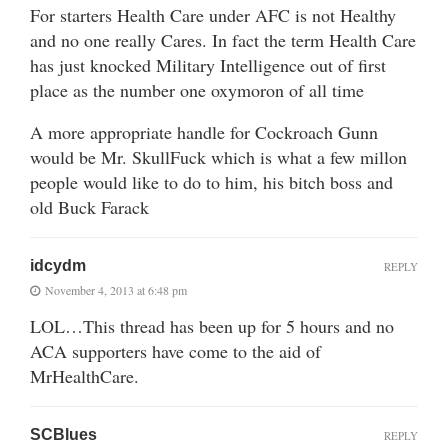
For starters Health Care under AFC is not Healthy
and no one really Cares. In fact the term Health Care
has just knocked Military Intelligence out of first
place as the number one oxymoron of all time
A more appropriate handle for Cockroach Gunn
would be Mr. SkullFuck which is what a few millon
people would like to do to him, his bitch boss and
old Buck Farack
idcydm
REPLY
November 4, 2013 at 6:48 pm
LOL…This thread has been up for 5 hours and no
ACA supporters have come to the aid of
MrHealthCare.
SCBlues
REPLY