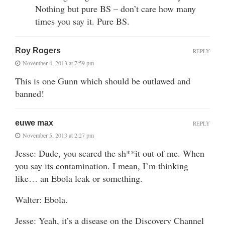
Nothing but pure BS – don’t care how many
times you say it. Pure BS.
Roy Rogers
REPLY
November 4, 2013 at 7:59 pm
This is one Gunn which should be outlawed and
banned!
euwe max
REPLY
November 5, 2013 at 2:27 pm
Jesse: Dude, you scared the sh**it out of me. When
you say its contamination. I mean, I’m thinking
like… an Ebola leak or something.
Walter: Ebola.
Jesse: Yeah, it’s a disease on the Discovery Channel