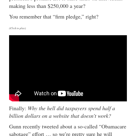
making less than $250,000 a year?
You remember that “firm pledge,” right?
(Click to play)
Finally:
Why the hell did taxpayers spend half a
billion dollars on a website that doesn’t work?
Gunn recently tweeted about a so-called “Obamacare
sabotage” effort … so we’re pretty sure he will