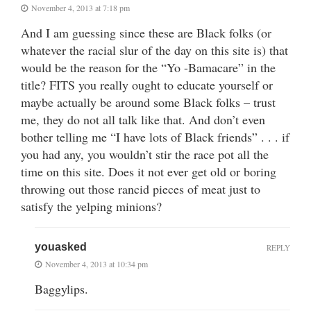
November 4, 2013 at 7:18 pm
And I am guessing since these are Black folks (or
whatever the racial slur of the day on this site is) that
would be the reason for the “Yo -Bamacare” in the
title? FITS you really ought to educate yourself or
maybe actually be around some Black folks – trust
me, they do not all talk like that. And don’t even
bother telling me “I have lots of Black friends” . . . if
you had any, you wouldn’t stir the race pot all the
time on this site. Does it not ever get old or boring
throwing out those rancid pieces of meat just to
satisfy the yelping minions?
youasked
REPLY
November 4, 2013 at 10:34 pm
Baggylips.