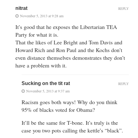
nitrat
REPLY
November 5, 2013 at 9:28 am
It’s good that he exposes the Libertarian TEA
Party for what it is.
That the likes of Lee Bright and Tom Davis and
Howard Rich and Ron Paul and the Kochs don’t
even distance themselves demonstrates they don’t
have a problem with it.
Sucking on the tit rat
REPLY
November 5, 2013 at 9:37 am
Racism goes both ways! Why do you think
95% of blacks voted for Obama?
It’ll be the same for T-bone. It’s truly is the
case you two pots calling the kettle’s “black”.