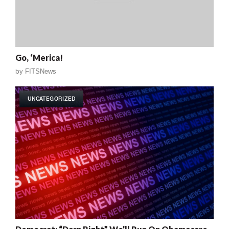
Go, ‘Merica!
by
FITSNews
UNCATEGORIZED