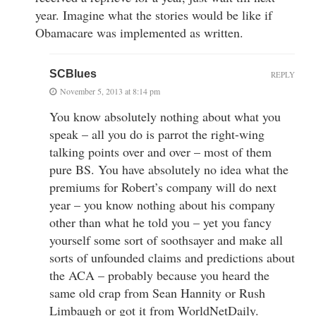
year. Imagine what the stories would be like if
Obamacare was implemented as written.
SCBlues
REPLY
November 5, 2013 at 8:14 pm
You know absolutely nothing about what you
speak – all you do is parrot the right-wing
talking points over and over – most of them
pure BS. You have absolutely no idea what the
premiums for Robert’s company will do next
year – you know nothing about his company
other than what he told you – yet you fancy
yourself some sort of soothsayer and make all
sorts of unfounded claims and predictions about
the ACA – probably because you heard the
same old crap from Sean Hannity or Rush
Limbaugh or got it from WorldNetDaily.