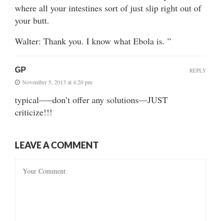
where all your intestines sort of just slip right out of
your butt.
Walter: Thank you. I know what Ebola is. ”
GP
REPLY
November 5, 2013 at 4:20 pm
typical—–don’t offer any solutions—JUST
criticize!!!
LEAVE A COMMENT