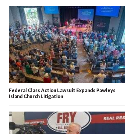
Federal Class Action Lawsuit Expands Pawleys
Island Church Litigation