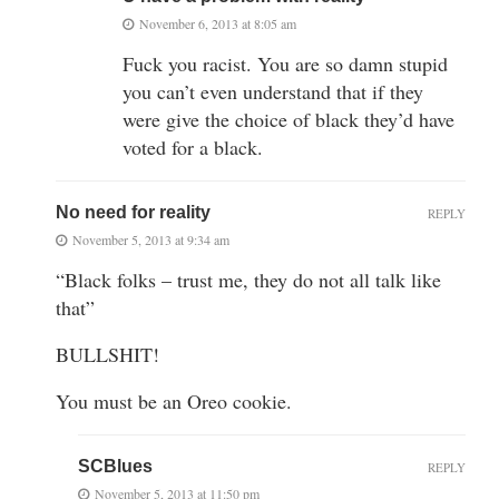
November 6, 2013 at 8:05 am
Fuck you racist. You are so damn stupid
you can’t even understand that if they
were give the choice of black they’d have
voted for a black.
No need for reality
REPLY
November 5, 2013 at 9:34 am
“Black folks – trust me, they do not all talk like
that”
BULLSHIT!
You must be an Oreo cookie.
SCBlues
REPLY
November 5, 2013 at 11:50 pm