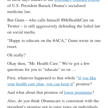
of U.S. President Barack Obama’s socialized
medicine law.
But Gunn – who calls himself #MrHealthCare on
Twitter – is still aggressively defending the failed law
on social media.
“Happy to educate on the #ACA,” Gunn wrote in one
tweet.
Oh really?
Okay then, “Mr. Health Care.” We’ve got a few
questions for you to “educate” us on …
First, whatever happened to that whole “
if you like
your health care plan, you can keep it
” promise?
And what about that promise of
lower premiums
?
Also, do you think Obamacare is consistent with the
president’s promise not to raise taxes on individuals