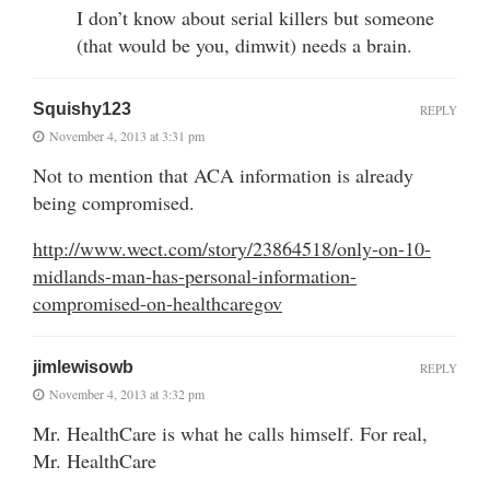
I don’t know about serial killers but someone
(that would be you, dimwit) needs a brain.
Squishy123
REPLY
November 4, 2013 at 3:31 pm
Not to mention that ACA information is already
being compromised.
http://www.wect.com/story/23864518/only-on-10-
midlands-man-has-personal-information-
compromised-on-healthcaregov
jimlewisowb
REPLY
November 4, 2013 at 3:32 pm
Mr. HealthCare is what he calls himself. For real,
Mr. HealthCare