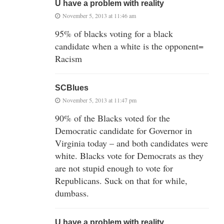
U have a problem with reality
November 5, 2013 at 11:46 am
95% of blacks voting for a black
candidate when a white is the opponent=
Racism
SCBlues
November 5, 2013 at 11:47 pm
90% of the Blacks voted for the
Democratic candidate for Governor in
Virginia today – and both candidates were
white. Blacks vote for Democrats as they
are not stupid enough to vote for
Republicans. Suck on that for while,
dumbass.
U have a problem with reality