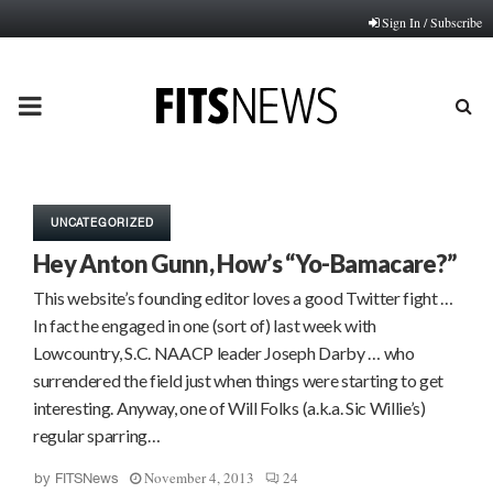
Sign In / Subscribe
PRIMARY
MENU
UNCATEGORIZED
Hey Anton Gunn, How’s “Yo-Bamacare?”
This website’s founding editor loves a good Twitter fight …
In fact he engaged in one (sort of) last week with
Lowcountry, S.C. NAACP leader Joseph Darby … who
surrendered the field just when things were starting to get
interesting. Anyway, one of Will Folks (a.k.a. Sic Willie’s)
regular sparring…
November 4, 2013
24
by
FITSNews