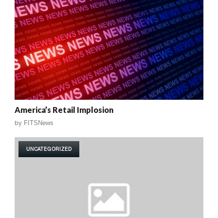
America’s Retail Implosion
by
FITSNews
UNCATEGORIZED