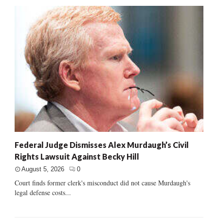
Federal Judge Dismisses Alex Murdaugh’s Civil
Rights Lawsuit Against Becky Hill
August 5, 2026
0
Court finds former clerk's misconduct did not cause Murdaugh's
legal defense costs...