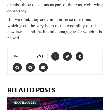
dismiss these questions as part of that vast right wing
conspiracy.
But we think they are common sense questions
which go to the very heart of the credibility of this
new law … and the liberal demagogue for which it is
named.
0
SHARE
RELATED POSTS
UNCATEGORIZED