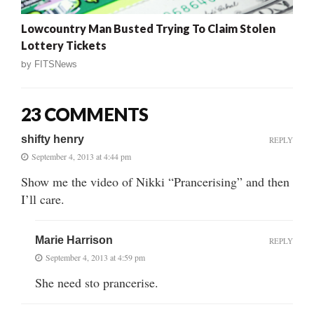
Lowcountry Man Busted Trying To Claim Stolen
Lottery Tickets
by
FITSNews
23 COMMENTS
shifty henry
REPLY
September 4, 2013 at 4:44 pm
Show me the video of Nikki “Prancerising” and then
I’ll care.
Marie Harrison
REPLY
September 4, 2013 at 4:59 pm
She need sto prancerise.