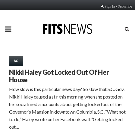
Sign In / Subscribe
PRIMARY
MENU
SC
Nikki Haley Got Locked Out Of Her
House
How slow is this particular news day? So slow that S.C. Gov.
Nikki Haley caused a stir this morning when she posted on
her social media accounts about getting locked out of the
Governor’s Mansion in downtown Columbia, S.C. “What not
to do,” Haley wrote on her Facebook wall. “Getting locked
out…