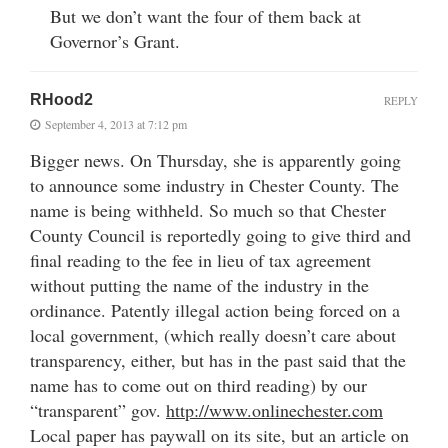
But we don’t want the four of them back at
Governor’s Grant.
RHood2
REPLY
September 4, 2013 at 7:12 pm
Bigger news. On Thursday, she is apparently going
to announce some industry in Chester County. The
name is being withheld. So much so that Chester
County Council is reportedly going to give third and
final reading to the fee in lieu of tax agreement
without putting the name of the industry in the
ordinance. Patently illegal action being forced on a
local government, (which really doesn’t care about
transparency, either, but has in the past said that the
name has to come out on third reading) by our
“transparent” gov.
http://www.onlinechester.com
Local paper has paywall on its site, but an article on