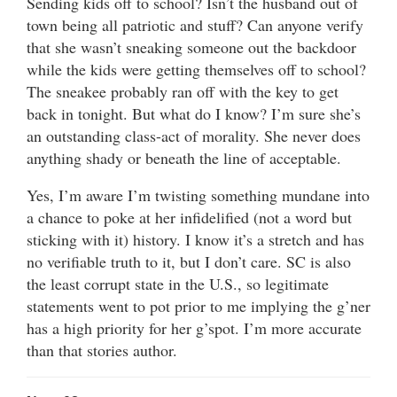
Sending kids off to school? Isn’t the husband out of
town being all patriotic and stuff? Can anyone verify
that she wasn’t sneaking someone out the backdoor
while the kids were getting themselves off to school?
The sneakee probably ran off with the key to get
back in tonight. But what do I know? I’m sure she’s
an outstanding class-act of morality. She never does
anything shady or beneath the line of acceptable.
Yes, I’m aware I’m twisting something mundane into
a chance to poke at her infidelified (not a word but
sticking with it) history. I know it’s a stretch and has
no verifiable truth to it, but I don’t care. SC is also
the least corrupt state in the U.S., so legitimate
statements went to pot prior to me implying the g’ner
has a high priority for her g’spot. I’m more accurate
than that stories author.