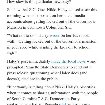
How slow is this particular news day?
So slow that S.C. Gov. Nikki Haley caused a stir this
morning when she posted on her social media
accounts about getting locked out of the Governor’s
Mansion in downtown Columbia, S.C.
“What not to do,” Haley
wrote
on her Facebook
wall. “Getting locked out of the Governor’s mansion
in your robe while sending the kids off to school.
sigh.”
Haley’s post immediately
made the local news
– and
prompted Palmetto State Democrats to send out a
press release questioning what Haley does (and
doesn’t) disclose to the public.
“It certainly is telling about Nikki Haley’s priorities
when it comes to sharing information with the people
of South Carolina,” S.C. Democratic Party
spokeswoman Kristin Sosanie
said
, referring to a