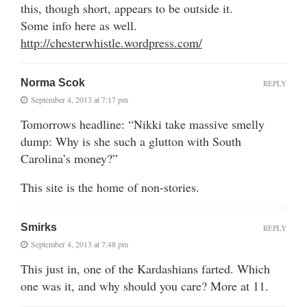
this, though short, appears to be outside it.
Some info here as well.
http://chesterwhistle.wordpress.com/
Norma Scok
REPLY
September 4, 2013 at 7:17 pm
Tomorrows headline: “Nikki take massive smelly
dump: Why is she such a glutton with South
Carolina’s money?”
This site is the home of non-stories.
Smirks
REPLY
September 4, 2013 at 7:48 pm
This just in, one of the Kardashians farted. Which
one was it, and why should you care? More at 11.