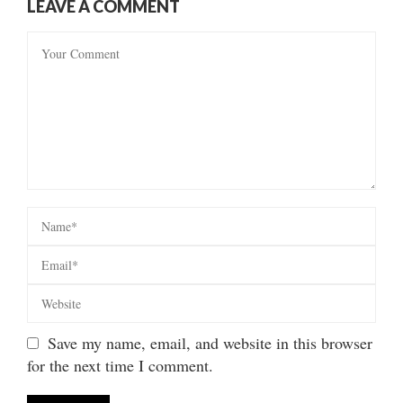
LEAVE A COMMENT
Save my name, email, and website in this browser
for the next time I comment.