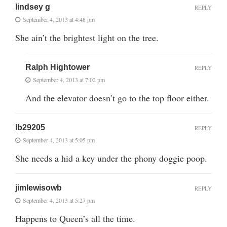
lindsey g
REPLY
September 4, 2013 at 4:48 pm
She ain’t the brightest light on the tree.
Ralph Hightower
REPLY
September 4, 2013 at 7:02 pm
And the elevator doesn’t go to the top floor either.
lb29205
REPLY
September 4, 2013 at 5:05 pm
She needs a hid a key under the phony doggie poop.
jimlewisowb
REPLY
September 4, 2013 at 5:27 pm
Happens to Queen’s all the time.