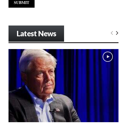
Latest News