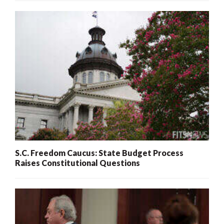
S.C. Freedom Caucus: State Budget Process
Raises Constitutional Questions