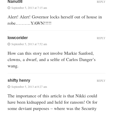
Nanu08
REPLY
September 5, 2013 at 7:15 am
Alert! Alert! Governor locks herself out of house in
robe……….YAWN!!!!!
lowcorider
REPLY
September 5, 2013 at 7:52 am
How can this story not involve Markie Sanford,
clowns, a dwarf, and a selfie of Carlos Danger’s
wang.
shifty henry
REPLY
September 5, 2013 at 8:27 am
The importance of this article is that Nikki could
have been kidnapped and held for ransom! Or for
some deviant purposes – where was the Security