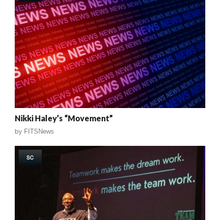
Nikki Haley’s “Movement”
by
FITSNews
SC