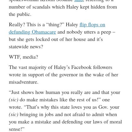
number of scandals which Haley kept hidden from
the public.
Really? This is a “thing?” Haley
flip flops on
defunding Obamacare
and nobody utters a peep –
but she gets locked out of her house and it’s
statewide news?
WTF, media?
The vast majority of Haley’s Facebook followers
wrote in support of the governor in the wake of her
misadventure.
“Just shows how human you really are and that your
(sic)
do make mistakes like the rest of us!” one
wrote. “That’s why this state loves you as Gov. your
(sic)
bringing in jobs and not afraid to admit when
you make a mistake and defending our laws of moral
sense!”