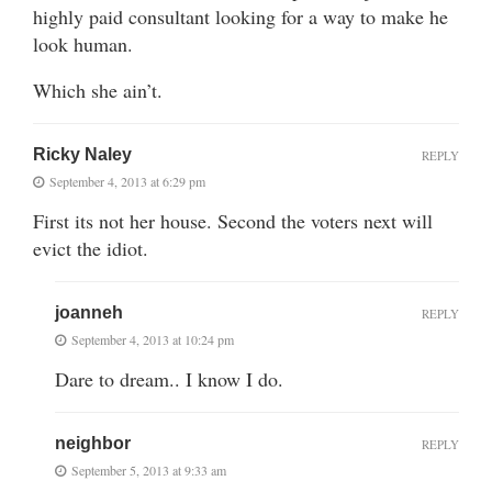
highly paid consultant looking for a way to make he
look human.
Which she ain’t.
Ricky Naley
REPLY
September 4, 2013 at 6:29 pm
First its not her house. Second the voters next will
evict the idiot.
joanneh
REPLY
September 4, 2013 at 10:24 pm
Dare to dream.. I know I do.
neighbor
REPLY
September 5, 2013 at 9:33 am