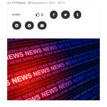
September 4, 2013
23
by
FITSNews
0
SHARE