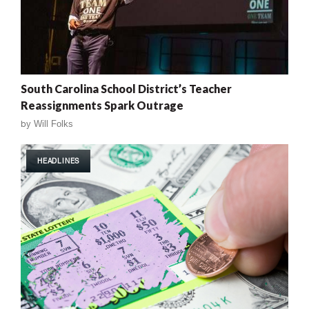
South Carolina School District’s Teacher
Reassignments Spark Outrage
by
Will Folks
HEADLINES