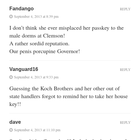
Fandango
REPLY
September 4, 2013 at 8:39 pm
I don’t think she ever misplaced her passkey to the
male dorms at Clemson!
A rather sordid reputation.
Our penis porcupine Governor!
Vanguard16
REPLY
September 4, 2013 at 9:33 pm
Guessing the Koch Brothers and her other out of
state handlers forgot to remind her to take her house
key!!
dave
REPLY
September 4, 2013 at 11:10 pm