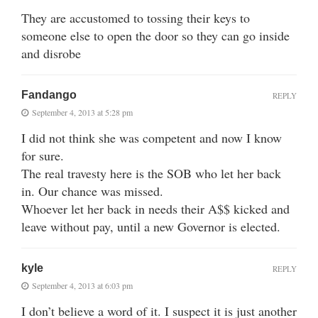
They are accustomed to tossing their keys to
someone else to open the door so they can go inside
and disrobe
Fandango
REPLY
September 4, 2013 at 5:28 pm
I did not think she was competent and now I know
for sure.
The real travesty here is the SOB who let her back
in. Our chance was missed.
Whoever let her back in needs their A$$ kicked and
leave without pay, until a new Governor is elected.
kyle
REPLY
September 4, 2013 at 6:03 pm
I don’t believe a word of it. I suspect it is just another