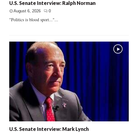
U.S. Senate Interview: Ralph Norman
August 6, 2026
0
"Politics is blood sport..."...
U.S. Senate Interview: Mark Lynch