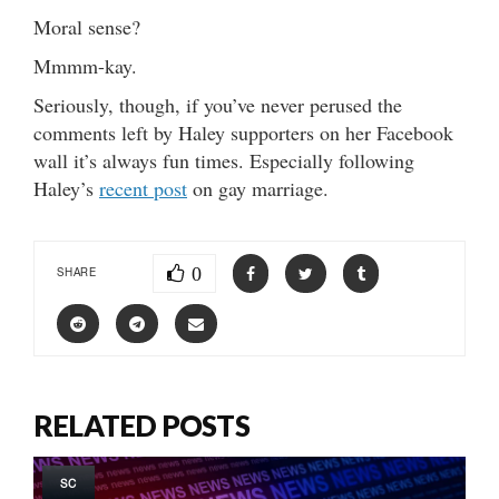
Moral sense?
Mmmm-kay.
Seriously, though, if you’ve never perused the
comments left by Haley supporters on her Facebook
wall it’s always fun times. Especially following
Haley’s
recent post
on gay marriage.
0
SHARE
RELATED POSTS
SC