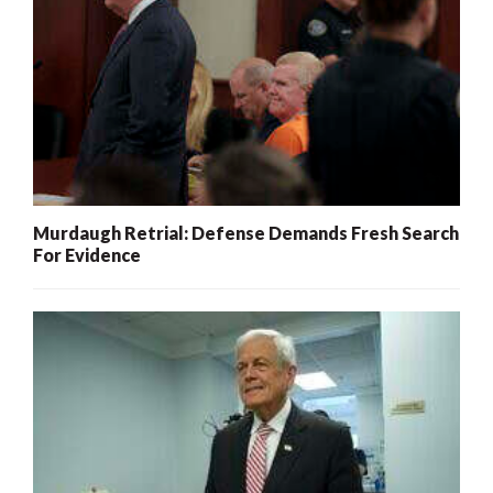
Murdaugh Retrial: Defense Demands Fresh Search
For Evidence