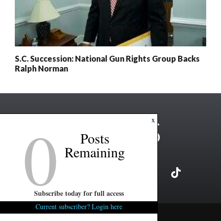
S.C. Succession: National Gun Rights Group Backs
Ralph Norman
0
x
Posts
Remaining
Subscribe today for full access
Current subscriber? Login here
Copyright ©2026 FITSNews LLC