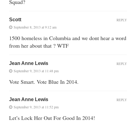
Squad?
Scott
REPLY
September 8, 2013 at 9:12 am
1500 homeless in Columbia and we dont hear a word
from her about that ? WTF
Jean Anne Lewis
REPLY
September 9, 2013 at 11:48 pm
Vote Smart. Vote Blue In 2014.
Jean Anne Lewis
REPLY
September 9, 2013 at 11:52 pm
Let’s Lock Her Out For Good In 2014!