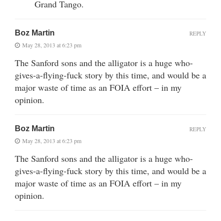
Grand Tango.
Boz Martin
REPLY
May 28, 2013 at 6:23 pm
The Sanford sons and the alligator is a huge who-
gives-a-flying-fuck story by this time, and would be a
major waste of time as an FOIA effort – in my
opinion.
Boz Martin
REPLY
May 28, 2013 at 6:23 pm
The Sanford sons and the alligator is a huge who-
gives-a-flying-fuck story by this time, and would be a
major waste of time as an FOIA effort – in my
opinion.