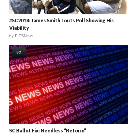
#SC2018: James Smith Touts Poll Showing His
Viability
by
FITSNews
SC
SC Ballot Fix: Needless “Reform”