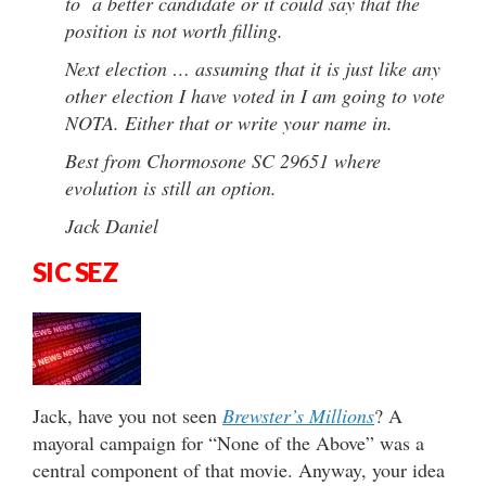
to a better candidate or it could say that the
position is not worth filling.
Next election … assuming that it is just like any
other election I have voted in I am going to vote
NOTA. Either that or write your name in.
Best from Chormosone SC 29651 where
evolution is still an option.
Jack Daniel
SIC SEZ
Jack, have you not seen
Brewster’s Millions
? A
mayoral campaign for “None of the Above” was a
central component of that movie. Anyway, your idea