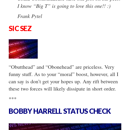
I know “Big T” is going to love this one!! :)
Frank Pytel
SIC SEZ
“Obutthead” and “Obonehead” are priceless. Very
funny stuff. As to your “moral” boost, however, all I
can say is don’t get your hopes up. Any rift between
these two forces will likely dissipate in short order.
***
BOBBY HARRELL STATUS CHECK