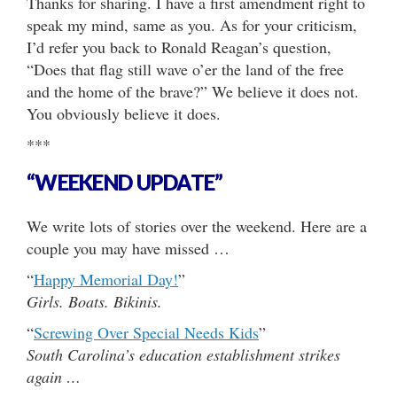
Thanks for sharing. I have a first amendment right to
speak my mind, same as you. As for your criticism,
I’d refer you back to Ronald Reagan’s question,
“Does that flag still wave o’er the land of the free
and the home of the brave?” We believe it does not.
You obviously believe it does.
***
“WEEKEND UPDATE”
We write lots of stories over the weekend. Here are a
couple you may have missed …
“
Happy Memorial Day!
”
Girls. Boats. Bikinis.
“
Screwing Over Special Needs Kids
”
South Carolina’s education establishment strikes
again …