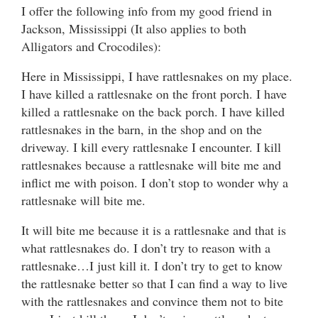
I offer the following info from my good friend in
Jackson, Mississippi (It also applies to both
Alligators and Crocodiles):
Here in Mississippi, I have rattlesnakes on my place.
I have killed a rattlesnake on the front porch. I have
killed a rattlesnake on the back porch. I have killed
rattlesnakes in the barn, in the shop and on the
driveway. I kill every rattlesnake I encounter. I kill
rattlesnakes because a rattlesnake will bite me and
inflict me with poison. I don’t stop to wonder why a
rattlesnake will bite me.
It will bite me because it is a rattlesnake and that is
what rattlesnakes do. I don’t try to reason with a
rattlesnake…I just kill it. I don’t try to get to know
the rattlesnake better so that I can find a way to live
with the rattlesnakes and convince them not to bite