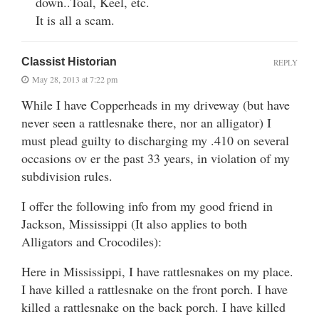
down..Toal, Keel, etc.
It is all a scam.
Classist Historian
REPLY
May 28, 2013 at 7:22 pm
While I have Copperheads in my driveway (but have
never seen a rattlesnake there, nor an alligator) I
must plead guilty to discharging my .410 on several
occasions ov er the past 33 years, in violation of my
subdivision rules.
I offer the following info from my good friend in
Jackson, Mississippi (It also applies to both
Alligators and Crocodiles):
Here in Mississippi, I have rattlesnakes on my place.
I have killed a rattlesnake on the front porch. I have
killed a rattlesnake on the back porch. I have killed