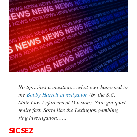
No tip….just a question….what ever happened to
the
Bobby Harrell investigation
(by the S.C.
State Law Enforcement Division). Sure got quiet
really fast. Sorta like the Lexington gambling
ring investigation……
SIC SEZ