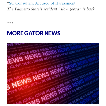
“
SC Consultant Accused of Harassment
”
The Palmetto State’s resident “slow zebra” is back
…
***
MORE GATOR NEWS