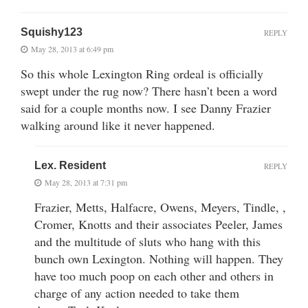
Squishy123
REPLY
May 28, 2013 at 6:49 pm
So this whole Lexington Ring ordeal is officially
swept under the rug now? There hasn’t been a word
said for a couple months now. I see Danny Frazier
walking around like it never happened.
Lex. Resident
REPLY
May 28, 2013 at 7:31 pm
Frazier, Metts, Halfacre, Owens, Meyers, Tindle, ,
Cromer, Knotts and their associates Peeler, James
and the multitude of sluts who hang with this
bunch own Lexington. Nothing will happen. They
have too much poop on each other and others in
charge of any action needed to take them