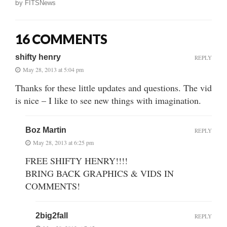
by
FITSNews
16 COMMENTS
shifty henry
REPLY
May 28, 2013 at 5:04 pm
Thanks for these little updates and questions. The vid
is nice – I like to see new things with imagination.
Boz Martin
REPLY
May 28, 2013 at 6:25 pm
FREE SHIFTY HENRY!!!!
BRING BACK GRAPHICS & VIDS IN
COMMENTS!
2big2fall
REPLY