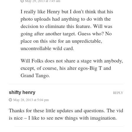
May 29, 2013 at 7:45 am
I really like Henry but I don’t think that his
photo uploads had anything to do with the
decision to eliminate this feature. Will was
going after another target. Guess who? No
place on this site for an unpredictable,
uncontrollable wild card.
Will Folks does not share a stage with anybody,
except, of course, his alter egos-Big T and
Grand Tango.
shifty henry
REPLY
May 28, 2013 at 5:04 pm
Thanks for these little updates and questions. The vid
is nice – I like to see new things with imagination.