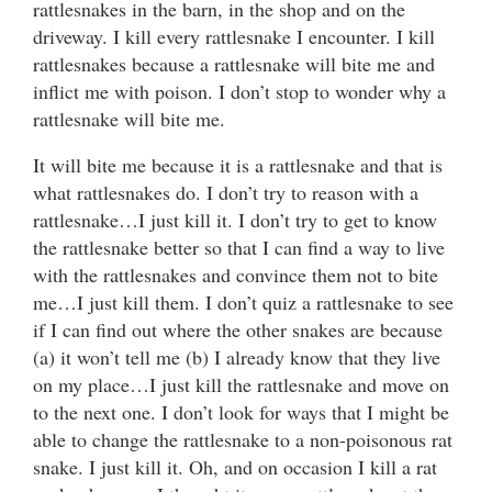
rattlesnakes in the barn, in the shop and on the
driveway. I kill every rattlesnake I encounter. I kill
rattlesnakes because a rattlesnake will bite me and
inflict me with poison. I don’t stop to wonder why a
rattlesnake will bite me.
It will bite me because it is a rattlesnake and that is
what rattlesnakes do. I don’t try to reason with a
rattlesnake…I just kill it. I don’t try to get to know
the rattlesnake better so that I can find a way to live
with the rattlesnakes and convince them not to bite
me…I just kill them. I don’t quiz a rattlesnake to see
if I can find out where the other snakes are because
(a) it won’t tell me (b) I already know that they live
on my place…I just kill the rattlesnake and move on
to the next one. I don’t look for ways that I might be
able to change the rattlesnake to a non-poisonous rat
snake. I just kill it. Oh, and on occasion I kill a rat