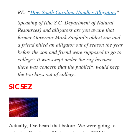
RE: “
How South Carolina Handles Alligators
“
Speaking of (the S.C. Department of Natural
Resources) and alligators are you aware that
former Governor Mark Sanford’s oldest son and
a friend killed an alligator out of season the year
before the son and friend were supposed to go to
college? It was swept under the rug because
there was concern that the publicity would keep
the two boys out of college.
SIC SEZ
Actually, I’ve heard that before. We were going to