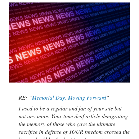
RE: “
Memorial Day, Moving Forward
“
I used to be a regular and fan of your site but
not any more. Your tone deaf article denigrating
the memory of those who gave the ultimate
sacrifice in defense of YOUR freedom crossed the