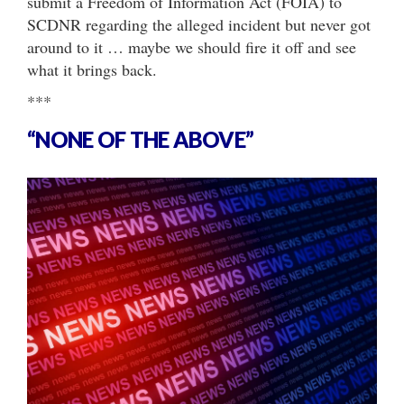
submit a Freedom of Information Act (FOIA) to
SCDNR regarding the alleged incident but never got
around to it … maybe we should fire it off and see
what it brings back.
***
“NONE OF THE ABOVE”