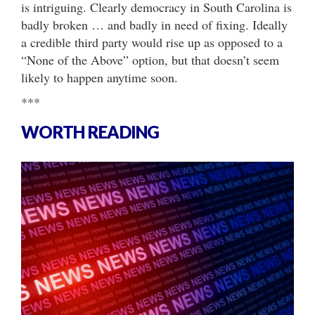
is intriguing. Clearly democracy in South Carolina is
badly broken … and badly in need of fixing. Ideally
a credible third party would rise up as opposed to a
“None of the Above” option, but that doesn’t seem
likely to happen anytime soon.
***
WORTH READING