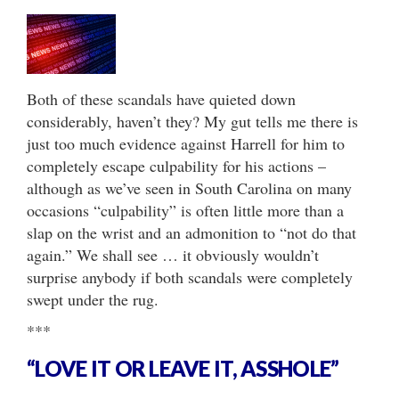
Both of these scandals have quieted down
considerably, haven’t they? My gut tells me there is
just too much evidence against Harrell for him to
completely escape culpability for his actions –
although as we’ve seen in South Carolina on many
occasions “culpability” is often little more than a
slap on the wrist and an admonition to “not do that
again.” We shall see … it obviously wouldn’t
surprise anybody if both scandals were completely
swept under the rug.
***
“LOVE IT OR LEAVE IT, ASSHOLE”