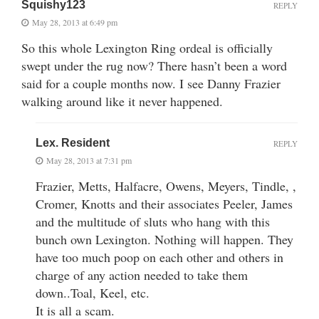
Squishy123
REPLY
May 28, 2013 at 6:49 pm
So this whole Lexington Ring ordeal is officially
swept under the rug now? There hasn’t been a word
said for a couple months now. I see Danny Frazier
walking around like it never happened.
Lex. Resident
REPLY
May 28, 2013 at 7:31 pm
Frazier, Metts, Halfacre, Owens, Meyers, Tindle, ,
Cromer, Knotts and their associates Peeler, James
and the multitude of sluts who hang with this
bunch own Lexington. Nothing will happen. They
have too much poop on each other and others in
charge of any action needed to take them
down..Toal, Keel, etc.
It is all a scam.