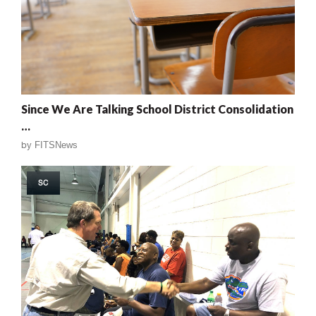
Since We Are Talking School District Consolidation
…
by
FITSNews
SC