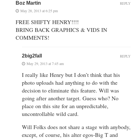
Boz Martin
REPLY
May 28, 2013 at 6:25 pm
FREE SHIFTY HENRY!!!!
BRING BACK GRAPHICS & VIDS IN
COMMENTS!
2big2fall
REPLY
May 29, 2013 at 7:45 am
I really like Henry but I don’t think that his
photo uploads had anything to do with the
decision to eliminate this feature. Will was
going after another target. Guess who? No
place on this site for an unpredictable,
uncontrollable wild card.
Will Folks does not share a stage with anybody,
except, of course, his alter egos-Big T and