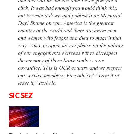
line and will be the last time I ever give you a
click. It was bad enough you would think this,
but to write it down and publish it on Memorial
Day! Shame on you. America is the greatest
country in the world and there are brave men
and women who fought and died to make it that
way. You can opine as you please on the politics
of our engagements overseas but to disrespect
the memory of these brave souls is pure
cowardice. This is OUR country and we respect
our service members. Free advice? “Love it or
leave it,” asshole.
SIC SEZ