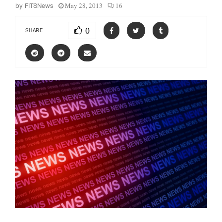
May 28, 2013
16
by
FITSNews
0
SHARE