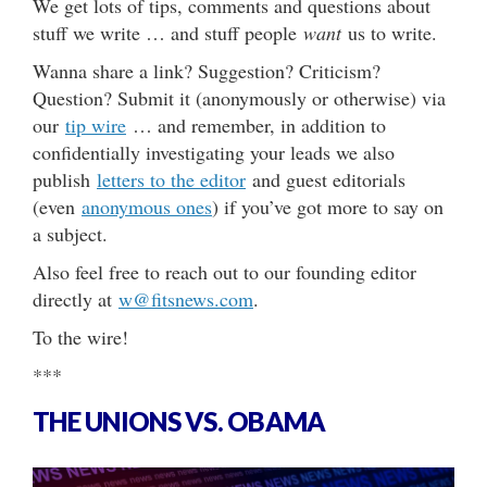
We get lots of tips, comments and questions about
stuff we write … and stuff people
want
us to write.
Wanna share a link? Suggestion? Criticism?
Question? Submit it (anonymously or otherwise) via
our
tip wire
… and remember, in addition to
confidentially investigating your leads we also
publish
letters to the editor
and guest editorials
(even
anonymous ones
) if you’ve got more to say on
a subject.
Also feel free to reach out to our founding editor
directly at
w@fitsnews.com
.
To the wire!
***
THE UNIONS VS. OBAMA