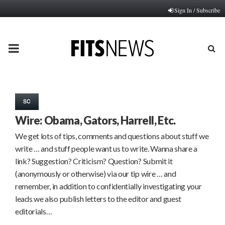
Sign In / Subscribe
PRIMARY
MENU
SC
Wire: Obama, Gators, Harrell, Etc.
We get lots of tips, comments and questions about stuff we
write … and stuff people want us to write. Wanna share a
link? Suggestion? Criticism? Question? Submit it
(anonymously or otherwise) via our tip wire … and
remember, in addition to confidentially investigating your
leads we also publish letters to the editor and guest
editorials…