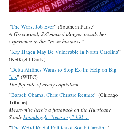
“
The Worst Job Ever
” (Southern Pause)
A Greenwood, S.C.-based blogger recalls her
experience in the “news business.”
“
Kay Hagen May Be Vulnerable in North Carolina
”
(NetRight Daily)
“
Delta Airlines Wants to Stop Ex-Im Help on Big
Jets
” (WIFC)
The flip side of crony capitalism …
“
Barack Obama, Chris Christie Reunite
” (Chicago
Tribune)
Meanwhile here’s a flashback on the Hurricane
Sandy
boondoggle “recovery” bill …
“
The Weird Racial Politics of South Carolina
”