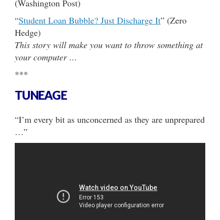
(Washington Post)
“
Student Loan Bubble? Just Discharge It
” (Zero
Hedge)
This story will make you want to throw something at
your computer …
***
TUNEAGE
“I’m every bit as unconcerned as they are unprepared
…”