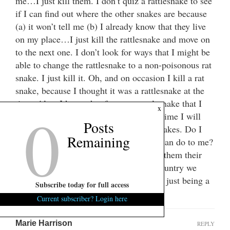
me…I just kill them. I don’t quiz a rattlesnake to see
if I can find out where the other snakes are because
(a) it won’t tell me (b) I already know that they live
on my place…I just kill the rattlesnake and move on
to the next one. I don’t look for ways that I might be
able to change the rattlesnake to a non-poisonous rat
snake. I just kill it. Oh, and on occasion I kill a rat
snake, because I thought it was a rattlesnake at the
time. Also, I know that for every rattlesnake that I
0
x
kill, two more lurk out there. In my lifetime I will
Posts
never be able to rid my place of rattlesnakes. Do I
Remaining
fear them? No! Do I respect what they can do to me?
Yes! And because of that respect I give them their
fair justice….I kill them. Maybe as a country we
should give more thought to the jihadist just being a
Subscribe today for full access
rattlesnake!
Current subscriber? Login here
Marie Harrison
REPLY