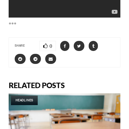
***
0
SHARE
RELATED POSTS
HEADLINES