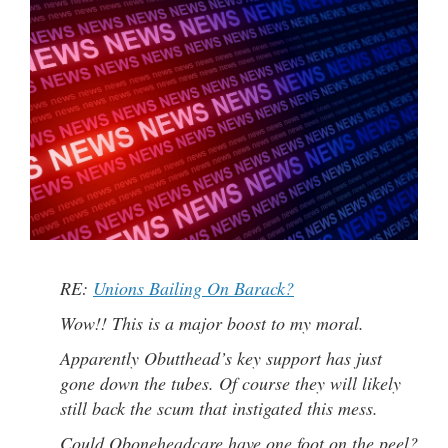
RE:
Unions Bailing On Barack?
Wow!! This is a major boost to my moral.
Apparently Obutthead’s key support has just
gone down the tubes. Of course they will likely
still back the scum that instigated this mess.
Could Oboneheadcare have one foot on the peel?