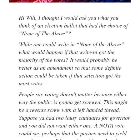
Hi Will, I thought I would ask you what you
think of an election ballot that had the choice of
“None of The Above”?
While one could write in “None of the Above”
what would happen if that write-in got the
majority of the votes? It would probably be
better as an amendment so that some definite
action could be taken if that selection got the
most votes.
People say voting doesn’t matter because either
way the public is gonna get screwed. This might
be a reverse screw with a left handed thread.
Suppose ya had two lousy canidates for governor
and you did not want either one. A NOTA vote
could say perhaps that the parties need to yield