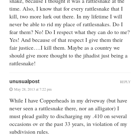
snake, because I thought it was a rattlesnake at the
time. Also, I know that for every rattlesnake that I
kill, two more lurk out there. In my lifetime I will
never be able to rid my place of rattlesnakes. Do I
fear them? No! Do I respect what they can do to me?
Yes! And because of that respect I give them their
fair justice….I kill them. Maybe as a country we
should give more thought to the jihadist just being a
rattlesnake!
unusualpost
REPLY
May 28, 2013 at 7:22 pm
While I have Copperheads in my driveway (but have
never seen a rattlesnake there, nor an alligator) I
must plead guilty to discharging my .410 on several
occasions ov er the past 33 years, in violation of my
subdivision rules.