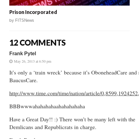
Prison Incorporated
by
FITSNews
12 COMMENTS
Frank Pytel
May 26, 2013 at 6:50 pm
It’s only a ‘train wreck’ because it’s OboneheadCare and 
BaucusCare.
http://www.time.com/time/nation/article/0,8599,1924252
BBBwwwahahahahaahahahahaha
Have a Great Day!! :) There won’t be many left with the
Demlicans and Republicrats in charge.