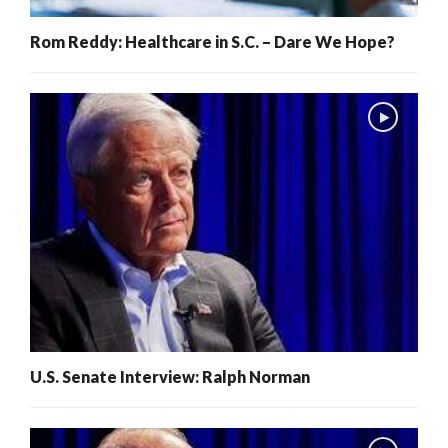
Rom Reddy: Healthcare in S.C. – Dare We Hope?
U.S. Senate Interview: Ralph Norman