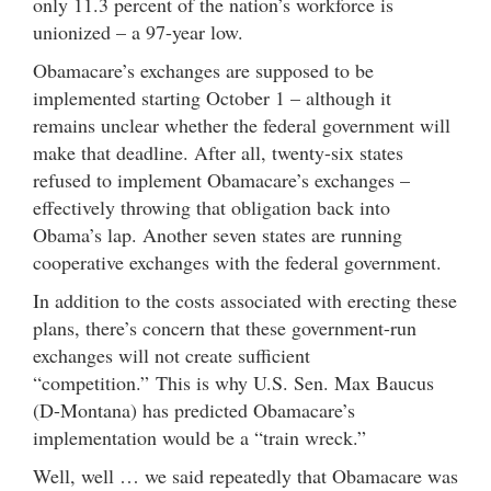
only 11.3 percent of the nation’s workforce is
unionized – a 97-year low.
Obamacare’s exchanges are supposed to be
implemented starting October 1 – although it
remains unclear whether the federal government will
make that deadline. After all, twenty-six states
refused to implement Obamacare’s exchanges –
effectively throwing that obligation back into
Obama’s lap. Another seven states are running
cooperative exchanges with the federal government.
In addition to the costs associated with erecting these
plans, there’s concern that these government-run
exchanges will not create sufficient
“competition.” This is why U.S. Sen. Max Baucus
(D-Montana) has predicted Obamacare’s
implementation would be a “train wreck.”
Well, well … we said repeatedly that Obamacare was