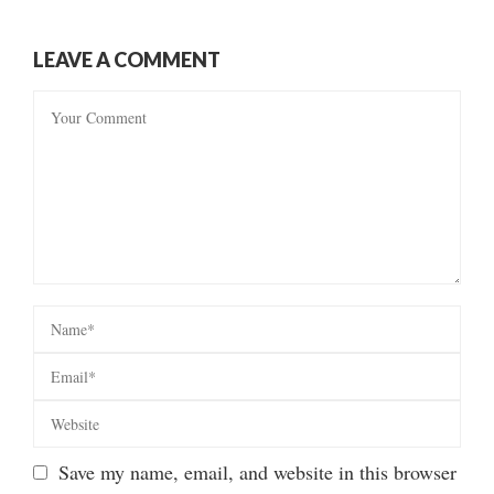
LEAVE A COMMENT
Save my name, email, and website in this browser