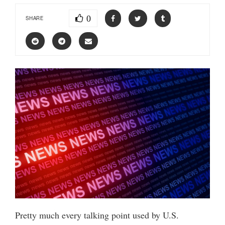
0
SHARE
Pretty much every talking point used by U.S.