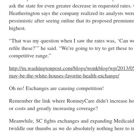
ask the state for even greater decrease in requested rates
Heatherington says the company realized its analysts wer
pessimistic after seeing online that its proposed premium
highest.
“That was my question when I saw the rates was, ‘Can w
refile these?’” he said. “We’re going to try to get these to
competitive range.”
http://m.washingtonpost.com/blogs/wonkblog/wp/2013/0
may-be-the-white-houses-favorite-health-exchange/
Oh no! Exchanges are causing competition!
Remember the link where RomneyCare didn’t increase hos
or costs and greatly increasing coverage?
Meanwhile, SC fights exchanges and expanding Medicaid
twiddle our thumbs as we do absolutely nothing here to 