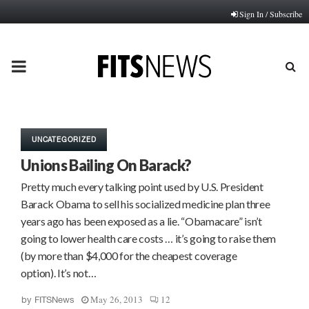
Sign In / Subscribe
PRIMARY
MENU
UNCATEGORIZED
Unions Bailing On Barack?
Pretty much every talking point used by U.S. President
Barack Obama to sell his socialized medicine plan three
years ago has been exposed as a lie. “Obamacare” isn’t
going to lower health care costs … it’s going to raise them
(by more than $4,000 for the cheapest coverage
option). It’s not…
May 26, 2013
12
by
FITSNews