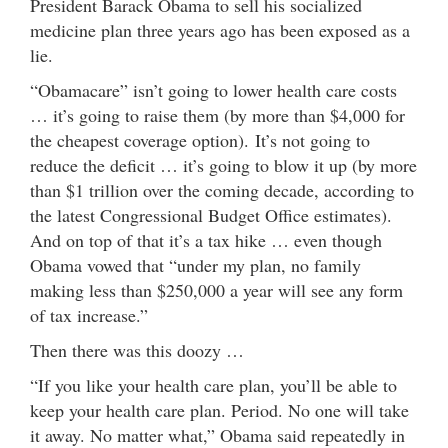
President Barack Obama to sell his socialized
medicine plan three years ago has been exposed as a
lie.
“Obamacare” isn’t going to lower health care costs
… it’s going to raise them (by more than $4,000 for
the cheapest coverage option). It’s not going to
reduce the deficit … it’s going to blow it up (by more
than $1 trillion over the coming decade, according to
the latest Congressional Budget Office estimates).
And on top of that it’s a tax hike … even though
Obama vowed that “under my plan, no family
making less than $250,000 a year will see any form
of tax increase.”
Then there was this doozy …
“If you like your health care plan, you’ll be able to
keep your health care plan. Period. No one will take
it away. No matter what,” Obama said repeatedly in