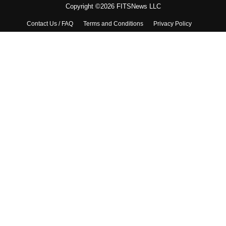
Copyright ©2026 FITSNews LLC
Contact Us / FAQ
Terms and Conditions
Privacy Policy