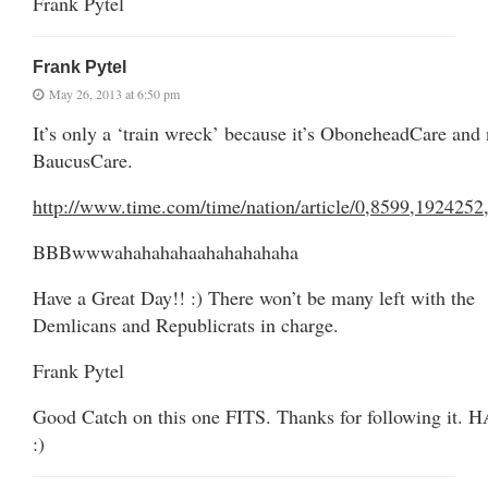
Frank Pytel
Frank Pytel
May 26, 2013 at 6:50 pm
It’s only a ‘train wreck’ because it’s OboneheadCare and 
BaucusCare.
http://www.time.com/time/nation/article/0,8599,1924252
BBBwwwahahahahaahahahahaha
Have a Great Day!! :) There won’t be many left with the
Demlicans and Republicrats in charge.
Frank Pytel
Good Catch on this one FITS. Thanks for following it. 
:)