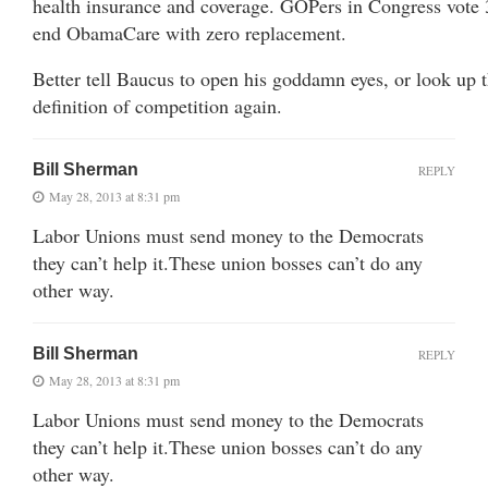
health insurance and coverage. GOPers in Congress vote 
end ObamaCare with zero replacement.
Better tell Baucus to open his goddamn eyes, or look up 
definition of competition again.
Bill Sherman
REPLY
May 28, 2013 at 8:31 pm
Labor Unions must send money to the Democrats
they can’t help it.These union bosses can’t do any
other way.
Bill Sherman
REPLY
May 28, 2013 at 8:31 pm
Labor Unions must send money to the Democrats
they can’t help it.These union bosses can’t do any
other way.