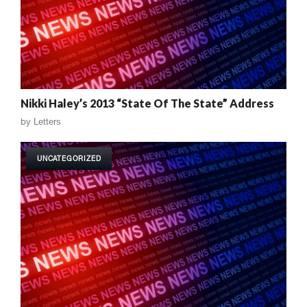
Nikki Haley’s 2013 “State Of The State” Address
by
Letters
UNCATEGORIZED