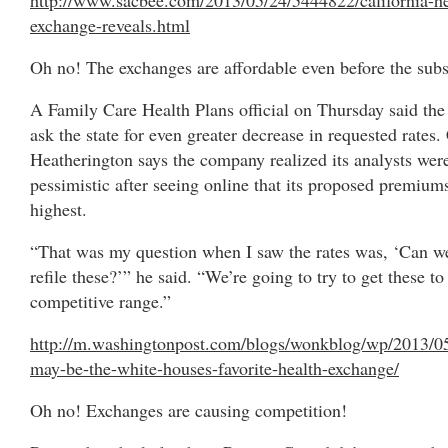
exchange-reveals.html
Oh no! The exchanges are affordable even before the subs
A Family Care Health Plans official on Thursday said the 
ask the state for even greater decrease in requested rates
Heatherington says the company realized its analysts wer
pessimistic after seeing online that its proposed premium
highest.
“That was my question when I saw the rates was, ‘Can w
refile these?’” he said. “We’re going to try to get these to
competitive range.”
http://m.washingtonpost.com/blogs/wonkblog/wp/2013/0
may-be-the-white-houses-favorite-health-exchange/
Oh no! Exchanges are causing competition!