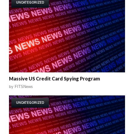
UNCATEGORIZED
Massive US Credit Card Spying Program
by
FITSNews
UNCATEGORIZED