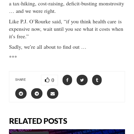
a tax-hiking, cost-raising, deficit-busting monstrosity
… and we were right.
Like P.J. O’Rourke said, “if you think health care is
expensive now, wait until you see what it costs when
it’s free.”
Sadly, we’re all about to find out …
***
0
SHARE
RELATED POSTS