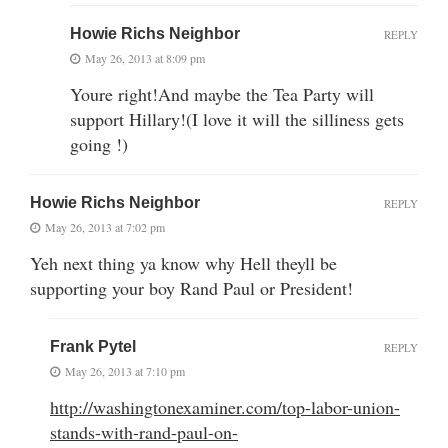
Howie Richs Neighbor
REPLY
May 26, 2013 at 8:09 pm
Youre right!And maybe the Tea Party will
support Hillary!(I love it will the silliness gets
going !)
Howie Richs Neighbor
REPLY
May 26, 2013 at 7:02 pm
Yeh next thing ya know why Hell theyll be
supporting your boy Rand Paul or President!
Frank Pytel
REPLY
May 26, 2013 at 7:10 pm
http://washingtonexaminer.com/top-labor-union-
stands-with-rand-paul-on-