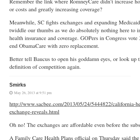
Remember the link where RomneyCare didn’t increase hos
or costs and greatly increasing coverage?
Meanwhile, SC fights exchanges and expanding Medicaid
twiddle our thumbs as we do absolutely nothing here to 
health insurance and coverage. GOPers in Congress vote 
end ObamaCare with zero replacement.
Better tell Baucus to open his goddamn eyes, or look up 
definition of competition again.
Smirks
May 26, 2013 at 9:51 pm
http://www.sacbee.com/2013/05/24/5444822/california-he
exchange-reveals.html
Oh no! The exchanges are affordable even before the subs
A Family Care Health Plans official on Thursday said the 