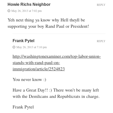
Howie Richs Neighbor
REPLY
May 26, 2013 at 7:02 pm
Yeh next thing ya know why Hell theyll be
supporting your boy Rand Paul or President!
Frank Pytel
REPLY
May 26, 2013 at 7:10 pm
http://washingtonexaminer.com/top-labor-union-
stands-with-rand-paul-on-
immigration/article/2524823
You never know :)
Have a Great Day!! :) There won’t be many left
with the Demlicans and Republicrats in charge.
Frank Pytel