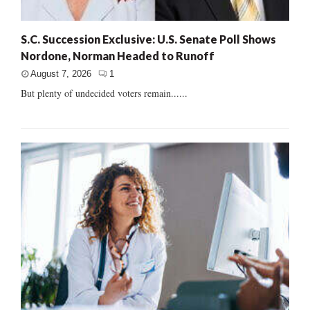
S.C. Succession Exclusive: U.S. Senate Poll Shows
Nordone, Norman Headed to Runoff
August 7, 2026
1
But plenty of undecided voters remain......