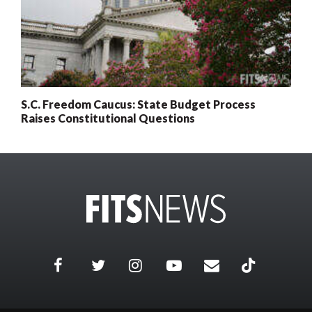
S.C. Freedom Caucus: State Budget Process
Raises Constitutional Questions