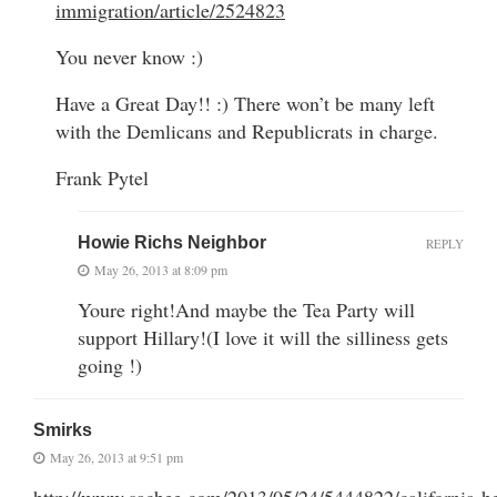
immigration/article/2524823
You never know :)
Have a Great Day!! :) There won’t be many left
with the Demlicans and Republicrats in charge.
Frank Pytel
Howie Richs Neighbor
REPLY
May 26, 2013 at 8:09 pm
Youre right!And maybe the Tea Party will
support Hillary!(I love it will the silliness gets
going !)
Smirks
May 26, 2013 at 9:51 pm
http://www.sacbee.com/2013/05/24/5444822/california-he