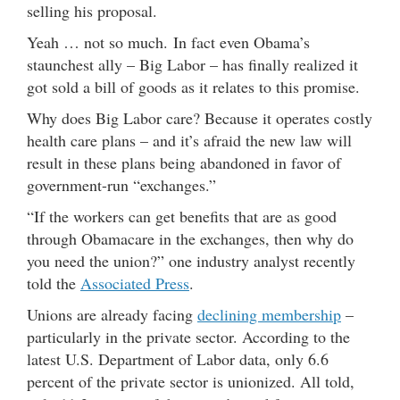
selling his proposal.
Yeah … not so much. In fact even Obama’s
staunchest ally – Big Labor – has finally realized it
got sold a bill of goods as it relates to this promise.
Why does Big Labor care? Because it operates costly
health care plans – and it’s afraid the new law will
result in these plans being abandoned in favor of
government-run “exchanges.”
“If the workers can get benefits that are as good
through Obamacare in the exchanges, then why do
you need the union?” one industry analyst recently
told the
Associated Press
.
Unions are already facing
declining membership
–
particularly in the private sector. According to the
latest U.S. Department of Labor data, only 6.6
percent of the private sector is unionized. All told,