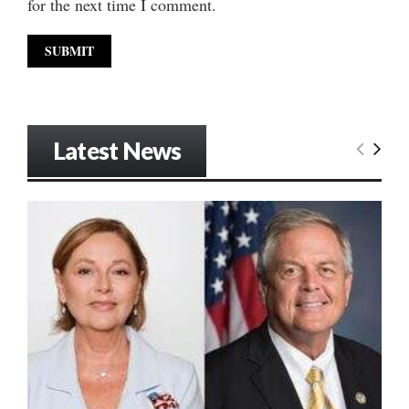
for the next time I comment.
Latest News