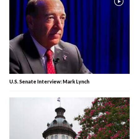
U.S. Senate Interview: Mark Lynch