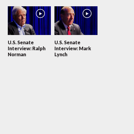
U.S. Senate
U.S. Senate
Interview: Ralph
Interview: Mark
Norman
Lynch