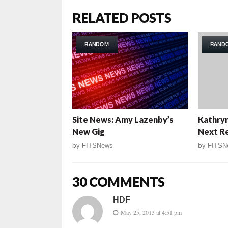
RELATED POSTS
RANDOM
RAND
Site News: Amy Lazenby’s
Kathryn
New Gig
Next Re
by
FITSNews
by
FITSN
30 COMMENTS
HDF
May 25, 2013 at 4:51 pm