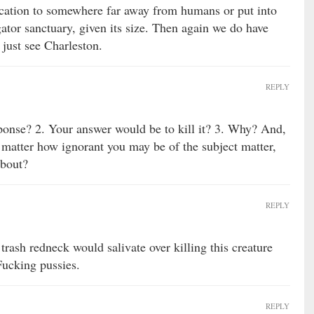
ation to somewhere far away from humans or put into
igator sanctuary, given its size. Then again we do have
, just see Charleston.
REPLY
ponse? 2. Your answer would be to kill it? 3. Why? And,
no matter how ignorant you may be of the subject matter,
about?
REPLY
trash redneck would salivate over killing this creature
Fucking pussies.
REPLY