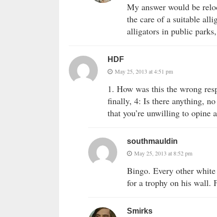
My answer would be reloc
the care of a suitable all
alligators in public parks
HDF
May 25, 2013 at 4:51 pm
1. How was this the wrong res
finally, 4: Is there anything, 
that you’re unwilling to opine 
southmauldin
May 25, 2013 at 8:52 pm
Bingo. Every other white 
for a trophy on his wall. 
Smirks