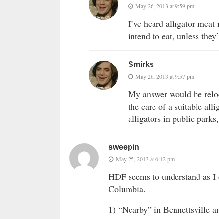
May 26, 2013 at 9:59 pm
I’ve heard alligator meat
intend to eat, unless they
Smirks
May 26, 2013 at 9:57 pm
My answer would be reloc
the care of a suitable all
alligators in public parks
sweepin
May 25, 2013 at 6:12 pm
HDF seems to understand as I d
Columbia.
1) “Nearby” in Bennettsville a