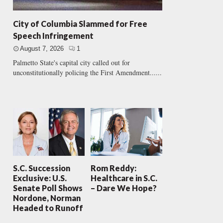
City of Columbia Slammed for Free
Speech Infringement
August 7, 2026
1
Palmetto State's capital city called out for
unconstitutionally policing the First Amendment......
S.C. Succession
Rom Reddy:
Exclusive: U.S.
Healthcare in S.C.
Senate Poll Shows
– Dare We Hope?
Nordone, Norman
Headed to Runoff