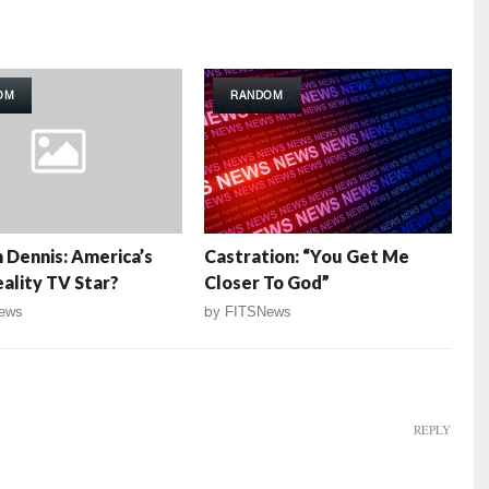
OM
RANDOM
 Dennis: America’s
Castration: “You Get Me
ality TV Star?
Closer To God”
ews
by
FITSNews
REPLY