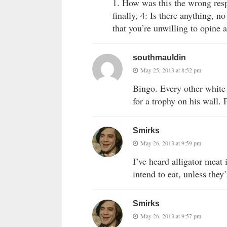
1. How was this the wrong res
finally, 4: Is there anything, 
that you’re unwilling to opine 
southmauldin
May 25, 2013 at 8:52 pm
Bingo. Every other white 
for a trophy on his wall. 
Smirks
May 26, 2013 at 9:59 pm
I’ve heard alligator meat
intend to eat, unless they
Smirks
May 26, 2013 at 9:57 pm