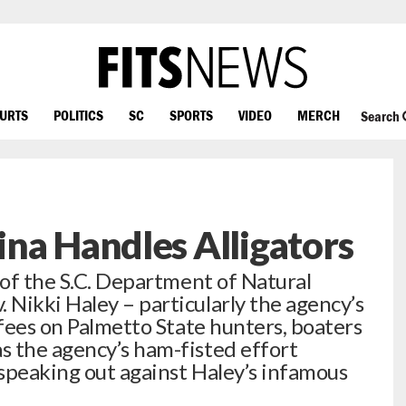
OURTS
POLITICS
SC
SPORTS
VIDEO
MERCH
Search
na Handles Alligators
 of the S.C. Department of Natural
Nikki Haley – particularly the agency’s
 fees on Palmetto State hunters, boaters
s the agency’s ham-fisted effort
speaking out against Haley’s infamous