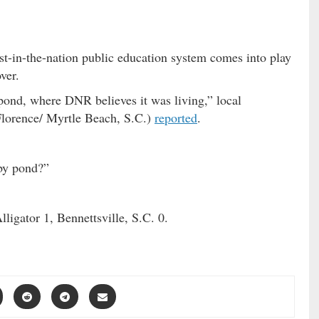
st-in-the-nation public education system comes into play
ver.
 pond, where DNR believes it was living,” local
lorence/ Myrtle Beach, S.C.)
reported
.
rby pond?”
ligator 1, Bennettsville, S.C. 0.