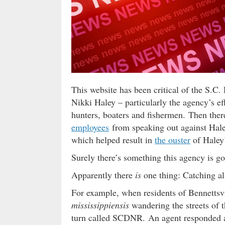
This website has been critical of the S.
Nikki Haley – particularly the agency’s ef
hunters, boaters and fishermen. Then ther
employees
from speaking out against Hale
which helped result in
the ouster
of Haley
Surely there’s something this agency is g
Apparently there
is
one thing: Catching all
For example, when residents of Bennettsv
mississippiensis
wandering the streets of th
turn called SCDNR. An agent responded an