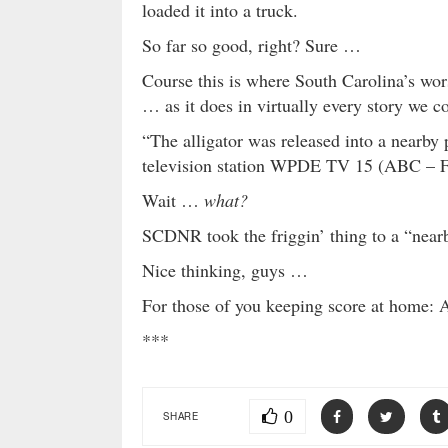
loaded it into a truck.
So far so good, right? Sure …
Course this is where South Carolina’s wor
… as it does in virtually every story we co
“The alligator was released into a nearby
television station WPDE TV 15 (ABC – F
Wait …
what?
SCDNR took the friggin’ thing to a “nea
Nice thinking, guys …
For those of you keeping score at home: Al
***
0
SHARE