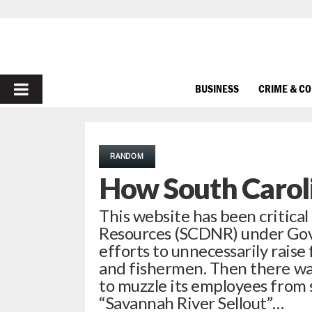
PRIMARY
BUSINESS
CRIME & C
MENU
RANDOM
How South Caroli
This website has been critical
Resources (SCDNR) under Gov. 
efforts to unnecessarily raise
and fishermen. Then there wa
to muzzle its employees from 
“Savannah River Sellout”…