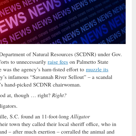
C. Department of Natural Resources (SCDNR) under Gov.
forts to unnecessarily
raise fees
on Palmetto State
e was the agency’s ham-fisted effort to
muzzle its
y’s infamous “Savannah River Sellout” – a scandal
’s hand-picked SCDNR chairwoman.
ood at, though … right?
Right?
igators.
ille, S.C. found an 11-foot-long
Alligator
eir town they called their local sheriff office, who in
d – after much exertion – corralled the animal and