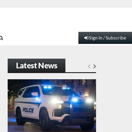
Sign In / Subscribe
Latest News