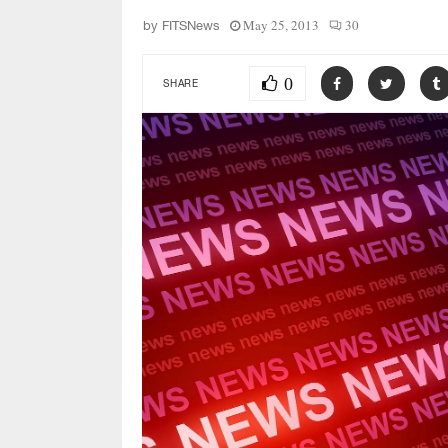
May 25, 2013
30
by
FITSNews
0
SHARE