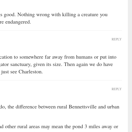
 is good. Nothing wrong with killing a creature you
’re endangered.
REPLY
ation to somewhere far away from humans or put into
igator sanctuary, given its size. Then again we do have
, just see Charleston.
REPLY
o, the difference between rural Bennettsville and urban
nd other rural areas may mean the pond 3 miles away or