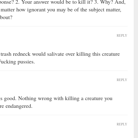
ponse? 2. Your answer would be to kill it? 3. Why? And,
no matter how ignorant you may be of the subject matter,
about?
REPLY
trash redneck would salivate over killing this creature
Fucking pussies.
REPLY
 is good. Nothing wrong with killing a creature you
’re endangered.
REPLY