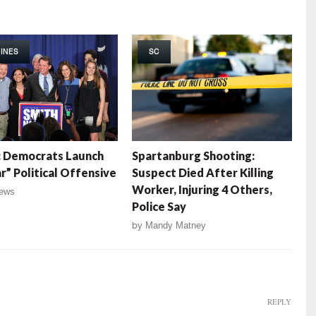
INES
SC
: Democrats Launch
Spartanburg Shooting:
r” Political Offensive
Suspect Died After Killing
Worker, Injuring 4 Others,
ews
Police Say
by
Mandy Matney
REPLY