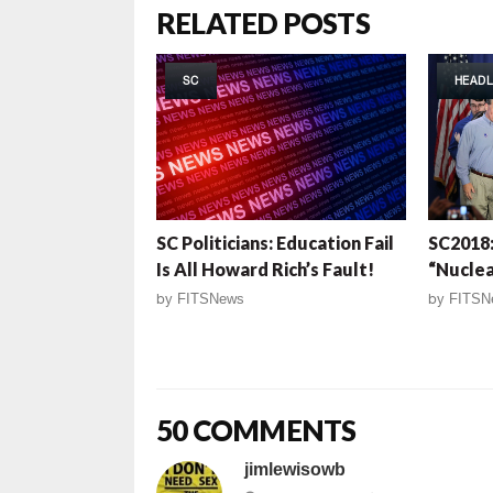
RELATED POSTS
SC
HEADL
SC Politicians: Education Fail
SC2018
Is All Howard Rich’s Fault!
“Nuclea
by
FITSNews
by
FITSN
50 COMMENTS
jimlewisowb