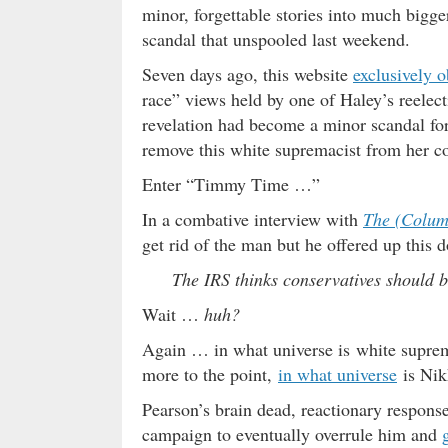
minor, forgettable stories into much bigg
scandal that unspooled last weekend.
Seven days ago, this website
exclusively o
race” views held by one of Haley’s reelec
revelation had become a minor scandal f
remove this white supremacist from her c
Enter “Timmy Time …”
In a combative interview with
The (Columb
get rid of the man but he offered up this 
The IRS thinks conservatives should b
Wait …
huh?
Again … in what universe is white supre
more to the point,
in what universe
is Nik
Pearson’s brain dead, reactionary response
campaign to eventually overrule him and