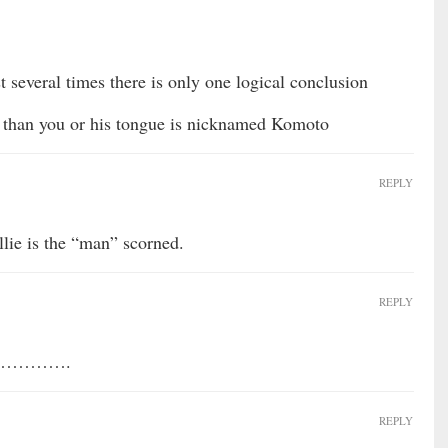
 several times there is only one logical conclusion
k than you or his tongue is nicknamed Komoto
REPLY
llie is the “man” scorned.
REPLY
hed………….
REPLY