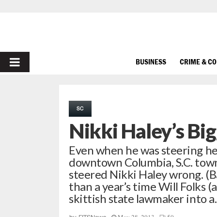
PRIMARY
BUSINESS
CRIME & C
MENU
SC
Nikki Haley’s Big
Even when he was steering her
downtown Columbia, S.C. town
steered Nikki Haley wrong. (Ba
than a year’s time Will Folks (
skittish state lawmaker into 