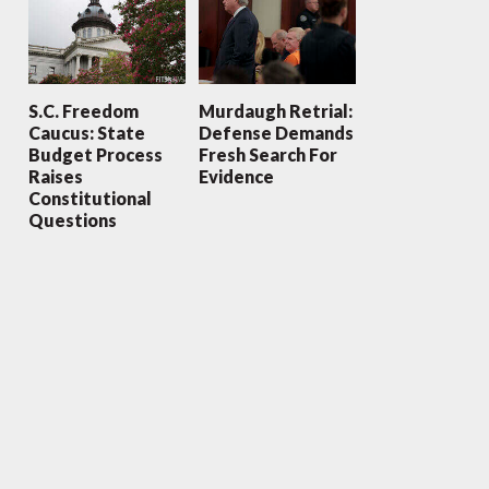
S.C. Freedom
Murdaugh Retrial:
Caucus: State
Defense Demands
Budget Process
Fresh Search For
Raises
Evidence
Constitutional
Questions