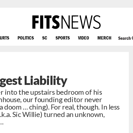
OURTS
POLITICS
SC
SPORTS
VIDEO
MERCH
Search
gest Liability
 into the upstairs bedroom of his
house, our founding editor never
 doom … ching). For real, though. In less
a.k.a. Sic Willie) turned an unknown,
a…