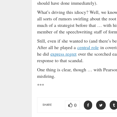
should have done immediately).
What’s driving this idiocy? Well, we know
all sorts of rumors swirling about the roo
much of a strategist before that … with hi
member of the speechwriting staff of for
Still, even if she wanted to (and there’s b
After all he played a
central role
in coverin
he did
express regret
over the scorched ear
response to that scandal.
One thing is clear, though … with Pearson 
misfiring.
***
0
SHARE