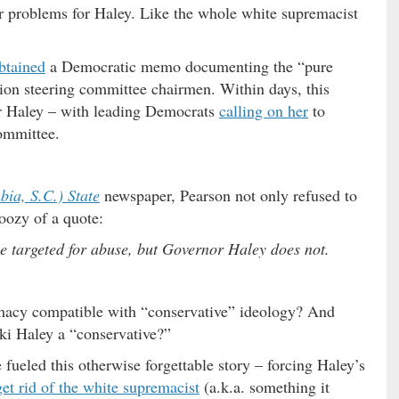
er problems for Haley. Like the whole white supremacist
btained
a Democratic memo documenting the “pure
tion steering committee chairmen. Within days, this
or Haley – with leading Democrats
calling on her
to
ommittee.
ia, S.C.) State
newspaper, Pearson not only refused to
doozy of a quote:
e targeted for abuse, but Governor Haley does not.
macy compatible with “conservative” ideology? And
ki Haley a “conservative?”
 fueled this otherwise forgettable story – forcing Haley’s
get rid of the white supremacist
(a.k.a. something it