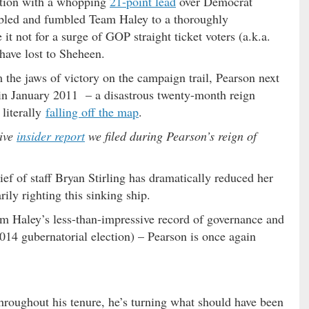
ection with a whopping
21-point lead
over Democrat
bled and fumbled Team Haley to a thoroughly
 it not for a surge of GOP straight ticket voters (a.k.a.
have lost to Sheheen.
 the jaws of victory on the campaign trail, Pearson next
f in January 2011 – a disastrous twenty-month reign
 literally
falling off the map
.
sive
insider report
we filed during Pearson’s reign of
ef of staff Bryan Stirling has dramatically reduced her
ily righting this sinking ship.
rom Haley’s less-than-impressive record of governance and
 2014 gubernatorial election) – Pearson is once again
throughout his tenure, he’s turning what should have been