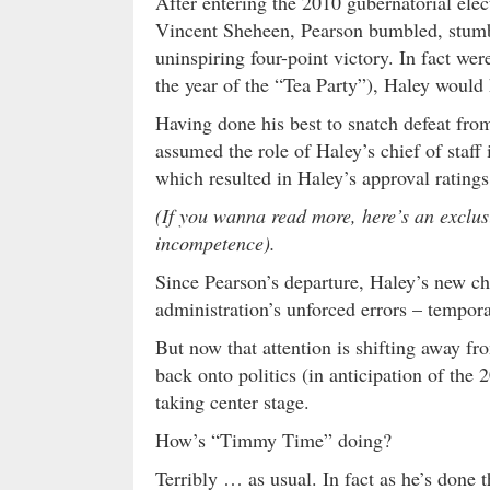
After entering the 2010 gubernatorial el
Vincent Sheheen, Pearson bumbled, stum
uninspiring four-point victory. In fact were
the year of the “Tea Party”), Haley would 
Having done his best to snatch defeat from
assumed the role of Haley’s chief of staf
which resulted in Haley’s approval ratings
(If you wanna read more, here’s an exclu
incompetence).
Since Pearson’s departure, Haley’s new chi
administration’s unforced errors – temporar
But now that attention is shifting away f
back onto politics (in anticipation of the
taking center stage.
How’s “Timmy Time” doing?
Terribly … as usual. In fact as he’s done 