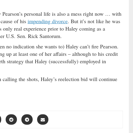
 Pearson’s personal life is also a mess right now … with
t cause of his
impending divorce
. But it’s not like he was
s only real experience prior to Haley coming as a
mer U.S. Sen. Rick Santorum.
een no indication she wants to) Haley can’t fire Pearson.
g up at least one of her affairs – although to his credit
th strategy that Haley (successfully) employed in
calling the shots, Haley’s reelection bid will continue