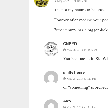
May 28, 2013 at 10:59 am
It is not my nature to be crass
However after reading your post
Either timmy has a bigger dic
CNSYD
May 28, 2013 at 11:05 am
You beat me to it. Sic Wi
shifty henry
May 28, 2013 at 1:20 pm
or “something” scorc
Alex
May 28, 2013 at 12:45 pm