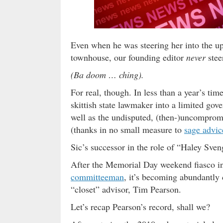
Even when he was steering her into the 
townhouse, our founding editor
never
stee
(Ba doom … ching).
For real, though. In less than a year’s ti
skittish state lawmaker into a limited gov
well as the undisputed, (then-)uncomprom
(thanks in no small measure to
sage advice
Sic’s successor in the role of “Haley Sve
After the Memorial Day weekend fiasco in
committeeman
, it’s becoming abundantly c
“closet” advisor, Tim Pearson.
Let’s recap Pearson’s record, shall we?