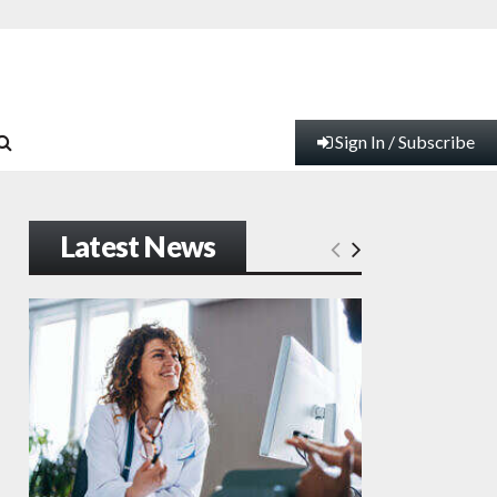
Sign In / Subscribe
Latest News