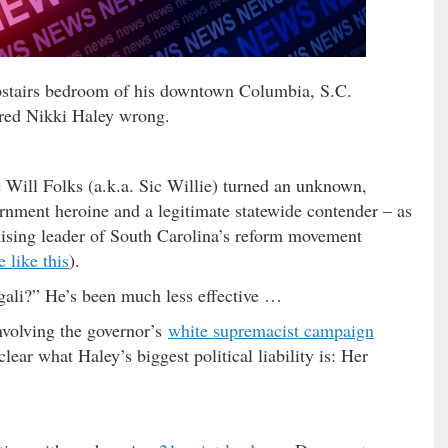
upstairs bedroom of his downtown Columbia, S.C.
red Nikki Haley wrong.
me Will Folks (a.k.a. Sic Willie) turned an unknown,
ernment heroine and a legitimate statewide contender – as
ising leader of South Carolina’s reform movement
 like this
).
ngali?” He’s been much less effective …
volving the governor’s
white supremacist campaign
lear what Haley’s biggest political liability is: Her