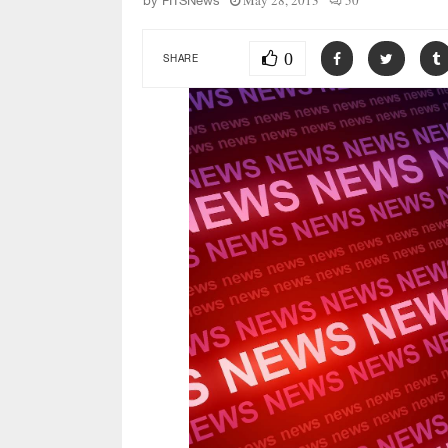
May 28, 2013
50
by
FITSNews
0
SHARE