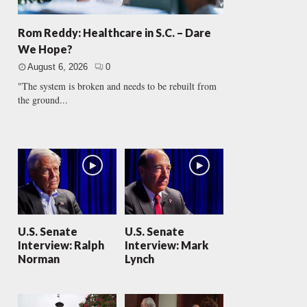
Rom Reddy: Healthcare in S.C. – Dare
We Hope?
August 6, 2026
0
"The system is broken and needs to be rebuilt from
the ground...
U.S. Senate
U.S. Senate
Interview: Ralph
Interview: Mark
Norman
Lynch