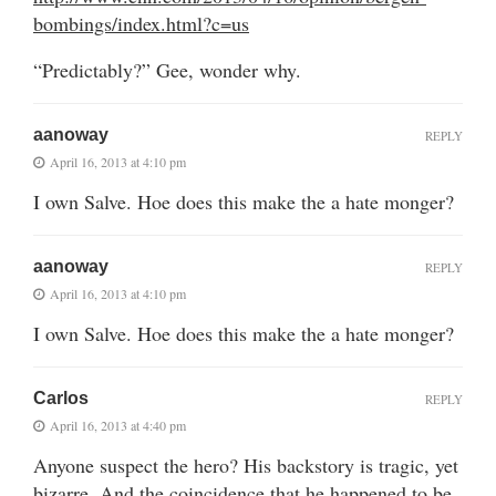
bombings/index.html?c=us
“Predictably?” Gee, wonder why.
aanoway
REPLY
April 16, 2013 at 4:10 pm
I own Salve. Hoe does this make the a hate monger?
aanoway
REPLY
April 16, 2013 at 4:10 pm
I own Salve. Hoe does this make the a hate monger?
Carlos
REPLY
April 16, 2013 at 4:40 pm
Anyone suspect the hero? His backstory is tragic, yet
bizarre. And the coincidence that he happened to be