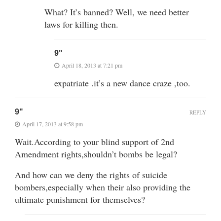
What? It’s banned? Well, we need better
laws for killing then.
9"
April 18, 2013 at 7:21 pm
expatriate .it’s a new dance craze ,too.
9"
REPLY
April 17, 2013 at 9:58 pm
Wait.According to your blind support of 2nd
Amendment rights,shouldn’t bombs be legal?
And how can we deny the rights of suicide
bombers,especially when their also providing the
ultimate punishment for themselves?