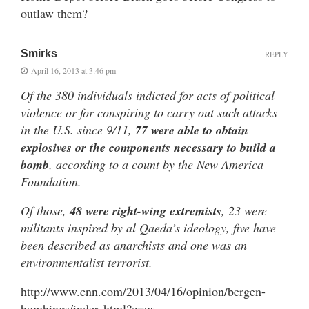
outlaw them?
Smirks
REPLY
April 16, 2013 at 3:46 pm
Of the 380 individuals indicted for acts of political
violence or for conspiring to carry out such attacks
in the U.S. since 9/11,
77 were able to obtain
explosives or the components necessary to build a
bomb
, according to a count by the New America
Foundation.
Of those,
48 were right-wing extremists
, 23 were
militants inspired by al Qaeda’s ideology, five have
been described as anarchists and one was an
environmentalist terrorist.
http://www.cnn.com/2013/04/16/opinion/bergen-
bombings/index.html?c=us