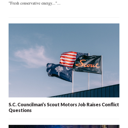
"Fresh conservative energy..."...
S.C. Councilman’s Scout Motors Job Raises Conflict
Questions