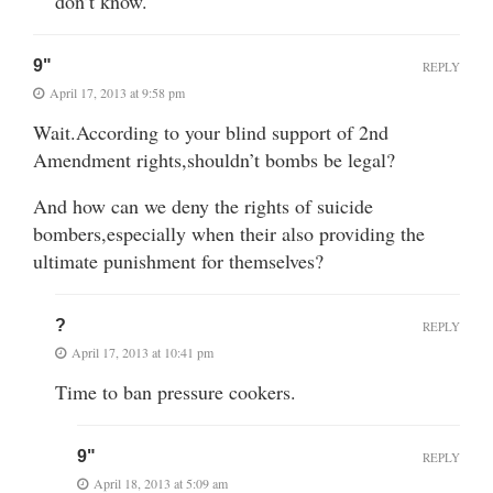
don’t know.
9"
REPLY
April 17, 2013 at 9:58 pm
Wait.According to your blind support of 2nd
Amendment rights,shouldn’t bombs be legal?
And how can we deny the rights of suicide
bombers,especially when their also providing the
ultimate punishment for themselves?
?
REPLY
April 17, 2013 at 10:41 pm
Time to ban pressure cookers.
9"
REPLY
April 18, 2013 at 5:09 am