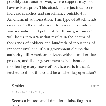
possibly start another war, where support may not
have existed prior. This attack is the justification to
increase searches and surveillance outside 4th
Amendment authorization. This type of attack lends
credence to those who want to our country into a
warrior nation and police state. If our government
will lie us into a war that results in the deaths of
thousands of soldiers and hundreds of thousands of
innocent civilians, if our government claims the
authority kill American citizens without trial or due
process, and if our government is hell bent on
monitoring every move of its citzens, is it that far
fetched to think this could be a false flag operation?
Smirks
REPLY
April 16, 2013 at 9:11 pm
Seems a bit too small time for a false flag, but I