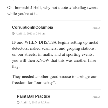
Oh, horseshit! Hell, why not quote #falseflag tweets
while you’re at it.
CorruptionInColumbia
REPLY
April 16, 2013 at 2:01 pm
IF and WHEN DHS/TSA begins setting up metal
detectors, naked scanners, and groping stations,
on our streets, in malls, and at sporting events;
you will then KNOW that this was another false
flag.
They needed another good excuse to abridge our
freedom for “our safety”.
Paint Ball Practice
REPLY
April 16, 2013 at 3:05 pm