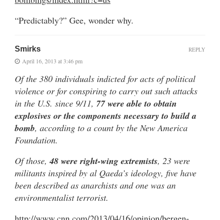
“Predictably?” Gee, wonder why.
Smirks
REPLY
April 16, 2013 at 3:46 pm
Of the 380 individuals indicted for acts of political
violence or for conspiring to carry out such attacks
in the U.S. since 9/11,
77 were able to obtain
explosives or the components necessary to build a
bomb
, according to a count by the New America
Foundation.
Of those,
48 were right-wing extremists
, 23 were
militants inspired by al Qaeda’s ideology, five have
been described as anarchists and one was an
environmentalist terrorist.
http://www.cnn.com/2013/04/16/opinion/bergen-