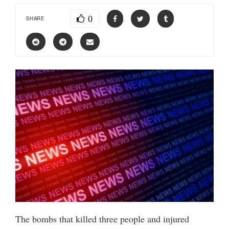
0
SHARE
The bombs that killed three people and injured