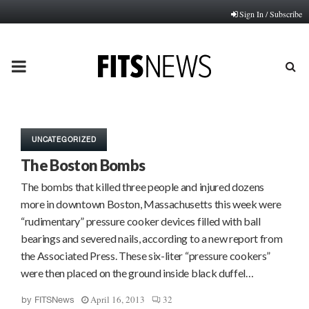
Sign In / Subscribe
PRIMARY
MENU
UNCATEGORIZED
The Boston Bombs
The bombs that killed three people and injured dozens
more in downtown Boston, Massachusetts this week were
“rudimentary” pressure cooker devices filled with ball
bearings and severed nails, according to a new report from
the Associated Press. These six-liter “pressure cookers”
were then placed on the ground inside black duffel…
April 16, 2013
32
by
FITSNews