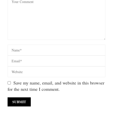
Save my name, email, and website in this browser
for the next time I comment.