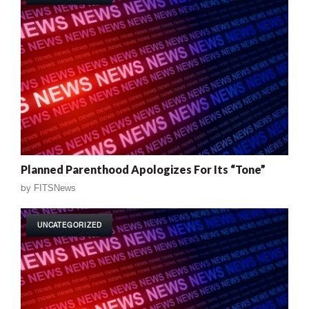
Planned Parenthood Apologizes For Its “Tone”
by
FITSNews
UNCATEGORIZED