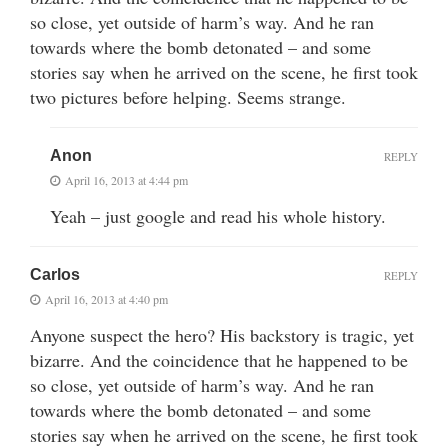
so close, yet outside of harm’s way. And he ran
towards where the bomb detonated – and some
stories say when he arrived on the scene, he first took
two pictures before helping. Seems strange.
Anon
REPLY
April 16, 2013 at 4:44 pm
Yeah – just google and read his whole history.
Carlos
REPLY
April 16, 2013 at 4:40 pm
Anyone suspect the hero? His backstory is tragic, yet
bizarre. And the coincidence that he happened to be
so close, yet outside of harm’s way. And he ran
towards where the bomb detonated – and some
stories say when he arrived on the scene, he first took