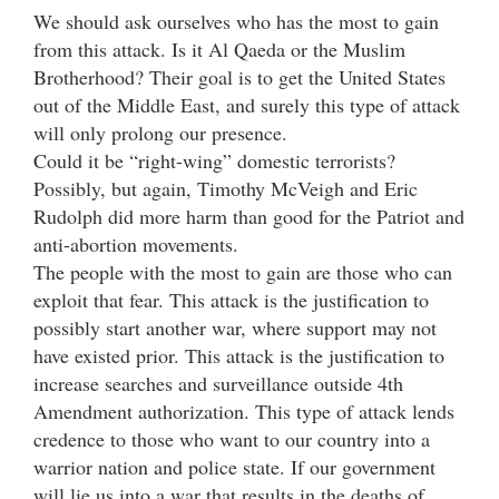
We should ask ourselves who has the most to gain
from this attack. Is it Al Qaeda or the Muslim
Brotherhood? Their goal is to get the United States
out of the Middle East, and surely this type of attack
will only prolong our presence.
Could it be “right-wing” domestic terrorists?
Possibly, but again, Timothy McVeigh and Eric
Rudolph did more harm than good for the Patriot and
anti-abortion movements.
The people with the most to gain are those who can
exploit that fear. This attack is the justification to
possibly start another war, where support may not
have existed prior. This attack is the justification to
increase searches and surveillance outside 4th
Amendment authorization. This type of attack lends
credence to those who want to our country into a
warrior nation and police state. If our government
will lie us into a war that results in the deaths of