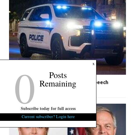
0
x
Posts
Remaining
City of Columbia Slammed for Free Speech
Infringement
Subscribe today for full access
Current subscriber? Login here