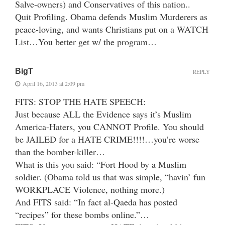
Salve-owners) and Conservatives of this nation..
Quit Profiling. Obama defends Muslim Murderers as
peace-loving, and wants Christians put on a WATCH
List…You better get w/ the program…
BigT
REPLY
April 16, 2013 at 2:09 pm
FITS: STOP THE HATE SPEECH:
Just because ALL the Evidence says it’s Muslim
America-Haters, you CANNOT Profile. You should
be JAILED for a HATE CRIME!!!!…you’re worse
than the bomber-killer…
What is this you said: “Fort Hood by a Muslim
soldier. (Obama told us that was simple, “havin’ fun
WORKPLACE Violence, nothing more.)
And FITS said: “In fact al-Qaeda has posted
“recipes” for these bombs online.”…