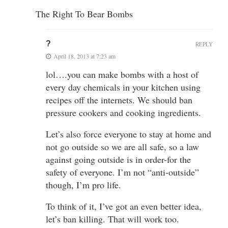
The Right To Bear Bombs
?
REPLY
April 18, 2013 at 7:23 am
lol….you can make bombs with a host of
every day chemicals in your kitchen using
recipes off the internets. We should ban
pressure cookers and cooking ingredients.
Let’s also force everyone to stay at home and
not go outside so we are all safe, so a law
against going outside is in order-for the
safety of everyone. I’m not “anti-outside”
though, I’m pro life.
To think of it, I’ve got an even better idea,
let’s ban killing. That will work too.