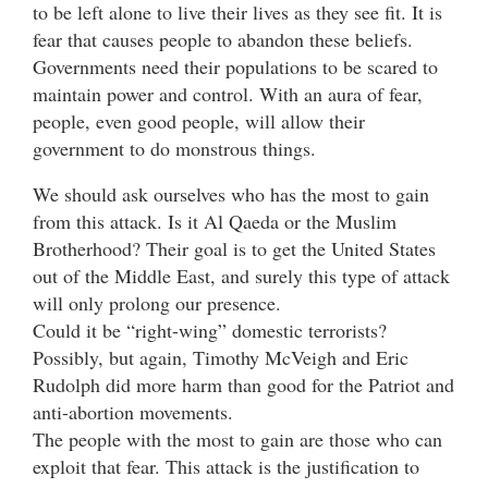
to be left alone to live their lives as they see fit. It is
fear that causes people to abandon these beliefs.
Governments need their populations to be scared to
maintain power and control. With an aura of fear,
people, even good people, will allow their
government to do monstrous things.
We should ask ourselves who has the most to gain
from this attack. Is it Al Qaeda or the Muslim
Brotherhood? Their goal is to get the United States
out of the Middle East, and surely this type of attack
will only prolong our presence.
Could it be “right-wing” domestic terrorists?
Possibly, but again, Timothy McVeigh and Eric
Rudolph did more harm than good for the Patriot and
anti-abortion movements.
The people with the most to gain are those who can
exploit that fear. This attack is the justification to