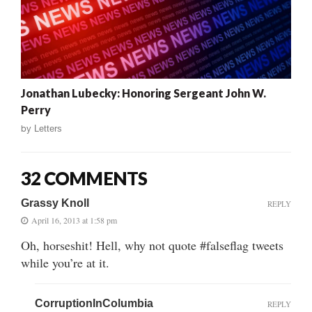
Jonathan Lubecky: Honoring Sergeant John W.
Perry
by
Letters
32 COMMENTS
Grassy Knoll
REPLY
April 16, 2013 at 1:58 pm
Oh, horseshit! Hell, why not quote #falseflag tweets
while you’re at it.
CorruptionInColumbia
REPLY