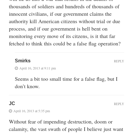
thousands of soldiers and hundreds of thousands of
innocent civilians, if our government claims the
authority kill American citizens without trial or due
process, and if our government is hell bent on
monitoring every move of its citzens, is it that far
fetched to think this could be a false flag operation?
Smirks
REPLY
April 16, 2013 at 9:11 pm
Seems a bit too small time for a false flag, but I
don’t know.
JC
REPLY
April 16, 2013 at 5:35 pm
Without fear of impending destruction, doom or
calamity, the vast swath of people I believe just want