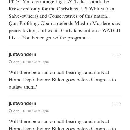
FITS: You are mongering HATE that should be
Rreserved only for the Christians, US Whites (aka
Salve-owners) and Conservatives of this nation..
Quit Profiling. Obama defends Muslim Murderers as
peace-loving, and wants Christians put on a WATCH
List…You better get w/ the program…
justwondern
REPLY
April 16, 2013 at 3:10 pm
Will there be a run on ball bearings and nails at
Home Depot before Biden goes before Congress to
outlaw them?
justwondern
REPLY
April 16, 2013 at 3:10 pm
Will there be a run on ball bearings and nails at
Home Depot before Biden goes before Congress to