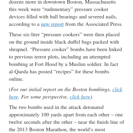
dozens more in downtown Boston, Massachusetts
this week were “rudimentary” pressure cooker
devices filled with ball bearings and severed nails,
according to a
new report
from the Associated Press.
These six-liter “pressure cookers” were then placed
on the ground inside black duffel bags packed with
shrapnel. “Pressure cooker” bombs have been linked
to previous terror plots, including an attempted
bombing at Fort Hood by a Muslim soldier. In fact
al-Qaeda has posted “recipes” for these bombs
online.
(For our initial report on the Boston bombings,
click
here
. For some perspective,
click here
).
The two bombs used in the attack detonated
approximately 100 yards apart from each other – one
twelve seconds after the other – near the finish line of
the 2013 Boston Marathon, the world’s most