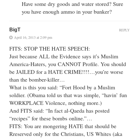
Have some dry goods and water stored? Sure
you have enough ammo in your bunker?
BigT
REPLY
April 16, 2013 at 2:09 pm
FITS: STOP THE HATE SPEECH:
Just because ALL the Evidence says it’s Muslim
America-Haters, you CANNOT Profile. You should
be JAILED for a HATE CRIME!!!!…you’re worse
than the bomber-killer…
What is this you said: “Fort Hood by a Muslim
soldier. (Obama told us that was simple, “havin’ fun
WORKPLACE Violence, nothing more.)
And FITS said: “In fact al-Qaeda has posted
“recipes” for these bombs online.”…
FITS: You are mongering HATE that should be
Rreserved only for the Christians, US Whites (aka