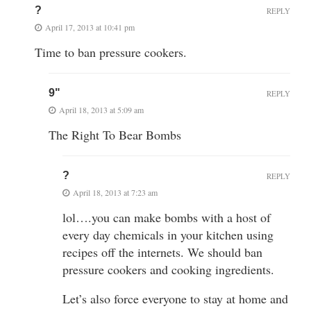
?
REPLY
April 17, 2013 at 10:41 pm
Time to ban pressure cookers.
9"
REPLY
April 18, 2013 at 5:09 am
The Right To Bear Bombs
?
REPLY
April 18, 2013 at 7:23 am
lol….you can make bombs with a host of
every day chemicals in your kitchen using
recipes off the internets. We should ban
pressure cookers and cooking ingredients.
Let’s also force everyone to stay at home and