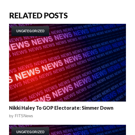
RELATED POSTS
UNCATEGORIZED
Nikki Haley To GOP Electorate: Simmer Down
by
FITSNews
UNCATEGORIZED