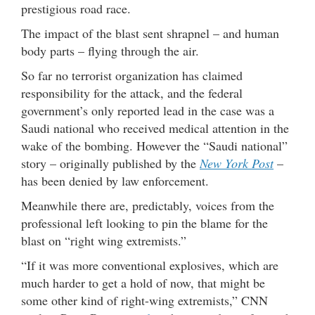
prestigious road race.
The impact of the blast sent shrapnel – and human
body parts – flying through the air.
So far no terrorist organization has claimed
responsibility for the attack, and the federal
government’s only reported lead in the case was a
Saudi national who received medical attention in the
wake of the bombing. However the “Saudi national”
story – originally published by the
New York Post
–
has been denied by law enforcement.
Meanwhile there are, predictably, voices from the
professional left looking to pin the blame for the
blast on “right wing extremists.”
“If it was more conventional explosives, which are
much harder to get a hold of now, that might be
some other kind of right-wing extremists,” CNN