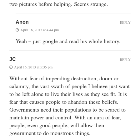
two pictures before helping. Seems strange.
Anon
REPLY
April 16, 2013 at 4:44 pm
Yeah – just google and read his whole history.
JC
REPLY
April 16, 2013 at 5:35 pm
Without fear of impending destruction, doom or
calamity, the vast swath of people I believe just want
to be left alone to live their lives as they see fit. It is
fear that causes people to abandon these beliefs.
Governments need their populations to be scared to
maintain power and control. With an aura of fear,
people, even good people, will allow their
government to do monstrous things.