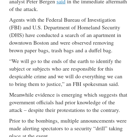
analyst Peter Bergen
said
in the immediate aftermath
of the attack.
Agents with the Federal Bureau of Investigation
(FBI) and U.S. Department of Homeland Security
(DHS) have conducted a search of an apartment in
downtown Boston and were observed removing
brown paper bags, trash bags and a duffel bag.
“We will go to the ends of the earth to identify the
subject or subjects who are responsible for this
despicable crime and we will do everything we can
to bring them to justice,” an FBI spokesman said.
Meanwhile evidence is emerging which suggests that
government officials had prior knowledge of the
attack – despite their protestations to the contrary.
Prior to the bombings, multiple announcements were
made alerting spectators to a security “drill” taking
place at the event.