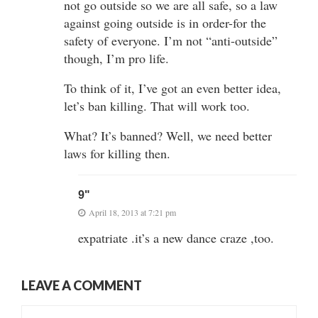
not go outside so we are all safe, so a law
against going outside is in order-for the
safety of everyone. I’m not “anti-outside”
though, I’m pro life.
To think of it, I’ve got an even better idea,
let’s ban killing. That will work too.
What? It’s banned? Well, we need better
laws for killing then.
9"
April 18, 2013 at 7:21 pm
expatriate .it’s a new dance craze ,too.
LEAVE A COMMENT