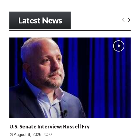
Latest News
U.S. Senate Interview: Russell Fry
August 8, 2026
0