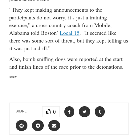
“They kept making announcements to the
participants do not worry, it’s just a training
exercise,” a cross country coach from Mobile,
Alabama told Boston’
Local 15
. “It seemed like
there was some sort of threat, but they kept telling us
it was just a drill.”
Also, bomb sniffing dogs were reported at the start
and finish lines of the race prior to the detonations.
***
0
SHARE