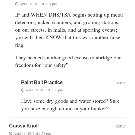
April 16, 2013 at 2:01 pm
IF and WHEN DHS/TSA begins setting up metal
detectors, naked scanners, and groping stations,
on our streets, in malls, and at sporting events;
you will then KNOW that this was another false
flag.
They needed another good excuse to abridge our
freedom for “our safety”.
Paint Ball Practice
REPLY
April 16, 2013 at 3:05 pm
Have some dry goods and water stored? Sure
you have enough ammo in your bunker?
Grassy Knoll
REPLY
April 16, 2013 at 1:58 pm