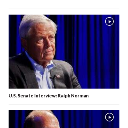
U.S. Senate Interview: Ralph Norman