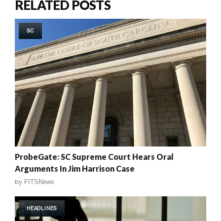
RELATED POSTS
SC
ProbeGate: SC Supreme Court Hears Oral
Arguments In Jim Harrison Case
by
FITSNews
HEADLINES