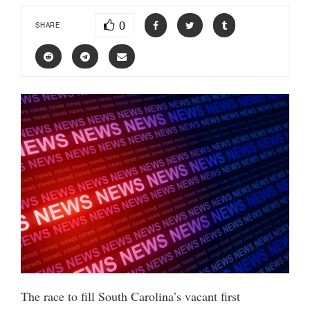
0
SHARE
The race to fill South Carolina’s vacant first