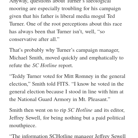
Anyway, questions about Turner’s ideological
mooring are especially troubling for his campaign
given that his father is liberal media mogul Ted
Turner. One of the root perceptions about this race
has always been that Turner isn’t, well, “so
conservative after all.”
That’s probably why Turner’s campaign manager,
Michael Smith, moved quickly and emphatically to
refute the
SC Hotline
report.
“Teddy Turner voted for Mitt Romney in the general
election,” Smith told FITS. “I know he voted in the
general election because I stood in line with him at
the National Guard Armory in Mt. Pleasant.”
Smith then went on to rip
SC Hotline
and its editor,
Jeffrey Sewell, for being nothing but a paid political
mouthpiece.
“The information SCHotline manager Jeffrey Sewell