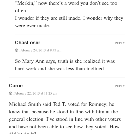
“Merkin,” now there’s a word you don’t see too
often.
I wonder if they are still made. I wonder why they
were ever made.
ChasLoser
REPLY
February 24, 2013 at 9:43 am
So Mary Ann says, truth is she realized it was
hard work and she was less than inclined…
Carrie
REPLY
February 22, 2013 at 11:25 am
Michael Smith said Ted T. voted for Romney; he
knew that because he stood in line with him at the
general election. I’ve stood in line with other voters
and have not been able to see how they voted. How
did he do it?.