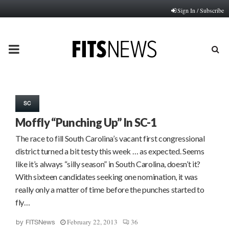
Sign In / Subscribe
PRIMARY
MENU
SC
Moffly “Punching Up” In SC-1
The race to fill South Carolina’s vacant first congressional
district turned a bit testy this week … as expected. Seems
like it’s always “silly season” in South Carolina, doesn’t it?
With sixteen candidates seeking one nomination, it was
really only a matter of time before the punches started to
fly…
February 22, 2013
36
by
FITSNews