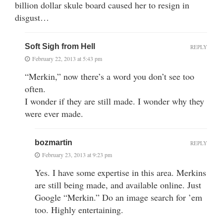
billion dollar skule board caused her to resign in
disgust…
Soft Sigh from Hell
REPLY
February 22, 2013 at 5:43 pm
“Merkin,” now there’s a word you don’t see too
often.
I wonder if they are still made. I wonder why they
were ever made.
bozmartin
REPLY
February 23, 2013 at 9:23 pm
Yes. I have some expertise in this area. Merkins
are still being made, and available online. Just
Google “Merkin.” Do an image search for ’em
too. Highly entertaining.