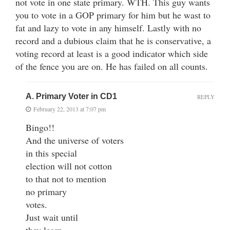
not vote in one state primary. WTH. This guy wants
you to vote in a GOP primary for him but he wast to
fat and lazy to vote in any himself. Lastly with no
record and a dubious claim that he is conservative, a
voting record at least is a good indicator which side
of the fence you are on. He has failed on all counts.
A. Primary Voter in CD1
REPLY
February 22, 2013 at 7:07 pm
Bingo!!
And the universe of voters
in this special
election will not cotton
to that not to mention
no primary
votes.
Just wait until