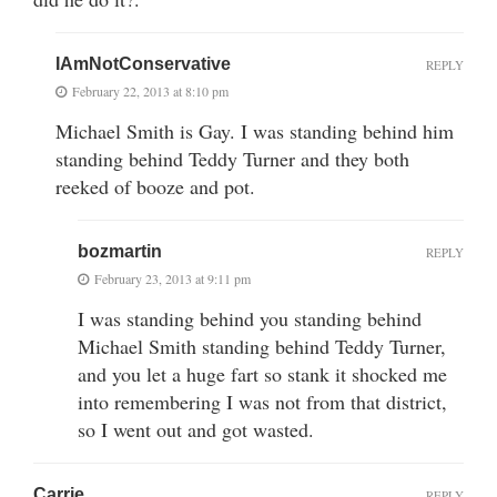
IAmNotConservative
REPLY
February 22, 2013 at 8:10 pm
Michael Smith is Gay. I was standing behind him
standing behind Teddy Turner and they both
reeked of booze and pot.
bozmartin
REPLY
February 23, 2013 at 9:11 pm
I was standing behind you standing behind
Michael Smith standing behind Teddy Turner,
and you let a huge fart so stank it shocked me
into remembering I was not from that district,
so I went out and got wasted.
Carrie
REPLY