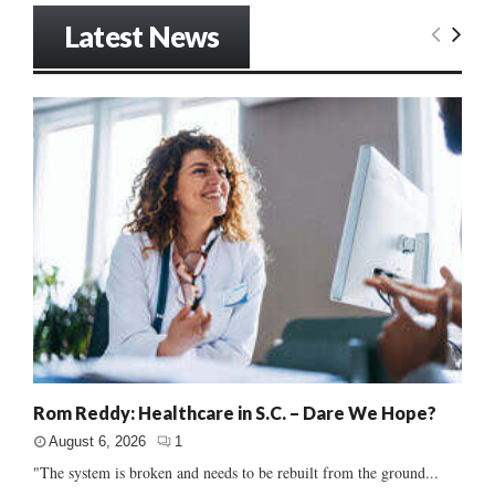
Latest News
Rom Reddy: Healthcare in S.C. – Dare We Hope?
August 6, 2026
1
"The system is broken and needs to be rebuilt from the ground...