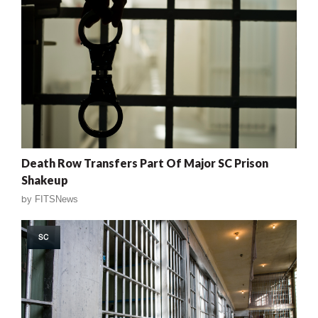
Death Row Transfers Part Of Major SC Prison
Shakeup
by
FITSNews
SC