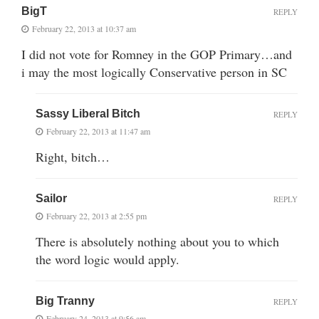
BigT
REPLY
February 22, 2013 at 10:37 am
I did not vote for Romney in the GOP Primary…and
i may the most logically Conservative person in SC
Sassy Liberal Bitch
REPLY
February 22, 2013 at 11:47 am
Right, bitch…
Sailor
REPLY
February 22, 2013 at 2:55 pm
There is absolutely nothing about you to which
the word logic would apply.
Big Tranny
REPLY
February 24, 2013 at 9:56 am