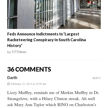
Feds Announce Indictments In ‘Largest
Racketeering Conspiracy In South Carolina
History’
by
FITSNews
36 COMMENTS
Darth
REPLY
February 22, 2013 at 10:58 am
Lizzy Muffley, reminds me of Merkin Muffley in Dr.
Strangelove, with a Hilary Clinton streak. Ah well
ask Mary Ann Taylor which RINO on Charleston’s