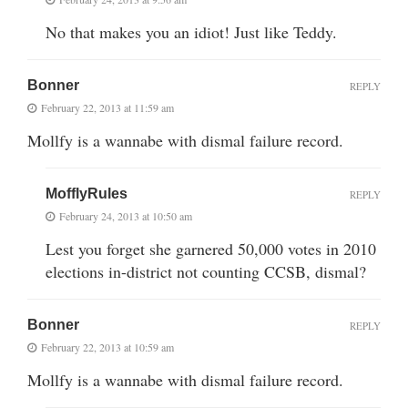
No that makes you an idiot! Just like Teddy.
Bonner
REPLY
February 22, 2013 at 11:59 am
Mollfy is a wannabe with dismal failure record.
MofflyRules
REPLY
February 24, 2013 at 10:50 am
Lest you forget she garnered 50,000 votes in 2010
elections in-district not counting CCSB, dismal?
Bonner
REPLY
February 22, 2013 at 10:59 am
Mollfy is a wannabe with dismal failure record.