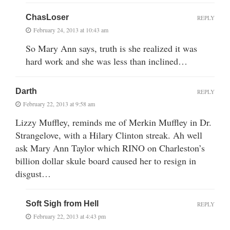
ChasLoser
REPLY
February 24, 2013 at 10:43 am
So Mary Ann says, truth is she realized it was
hard work and she was less than inclined…
Darth
REPLY
February 22, 2013 at 9:58 am
Lizzy Muffley, reminds me of Merkin Muffley in Dr.
Strangelove, with a Hilary Clinton streak. Ah well
ask Mary Ann Taylor which RINO on Charleston’s
billion dollar skule board caused her to resign in
disgust…
Soft Sigh from Hell
REPLY
February 22, 2013 at 4:43 pm