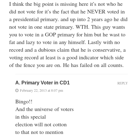
I think the big point is missing here it’s not who he
did not vote for it’s the fact that he NEVER voted in
a presidential primary. and up into 2 years ago he did
not vote in one state primary. WTH. This guy wants
you to vote in a GOP primary for him but he wast to
fat and lazy to vote in any himself. Lastly with no
record and a dubious claim that he is conservative, a
voting record at least is a good indicator which side
of the fence you are on. He has failed on all counts.
A. Primary Voter in CD1
REPLY
February 22, 2013 at 8:07 pm
Bingo!!
And the universe of voters
in this special
election will not cotton
to that not to mention