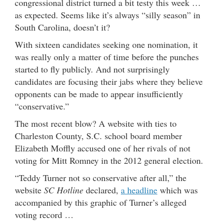
congressional district turned a bit testy this week …
as expected. Seems like it’s always “silly season” in
South Carolina, doesn’t it?
With sixteen candidates seeking one nomination, it
was really only a matter of time before the punches
started to fly publicly. And not surprisingly
candidates are focusing their jabs where they believe
opponents can be made to appear insufficiently
“conservative.”
The most recent blow? A website with ties to
Charleston County, S.C. school board member
Elizabeth Moffly accused one of her rivals of not
voting for Mitt Romney in the 2012 general election.
“Teddy Turner not so conservative after all,” the
website
SC Hotline
declared,
a headline
which was
accompanied by this graphic of Turner’s alleged
voting record …