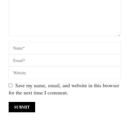
Save my name, email, and website in this browser
for the next time I comment.