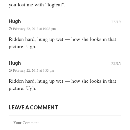
you lost me with “logical”.
Hugh
REPLY
February 22, 2013 at 10:33 pm
Ridden hard, hung up wet — how she looks in that
picture. Ugh.
Hugh
REPLY
February 22, 2013 at 9:33 pm
Ridden hard, hung up wet — how she looks in that
picture. Ugh.
LEAVE A COMMENT