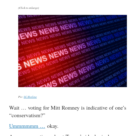
(Click to enlarge)
Pic:
SC Hotline
Wait … voting for Mitt Romney is indicative of one’s
“conservatism?”
Ummmmmm …
okay.