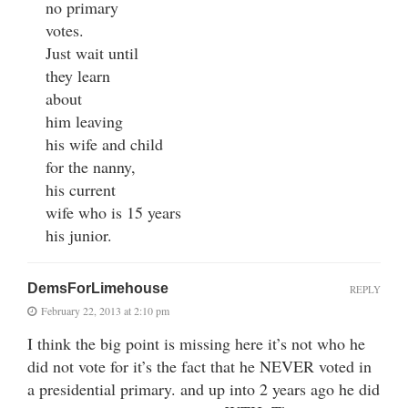
no primary
votes.
Just wait until
they learn
about
him leaving
his wife and child
for the nanny,
his current
wife who is 15 years
his junior.
DemsForLimehouse
REPLY
February 22, 2013 at 2:10 pm
I think the big point is missing here it’s not who he
did not vote for it’s the fact that he NEVER voted in
a presidential primary. and up into 2 years ago he did