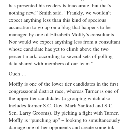
has presented his readers is inaccurate, but that’s
nothing new,” Smith said. “Frankly, we wouldn’t
expect anything less than this kind of specious
accusation to go up on a blog that happens to be
managed by one of Elizabeth Moffly’s consultants.
Nor would we expect anything less from a consultant
whose candidate has yet to climb above the two
percent mark, according to several sets of polling
data shared with members of our team.”
Ouch …
Moffly is one of the lower tier candidates in the first
congressional district race, whereas Turner is one of
the upper tier candidates (a grouping which also
includes former S.C. Gov. Mark Sanford and S.C.
Sen. Larry Grooms). By picking a fight with Turner,
Moffly is “punching up” – looking to simultaneously
damage one of her opponents and create some ink