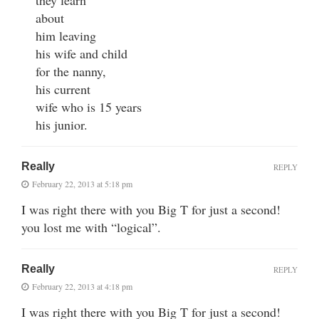
they learn
about
him leaving
his wife and child
for the nanny,
his current
wife who is 15 years
his junior.
Really
REPLY
February 22, 2013 at 5:18 pm
I was right there with you Big T for just a second!
you lost me with “logical”.
Really
REPLY
February 22, 2013 at 4:18 pm
I was right there with you Big T for just a second!