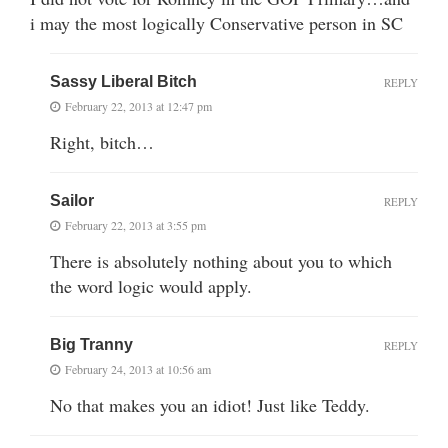
i may the most logically Conservative person in SC
Sassy Liberal Bitch
REPLY
February 22, 2013 at 12:47 pm
Right, bitch…
Sailor
REPLY
February 22, 2013 at 3:55 pm
There is absolutely nothing about you to which
the word logic would apply.
Big Tranny
REPLY
February 24, 2013 at 10:56 am
No that makes you an idiot! Just like Teddy.