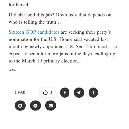
for herself.
Did she land this jab? Obviously that depends on
who is telling the truth …
Sixteen GOP candidates
are seeking their party’s
nomination for the U.S. House seat vacated last
month by newly appointed U.S. Sen. Tim Scott – so
expect to see a lot more jabs in the days leading up
to the March 19 primary election.
***
0
SHARE