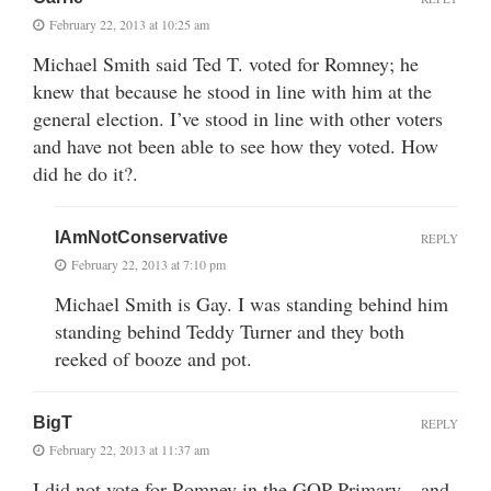
February 22, 2013 at 10:25 am
Michael Smith said Ted T. voted for Romney; he
knew that because he stood in line with him at the
general election. I’ve stood in line with other voters
and have not been able to see how they voted. How
did he do it?.
IAmNotConservative
REPLY
February 22, 2013 at 7:10 pm
Michael Smith is Gay. I was standing behind him
standing behind Teddy Turner and they both
reeked of booze and pot.
BigT
REPLY
February 22, 2013 at 11:37 am
I did not vote for Romney in the GOP Primary…and