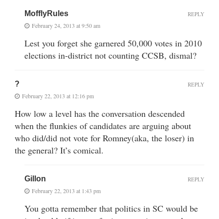
MofflyRules
REPLY
February 24, 2013 at 9:50 am
Lest you forget she garnered 50,000 votes in 2010
elections in-district not counting CCSB, dismal?
?
REPLY
February 22, 2013 at 12:16 pm
How low a level has the conversation descended
when the flunkies of candidates are arguing about
who did/did not vote for Romney(aka, the loser) in
the general? It’s comical.
Gillon
REPLY
February 22, 2013 at 1:43 pm
You gotta remember that politics in SC would be