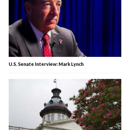
U.S. Senate Interview: Mark Lynch