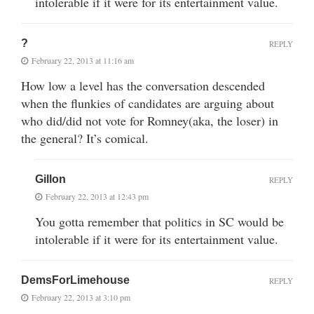
intolerable if it were for its entertainment value.
?
REPLY
February 22, 2013 at 11:16 am
How low a level has the conversation descended
when the flunkies of candidates are arguing about
who did/did not vote for Romney(aka, the loser) in
the general? It’s comical.
Gillon
REPLY
February 22, 2013 at 12:43 pm
You gotta remember that politics in SC would be
intolerable if it were for its entertainment value.
DemsForLimehouse
REPLY
February 22, 2013 at 3:10 pm