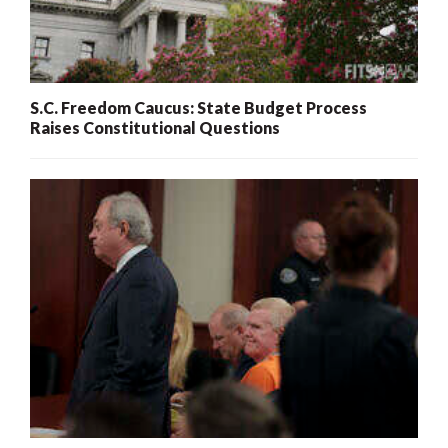
S.C. Freedom Caucus: State Budget Process
Raises Constitutional Questions