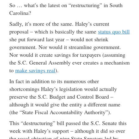
So … what’s the latest on “restructuring” in South
Carolina?
Sadly, it’s more of the same. Haley’s current
proposal – which is basically the same
status quo bill
she put forward last year – would not shrink
government. Nor would it streamline government.
Nor would it create savings for taxpayers (assuming
the S.C. General Assembly ever creates a mechanism
to
make savings real
).
In fact in addition to its numerous other
shortcomings Haley’s legislation would actually
preserve the S.C. Budget and Control Board –
although it would give the entity a different name
(the “State Fiscal Accountability Authority”).
This “destructuring” bill passed the S.C. Senate this
week with Haley’s support – although it did so over
the vocal objection of nine State Senators led by