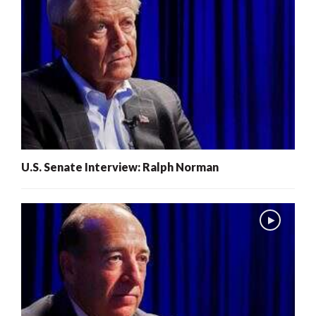
U.S. Senate Interview: Ralph Norman