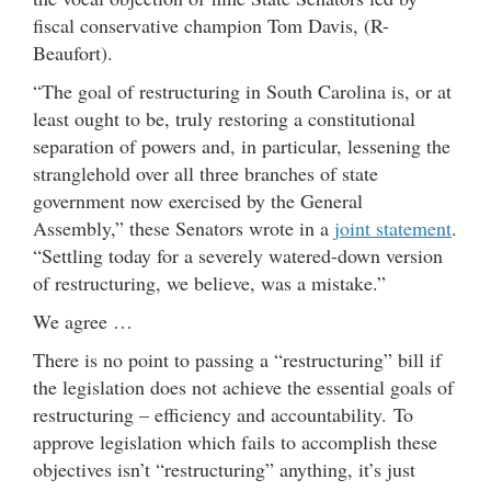
fiscal conservative champion Tom Davis, (R-
Beaufort).
“The goal of restructuring in South Carolina is, or at
least ought to be, truly restoring a constitutional
separation of powers and, in particular, lessening the
stranglehold over all three branches of state
government now exercised by the General
Assembly,” these Senators wrote in a
joint statement
.
“Settling today for a severely watered-down version
of restructuring, we believe, was a mistake.”
We agree …
There is no point to passing a “restructuring” bill if
the legislation does not achieve the essential goals of
restructuring – efficiency and accountability. To
approve legislation which fails to accomplish these
objectives isn’t “restructuring” anything, it’s just