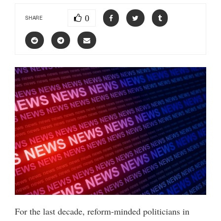
0
SHARE
For the last decade, reform-minded politicians in