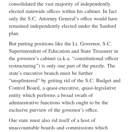
consolidated the vast majority of independently
elected statewide offices within his cabinet. In fact
only the S.C. Attorney General’s office would have
remained independently elected under the Sanford
plan.
But putting positions like the Lt. Governor, S.C.
Superintendent of Education and State Treasurer in
the governor’s cabinet (a.k.a. “constitutional officer
restructuring”) is only one part of the puzzle. The
state’s executive branch must be further
“unsplintered” by getting rid of the S.C. Budget and
Control Board, a quasi-executive, quasi-legislative
entity which performs a broad swath of
administrative functions which ought to be the
exclusive purview of the governor’s office.
Our state must also rid itself of a host of
unaccountable boards and commissions which