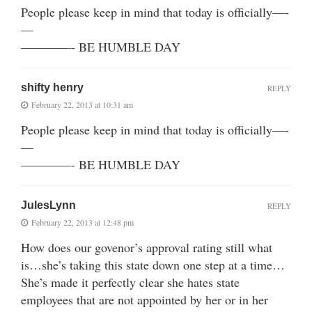
People please keep in mind that today is officially—-
—
————- BE HUMBLE DAY
shifty henry
REPLY
February 22, 2013 at 10:31 am
People please keep in mind that today is officially—-
—
————- BE HUMBLE DAY
JulesLynn
REPLY
February 22, 2013 at 12:48 pm
How does our govenor’s approval rating still what
is…she’s taking this state down one step at a time…
She’s made it perfectly clear she hates state
employees that are not appointed by her or in her