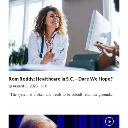
Rom Reddy: Healthcare in S.C. – Dare We Hope?
August 6, 2026
0
"The system is broken and needs to be rebuilt from the ground...