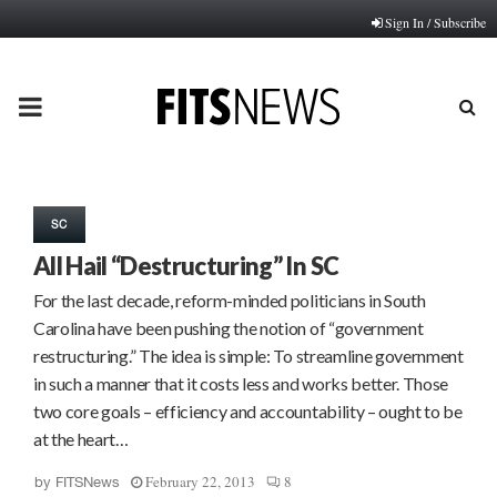
Sign In / Subscribe
PRIMARY
MENU
SC
All Hail “Destructuring” In SC
For the last decade, reform-minded politicians in South
Carolina have been pushing the notion of “government
restructuring.” The idea is simple: To streamline government
in such a manner that it costs less and works better. Those
two core goals – efficiency and accountability – ought to be
at the heart…
February 22, 2013
8
by
FITSNews