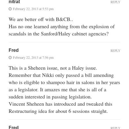
nitrat
REPLY
February 22, 2013 at 5:53 pm
We are better off with B&CB..
Has no one learned anything from the explosion of
scandals in the Sanford/Haley cabinet agencies?
Fred
REPLY
February 22, 2013 at 7:56 pm
This is a Sheheen issue, not a Haley issue.
Remember that Nikki only passed a bill amending
who is eligible to shampoo hair in salons in her years
as a legislator. It amazes me that she is all of a
sudden interested in passing legislation.
Vincent Sheheen has introduced and tweaked this
Restructuring idea for about 6 sessions straight.
Fred
REPLY