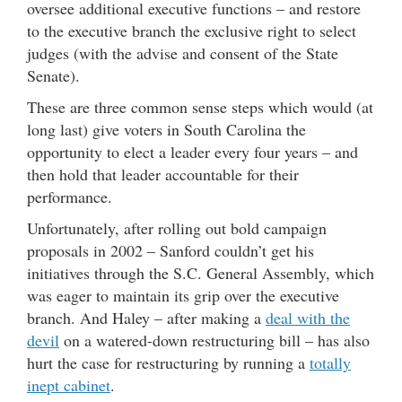
oversee additional executive functions – and restore
to the executive branch the exclusive right to select
judges (with the advise and consent of the State
Senate).
These are three common sense steps which would (at
long last) give voters in South Carolina the
opportunity to elect a leader every four years – and
then hold that leader accountable for their
performance.
Unfortunately, after rolling out bold campaign
proposals in 2002 – Sanford couldn’t get his
initiatives through the S.C. General Assembly, which
was eager to maintain its grip over the executive
branch. And Haley – after making a
deal with the
devil
on a watered-down restructuring bill – has also
hurt the case for restructuring by running a
totally
inept cabinet
.