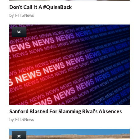
Don’t Call It A #QuinnBack
by
FITSNews
SC
Sanford Blasted For Slamming Rival’s Absences
by
FITSNews
SC