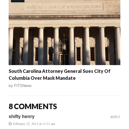
South Carolina Attorney General Sues City Of
Columbia Over Mask Mandate
by
FITSNews
8 COMMENTS
shifty henry
REPLY
February 22, 2013 at 11:31 am