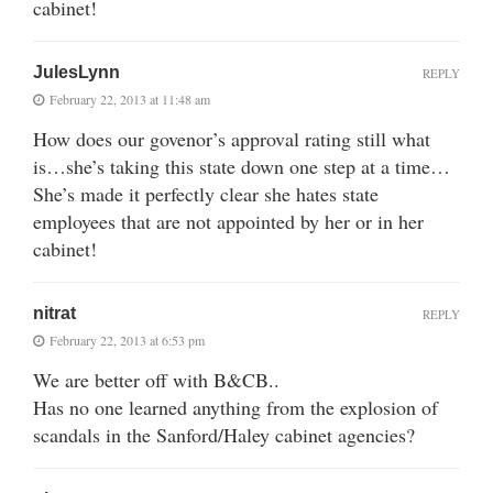
cabinet!
JulesLynn
REPLY
February 22, 2013 at 11:48 am
How does our govenor’s approval rating still what
is…she’s taking this state down one step at a time…
She’s made it perfectly clear she hates state
employees that are not appointed by her or in her
cabinet!
nitrat
REPLY
February 22, 2013 at 6:53 pm
We are better off with B&CB..
Has no one learned anything from the explosion of
scandals in the Sanford/Haley cabinet agencies?