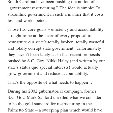
South Carolina have been pushing the notion of
“government restructuring.” The idea is simple: To
streamline government in such a manner that it costs
less and works better.
Those two core goals – efficiency and accountability
– ought to be at the heart of every proposal to
restructure our state’s totally broken, totally wasteful
and totally corrupt state government. Unfortunately
they haven’t been lately … in fact recent proposals
pushed by S.C. Gov. Nikki Haley (and written by our
state’s status quo special interests) would actually
grow government and reduce accountability.
That’s the opposite of what needs to happen …
During his 2002 gubernatorial campaign, former
S.C. Gov. Mark Sanford unveiled what we consider
to be the gold standard for restructuring in the
Palmetto State – a sweeping plan which would have