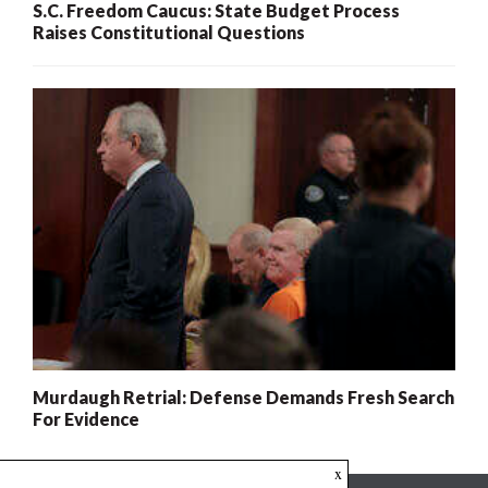
S.C. Freedom Caucus: State Budget Process
Raises Constitutional Questions
Murdaugh Retrial: Defense Demands Fresh Search
For Evidence
x