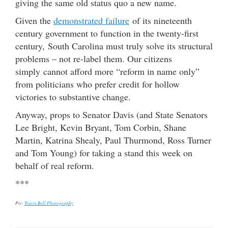
giving the same old status quo a new name.
Given the
demonstrated failure
of its nineteenth
century government to function in the twenty-first
century, South Carolina must truly solve its structural
problems – not re-label them. Our citizens
simply cannot afford more “reform in name only”
from politicians who prefer credit for hollow
victories to substantive change.
Anyway, props to Senator Davis (and State Senators
Lee Bright, Kevin Bryant, Tom Corbin, Shane
Martin, Katrina Shealy, Paul Thurmond, Ross Turner
and Tom Young) for taking a stand this week on
behalf of real reform.
***
Pic:
Travis Bell Photography