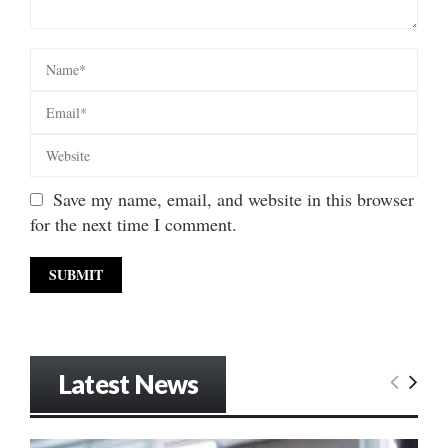
Save my name, email, and website in this browser
for the next time I comment.
Latest News