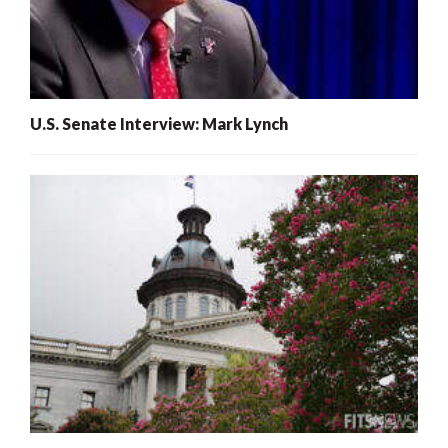
U.S. Senate Interview: Mark Lynch