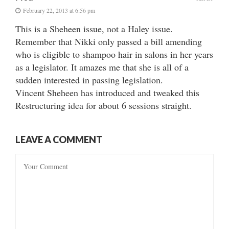
February 22, 2013 at 6:56 pm
This is a Sheheen issue, not a Haley issue.
Remember that Nikki only passed a bill amending
who is eligible to shampoo hair in salons in her years
as a legislator. It amazes me that she is all of a
sudden interested in passing legislation.
Vincent Sheheen has introduced and tweaked this
Restructuring idea for about 6 sessions straight.
LEAVE A COMMENT