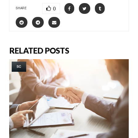
0
SHARE
RELATED POSTS
SC