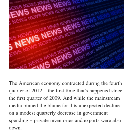
The American economy contracted during the fourth
quarter of 2012 – the first time that’s happened since
the first quarter of 2009. And while the mainstream
media pinned the blame for this unexpected decline
on a modest quarterly decrease in government
spending – private inventories and exports were also
down.