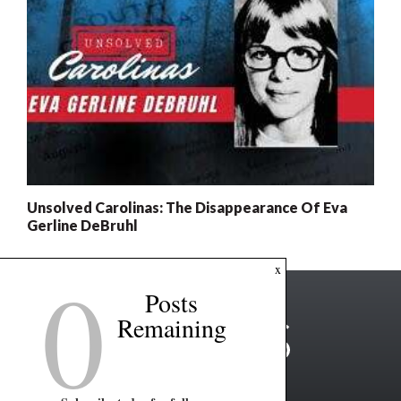
Unsolved Carolinas: The Disappearance Of Eva
Gerline DeBruhl
0
x
Posts
Remaining