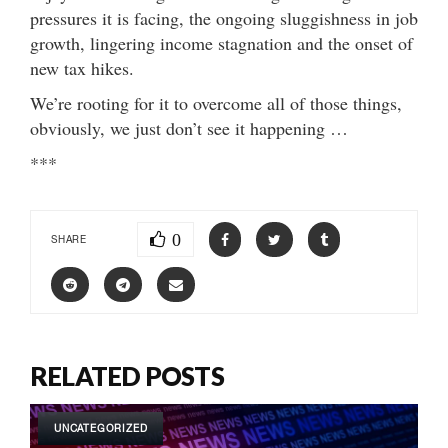
pressures it is facing, the ongoing sluggishness in job
growth, lingering income stagnation and the onset of
new tax hikes.
We’re rooting for it to overcome all of those things,
obviously, we just don’t see it happening …
***
0
SHARE
RELATED POSTS
UNCATEGORIZED