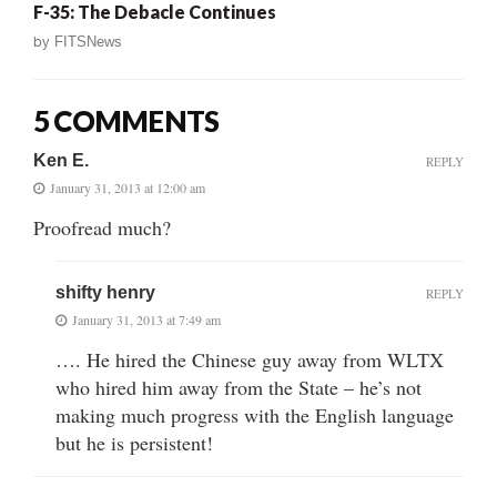
F-35: The Debacle Continues
by
FITSNews
5 COMMENTS
Ken E.
REPLY
January 31, 2013 at 12:00 am
Proofread much?
shifty henry
REPLY
January 31, 2013 at 7:49 am
…. He hired the Chinese guy away from WLTX
who hired him away from the State – he’s not
making much progress with the English language
but he is persistent!