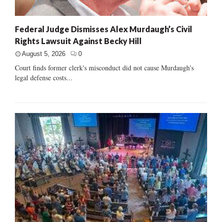
Federal Judge Dismisses Alex Murdaugh’s Civil
Rights Lawsuit Against Becky Hill
August 5, 2026
0
Court finds former clerk's misconduct did not cause Murdaugh's
legal defense costs...