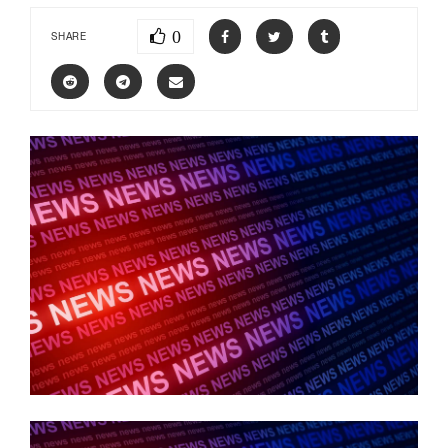
0
SHARE