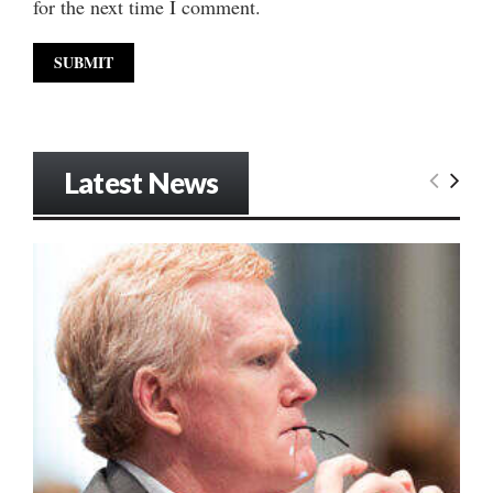
for the next time I comment.
Latest News