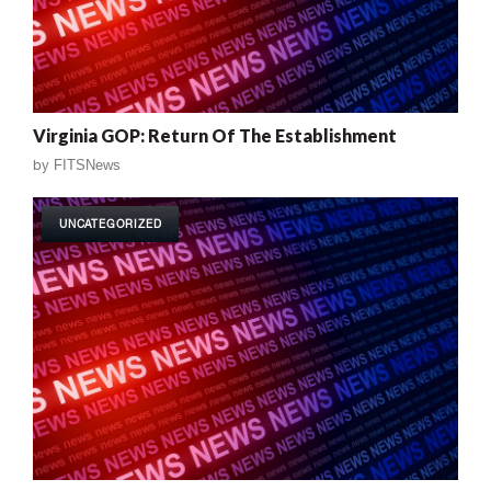
Virginia GOP: Return Of The Establishment
by
FITSNews
UNCATEGORIZED