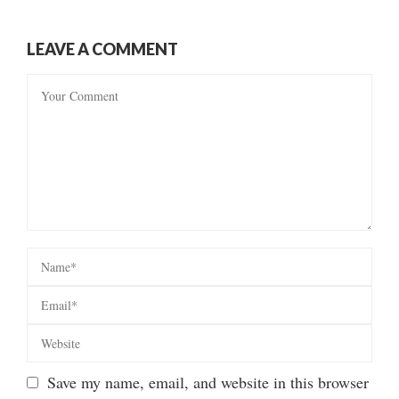
LEAVE A COMMENT
Save my name, email, and website in this browser