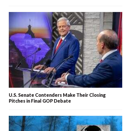
U.S. Senate Contenders Make Their Closing
Pitches in Final GOP Debate