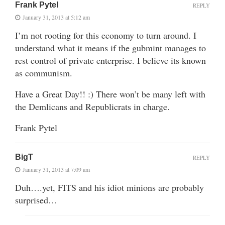
Frank Pytel
REPLY
January 31, 2013 at 5:12 am
I’m not rooting for this economy to turn around. I
understand what it means if the gubmint manages to
rest control of private enterprise. I believe its known
as communism.
Have a Great Day!! :) There won’t be many left with
the Demlicans and Republicrats in charge.
Frank Pytel
BigT
REPLY
January 31, 2013 at 7:09 am
Duh….yet, FITS and his idiot minions are probably
surprised…