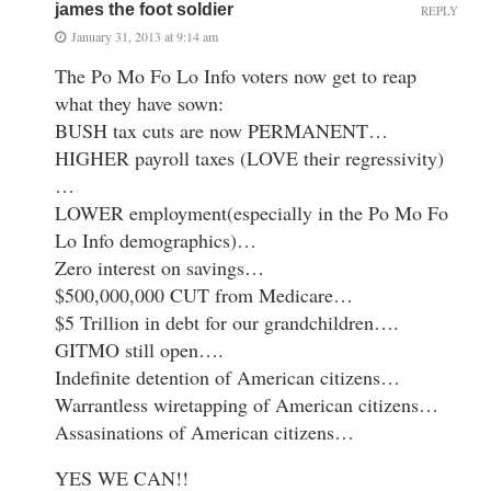
james the foot soldier
REPLY
January 31, 2013 at 9:14 am
The Po Mo Fo Lo Info voters now get to reap
what they have sown:
BUSH tax cuts are now PERMANENT…
HIGHER payroll taxes (LOVE their regressivity)
…
LOWER employment(especially in the Po Mo Fo
Lo Info demographics)…
Zero interest on savings…
$500,000,000 CUT from Medicare…
$5 Trillion in debt for our grandchildren….
GITMO still open….
Indefinite detention of American citizens…
Warrantless wiretapping of American citizens…
Assasinations of American citizens…
YES WE CAN!!