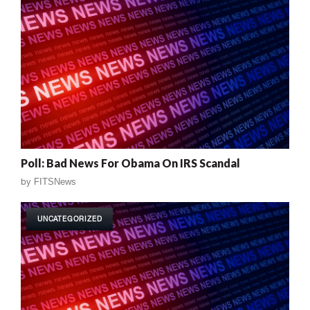
Poll: Bad News For Obama On IRS Scandal
by
FITSNews
UNCATEGORIZED