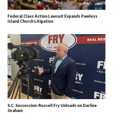
Federal Class Action Lawsuit Expands Pawleys
Island Church Litigation
S.C. Succession: Russell Fry Unloads on Darline
Graham