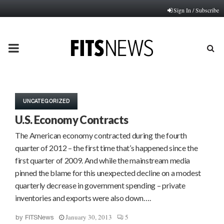
Sign In / Subscribe
PRIMARY
MENU
UNCATEGORIZED
U.S. Economy Contracts
The American economy contracted during the fourth
quarter of 2012 – the first time that’s happened since the
first quarter of 2009. And while the mainstream media
pinned the blame for this unexpected decline on a modest
quarterly decrease in government spending – private
inventories and exports were also down….
January 30, 2013
5
by
FITSNews