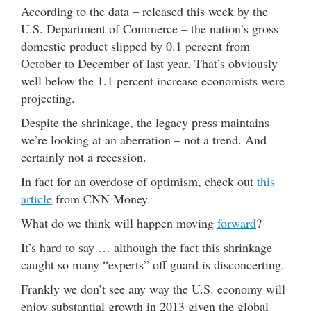
According to the data – released this week by the
U.S. Department of Commerce – the nation’s gross
domestic product slipped by 0.1 percent from
October to December of last year. That’s obviously
well below the 1.1 percent increase economists were
projecting.
Despite the shrinkage, the legacy press maintains
we’re looking at an aberration – not a trend. And
certainly not a recession.
In fact for an overdose of optimism, check out
this
article
from CNN Money.
What do we think will happen moving
forward
?
It’s hard to say … although the fact this shrinkage
caught so many “experts” off guard is disconcerting.
Frankly we don’t see any way the U.S. economy will
enjoy substantial growth in 2013 given the global