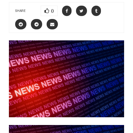
0
SHARE