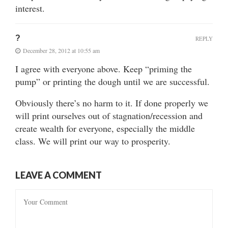
interest.
?
REPLY
December 28, 2012 at 10:55 am
I agree with everyone above. Keep “priming the
pump” or printing the dough until we are successful.
Obviously there’s no harm to it. If done properly we
will print ourselves out of stagnation/recession and
create wealth for everyone, especially the middle
class. We will print our way to prosperity.
LEAVE A COMMENT