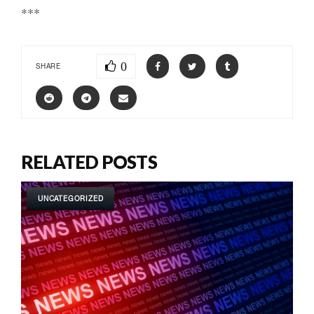
***
0
SHARE
RELATED POSTS
UNCATEGORIZED