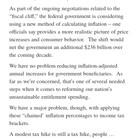
As part of the ongoing negotiations related to the
“fiscal cliff,” the federal government is considering
using a new method of calculating inflation – one
officials say provides a more realistic picture of price
increases and consumer behavior. The shift would
net the government an additional $236 billion over
the coming decade.
We have no problem reducing inflation-adjusted
annual increases for government beneficiaries. As
far as we’re concerned, that’s one of several needed
steps when it comes to reforming our nation’s
unsustainable entitlement spending.
We have a major problem, though, with applying
these “chained’ inflation percentages to income tax
brackets.
A modest tax hike is still a tax hike, people …