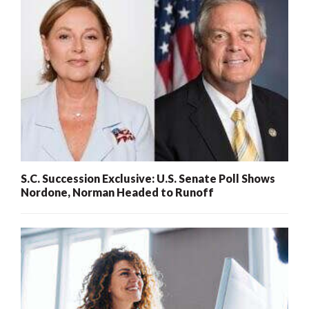
S.C. Succession Exclusive: U.S. Senate Poll Shows
Nordone, Norman Headed to Runoff