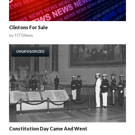
Clintons For Sale
by
FITSNews
UNCATEGORIZED
Constitution Day Came And Went