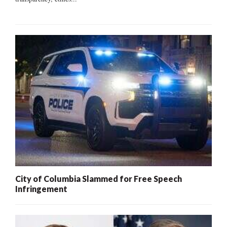
City of Columbia Slammed for Free Speech
Infringement