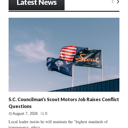
Latest News
S.C. Councilman’s Scout Motors Job Raises Conflict
Questions
August 7, 2026
0
Local leader insists he will maintain the "highest standards of
transparency, ethics...