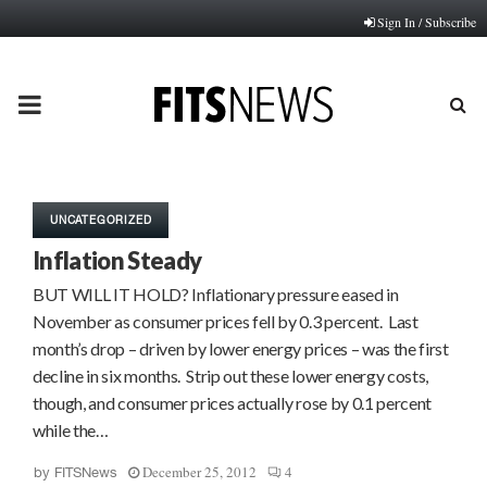
Sign In / Subscribe
PRIMARY
MENU
UNCATEGORIZED
Inflation Steady
BUT WILL IT HOLD? Inflationary pressure eased in
November as consumer prices fell by 0.3 percent. Last
month’s drop – driven by lower energy prices – was the first
decline in six months. Strip out these lower energy costs,
though, and consumer prices actually rose by 0.1 percent
while the…
December 25, 2012
4
by
FITSNews