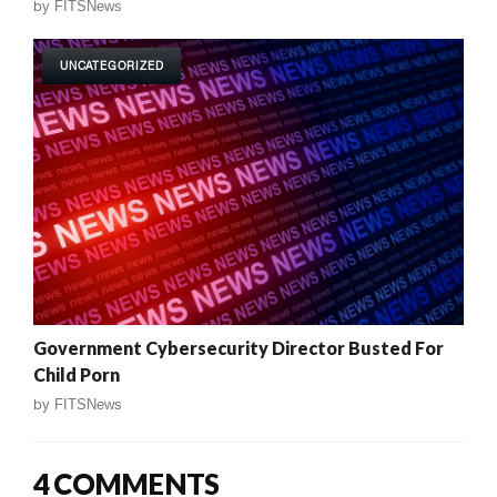
by
FITSNews
UNCATEGORIZED
Government Cybersecurity Director Busted For
Child Porn
by
FITSNews
4 COMMENTS