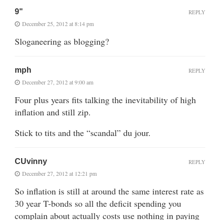
9"
REPLY
December 25, 2012 at 8:14 pm
Sloganeering as blogging?
mph
REPLY
December 27, 2012 at 9:00 am
Four plus years fits talking the inevitability of high
inflation and still zip.
Stick to tits and the “scandal” du jour.
CUvinny
REPLY
December 27, 2012 at 12:21 pm
So inflation is still at around the same interest rate as
30 year T-bonds so all the deficit spending you
complain about actually costs use nothing in paying