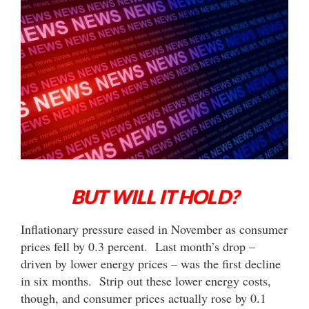
BUT WILL IT HOLD?
Inflationary pressure eased in November as consumer
prices fell by 0.3 percent. Last month’s drop –
driven by lower energy prices – was the first decline
in six months. Strip out these lower energy costs,
though, and consumer prices actually rose by 0.1