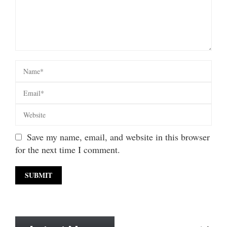
Save my name, email, and website in this browser
for the next time I comment.