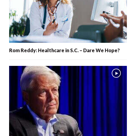
Rom Reddy: Healthcare in S.C. – Dare We Hope?