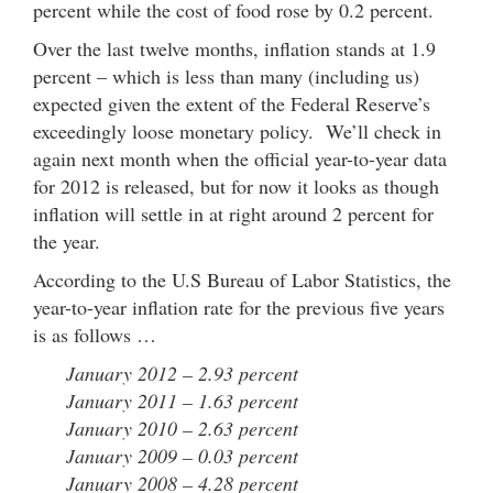
percent while the cost of food rose by 0.2 percent.
Over the last twelve months, inflation stands at 1.9
percent – which is less than many (including us)
expected given the extent of the Federal Reserve’s
exceedingly loose monetary policy. We’ll check in
again next month when the official year-to-year data
for 2012 is released, but for now it looks as though
inflation will settle in at right around 2 percent for
the year.
According to the U.S Bureau of Labor Statistics, the
year-to-year inflation rate for the previous five years
is as follows …
January 2012 – 2.93 percent
January 2011 – 1.63 percent
January 2010 – 2.63 percent
January 2009 – 0.03 percent
January 2008 – 4.28 percent