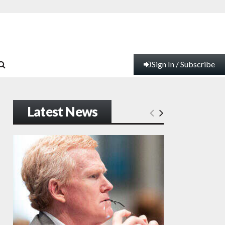
Sign In / Subscribe
Latest News