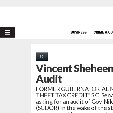
PRIMARY
BUSINESS
CRIME & C
MENU
SC
Vincent Shehee
Audit
FORMER GUBERNATORIAL N
THEFT TAX CREDIT” S.C. Sena
asking for an audit of Gov. N
(SCDOR) in the wake of the st