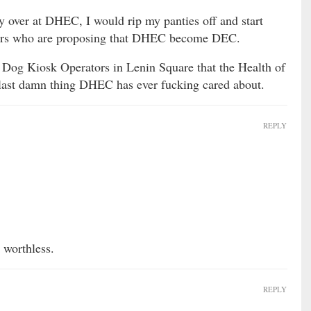
y over at DHEC, I would rip my panties off and start
nators who are proposing that DHEC become DEC.
sh Dog Kiosk Operators in Lenin Square that the Health of
he last damn thing DHEC has ever fucking cared about.
REPLY
 worthless.
REPLY