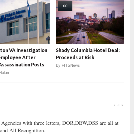
SC
ton VA Investigation
Shady Columbia Hotel Deal:
Employee After
Proceeds at Risk
ssassination Posts
by
FITSNews
Nolan
REPLY
et Agencies with three letters, DOR,DEW,DSS are all at
nd All Recognition.