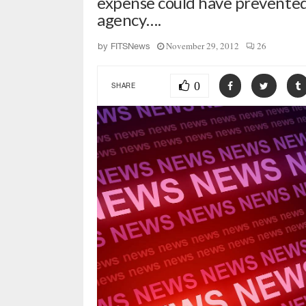
expense could have prevented 
agency….
November 29, 2012
26
by
FITSNews
0
SHARE