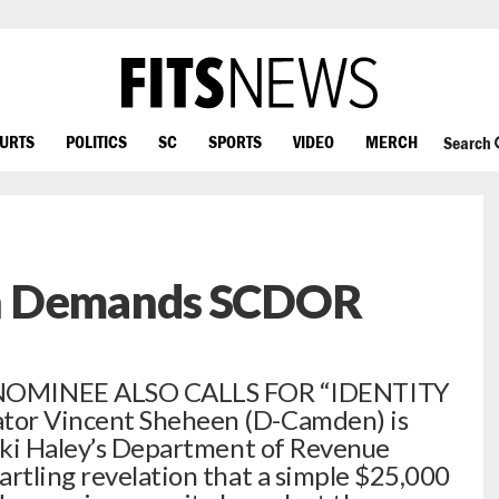
OURTS
POLITICS
SC
SPORTS
VIDEO
MERCH
Search
n Demands SCDOR
OMINEE ALSO CALLS FOR “IDENTITY
tor Vincent Sheheen (D-Camden) is
ikki Haley’s Department of Revenue
artling revelation that a simple $25,000