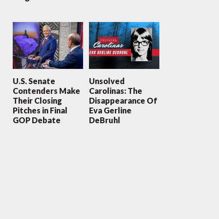
U.S. Senate
Unsolved
Contenders Make
Carolinas: The
Their Closing
Disappearance Of
Pitches in Final
Eva Gerline
GOP Debate
DeBruhl