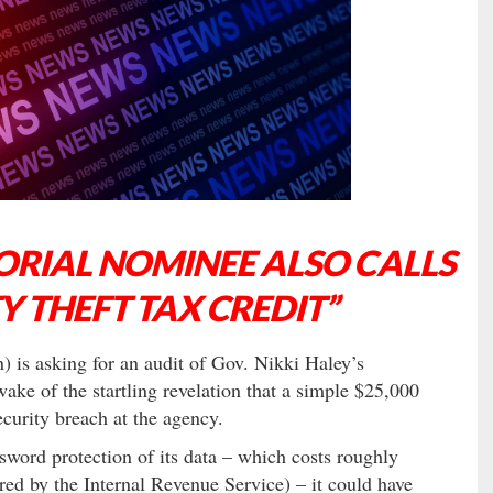
RIAL NOMINEE ALSO CALLS
Y THEFT TAX CREDIT”
is asking for an audit of Gov. Nikki Haley’s
e of the startling revelation that a simple $25,000
curity breach at the agency.
word protection of its data – which costs roughly
ed by the Internal Revenue Service) – it could have