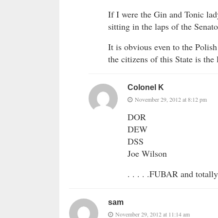
If I were the Gin and Tonic lad
sitting in the laps of the Se
It is obvious even to the Poli
the citizens of this State is t
Colonel K
November 29, 2012 at 8:12 pm
DOR
DEW
DSS
Joe Wilson
. . . . .FUBAR and totally
sam
November 29, 2012 at 11:14 am