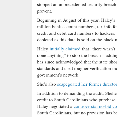
stopped an unprecedented security breach 
prevent.
Beginning in August of this year, Haley’
million bank account numbers, tax info f
credit and debit card numbers to hackers.
depleted as this data is sold on the black 
Haley
initially claimed
that “there wasn’t
done anything” to stop the breach – adding
has since acknowledged that the state sho
standards and used tougher verification me
government’s network.
She’s also
scapegoated her former director
In addition to demanding the audit, Shehee
credit to South Carolinians who purchase i
Haley negotiated a
controversial no-bid c
South Carolinians, but no provision has be