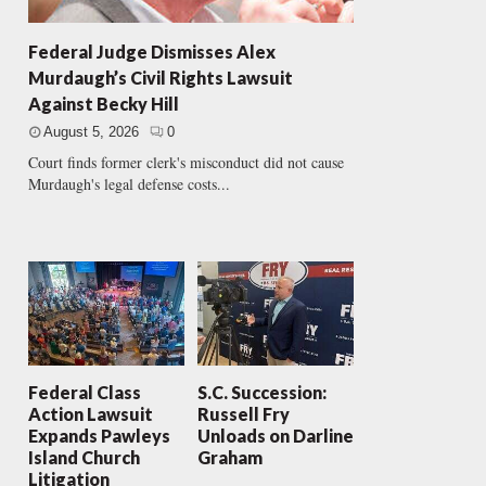
Federal Judge Dismisses Alex
Murdaugh’s Civil Rights Lawsuit
Against Becky Hill
August 5, 2026
0
Court finds former clerk's misconduct did not cause
Murdaugh's legal defense costs...
Federal Class
S.C. Succession:
Action Lawsuit
Russell Fry
Expands Pawleys
Unloads on Darline
Island Church
Graham
Litigation