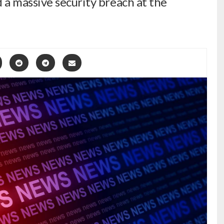
a massive security breach at the