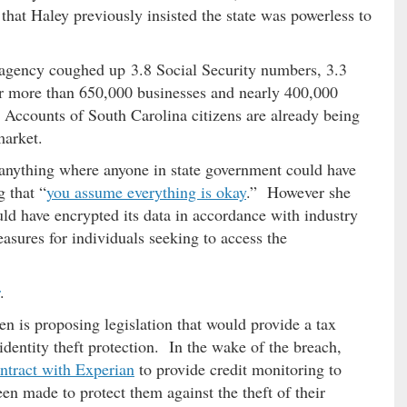
that Haley previously insisted the state was powerless to
s agency coughed up 3.8 Social Security numbers, 3.3
or more than 650,000 businesses and nearly 400,000
 Accounts of South Carolina citizens are already being
market.
 anything where anyone in state government could have
 that “
you assume everything is okay
.” However she
uld have encrypted its data in accordance with industry
asures for individuals seeking to access the
.
n is proposing legislation that would provide a tax
dentity theft protection. In the wake of the breach,
ontract with Experian
to provide credit monitoring to
en made to protect them against the theft of their