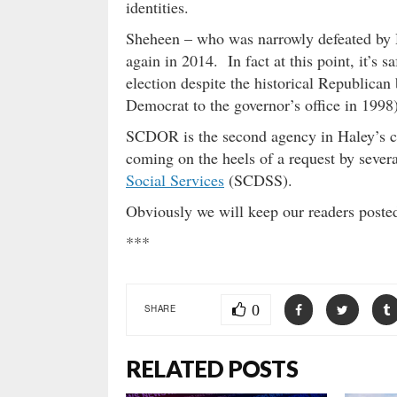
identities.
Sheheen – who was narrowly defeated by H
again in 2014. In fact at this point, it’s s
election despite the historical Republican 
Democrat to the governor’s office in 1998)
SCDOR is the second agency in Haley’s cab
coming on the heels of a request by seve
Social Services
(SCDSS).
Obviously we will keep our readers post
***
0
SHARE
RELATED POSTS