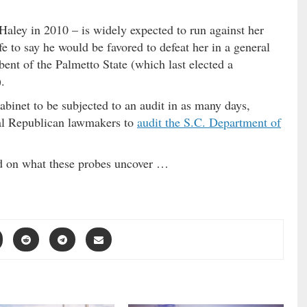
aley in 2010 – is widely expected to run against her
afe to say he would be favored to defeat her in a general
bent of the Palmetto State (which last elected a
.
inet to be subjected to an audit in as many days,
ral Republican lawmakers to
audit the S.C. Department of
ed on what these probes uncover …