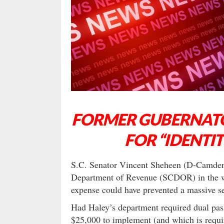
FORMER GUBERNATO
FOR “IDENTIT
S.C. Senator Vincent Sheheen (D-Camden) 
Department of Revenue (SCDOR) in the wak
expense could have prevented a massive se
Had Haley’s department required dual pass
$25,000 to implement (and which is requir