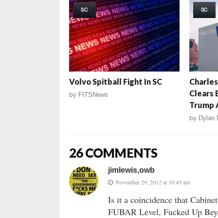
SC
SC
Volvo Spitball Fight In SC
Charles
Clears 
by
FITSNews
Trump A
by
Dylan 
26 COMMENTS
jimlewis,owb
November 29, 2012 at 10:49 am
Is it a coincidence that Cabin
FUBAR Level, Fucked Up Beyo