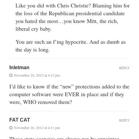
Like you did with Chris Christie? Blaming him for
the loss of the Republican presidential candidate
you hated the most…you know Mitt, the rich,
liberal cry baby.
You are such an f’ing hypocrite. And as dumb as
the day is long.
Inletman
REPLY
November 20, 2012 at 4:12 pm
I’d like to know if the “new” protections added to the
computer software were EVER in place and if they
were, WHO removed them?
FAT CAT
REPLY
November 20, 2012 at 4:31 pm
These state agencies are always ran by appointee