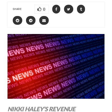
0
SHARE
NIKKI HALEY’S REVENUE