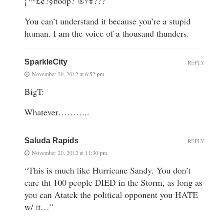
¡™£¢?§boop?´®†¥???
You can’t understand it because you’re a stupid
human. I am the voice of a thousand thunders.
SparkleCity
REPLY
November 20, 2012 at 6:52 pm
BigT:
Whatever………..
Saluda Rapids
REPLY
November 20, 2012 at 11:30 pm
“This is much like Hurricane Sandy. You don’t
care tht 100 people DIED in the Storm, as long as
you can Atatck the political opponent you HATE
w/ it…”