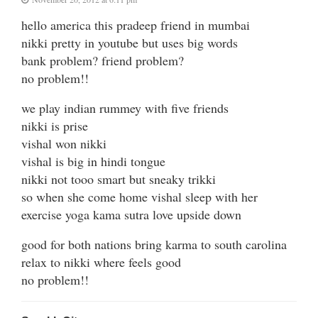
hello america this pradeep friend in mumbai
nikki pretty in youtube but uses big words
bank problem? friend problem?
no problem!!
we play indian rummey with five friends
nikki is prise
vishal won nikki
vishal is big in hindi tongue
nikki not tooo smart but sneaky trikki
so when she come home vishal sleep with her
exercise yoga kama sutra love upside down
good for both nations bring karma to south carolina
relax to nikki where feels good
no problem!!