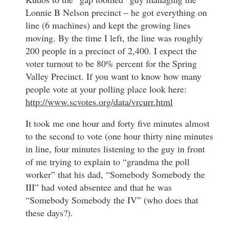
Lonnie B Nelson precinct – he got everything on
line (6 machines) and kept the growing lines
moving. By the time I left, the line was roughly
200 people in a precinct of 2,400. I expect the
voter turnout to be 80% percent for the Spring
Valley Precinct. If you want to know how many
people vote at your polling place look here:
http://www.scvotes.org/data/vrcurr.html
It took me one hour and forty five minutes almost
to the second to vote (one hour thirty nine minutes
in line, four minutes listening to the guy in front
of me trying to explain to “grandma the poll
worker” that his dad, “Somebody Somebody the
III” had voted absentee and that he was
“Somebody Somebody the IV” (who does that
these days?).