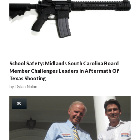
School Safety: Midlands South Carolina Board
Member Challenges Leaders In Aftermath Of
Texas Shooting
by
Dylan Nolan
SC