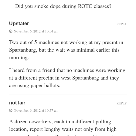
Did you smoke dope during ROTC classes?
Upstater
REPLY
November 6, 2012 at 10:54 am
Two out of 5 machines not working at my precint in
Spartanburg, but the wait was minimal earlier this
morning.
I heard from a friend that no machines were working
at a different precint in west Spartanburg and they
are using paper ballots.
not fair
REPLY
November 6, 2012 at 10:57 am
A dozen coworkers, each in a different polling
location, report lengthy waits not only from high