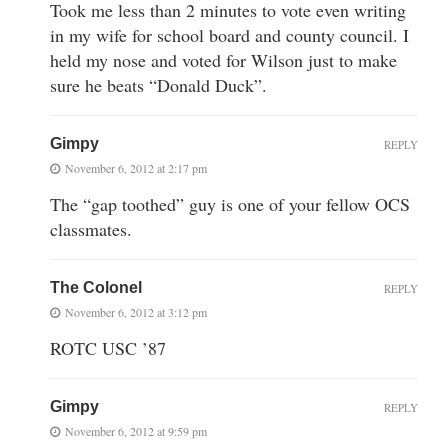
Took me less than 2 minutes to vote even writing
in my wife for school board and county council. I
held my nose and voted for Wilson just to make
sure he beats “Donald Duck”.
Gimpy
REPLY
November 6, 2012 at 2:17 pm
The “gap toothed” guy is one of your fellow OCS
classmates.
The Colonel
REPLY
November 6, 2012 at 3:12 pm
ROTC USC ’87
Gimpy
REPLY
November 6, 2012 at 9:59 pm