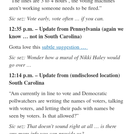
“The lines are 3 to 4 hours , the voting machines
aren’t working someone needs to be fired.”
Sic sez: Vote early, vote often … if you can.
12:35 p.m. – Update from Pennsylvania (again we
know … not in South Carolina)
Gotta love this
subtle suggestion …
Sic sez: Wonder how a mural of Nikki Haley would
go over …
12:14 p.m. – Update from (undisclosed location)
South Carolina
“Am currently in line to vote and Democratic
pollwatchers are writing the names of voters, talking
with voters, and letting their pads with names be
seen by voters. Is that allowed?”
Sic sez: That doesn’t sound right at all … is there
any more info you can provide us?