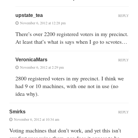
upstate_tea
REPLY
November 6, 2012 at 12:28 pm
There’s over 2200 registered voters in my precinct.
At least that’s what is says when I go to scvotes…
VeronicaMars
REPLY
November 6, 2012 at 2:29 pm
2800 registered voters in my precinct. I think we
had 9 or 10 machines, with one not in use (no
idea why).
Smirks
REPLY
November 6, 2012 at 10:34 am
Voting machines that don’t work, and yet this isn’t