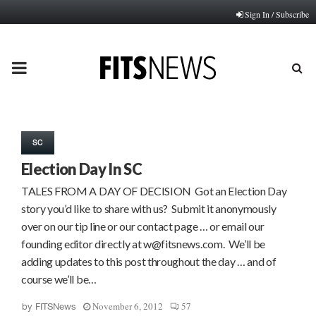
Sign In / Subscribe
PRIMARY
MENU
SC
Election Day In SC
TALES FROM A DAY OF DECISION Got an Election Day
story you’d like to share with us? Submit it anonymously
over on our tip line or our contact page … or email our
founding editor directly at w@fitsnews.com. We’ll be
adding updates to this post throughout the day … and of
course we’ll be…
November 6, 2012
57
by
FITSNews