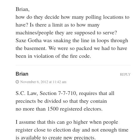
Brian,
how do they decide how many polling locations to
have? Is there a limit as to how many
machines/people they are supposed to serve?
Saxe Gotha was snaking the line in loops through
the basement. We were so packed we had to have
been in violation of the fire code.
Brian
REPLY
November 6, 2012 at 11:42 am
S.C. Law, Section 7-7-710, requires that all
precincts be divided so that they contain
no more than 1500 registered electors.
I assume that this can go higher when people
register close to election day and not enough time
is available to create new precincts.