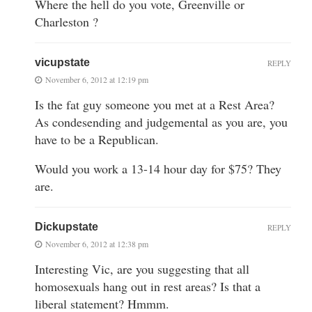
Where the hell do you vote, Greenville or
Charleston ?
vicupstate
REPLY
November 6, 2012 at 12:19 pm
Is the fat guy someone you met at a Rest Area?
As condesending and judgemental as you are, you
have to be a Republican.
Would you work a 13-14 hour day for $75? They
are.
Dickupstate
REPLY
November 6, 2012 at 12:38 pm
Interesting Vic, are you suggesting that all
homosexuals hang out in rest areas? Is that a
liberal statement? Hmmm.