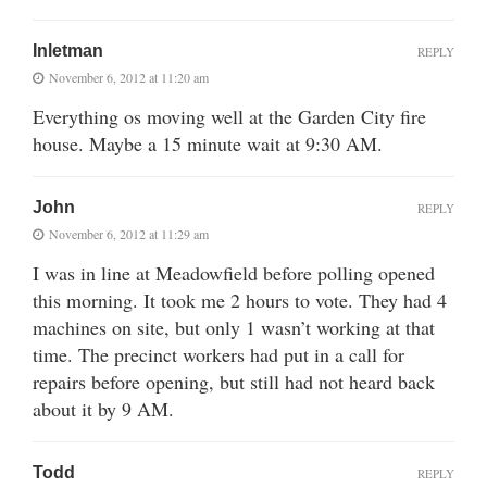
Inletman
REPLY
November 6, 2012 at 11:20 am
Everything os moving well at the Garden City fire
house. Maybe a 15 minute wait at 9:30 AM.
John
REPLY
November 6, 2012 at 11:29 am
I was in line at Meadowfield before polling opened
this morning. It took me 2 hours to vote. They had 4
machines on site, but only 1 wasn’t working at that
time. The precinct workers had put in a call for
repairs before opening, but still had not heard back
about it by 9 AM.
Todd
REPLY