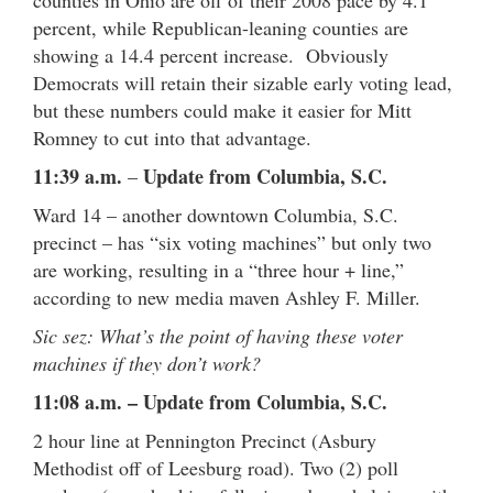
percent, while Republican-leaning counties are
showing a 14.4 percent increase. Obviously
Democrats will retain their sizable early voting lead,
but these numbers could make it easier for Mitt
Romney to cut into that advantage.
11:39 a.m.
Update from Columbia, S.C.
–
Ward 14 – another downtown Columbia, S.C.
precinct – has “six voting machines” but only two
are working, resulting in a “three hour + line,”
according to new media maven Ashley F. Miller.
Sic sez: What’s the point of having these voter
machines if they don’t work?
11:08 a.m. – Update from Columbia, S.C.
2 hour line at Pennington Precinct (Asbury
Methodist off of Leesburg road). Two (2) poll