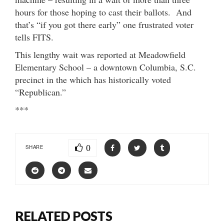
hours for those hoping to cast their ballots. And
that’s “if you got there early” one frustrated voter
tells FITS.
This lengthy wait was reported at Meadowfield
Elementary School – a downtown Columbia, S.C.
precinct in the which has historically voted
“Republican.”
***
0
SHARE
RELATED POSTS