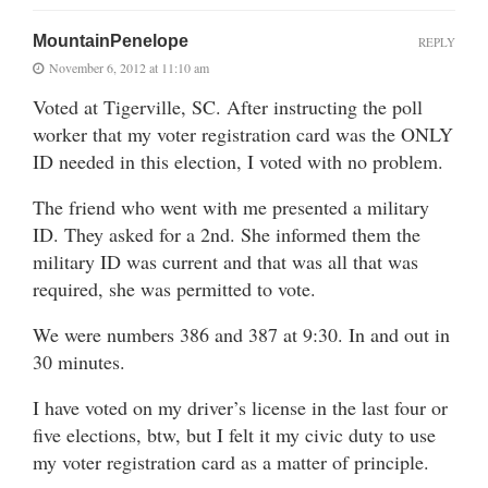
MountainPenelope
REPLY
November 6, 2012 at 11:10 am
Voted at Tigerville, SC. After instructing the poll
worker that my voter registration card was the ONLY
ID needed in this election, I voted with no problem.
The friend who went with me presented a military
ID. They asked for a 2nd. She informed them the
military ID was current and that was all that was
required, she was permitted to vote.
We were numbers 386 and 387 at 9:30. In and out in
30 minutes.
I have voted on my driver’s license in the last four or
five elections, btw, but I felt it my civic duty to use
my voter registration card as a matter of principle.