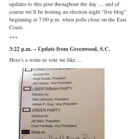
updates to this post throughout the day … and of
course we’ll be hosting an election night “live blog”
beginning at 7:00 p.m. when polls close on the East
Coast.
***
3:22 p.m. – Update from Greenwood, S.C.
Here’s a write-in vote we like …