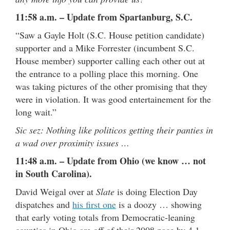
11:58 a.m. – Update from Spartanburg, S.C.
“Saw a Gayle Holt (S.C. House petition candidate)
supporter and a Mike Forrester (incumbent S.C.
House member) supporter calling each other out at
the entrance to a polling place this morning. One
was taking pictures of the other promising that they
were in violation. It was good entertainement for the
long wait.”
Sic sez: Nothing like politicos getting their panties in
a wad over proximity issues …
11:48 a.m. – Update from Ohio (we know … not
in South Carolina).
David Weigal over at
Slate
is doing Election Day
dispatches and
his first one
is a doozy … showing
that early voting totals from Democratic-leaning
counties in Ohio are off of their 2008 pace by 4.1