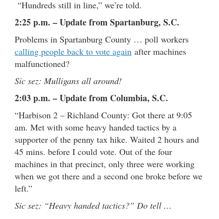
“Hundreds still in line,” we’re told.
2:25 p.m. – Update from Spartanburg, S.C.
Problems in Spartanburg County … poll workers
calling people back to vote again
after machines
malfunctioned?
Sic sez: Mulligans all around!
2:03 p.m. – Update from Columbia, S.C.
“Harbison 2 – Richland County: Got there at 9:05
am. Met with some heavy handed tactics by a
supporter of the penny tax hike. Waited 2 hours and
45 mins. before I could vote. Out of the four
machines in that precinct, only three were working
when we got there and a second one broke before we
left.”
Sic sez: “Heavy handed tactics?” Do tell …