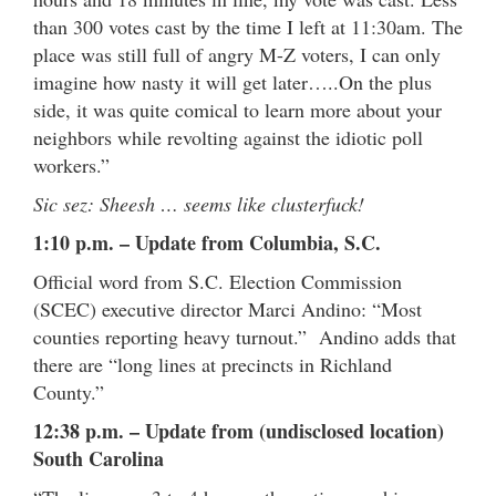
than 300 votes cast by the time I left at 11:30am. The
place was still full of angry M-Z voters, I can only
imagine how nasty it will get later…..On the plus
side, it was quite comical to learn more about your
neighbors while revolting against the idiotic poll
workers.”
Sic sez: Sheesh … seems like clusterfuck!
1:10 p.m. – Update from Columbia, S.C.
Official word from S.C. Election Commission
(SCEC) executive director Marci Andino: “Most
counties reporting heavy turnout.” Andino adds that
there are “long lines at precincts in Richland
County.”
12:38 p.m. – Update from (undisclosed location)
South Carolina