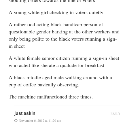
shouting orders towards the line of voters
A young white girl checking in voters quietly
A rather odd acting black handicap person of
questionable gender barking at the other workers and
only being polite to the black voters running a sign-
in sheet
A white female senior citizen running a sign-in sheet
who acted like she ate a qualude for breakfast
A black middle aged male walking around with a
cup of coffee basically observing.
The machine malfunctioned three times.
just askin
REPLY
November 6, 2012 at 11:29 am