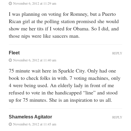
November 6, 2012 at 11:29 am
I was planning on voting for Romney, but a Puerto
Rican girl at the polling station promised she would
show me her tits if I voted for Obama. So I did, and
those nips were like saucers man.
Fleet
REPLY
November 6, 2012 at 11:40 am
75 minute wait here in Sparkle City. Only had one
book to check folks in with. 7 voting machines, only
4 were being used. An elderly lady in front of me
refused to vote in the handicapped “line” and stood
up for 75 minutes. She is an inspiration to us all.
Shameless Agitator
REPLY
November 6, 2012 at 11:45 am