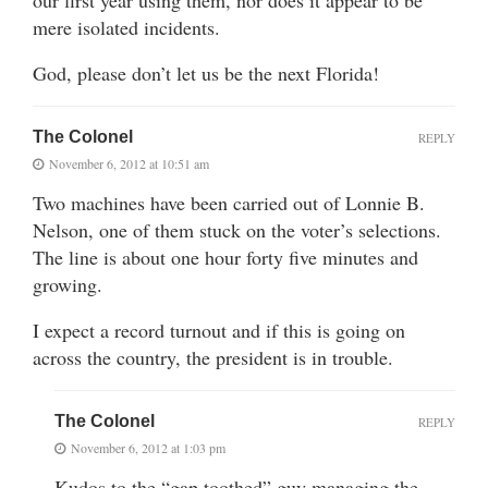
our first year using them, nor does it appear to be
mere isolated incidents.
God, please don’t let us be the next Florida!
The Colonel
REPLY
November 6, 2012 at 10:51 am
Two machines have been carried out of Lonnie B.
Nelson, one of them stuck on the voter’s selections.
The line is about one hour forty five minutes and
growing.
I expect a record turnout and if this is going on
across the country, the president is in trouble.
The Colonel
REPLY
November 6, 2012 at 1:03 pm
Kudos to the “gap toothed” guy managing the