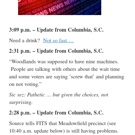
3:09 p.m. – Update from Columbia, S.C.
Need a drink?
Not so fast …
2:31 p.m. – Update from Columbia, S.C.
“Woodlands was supposed to have nine machines.
People are talking with others about the wait time
and some voters are saying ’screw that’ and planning
on not voting.”
Sic sez: Pathetic … but given the choices, not
surprising.
2:28 p.m. – Update from Columbia, S.C.
Source tells FITS that Meadowfield precinct (see
10:40 a.m. update below) is still having problems.