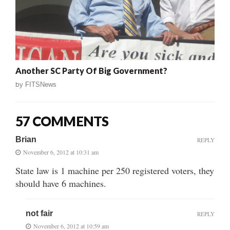
Another SC Party Of Big Government?
by
FITSNews
57 COMMENTS
Brian
REPLY
November 6, 2012 at 10:31 am
State law is 1 machine per 250 registered voters, they
should have 6 machines.
not fair
REPLY
November 6, 2012 at 10:59 am