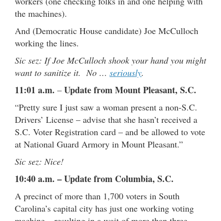
workers (one checking folks in and one helping with
the machines).
And (Democratic House candidate) Joe McCulloch
working the lines.
Sic sez: If Joe McCulloch shook your hand you might
want to sanitize it. No …
seriously
.
11:01 a.m.
Update from Mount Pleasant, S.C.
–
“Pretty sure I just saw a woman present a non-S.C.
Drivers’ License – advise that she hasn’t received a
S.C. Voter Registration card – and be allowed to vote
at National Guard Armory in Mount Pleasant.”
Sic sez: Nice!
10:40 a.m. – Update from Columbia, S.C.
A precinct of more than 1,700 voters in South
Carolina’s capital city has just one working voting
machine – resulting in a wait of more than three