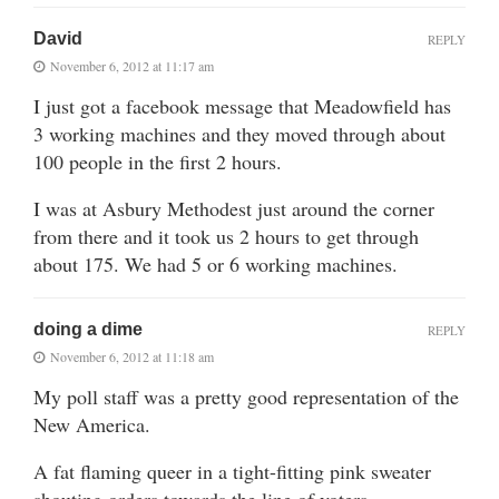
David
REPLY
November 6, 2012 at 11:17 am
I just got a facebook message that Meadowfield has
3 working machines and they moved through about
100 people in the first 2 hours.
I was at Asbury Methodest just around the corner
from there and it took us 2 hours to get through
about 175. We had 5 or 6 working machines.
doing a dime
REPLY
November 6, 2012 at 11:18 am
My poll staff was a pretty good representation of the
New America.
A fat flaming queer in a tight-fitting pink sweater