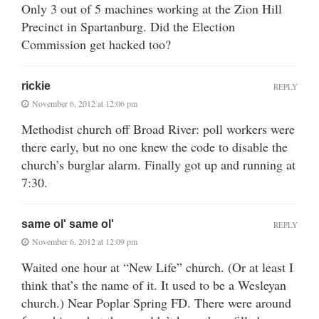
Only 3 out of 5 machines working at the Zion Hill
Precinct in Spartanburg. Did the Election
Commission get hacked too?
rickie
REPLY
November 6, 2012 at 12:06 pm
Methodist church off Broad River: poll workers were
there early, but no one knew the code to disable the
church’s burglar alarm. Finally got up and running at
7:30.
same ol' same ol'
REPLY
November 6, 2012 at 12:09 pm
Waited one hour at “New Life” church. (Or at least I
think that’s the name of it. It used to be a Wesleyan
church.) Near Poplar Spring FD. There were around