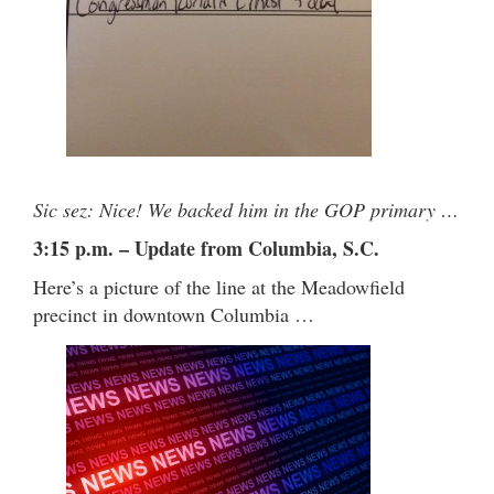
Sic sez: Nice! We backed him in the GOP primary …
3:15 p.m. – Update from Columbia, S.C.
Here’s a picture of the line at the Meadowfield
precinct in downtown Columbia …