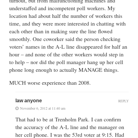
turnout, but from malfunctioning machines and
understaffed and incompetent poll workers. My
location had about half the number of workers this
time, and they were more interested in chatting with
each other than in making sure the line flowed
smoothly. One coworker said the person checking
voters’ names in the A-L line disappeared for half an
hour – and none of the other workers would step in
to help – nor did the poll manager hang up her cell
phone long enough to actually MANAGE things.
MUCH worse experience than 2008.
law anyone
REPLY
November 6, 2012 at 11:40 am
That had to be at Trenholm Park. I can confirm
the accuracy of the A-L line and the manager on
her cell phone. I was the 53rd voter at 9:15. Had