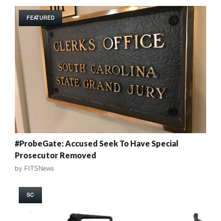
FEATURED
#ProbeGate: Accused Seek To Have Special
Prosecutor Removed
by
FITSNews
SC