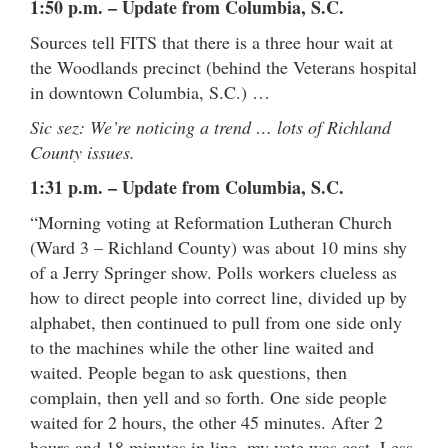
1:50 p.m. – Update from Columbia, S.C.
Sources tell FITS that there is a three hour wait at
the Woodlands precinct (behind the Veterans hospital
in downtown Columbia, S.C.) …
Sic sez: We’re noticing a trend … lots of Richland
County issues.
1:31 p.m. – Update from Columbia, S.C.
“Morning voting at Reformation Lutheran Church
(Ward 3 – Richland County) was about 10 mins shy
of a Jerry Springer show. Polls workers clueless as
how to direct people into correct line, divided up by
alphabet, then continued to pull from one side only
to the machines while the other line waited and
waited. People began to ask questions, then
complain, then yell and so forth. One side people
waited for 2 hours, the other 45 minutes. After 2
hours and 18 minutes in line, my vote was cast. Less