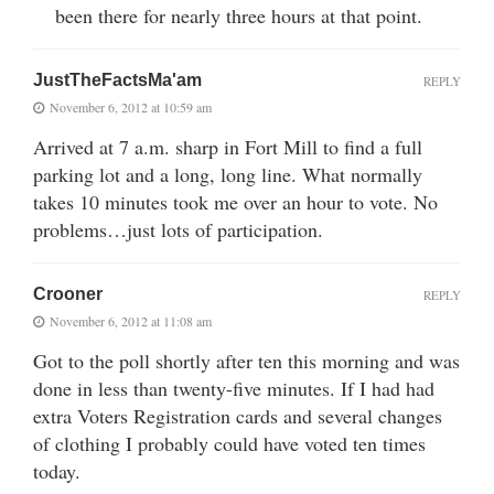
been there for nearly three hours at that point.
JustTheFactsMa'am
REPLY
November 6, 2012 at 10:59 am
Arrived at 7 a.m. sharp in Fort Mill to find a full
parking lot and a long, long line. What normally
takes 10 minutes took me over an hour to vote. No
problems…just lots of participation.
Crooner
REPLY
November 6, 2012 at 11:08 am
Got to the poll shortly after ten this morning and was
done in less than twenty-five minutes. If I had had
extra Voters Registration cards and several changes
of clothing I probably could have voted ten times
today.