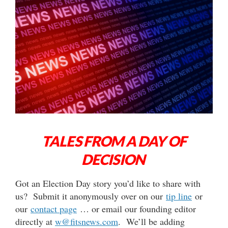
TALES FROM A DAY OF
DECISION
Got an Election Day story you’d like to share with
us? Submit it anonymously over on our
tip line
or
our
contact page
… or email our founding editor
directly at
w@fitsnews.com
. We’ll be adding