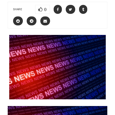
0
SHARE