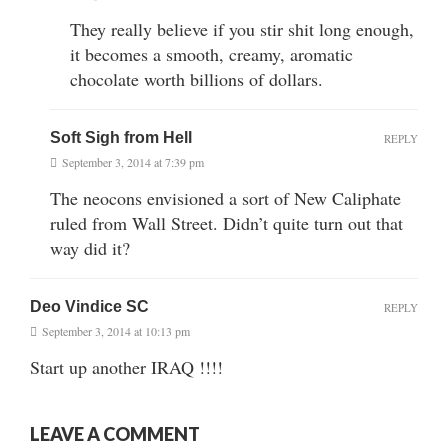
They really believe if you stir shit long enough,
it becomes a smooth, creamy, aromatic
chocolate worth billions of dollars.
Soft Sigh from Hell
REPLY
September 3, 2014 at 7:39 pm
The neocons envisioned a sort of New Caliphate
ruled from Wall Street. Didn’t quite turn out that
way did it?
Deo Vindice SC
REPLY
September 3, 2014 at 10:13 pm
Start up another IRAQ !!!!
LEAVE A COMMENT