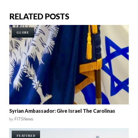
RELATED POSTS
GLOBE
Syrian Ambassador: Give Israel The Carolinas
by
FITSNews
FEATURED