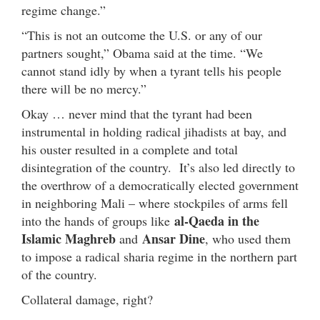
regime change.”
“This is not an outcome the U.S. or any of our
partners sought,” Obama said at the time. “We
cannot stand idly by when a tyrant tells his people
there will be no mercy.”
Okay … never mind that the tyrant had been
instrumental in holding radical jihadists at bay, and
his ouster resulted in a complete and total
disintegration of the country. It’s also led directly to
the overthrow of a democratically elected government
in neighboring Mali – where stockpiles of arms fell
al-Qaeda in the
into the hands of groups like
Islamic Maghreb
Ansar Dine
and
, who used them
to impose a radical sharia regime in the northern part
of the country.
Collateral damage, right?