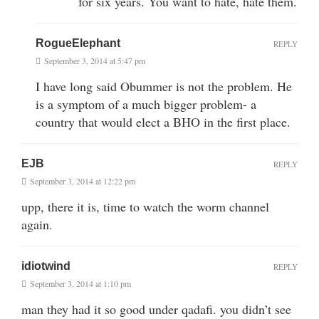
for six years. You want to hate, hate them.
RogueElephant
REPLY
September 3, 2014 at 5:47 pm
I have long said Obummer is not the problem. He
is a symptom of a much bigger problem- a
country that would elect a BHO in the first place.
EJB
REPLY
September 3, 2014 at 12:22 pm
upp, there it is, time to watch the worm channel
again.
idiotwind
REPLY
September 3, 2014 at 1:10 pm
man they had it so good under qadafi. you didn’t see