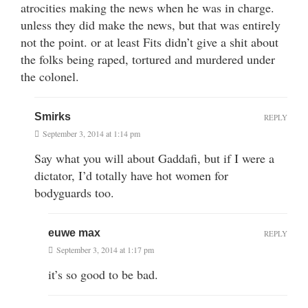
atrocities making the news when he was in charge.
unless they did make the news, but that was entirely
not the point. or at least Fits didn’t give a shit about
the folks being raped, tortured and murdered under
the colonel.
Smirks
REPLY
September 3, 2014 at 1:14 pm
Say what you will about Gaddafi, but if I were a
dictator, I’d totally have hot women for
bodyguards too.
euwe max
REPLY
September 3, 2014 at 1:17 pm
it’s so good to be bad.