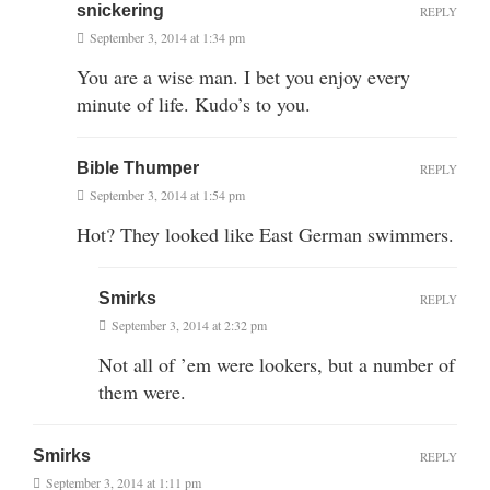
snickering
REPLY
September 3, 2014 at 1:34 pm
You are a wise man. I bet you enjoy every
minute of life. Kudo’s to you.
Bible Thumper
REPLY
September 3, 2014 at 1:54 pm
Hot? They looked like East German swimmers.
Smirks
REPLY
September 3, 2014 at 2:32 pm
Not all of ’em were lookers, but a number of
them were.
Smirks
REPLY
September 3, 2014 at 1:11 pm