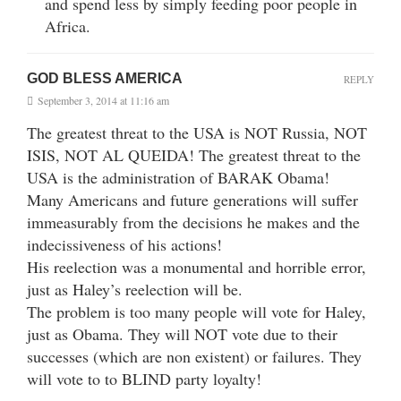
and spend less by simply feeding poor people in
Africa.
GOD BLESS AMERICA
REPLY
September 3, 2014 at 11:16 am
The greatest threat to the USA is NOT Russia, NOT
ISIS, NOT AL QUEIDA! The greatest threat to the
USA is the administration of BARAK Obama!
Many Americans and future generations will suffer
immeasurably from the decisions he makes and the
indecissiveness of his actions!
His reelection was a monumental and horrible error,
just as Haley’s reelection will be.
The problem is too many people will vote for Haley,
just as Obama. They will NOT vote due to their
successes (which are non existent) or failures. They
will vote to to BLIND party loyalty!