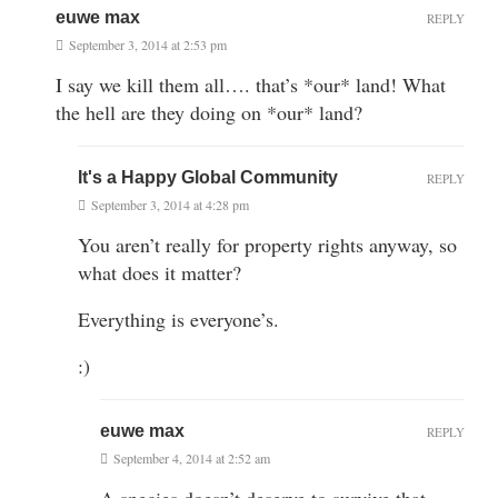
euwe max
REPLY
September 3, 2014 at 2:53 pm
I say we kill them all…. that’s *our* land! What
the hell are they doing on *our* land?
It's a Happy Global Community
REPLY
September 3, 2014 at 4:28 pm
You aren’t really for property rights anyway, so
what does it matter?
Everything is everyone’s.
:)
euwe max
REPLY
September 4, 2014 at 2:52 am
A species doesn’t deserve to survive that