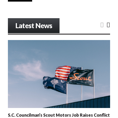
Latest News
S.C. Councilman’s Scout Motors Job Raises Conflict