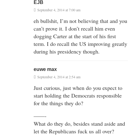
EJB
September 4, 2014 at 7:00 am
eh bullshit, I’m not believing that and you
can’t prove it. I don’t recall him even
dogging Carter at the start of his first
term. I do recall the US improving greatly
during his presidency though.
euwe max
September 4, 2014 at 2:54 am
Just curious, just when do you expect to
start holding the Democrats responsible
for the things they do?
——-
What do they do, besides stand aside and
let the Republicans fuck us all over?