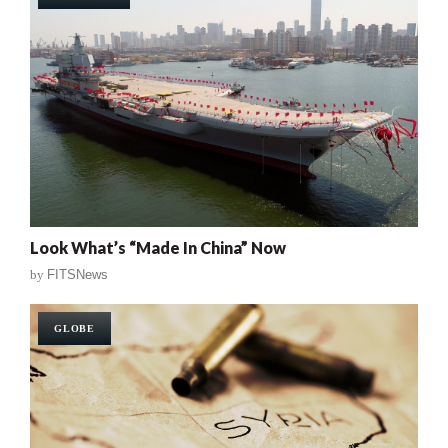
Look What’s “Made In China” Now
by
FITSNews
GLOBE