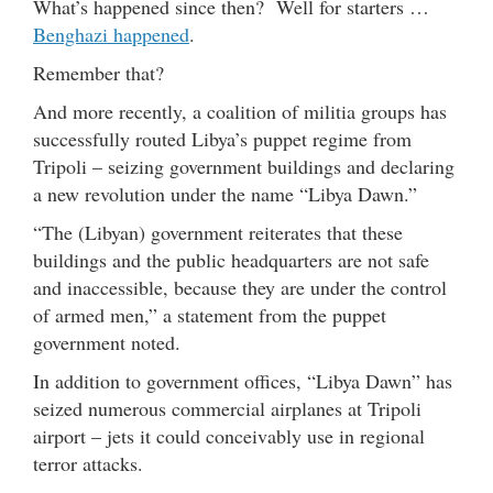
What’s happened since then? Well for starters …
Benghazi happened
.
Remember that?
And more recently, a coalition of militia groups has
successfully routed Libya’s puppet regime from
Tripoli – seizing government buildings and declaring
a new revolution under the name “Libya Dawn.”
“The (Libyan) government reiterates that these
buildings and the public headquarters are not safe
and inaccessible, because they are under the control
of armed men,” a statement from the puppet
government noted.
In addition to government offices, “Libya Dawn” has
seized numerous commercial airplanes at Tripoli
airport – jets it could conceivably use in regional
terror attacks.