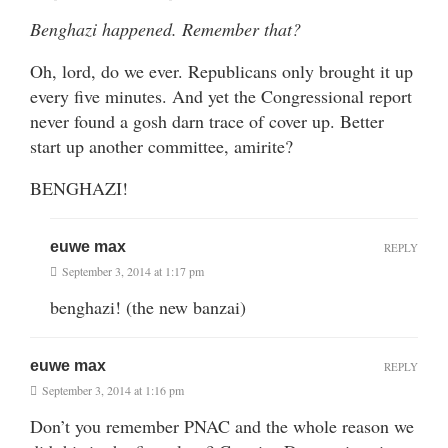
Benghazi happened. Remember that?
Oh, lord, do we ever. Republicans only brought it up
every five minutes. And yet the Congressional report
never found a gosh darn trace of cover up. Better
start up another committee, amirite?
BENGHAZI!
euwe max
REPLY
September 3, 2014 at 1:17 pm
benghazi! (the new banzai)
euwe max
REPLY
September 3, 2014 at 1:16 pm
Don’t you remember PNAC and the whole reason we