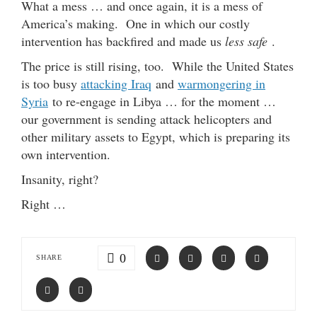
What a mess … and once again, it is a mess of
America’s making. One in which our costly
intervention has backfired and made us
less safe
.
The price is still rising, too. While the United States
is too busy
attacking Iraq
and
warmongering in
Syria
to re-engage in Libya … for the moment …
our government is sending attack helicopters and
other military assets to Egypt, which is preparing its
own intervention.
Insanity, right?
Right …
0
SHARE