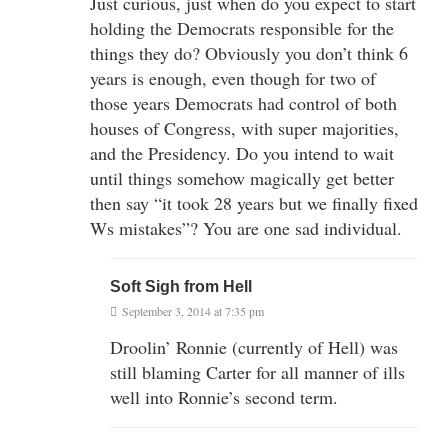
Just curious, just when do you expect to start
holding the Democrats responsible for the
things they do? Obviously you don’t think 6
years is enough, even though for two of
those years Democrats had control of both
houses of Congress, with super majorities,
and the Presidency. Do you intend to wait
until things somehow magically get better
then say “it took 28 years but we finally fixed
Ws mistakes”? You are one sad individual.
Soft Sigh from Hell
September 3, 2014 at 7:35 pm
Droolin’ Ronnie (currently of Hell) was
still blaming Carter for all manner of ills
well into Ronnie’s second term.