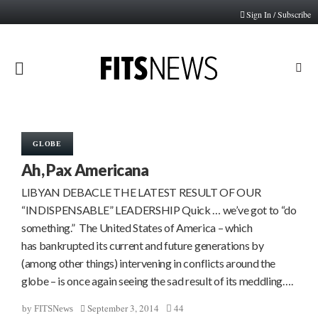
Sign In / Subscribe
PRIMARY
MENU
GLOBE
Ah, Pax Americana
LIBYAN DEBACLE THE LATEST RESULT OF OUR
“INDISPENSABLE” LEADERSHIP Quick … we’ve got to “do
something.” The United States of America – which
has bankrupted its current and future generations by
(among other things) intervening in conflicts around the
globe – is once again seeing the sad result of its meddling….
September 3, 2014
44
by
FITSNews