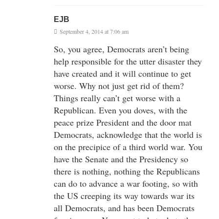
EJB
September 4, 2014 at 7:06 am
So, you agree, Democrats aren’t being
help responsible for the utter disaster they
have created and it will continue to get
worse. Why not just get rid of them?
Things really can’t get worse with a
Republican. Even you doves, with the
peace prize President and the door mat
Democrats, acknowledge that the world is
on the precipice of a third world war. You
have the Senate and the Presidency so
there is nothing, nothing the Republicans
can do to advance a war footing, so with
the US creeping its way towards war its
all Democrats, and has been Democrats