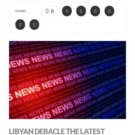
0
SHARE
LIBYAN DEBACLE THE LATEST