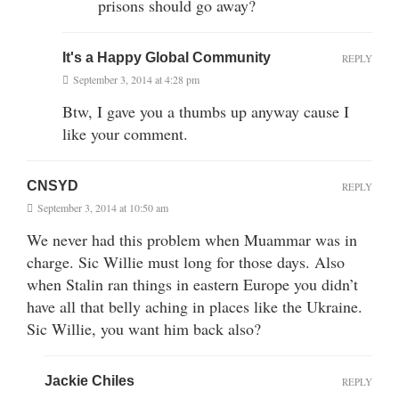
prisons should go away?
It's a Happy Global Community
REPLY
September 3, 2014 at 4:28 pm
Btw, I gave you a thumbs up anyway cause I
like your comment.
CNSYD
REPLY
September 3, 2014 at 10:50 am
We never had this problem when Muammar was in
charge. Sic Willie must long for those days. Also
when Stalin ran things in eastern Europe you didn’t
have all that belly aching in places like the Ukraine.
Sic Willie, you want him back also?
Jackie Chiles
REPLY