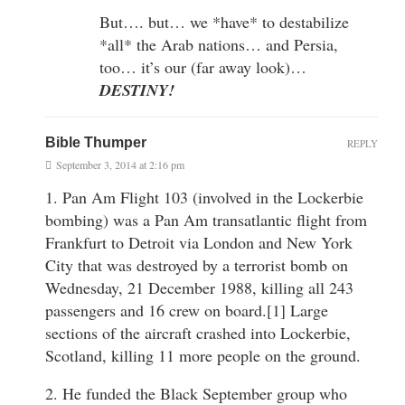
But…. but… we *have* to destabilize
*all* the Arab nations… and Persia,
too… it’s our (far away look)…
DESTINY!
Bible Thumper
REPLY
September 3, 2014 at 2:16 pm
1. Pan Am Flight 103 (involved in the Lockerbie
bombing) was a Pan Am transatlantic flight from
Frankfurt to Detroit via London and New York
City that was destroyed by a terrorist bomb on
Wednesday, 21 December 1988, killing all 243
passengers and 16 crew on board.[1] Large
sections of the aircraft crashed into Lockerbie,
Scotland, killing 11 more people on the ground.
2. He funded the Black September group who