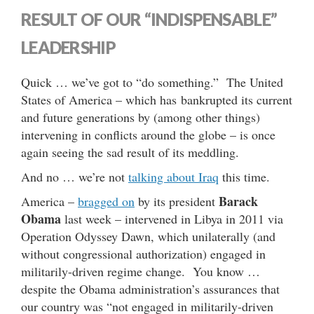
RESULT OF OUR “INDISPENSABLE”
LEADERSHIP
Quick … we’ve got to “do something.” The United
States of America – which has bankrupted its current
and future generations by (among other things)
intervening in conflicts around the globe – is once
again seeing the sad result of its meddling.
And no … we’re not
talking about Iraq
this time.
Barack
America –
bragged on
by its president
Obama
last week – intervened in Libya in 2011 via
Operation Odyssey Dawn, which unilaterally (and
without congressional authorization) engaged in
militarily-driven regime change. You know …
despite the Obama administration’s assurances that
our country was “not engaged in militarily-driven