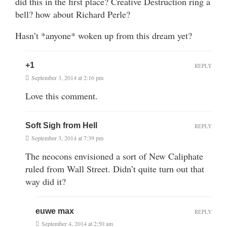
did this in the first place? Creative Destruction ring a
bell? how about Richard Perle?
Hasn’t *anyone* woken up from this dream yet?
+1
REPLY
September 3, 2014 at 2:16 pm
Love this comment.
Soft Sigh from Hell
REPLY
September 3, 2014 at 7:39 pm
The neocons envisioned a sort of New Caliphate
ruled from Wall Street. Didn’t quite turn out that
way did it?
euwe max
REPLY
September 4, 2014 at 2:50 am