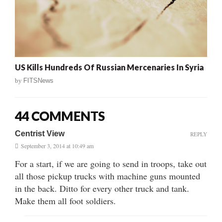
US Kills Hundreds Of Russian Mercenaries In Syria
by
FITSNews
44 COMMENTS
Centrist View
REPLY
September 3, 2014 at 10:49 am
For a start, if we are going to send in troops, take out
all those pickup trucks with machine guns mounted
in the back. Ditto for every other truck and tank.
Make them all foot soldiers.