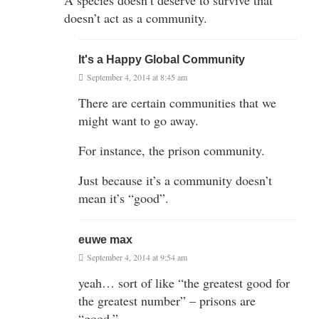
doesn’t act as a community.
It's a Happy Global Community
September 4, 2014 at 8:45 am
There are certain communities that we
might want to go away.
For instance, the prison community.
Just because it’s a community doesn’t
mean it’s “good”.
euwe max
September 4, 2014 at 9:54 am
yeah… sort of like “the greatest good for
the greatest number” – prisons are
“good.”