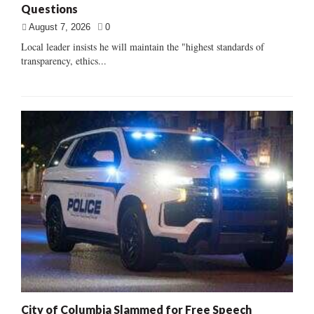
Questions
August 7, 2026
0
Local leader insists he will maintain the "highest standards of
transparency, ethics...
City of Columbia Slammed for Free Speech