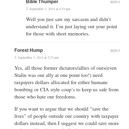
Bible Thumper
REPLY
September 3, 2014 at 4:19 pm
Well you just saw my sarcasm and didn’t
understand it. I’m just laying out your point
for those with short memories.
Forest Hump
REPLY
September 3, 2014 at 2:23 pm
Yes, all those former dictators/allies of ours(even
Stalin was our ally at one point too!) need
taxpayers dollars allocated for either humane
bombing or CIA style coup’s to keep us safe from
those who hate our freedoms.
If you want to argue that we should “save the
lives” of people outside our country with taxpayer
dollars instead, then I suggest we could save more