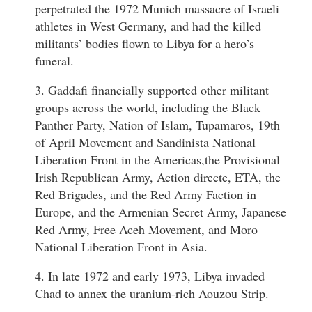
perpetrated the 1972 Munich massacre of Israeli
athletes in West Germany, and had the killed
militants’ bodies flown to Libya for a hero’s
funeral.
3. Gaddafi financially supported other militant
groups across the world, including the Black
Panther Party, Nation of Islam, Tupamaros, 19th
of April Movement and Sandinista National
Liberation Front in the Americas,the Provisional
Irish Republican Army, Action directe, ETA, the
Red Brigades, and the Red Army Faction in
Europe, and the Armenian Secret Army, Japanese
Red Army, Free Aceh Movement, and Moro
National Liberation Front in Asia.
4. In late 1972 and early 1973, Libya invaded
Chad to annex the uranium-rich Aouzou Strip.