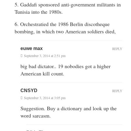
5. Gaddafi sponsored anti-government militants in
Tunisia into the 1980s.
6. Orchestratied the 1986 Berlin discotheque
bombing, in which two American soldiers died,
euwe max
REPLY
September 3, 2014 at 2:51 pm
big bad dictator.. 19 nobodies got a higher
American kill count.
CNSYD
REPLY
September 3, 2014 at 3:05 pm
Suggestion. Buy a dictionary and look up the
word sarcasm.