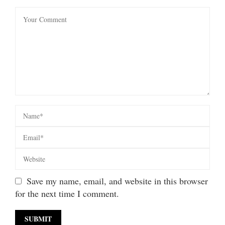
Save my name, email, and website in this browser
for the next time I comment.