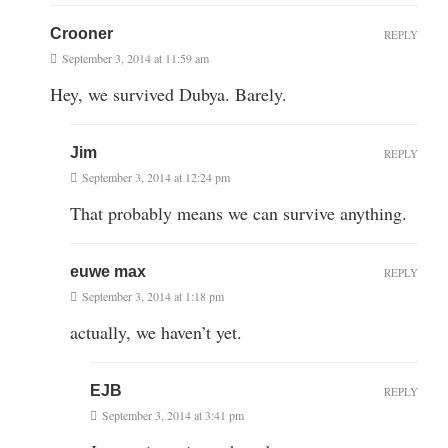
Crooner
REPLY
September 3, 2014 at 11:59 am
Hey, we survived Dubya. Barely.
Jim
REPLY
September 3, 2014 at 12:24 pm
That probably means we can survive anything.
euwe max
REPLY
September 3, 2014 at 1:18 pm
actually, we haven’t yet.
EJB
REPLY
September 3, 2014 at 3:41 pm