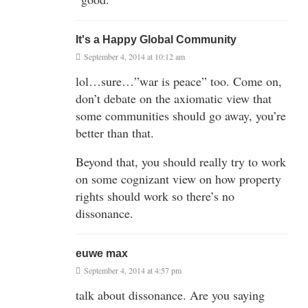
It's a Happy Global Community
September 4, 2014 at 10:12 am
lol…sure…”war is peace” too. Come on,
don’t debate on the axiomatic view that
some communities should go away, you’re
better than that.
Beyond that, you should really try to work
on some cognizant view on how property
rights should work so there’s no
dissonance.
euwe max
September 4, 2014 at 4:57 pm
talk about dissonance. Are you saying