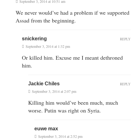
September 3, 2014 at 10:51 am
We never would’ve had a problem if we supported
Assad from the beginning.
snickering
REPLY
September 3, 2014 at 1:32 pm
Or killed him. Excuse me I meant dethroned
him.
Jackie Chiles
REPLY
September 3, 2014 at 2:07 pm
Killing him would’ve been much, much
worse. Putin was right on Syria.
euwe max
September 3, 2014 at 2:52 pm