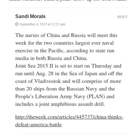
Sandi Morals
REPLY
September 4, 2015 at 12:21 pm
The navies of China and Russia will meet this
week for the two countries largest ever naval
exercise in the Pacific, according to state run
media in both Russia and China.
Joint Sea 2015 II is set to start on Thursday and
run until Aug. 28 in the Sea of Japan and off the
coast of Vladivostok and will comprise of more
than 20 ships from the Russian Navy and the
People’s Liberation Army Navy (PLAN) and
includes a joint amphibious assault drill.
http://theweek.com/articles/445737/china-thinks-
defeat-america-battle