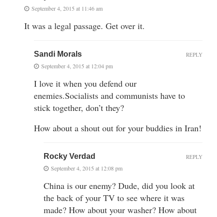
September 4, 2015 at 11:46 am
It was a legal passage. Get over it.
Sandi Morals
REPLY
September 4, 2015 at 12:04 pm
I love it when you defend our
enemies.Socialists and communists have to
stick together, don’t they?
How about a shout out for your buddies in Iran!
Rocky Verdad
REPLY
September 4, 2015 at 12:08 pm
China is our enemy? Dude, did you look at
the back of your TV to see where it was
made? How about your washer? How about