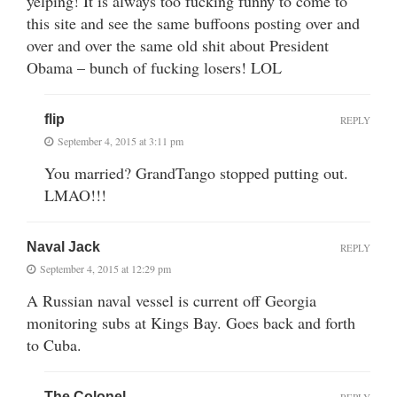
yelping! It is always too fucking funny to come to
this site and see the same buffoons posting over and
over and over the same old shit about President
Obama – bunch of fucking losers! LOL
flip
REPLY
September 4, 2015 at 3:11 pm
You married? GrandTango stopped putting out.
LMAO!!!
Naval Jack
REPLY
September 4, 2015 at 12:29 pm
A Russian naval vessel is current off Georgia
monitoring subs at Kings Bay. Goes back and forth
to Cuba.
The Colonel