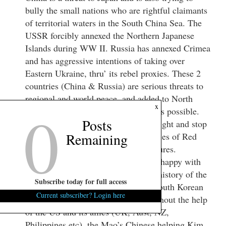
bully the small nations who are rightful claimants
of territorial waters in the South China Sea. The
USSR forcibly annexed the Northern Japanese
Islands during WW II. Russia has annexed Crimea
and has aggressive intentions of taking over
Eastern Ukraine, thru’ its rebel proxies. These 2
countries (China & Russia) are serious threats to
regional and world peace, and added to North
0
x
Korea, the Chinese “bull dog”, War is possible.
Posts
South Korea better get its priorities right and stop
Remaining
“kow-towing” to the whims and fancies of Red
China because of its economic pressures.
Inasmuch as South Korea appears unhappy with
Japan, President Park better re-read history of the
Subscribe today for full access
Korean War. Her father was in the South Korean
Current subscriber? Login here
Army and was Japanese trained. Without the help
of the US and its allies (UK, Aust, NZ,
Philippines etc), the Mao’s Chinese helping Kim