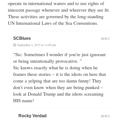
operate in international waters and to use rights of
innocent passage whenever and wherever they see fit.
These activities are governed by the long-standing
UN International Laws of the Sea Conventions.
SCBlues
REPLY
September 4, 2015 at 12:09 pm
“Sic: Sometimes I wonder if you’re just ignorant
or being intentionally provocative. ”
Sic knows exactly what he is doing when he
frames these stories – it is the idiots on here that
come a yelping that are too damn funny! They
don’t even know when they are being punked –
look at Donald Trump and the idiots screaming
HIS name!
Rocky Verdad
REPLY