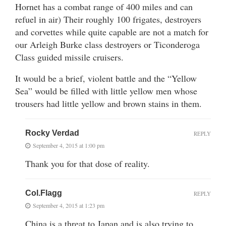
Hornet has a combat range of 400 miles and can
refuel in air) Their roughly 100 frigates, destroyers
and corvettes while quite capable are not a match for
our Arleigh Burke class destroyers or Ticonderoga
Class guided missile cruisers.
It would be a brief, violent battle and the “Yellow
Sea” would be filled with little yellow men whose
trousers had little yellow and brown stains in them.
Rocky Verdad
REPLY
September 4, 2015 at 1:00 pm
Thank you for that dose of reality.
Col.Flagg
REPLY
September 4, 2015 at 1:23 pm
China is a threat to Japan and is also trying to