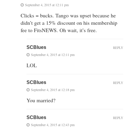
September 4, 2015 at 12:11 pm
Clicks = bucks. Tango was upset because he
didn’t get a 15% discount on his membership
fee to FitsNEWS. Oh wait, it’s free.
SCBlues
REPLY
September 4, 2015 at 12:11 pm
LOL
SCBlues
REPLY
September 4, 2015 at 12:18 pm
You married?
SCBlues
REPLY
September 4, 2015 at 12:43 pm