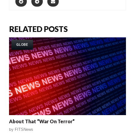
RELATED POSTS
GLOBE
About That “War On Terror”
by
FITSNews