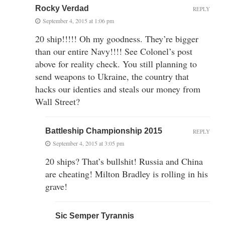
Rocky Verdad
REPLY
September 4, 2015 at 1:06 pm
20 ship!!!!! Oh my goodness. They’re bigger
than our entire Navy!!!! See Colonel’s post
above for reality check. You still planning to
send weapons to Ukraine, the country that
hacks our identies and steals our money from
Wall Street?
Battleship Championship 2015
REPLY
September 4, 2015 at 3:05 pm
20 ships? That’s bullshit! Russia and China
are cheating! Milton Bradley is rolling in his
grave!
Sic Semper Tyrannis