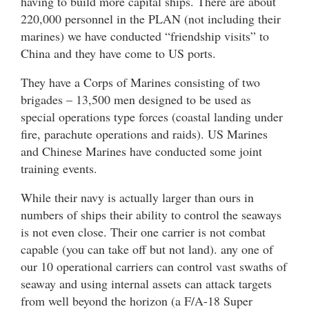
having to build more capital ships. There are about
220,000 personnel in the PLAN (not including their
marines) we have conducted “friendship visits” to
China and they have come to US ports.
They have a Corps of Marines consisting of two
brigades – 13,500 men designed to be used as
special operations type forces (coastal landing under
fire, parachute operations and raids). US Marines
and Chinese Marines have conducted some joint
training events.
While their navy is actually larger than ours in
numbers of ships their ability to control the seaways
is not even close. Their one carrier is not combat
capable (you can take off but not land). any one of
our 10 operational carriers can control vast swaths of
seaway and using internal assets can attack targets
from well beyond the horizon (a F/A-18 Super