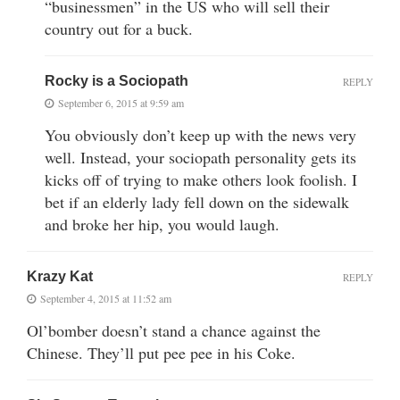
“businessmen” in the US who will sell their
country out for a buck.
Rocky is a Sociopath
REPLY
September 6, 2015 at 9:59 am
You obviously don’t keep up with the news very
well. Instead, your sociopath personality gets its
kicks off of trying to make others look foolish. I
bet if an elderly lady fell down on the sidewalk
and broke her hip, you would laugh.
Krazy Kat
REPLY
September 4, 2015 at 11:52 am
Ol’bomber doesn’t stand a chance against the
Chinese. They’ll put pee pee in his Coke.