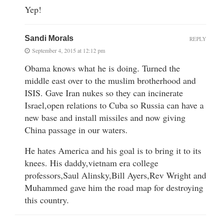
Yep!
Sandi Morals
REPLY
September 4, 2015 at 12:12 pm
Obama knows what he is doing. Turned the
middle east over to the muslim brotherhood and
ISIS. Gave Iran nukes so they can incinerate
Israel,open relations to Cuba so Russia can have a
new base and install missiles and now giving
China passage in our waters.
He hates America and his goal is to bring it to its
knees. His daddy,vietnam era college
professors,Saul Alinsky,Bill Ayers,Rev Wright and
Muhammed gave him the road map for destroying
this country.