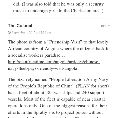
did. (I was also told that he was only a security
threat to underage girls in the Charleston area.)
The Colonel
REPLY
September 4, 2015 at 12:36 pm
The photo is from a “Friendship Visit” to that lovely
African country of Angola where the citizens bask in
a socialist workers paradise…
http://en.africatime.com/angola/articles/chinese-
navy-fleet-pays-friendly-visit-angola
The bizarrely named “People Liberation Army Navy
of the People’s Republic of China” (PLAN for short)
has a fleet of about 485 war ships and 240 support
vessels. Most of the fleet is capable of near coastal
operations only. One of the biggest reasons for their
efforts in the Spratly’s is to project power without