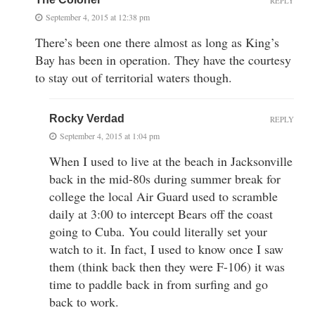
REPLY
September 4, 2015 at 12:38 pm
There’s been one there almost as long as King’s
Bay has been in operation. They have the courtesy
to stay out of territorial waters though.
Rocky Verdad
REPLY
September 4, 2015 at 1:04 pm
When I used to live at the beach in Jacksonville
back in the mid-80s during summer break for
college the local Air Guard used to scramble
daily at 3:00 to intercept Bears off the coast
going to Cuba. You could literally set your
watch to it. In fact, I used to know once I saw
them (think back then they were F-106) it was
time to paddle back in from surfing and go
back to work.