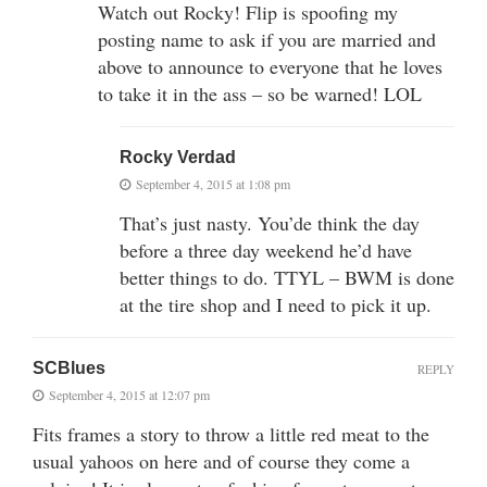
Watch out Rocky! Flip is spoofing my
posting name to ask if you are married and
above to announce to everyone that he loves
to take it in the ass – so be warned! LOL
Rocky Verdad
September 4, 2015 at 1:08 pm
That’s just nasty. You’de think the day
before a three day weekend he’d have
better things to do. TTYL – BWM is done
at the tire shop and I need to pick it up.
SCBlues
REPLY
September 4, 2015 at 12:07 pm
Fits frames a story to throw a little red meat to the
usual yahoos on here and of course they come a