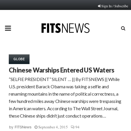
Sign In / Subscribe
PRIMARY
MENU
GLOBE
Chinese Warships Entered US Waters
“SELFIE PRESIDENT” SILENT … || By FITSNEWS || While
U.S. president Barack Obama was taking a selfie and
renaming mountains in the name of political correctness, a
few hundred miles away Chinese warships were trespassing
in American waters. According to The Wall Street Journal,
these Chinese ships didn’t just conduct operations…
September 4, 2015
94
by
FITSNews