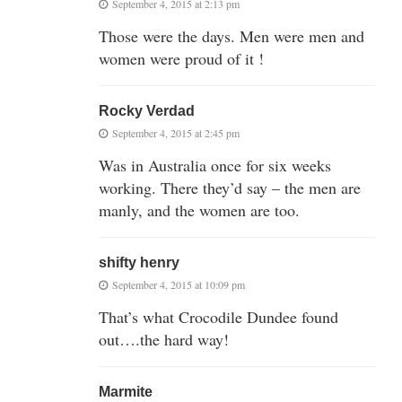
September 4, 2015 at 2:13 pm
Those were the days. Men were men and
women were proud of it !
Rocky Verdad
September 4, 2015 at 2:45 pm
Was in Australia once for six weeks
working. There they’d say – the men are
manly, and the women are too.
shifty henry
September 4, 2015 at 10:09 pm
That’s what Crocodile Dundee found
out….the hard way!
Marmite