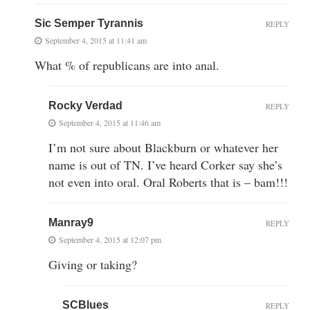
Sic Semper Tyrannis
REPLY
September 4, 2015 at 11:41 am
What % of republicans are into anal.
Rocky Verdad
REPLY
September 4, 2015 at 11:46 am
I’m not sure about Blackburn or whatever her
name is out of TN. I’ve heard Corker say she’s
not even into oral. Oral Roberts that is – bam!!!
Manray9
REPLY
September 4, 2015 at 12:07 pm
Giving or taking?
SCBlues
REPLY