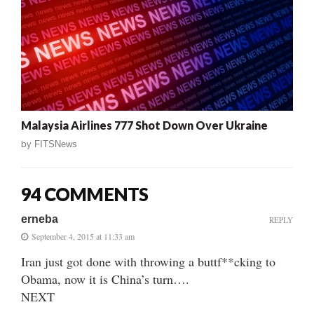
Malaysia Airlines 777 Shot Down Over Ukraine
by
FITSNews
94 COMMENTS
erneba
REPLY
September 4, 2015 at 11:33 am
Iran just got done with throwing a buttf**cking to
Obama, now it is China’s turn….
NEXT