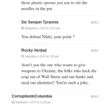
those plastic spoons you use to stir the
noodles in the pot.
Sic Semper Tyrannis
REPLY
September 4, 2015 at 12:15 pm
You defend Nikki, your point ?
Rocky Verdad
REPLY
September 4, 2015 at 1:05 pm
Aren’t you the one who wants to give
weapons to Ukraine, the folks who hack the
crap out of Wall Street and our banks and
steal our identities? You’re such a joke.
CorruptionInColumbia
REPLY
September 4, 2015 at 12:06 pm