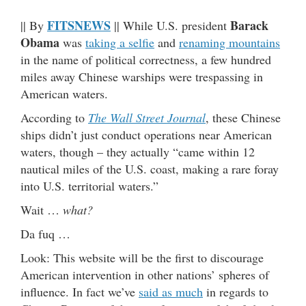
FITSNEWS
Barack
|| By
|| While U.S. president
Obama
was
taking a selfie
and
renaming mountains
in the name of political correctness, a few hundred
miles away Chinese warships were trespassing in
American waters.
According to
The Wall Street Journal
, these Chinese
ships didn’t just conduct operations near American
waters, though – they actually “came within 12
nautical miles of the U.S. coast, making a rare foray
into U.S. territorial waters.”
Wait …
what?
Da fuq …
Look: This website will be the first to discourage
American intervention in other nations’ spheres of
influence. In fact we’ve
said as much
in regards to