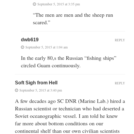
September 5, 2015 at 3:35 pm
“The men are men and the sheep run
scared.”
dwb619
REPLY
September 5, 2015 at 1:04 am
In the early 80,s the Russian “fishing ships”
circled Guam continuously.
Soft Sigh from Hell
REPLY
September 5, 2015 at 3:40 pm
A few decades ago SC DNR (Marine Lab.) hired a
Russian scientist or technician who had deserted a
Soviet oceanographic vessel. I am told he knew
far more about bottom conditions on our
continental shelf than our own civilian scientists