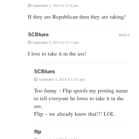
September 4, 2015 at 12:10 pm
If they are Republican then they are taking!
SCBlues
REPLY
September 4, 2015 at 12:17 pm
I love to take it in the ass!
SCBlues
September 4, 2015 at 12:41 pm
Too funny – Flip spoofs my posting name
to tell everyone he loves to take it in the
ass.
Flip – we already knew that!!! LOL
flip