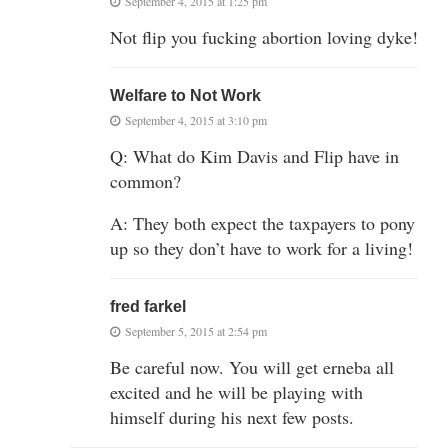
September 4, 2015 at 1:25 pm
Not flip you fucking abortion loving dyke!
Welfare to Not Work
September 4, 2015 at 3:10 pm
Q: What do Kim Davis and Flip have in
common?
A: They both expect the taxpayers to pony
up so they don’t have to work for a living!
fred farkel
September 5, 2015 at 2:54 pm
Be careful now. You will get erneba all
excited and he will be playing with
himself during his next few posts.