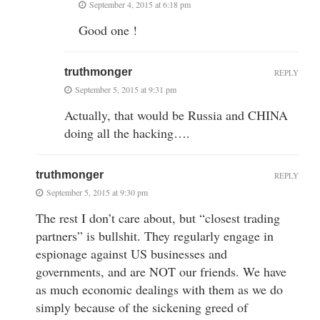
September 4, 2015 at 6:18 pm
Good one !
truthmonger
REPLY
September 5, 2015 at 9:31 pm
Actually, that would be Russia and CHINA
doing all the hacking….
truthmonger
REPLY
September 5, 2015 at 9:30 pm
The rest I don’t care about, but “closest trading
partners” is bullshit. They regularly engage in
espionage against US businesses and
governments, and are NOT our friends. We have
as much economic dealings with them as we do
simply because of the sickening greed of