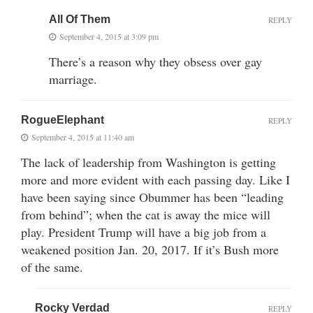
All Of Them
REPLY
September 4, 2015 at 3:09 pm
There’s a reason why they obsess over gay
marriage.
RogueElephant
REPLY
September 4, 2015 at 11:40 am
The lack of leadership from Washington is getting
more and more evident with each passing day. Like I
have been saying since Obummer has been “leading
from behind”; when the cat is away the mice will
play. President Trump will have a big job from a
weakened position Jan. 20, 2017. If it’s Bush more
of the same.
Rocky Verdad
REPLY