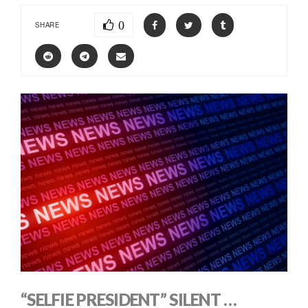
0
SHARE
“SELFIE PRESIDENT” SILENT …