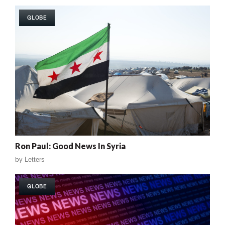
GLOBE
Ron Paul: Good News In Syria
by
Letters
GLOBE