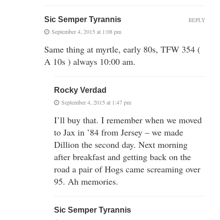
Sic Semper Tyrannis
REPLY
September 4, 2015 at 1:08 pm
Same thing at myrtle, early 80s, TFW 354 (
A 10s ) always 10:00 am.
Rocky Verdad
September 4, 2015 at 1:47 pm
I’ll buy that. I remember when we moved
to Jax in ’84 from Jersey – we made
Dillion the second day. Next morning
after breakfast and getting back on the
road a pair of Hogs came screaming over
95. Ah memories.
Sic Semper Tyrannis