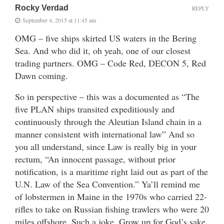
Rocky Verdad
REPLY
September 4, 2015 at 11:45 am
OMG – five ships skirted US waters in the Bering
Sea. And who did it, oh yeah, one of our closest
trading partners. OMG – Code Red, DECON 5, Red
Dawn coming.
So in perspective – this was a documented as “The
five PLAN ships transited expeditiously and
continuously through the Aleutian Island chain in a
manner consistent with international law” And so
you all understand, since Law is really big in your
rectum, “An innocent passage, without prior
notification, is a maritime right laid out as part of the
U.N. Law of the Sea Convention.” Ya’ll remind me
of lobstermen in Maine in the 1970s who carried 22-
rifles to take on Russian fishing trawlers who were 20
miles offshore. Such a joke. Grow up for God’s sake.