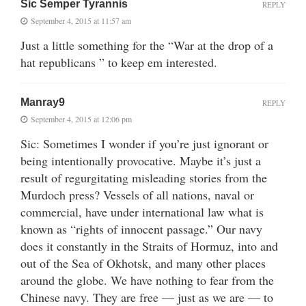
Sic Semper Tyrannis
REPLY
September 4, 2015 at 11:57 am
Just a little something for the “War at the drop of a
hat republicans ” to keep em interested.
Manray9
REPLY
September 4, 2015 at 12:06 pm
Sic: Sometimes I wonder if you’re just ignorant or
being intentionally provocative. Maybe it’s just a
result of regurgitating misleading stories from the
Murdoch press? Vessels of all nations, naval or
commercial, have under international law what is
known as “rights of innocent passage.” Our navy
does it constantly in the Straits of Hormuz, into and
out of the Sea of Okhotsk, and many other places
around the globe. We have nothing to fear from the
Chinese navy. They are free — just as we are — to