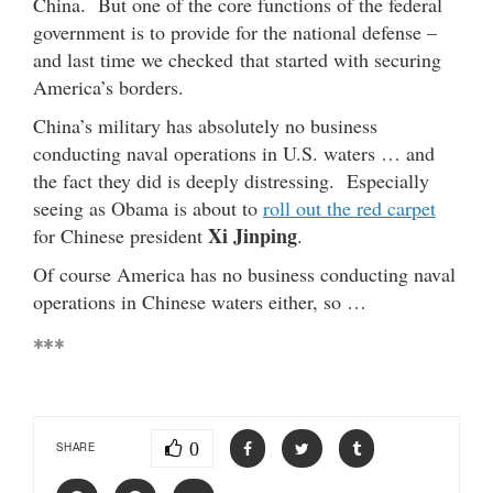
China. But one of the core functions of the federal
government is to provide for the national defense –
and last time we checked that started with securing
America’s borders.
China’s military has absolutely no business
conducting naval operations in U.S. waters … and
the fact they did is deeply distressing. Especially
seeing as Obama is about to
roll out the red carpet
Xi Jinping
for Chinese president
.
Of course America has no business conducting naval
operations in Chinese waters either, so …
***
0
SHARE