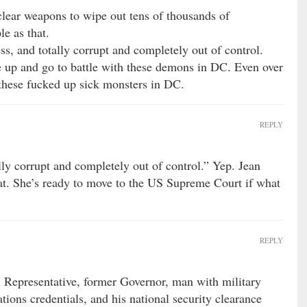
clear weapons to wipe out tens of thousands of
le as that.
s, and totally corrupt and completely out of control.
 up and go to battle with these demons in DC. Even over
 these fucked up sick monsters in DC.
REPLY
lly corrupt and completely out of control.” Yep. Jean
at. She’s ready to move to the US Supreme Court if what
REPLY
Representative, former Governor, man with military
tions credentials, and his national security clearance