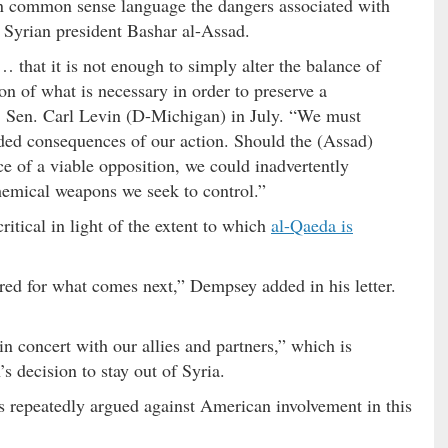
n common sense language the dangers associated with
f Syrian president Bashar al-Assad.
 that it is not enough to simply alter the balance of
on of what is necessary in order to preserve a
. Sen. Carl Levin (D-Michigan) in July. “We must
nded consequences of our action. Should the (Assad)
nce of a viable opposition, we could inadvertently
hemical weapons we seek to control.”
ritical in light of the extent to which
al-Qaeda is
red for what comes next,” Dempsey added in his letter.
 concert with our allies and partners,” which is
’s decision to stay out of Syria.
 repeatedly argued against American involvement in this