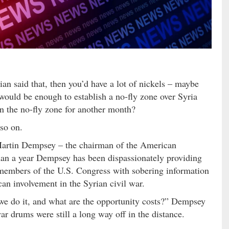
cian said that, then you’d have a lot of nickels – maybe
would be enough to establish a no-fly zone over Syria
un the no-fly zone for another month?
 so on.
Martin Dempsey – the chairman of the American
 than a year Dempsey has been dispassionately providing
members of the U.S. Congress with sobering information
an involvement in the Syrian civil war.
d we do it, and what are the opportunity costs?” Dempsey
r drums were still a long way off in the distance.