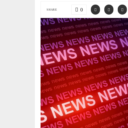
0
SHARE