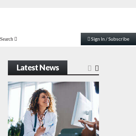
Sign In / Subscribe
Search
Latest News