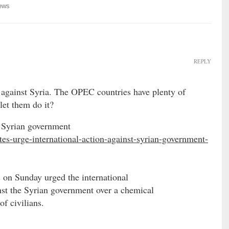
ews
REPLY
against Syria. The OPEC countries have plenty of
let them do it?
t Syrian government
tes-urge-international-action-against-syrian-government-
 on Sunday urged the international
st the Syrian government over a chemical
of civilians.