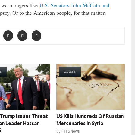
” warmongers like
U.S. Senators John McCain and
psey. Or to the American people, for that matter.
E
GLOBE
Trump Issues Threat
US Kills Hundreds Of Russian
ian Leader Hassan
Mercenaries In Syria
i
by
FITSNews