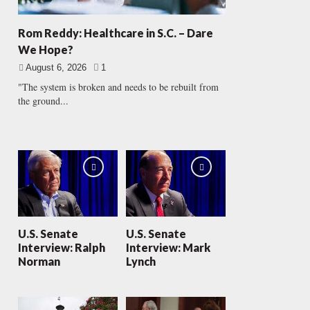
Rom Reddy: Healthcare in S.C. – Dare
We Hope?
August 6, 2026
1
"The system is broken and needs to be rebuilt from
the ground...
U.S. Senate
U.S. Senate
Interview: Ralph
Interview: Mark
Norman
Lynch