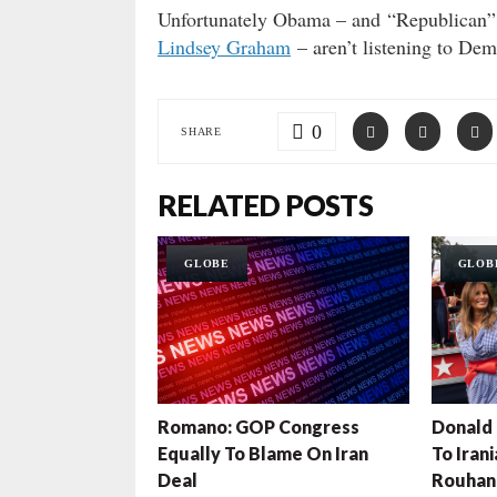
Unfortunately Obama – and “Republican
Lindsey Graham
– aren’t listening to Dem
0
SHARE
RELATED POSTS
GLOBE
GLOB
Romano: GOP Congress
Donald 
Equally To Blame On Iran
To Iran
Deal
Rouhan