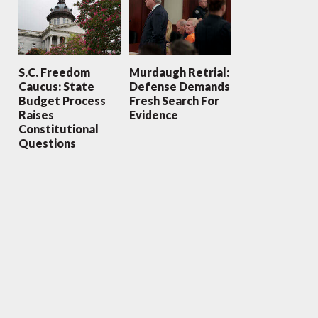
S.C. Freedom
Murdaugh Retrial:
Caucus: State
Defense Demands
Budget Process
Fresh Search For
Raises
Evidence
Constitutional
Questions