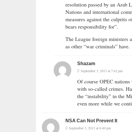
resolution passed by an Arab 
Nations and international comm
measures against the culprits o
bears responsibility for”.
The League foreign ministers al
as other “war criminals” have.
Shazam
September 3, 2013 at 7:42 pm
Of course OPEC nations w
with so-called crimes. H
the “instability” in the M
even more while we conti
NSA Can Not Prevent It
September 3, 2013 at 6:40 pm