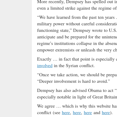
More recently, Dempsey has spelled out i
even a limited strike against the regime o
“We have learned from the past ten years …
military power without careful considerati
functioning state,” Dempsey wrote to U.S
anticipate and be prepared for the uninte
regime’s institutions collapse in the abse
empower extremists or unleash the very c
Exactly … in fact that point is especially c
involved
in the Syrian conflict.
“Once we take action, we should be prepa
“Deeper involvement is hard to avoid.”
Dempsey has also advised Obama to act “in
especially notable in light of Great Britain
We agree … which is why this website has
conflict (see
here
,
here
,
here
and
here
).