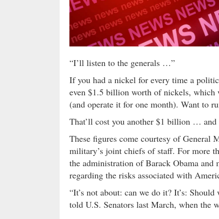
“I’ll listen to the generals …”
If you had a nickel for every time a politi
even $1.5 billion worth of nickels, which 
(and operate it for one month). Want to r
That’ll cost you another $1 billion … and
These figures come courtesy of General 
military’s joint chiefs of staff. For more
the administration of Barack Obama and 
regarding the risks associated with Americ
“It’s not about: can we do it? It’s: Shoul
told U.S. Senators last March, when the wa