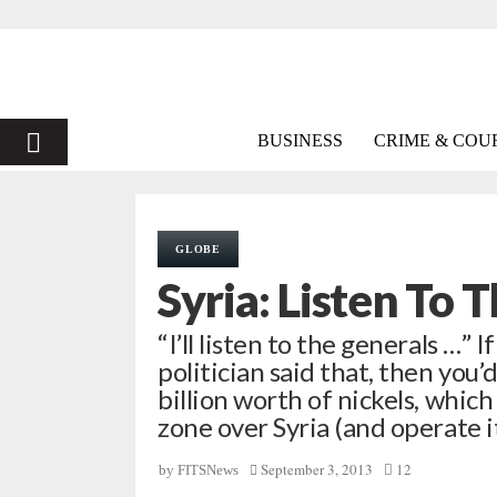
PRIMARY
BUSINESS
CRIME & COU
MENU
GLOBE
Syria: Listen To 
“I’ll listen to the generals …” 
politician said that, then you’
billion worth of nickels, whic
zone over Syria (and operate 
September 3, 2013
12
by
FITSNews