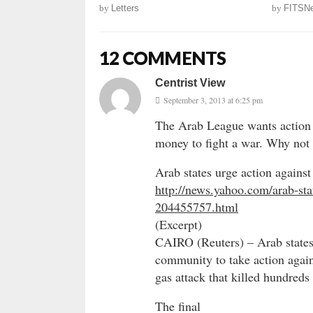
by
Letters
by
FITSN
12 COMMENTS
Centrist View
September 3, 2013 at 6:25 pm
The Arab League wants action 
money to fight a war. Why not 
Arab states urge action agains
http://news.yahoo.com/arab-sta
204455757.html
(Excerpt)
CAIRO (Reuters) – Arab states
community to take action again
gas attack that killed hundreds 
The final