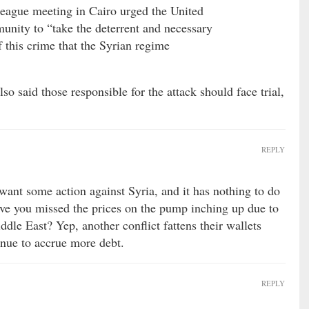
League meeting in Cairo urged the United
unity to “take the deterrent and necessary
f this crime that the Syrian regime
so said those responsible for the attack should face trial,
REPLY
ant some action against Syria, and it has nothing to do
ave you missed the prices on the pump inching up due to
iddle East? Yep, another conflict fattens their wallets
nue to accrue more debt.
REPLY