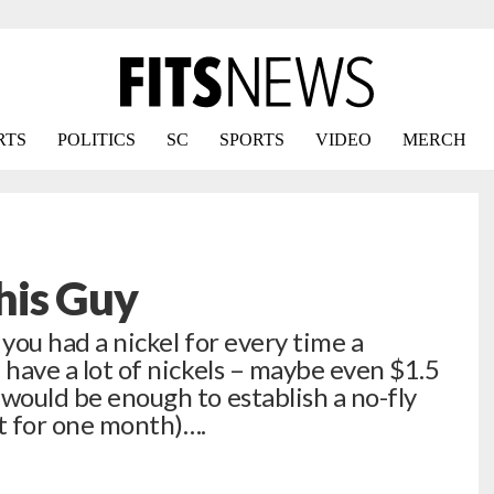
RTS
POLITICS
SC
SPORTS
VIDEO
MERCH
This Guy
If you had a nickel for every time a
d have a lot of nickels – maybe even $1.5
h would be enough to establish a no-fly
it for one month)….