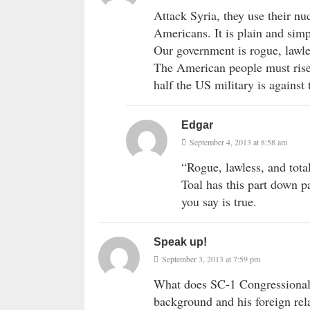
Attack Syria, they use their nu
Americans. It is plain and simp
Our government is rogue, lawles
The American people must rise
half the US military is against
Edgar
September 4, 2013 at 8:58 am
“Rogue, lawless, and tota
Toal has this part down p
you say is true.
Speak up!
September 3, 2013 at 7:59 pm
What does SC-1 Congressional 
background and his foreign rela