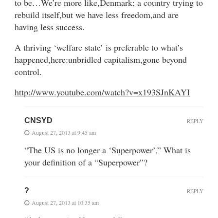
to be…We’re more like,Denmark; a country trying to
rebuild itself,but we have less freedom,and are
having less success.
A thriving ‘welfare state’ is preferable to what’s
happened,here:unbridled capitalism,gone beyond
control.
http://www.youtube.com/watch?v=x193SJnKAYI
CNSYD
REPLY
August 27, 2013 at 9:45 am
“The US is no longer a ‘Superpower’,” What is
your definition of a “Superpower”?
?
REPLY
August 27, 2013 at 10:35 am