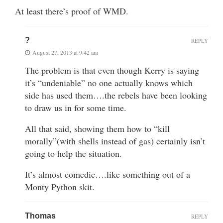
At least there’s proof of WMD.
?
REPLY
August 27, 2013 at 9:42 am
The problem is that even though Kerry is saying
it’s “undeniable” no one actually knows which
side has used them….the rebels have been looking
to draw us in for some time.
All that said, showing them how to “kill
morally”(with shells instead of gas) certainly isn’t
going to help the situation.
It’s almost comedic….like something out of a
Monty Python skit.
Thomas
REPLY