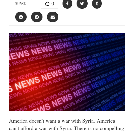
0
SHARE
America doesn’t want a war with Syria. America
can’t afford a war with Syria. There is no compelling