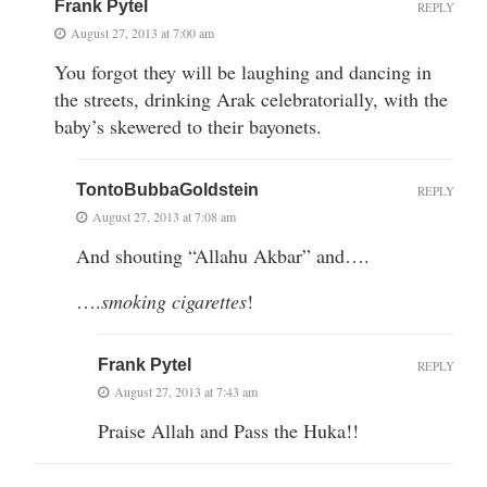
Frank Pytel
REPLY
August 27, 2013 at 7:00 am
You forgot they will be laughing and dancing in
the streets, drinking Arak celebratorially, with the
baby’s skewered to their bayonets.
TontoBubbaGoldstein
REPLY
August 27, 2013 at 7:08 am
And shouting “Allahu Akbar” and….
….
smoking cigarettes
!
Frank Pytel
REPLY
August 27, 2013 at 7:43 am
Praise Allah and Pass the Huka!!