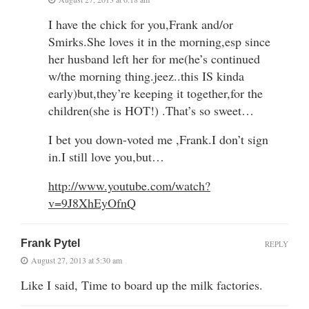
I have the chick for you,Frank and/or
Smirks.She loves it in the morning,esp since
her husband left her for me(he’s continued
w/the morning thing.jeez..this IS kinda
early)but,they’re keeping it together,for the
children(she is HOT!) .That’s so sweet…
I bet you down-voted me ,Frank.I don’t sign
in.I still love you,but…
http://www.youtube.com/watch?
v=9J8XhEyOfnQ
Frank Pytel
REPLY
August 27, 2013 at 5:30 am
Like I said, Time to board up the milk factories.