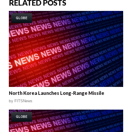
RELATED POSTS
GLOBE
North Korea Launches Long-Range Missile
by
FITSNews
GLOBE