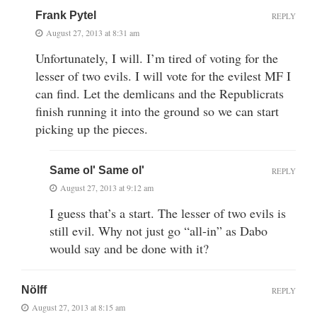
Frank Pytel
REPLY
August 27, 2013 at 8:31 am
Unfortunately, I will. I’m tired of voting for the
lesser of two evils. I will vote for the evilest MF I
can find. Let the demlicans and the Republicrats
finish running it into the ground so we can start
picking up the pieces.
Same ol' Same ol'
REPLY
August 27, 2013 at 9:12 am
I guess that’s a start. The lesser of two evils is
still evil. Why not just go “all-in” as Dabo
would say and be done with it?
Nölff
REPLY
August 27, 2013 at 8:15 am