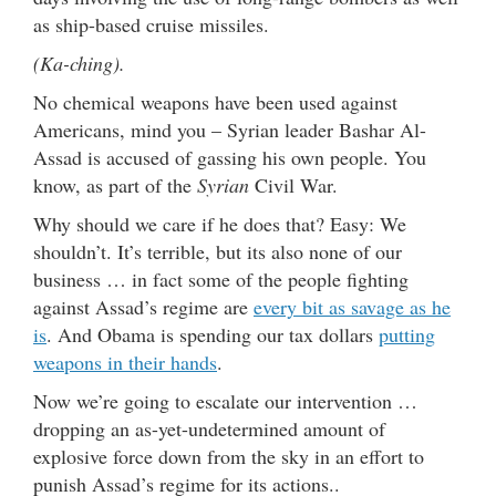
as ship-based cruise missiles.
(Ka-ching).
No chemical weapons have been used against
Americans, mind you – Syrian leader Bashar Al-
Assad is accused of gassing his own people. You
know, as part of the
Syrian
Civil War.
Why should we care if he does that? Easy: We
shouldn’t. It’s terrible, but its also none of our
business … in fact some of the people fighting
against Assad’s regime are
every bit as savage as he
is
. And Obama is spending our tax dollars
putting
weapons in their hands
.
Now we’re going to escalate our intervention …
dropping an as-yet-undetermined amount of
explosive force down from the sky in an effort to
punish Assad’s regime for its actions..