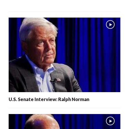
U.S. Senate Interview: Ralph Norman