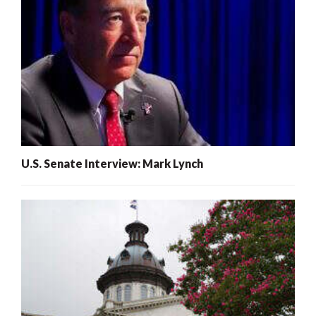
U.S. Senate Interview: Mark Lynch