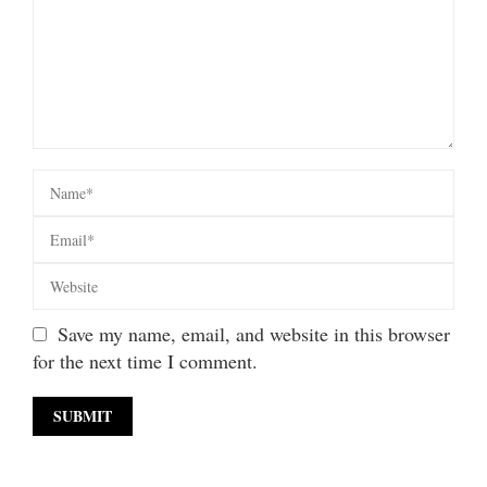
Save my name, email, and website in this browser
for the next time I comment.