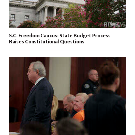
S.C. Freedom Caucus: State Budget Process
Raises Constitutional Questions