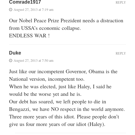
Comrade1917
REPLY
August 27, 2013 at 7:19 am
Our Nobel Peace Prize Prezident needs a distraction
from USSA’s economic collapse.
ENDLESS WAR !
Duke
REPLY
August 27, 2013 at 7:50 am
Just like our incompetent Governor, Obama is the
National version, incompetent too.
When he was elected, just like Haley, I said he
would be the worse yet and he is.
Our debt has soared, we left people to die in
Bengazzi, we have NO respect in the world anymore.
Three more years of this idiot. Please people don’t
give us four more years of our idiot (Haley).