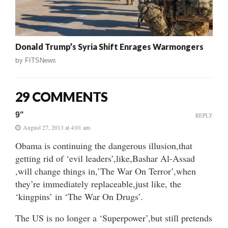
Donald Trump’s Syria Shift Enrages Warmongers
by
FITSNews
29 COMMENTS
9"
REPLY
August 27, 2013 at 4:01 am
Obama is continuing the dangerous illusion,that
getting rid of ‘evil leaders’,like,Bashar Al-Assad
,will change things in,’The War On Terror’,when
they’re immediately replaceable,just like, the
‘kingpins’ in ‘The War On Drugs’.
The US is no longer a ‘Superpower’,but still pretends