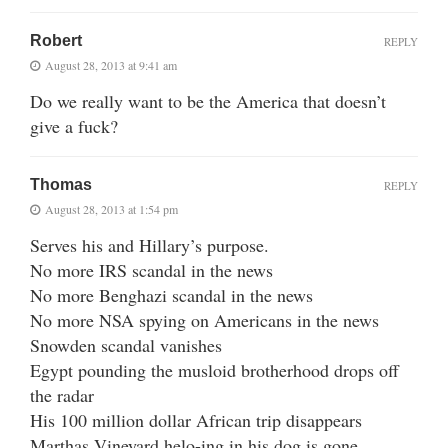
Robert
REPLY
August 28, 2013 at 9:41 am
Do we really want to be the America that doesn’t
give a fuck?
Thomas
REPLY
August 28, 2013 at 1:54 pm
Serves his and Hillary’s purpose.
No more IRS scandal in the news
No more Benghazi scandal in the news
No more NSA spying on Americans in the news
Snowden scandal vanishes
Egypt pounding the musloid brotherhood drops off
the radar
His 100 million dollar African trip disappears
Marthas Vineyard helo-ing in his dog is gone