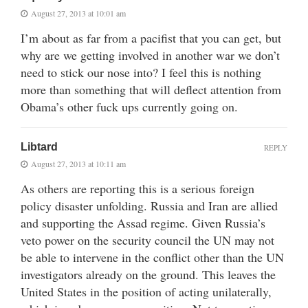
August 27, 2013 at 10:01 am
I’m about as far from a pacifist that you can get, but
why are we getting involved in another war we don’t
need to stick our nose into? I feel this is nothing
more than something that will deflect attention from
Obama’s other fuck ups currently going on.
Libtard
REPLY
August 27, 2013 at 10:11 am
As others are reporting this is a serious foreign
policy disaster unfolding. Russia and Iran are allied
and supporting the Assad regime. Given Russia’s
veto power on the security council the UN may not
be able to intervene in the conflict other than the UN
investigators already on the ground. This leaves the
United States in the position of acting unilaterally,