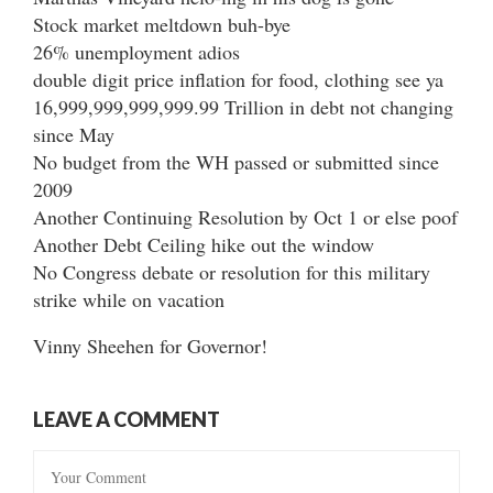
Stock market meltdown buh-bye
26% unemployment adios
double digit price inflation for food, clothing see ya
16,999,999,999,999.99 Trillion in debt not changing
since May
No budget from the WH passed or submitted since
2009
Another Continuing Resolution by Oct 1 or else poof
Another Debt Ceiling hike out the window
No Congress debate or resolution for this military
strike while on vacation
Vinny Sheehen for Governor!
LEAVE A COMMENT