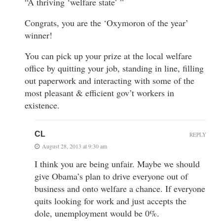
“A thriving ‘welfare state’ ”
Congrats, you are the ‘Oxymoron of the year’
winner!
You can pick up your prize at the local welfare
office by quitting your job, standing in line, filling
out paperwork and interacting with some of the
most pleasant & efficient gov’t workers in
existence.
CL
REPLY
August 28, 2013 at 9:30 am
I think you are being unfair. Maybe we should
give Obama’s plan to drive everyone out of
business and onto welfare a chance. If everyone
quits looking for work and just accepts the
dole, unemployment would be 0%.