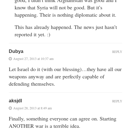
know that Syria will not be good. But it’s
happening. Their is nothing diplomatic about it.
This has already happened. The news just hasn’t
reported it yet. :)
Dubya
REPLY
August 27, 2013 at 10:37 am
Let Israel do it (with our blessing)…they have all our
weapons anyway and are perfectly capable of
defending themselves.
aksjdl
REPLY
August 28, 2013 at 8:49 am
Finally, something everyone can agree on. Starting
ANOTHER war is a terrible idea.