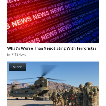
What’s Worse Than Negotiating With Terrorists?
by
FITSNews
GLOBE