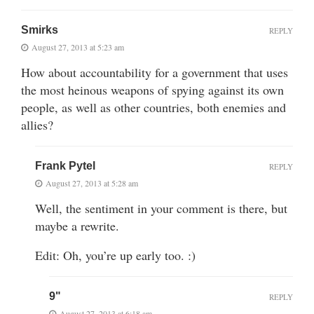
Smirks
REPLY
August 27, 2013 at 5:23 am
How about accountability for a government that uses
the most heinous weapons of spying against its own
people, as well as other countries, both enemies and
allies?
Frank Pytel
REPLY
August 27, 2013 at 5:28 am
Well, the sentiment in your comment is there, but
maybe a rewrite.
Edit: Oh, you’re up early too. :)
9"
REPLY
August 27, 2013 at 6:18 am