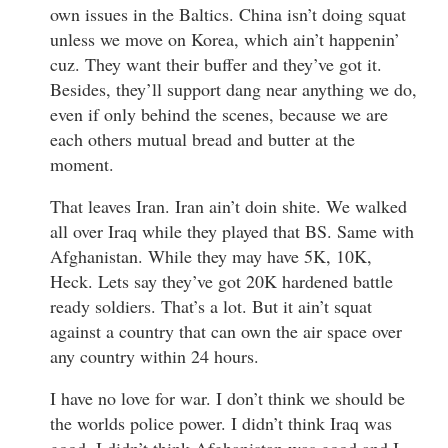
own issues in the Baltics. China isn’t doing squat
unless we move on Korea, which ain’t happenin’
cuz. They want their buffer and they’ve got it.
Besides, they’ll support dang near anything we do,
even if only behind the scenes, because we are
each others mutual bread and butter at the
moment.
That leaves Iran. Iran ain’t doin shite. We walked
all over Iraq while they played that BS. Same with
Afghanistan. While they may have 5K, 10K,
Heck. Lets say they’ve got 20K hardened battle
ready soldiers. That’s a lot. But it ain’t squat
against a country that can own the air space over
any country within 24 hours.
I have no love for war. I don’t think we should be
the worlds police power. I didn’t think Iraq was
good, I didn’t think Afghanistan was good and I