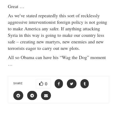
Great …
As we’ve stated repeatedly this sort of recklessly
aggressive interventionist foreign policy is not going
to make America any safer. If anything attacking
Syria in this way is going to make our country less
safe – creating new martyrs, new enemies and new
terrorists eager to carry out new plots.
All so Obama can have his “Wag the Dog” moment
…
0
SHARE