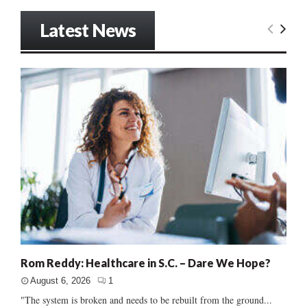
Latest News
Rom Reddy: Healthcare in S.C. – Dare We Hope?
August 6, 2026
1
"The system is broken and needs to be rebuilt from the ground...