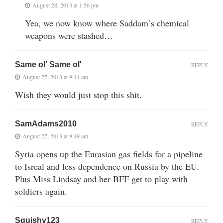
August 28, 2013 at 1:56 pm
Yea, we now know where Saddam’s chemical
weapons were stashed…
Same ol' Same ol'
REPLY
August 27, 2013 at 9:14 am
Wish they would just stop this shit.
SamAdams2010
REPLY
August 27, 2013 at 9:49 am
Syria opens up the Eurasian gas fields for a pipeline
to Isreal and less dependence on Russia by the EU.
Plus Miss Lindsay and her BFF get to play with
soldiers again.
Squishy123
REPLY