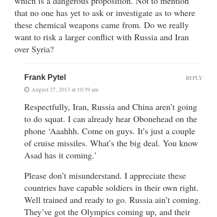
which is a dangerous proposition. Not to mention
that no one has yet to ask or investigate as to where
these chemical weapons came from. Do we really
want to risk a larger conflict with Russia and Iran
over Syria?
Frank Pytel
REPLY
August 27, 2013 at 10:39 am
Respectfully, Iran, Russia and China aren’t going
to do squat. I can already hear Obonehead on the
phone ‘Aaahhh. Come on guys. It’s just a couple
of cruise missiles. What’s the big deal. You know
Asad has it coming.’
Please don’t misunderstand. I appreciate these
countries have capable soldiers in their own right.
Well trained and ready to go. Russia ain’t coming.
They’ve got the Olympics coming up, and their