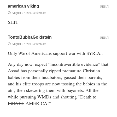
american viking
REPLY
August 27, 2013 at 5:50 am
SHIT
TontoBubbaGoldstein
REPLY
August 27, 2013 at 6:56 am
Only 9% of Americans support war with SYRIA..
Any day now, expect “incontrovertible evidence” that
Assad has personally ripped premature Christian
babies from their incubators, gassed their parents,
and his elite troops are now tossing the babies in the
air , then skewering them with bayonets. All the
while pursuing WMDs and shouting “Death to
ISRAEL
AMERICA!”