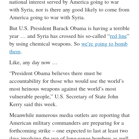
national interest served by America going to war
with Syria, nor is there any good likely to come from
America going to war with Syria.
But U.S. President Barack Obama is having a terrible
year … and Syria has crossed his so-called “
red line
”
by using chemical weapons. So
we’re going to bomb
them
.
Like, any day now …
“President Obama believes there must be
accountability for those who would use the world’s
most heinous weapons against the world’s most
vulnerable people,” U.S. Secretary of State John
Kerry said this week.
Meanwhile numerous media outlets are reporting that
American military commanders are preparing for a
forthcoming strike – one expected to last at least two
days involving the use of long-range bombers as well