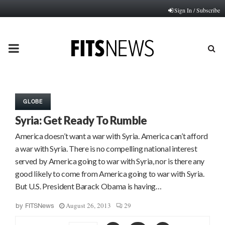
Sign In / Subscribe
PRIMARY
MENU
GLOBE
Syria: Get Ready To Rumble
America doesn’t want a war with Syria. America can’t afford
a war with Syria. There is no compelling national interest
served by America going to war with Syria, nor is there any
good likely to come from America going to war with Syria.
But U.S. President Barack Obama is having…
August 26, 2013
29
by
FITSNews