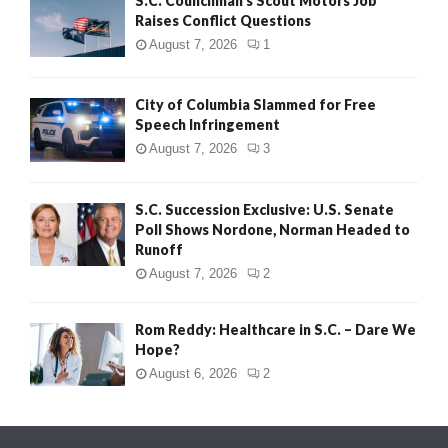
S.C. Councilman’s Scout Motors Job
Raises Conflict Questions
August 7, 2026
1
City of Columbia Slammed for Free
Speech Infringement
August 7, 2026
3
S.C. Succession Exclusive: U.S. Senate
Poll Shows Nordone, Norman Headed to
Runoff
August 7, 2026
2
Rom Reddy: Healthcare in S.C. – Dare We
Hope?
August 6, 2026
2