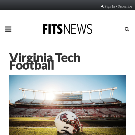
Sign In / Subscribe
PRIMARY
MENU
Virginia Tech
Football