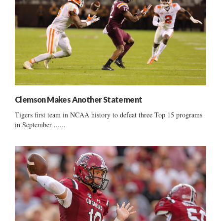
Clemson Makes Another Statement
Tigers first team in NCAA history to defeat three Top 15 programs
in September ......