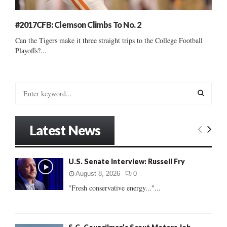
#2017CFB: Clemson Climbs To No. 2
Can the Tigers make it three straight trips to the College Football
Playoffs?...
S
e
a
S
r
Latest News
c
E
h
f
A
U.S. Senate Interview: Russell Fry
o
r
R
August 8, 2026
0
:
"Fresh conservative energy..."...
C
H