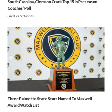
South Carolina, Clemson Crack Top 15 In Preseason
Coaches’ Poll
Great expectations......
Three Palmetto State Stars Named To Maxwell
Award Watch List