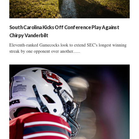
South Carolina Kicks Off Conference Play Against
Chirpy Vanderbilt
Eleventh-ranked Gamecocks look to extend SEC's longest winning
streak by one opponent over another......