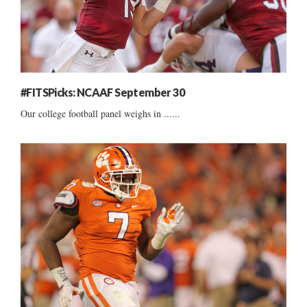
#FITSPicks: NCAAF September 30
Our college football panel weighs in ......