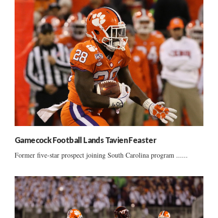
Gamecock Football Lands Tavien Feaster
Former five-star prospect joining South Carolina program ......