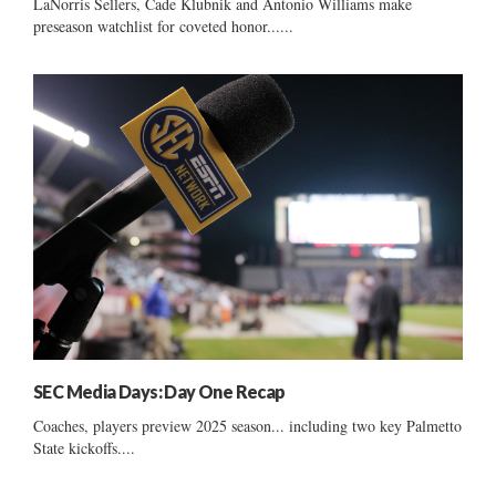
LaNorris Sellers, Cade Klubnik and Antonio Williams make
preseason watchlist for coveted honor......
SEC Media Days: Day One Recap
Coaches, players preview 2025 season... including two key Palmetto
State kickoffs....