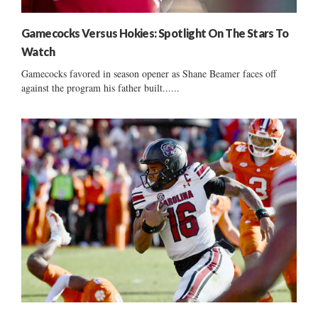
Gamecocks Versus Hokies: Spotlight On The Stars To
Watch
Gamecocks favored in season opener as Shane Beamer faces off
against the program his father built......