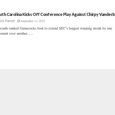
uth Carolina Kicks Off Conference Play Against Chirpy Vanderb
September 12, 2025
Erin Parrott
venth-ranked Gamecocks look to extend SEC's longest winning streak by one
onent over another......