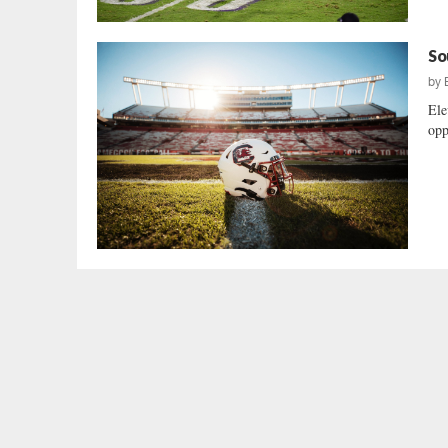
So
by
Ele
opp