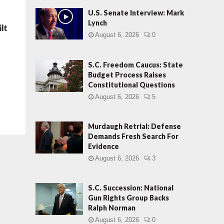
U.S. Senate Interview: Mark
Lynch
ilt
August 6, 2026
0
S.C. Freedom Caucus: State
Budget Process Raises
Constitutional Questions
August 6, 2026
5
Murdaugh Retrial: Defense
Demands Fresh Search For
Evidence
August 6, 2026
3
S.C. Succession: National
Gun Rights Group Backs
Ralph Norman
August 6, 2026
0