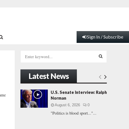
Sign In / Subscribe
S
e
a
S
r
Latest News
c
E
h
f
A
U.S. Senate Interview: Ralph
game
o
Norman
r
R
August 6, 2026
0
:
"Politics is blood sport..."...
C
H