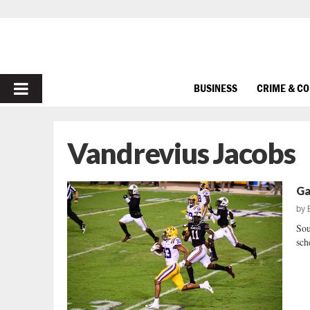
PRIMARY
BUSINESS
CRIME & C
MENU
Vandrevius Jacobs
Ga
by
Sou
sch