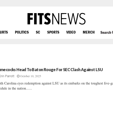
OURTS
POLITICS
SC
SPORTS
VIDEO
MERCH
Search
mecocks Head To Baton Rouge For SEC Clash Against LSU
October 10, 2025
Erin Parrott
th Carolina eyes redemption against LSU as its embarks on the toughest five-
edule in the nation......