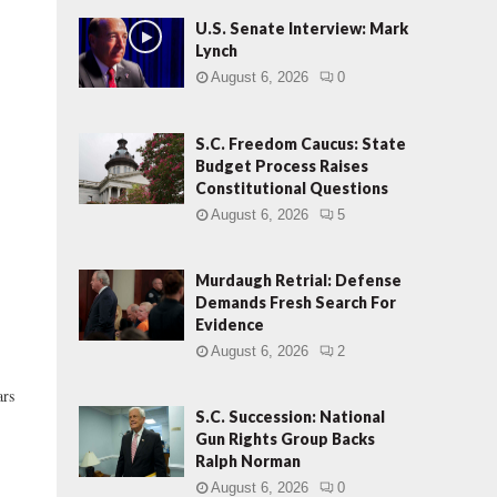
U.S. Senate Interview: Mark
Lynch
August 6, 2026
0
S.C. Freedom Caucus: State
Budget Process Raises
Constitutional Questions
August 6, 2026
5
Murdaugh Retrial: Defense
Demands Fresh Search For
Evidence
August 6, 2026
2
ars
S.C. Succession: National
Gun Rights Group Backs
Ralph Norman
August 6, 2026
0