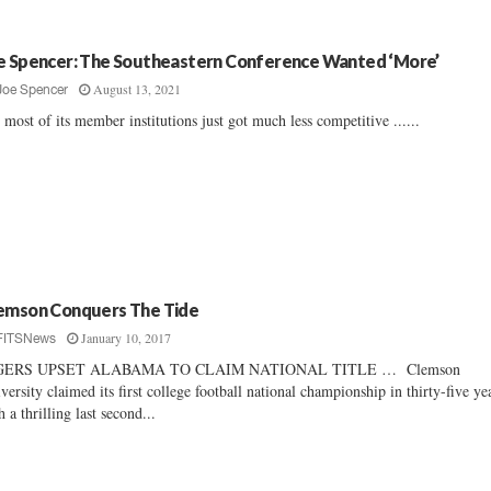
e Spencer: The Southeastern Conference Wanted ‘More’
August 13, 2021
Joe Spencer
 most of its member institutions just got much less competitive ......
emson Conquers The Tide
January 10, 2017
FITSNews
GERS UPSET ALABAMA TO CLAIM NATIONAL TITLE … Clemson
versity claimed its first college football national championship in thirty-five ye
h a thrilling last second...