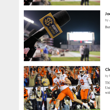
Jo
by
But
Cl
by
TI
Uni
wit