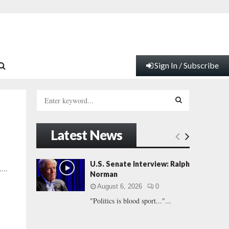
Sign In / Subscribe
S
e
a
S
r
Latest News
c
E
h
f
A
U.S. Senate Interview: Ralph
...
o
Norman
r
R
August 6, 2026
0
:
"Politics is blood sport..."...
C
H