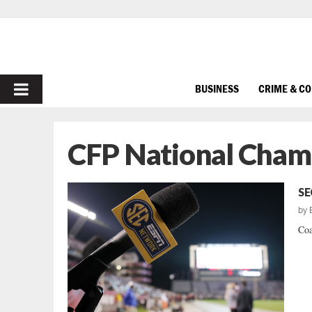
PRIMARY
BUSINESS
CRIME & C
MENU
CFP National Cham
SE
by
Coa