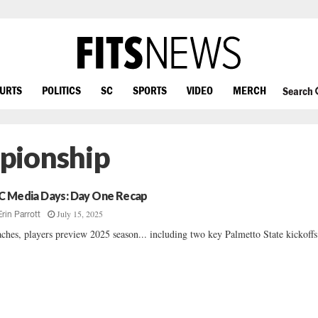
OURTS
POLITICS
SC
SPORTS
VIDEO
MERCH
Search
pionship
C Media Days: Day One Recap
July 15, 2025
Erin Parrott
ches, players preview 2025 season... including two key Palmetto State kickoffs.