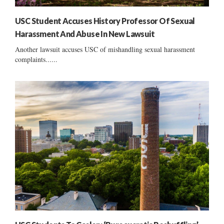
USC Student Accuses History Professor Of Sexual
Harassment And Abuse In New Lawsuit
Another lawsuit accuses USC of mishandling sexual harassment
complaints......