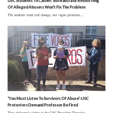
USC Students To Caslen: ‘Bureaucratic Reshuffling’
Of Alleged Abusers Won’t Fix The Problem
The students want real change, not vague promises....
‘You Must Listen To Survivors Of Abuse’: USC
Protesters Demand Professor Be Fired
They delivered a letter to the USC President Thursday....