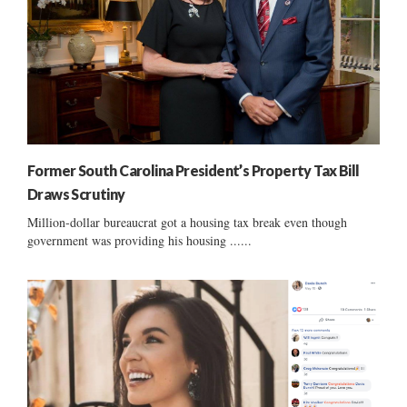
Former South Carolina President’s Property Tax Bill
Draws Scrutiny
Million-dollar bureaucrat got a housing tax break even though
government was providing his housing ......