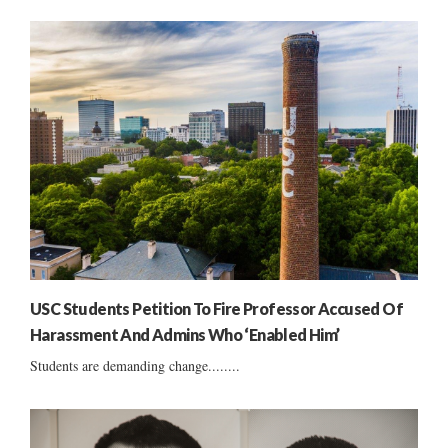
USC Students Petition To Fire Professor Accused Of
Harassment And Admins Who ‘Enabled Him’
Students are demanding change........