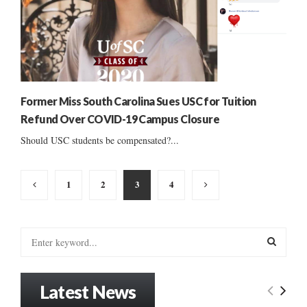
Former Miss South Carolina Sues USC for Tuition
Refund Over COVID-19 Campus Closure
Should USC students be compensated?...
Posts
1
2
3
4
pagination
S
e
a
S
r
Latest News
c
E
h