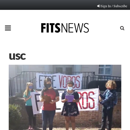
Sign In / Subscribe
PRIMARY
MENU
usc