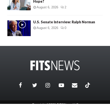
Hope?
August 6, 2026
2
U.S. Senate Interview: Ralph Norman
August 6, 2026
0
Copyright ©2026 FITSNews LLC