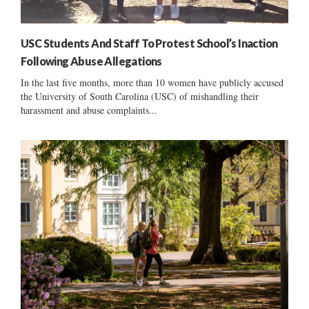
USC Students And Staff To Protest School’s Inaction
Following Abuse Allegations
In the last five months, more than 10 women have publicly accused
the University of South Carolina (USC) of mishandling their
harassment and abuse complaints...