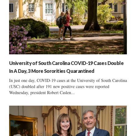
University of South Carolina COVID-19 Cases Double
In A Day, 3 More Sororities Quarantined
In just one day, COVID-19 cases at the University of South Carolina
(USC) doubled after 191 new positive cases were reported
Wednesday, president Robert Caslen...