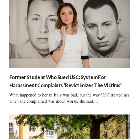
Former Student Who Sued USC: System For
Harassment Complaints ‘Revictimizes The Victims’
What happened to her in Italy was bad, but the way USC treated her
when she complained was much worse, she said....