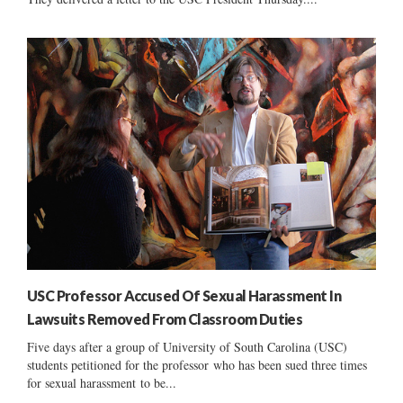
USC Professor Accused Of Sexual Harassment In
Lawsuits Removed From Classroom Duties
Five days after a group of University of South Carolina (USC)
students petitioned for the professor who has been sued three times
for sexual harassment to be...