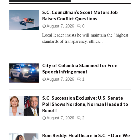
f
A
S.C. Councilman’s Scout Motors Job
o
Raises Conflict Questions
r
R
:
August 7, 2026
0
C
Local leader insists he will maintain the "highest
standards of transparency, ethics...
H
City of Columbia Slammed for Free
Speech Infringement
August 7, 2026
1
S.C. Succession Exclusive: U.S. Senate
Poll Shows Nordone, Norman Headed to
Runoff
August 7, 2026
2
Rom Reddy: Healthcare in S.C. – Dare We