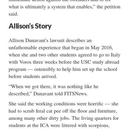
what is ultimately a system that enables,” the petition
said.
Allison’s Story
Allison Dunavant’s lawsuit describes an
unfathomable experience that began in May 2016,
when she and two other students agreed to go to Italy
with Voros three weeks before the USC study abroad
program — ostensibly to help him set up the school
before students arrived.
“When we got there, it was nothing like he
described,” Dunavant told FITSNews.
She said the working conditions were horrific — she
had to scrub feral cat pee off the floor and furniture,
among many other dirty jobs. The living quarters for
students at the ICA were littered with scorpions,