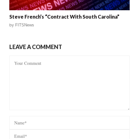
Steve French’s “Contract With South Carolina”
by
FITSNews
LEAVE A COMMENT