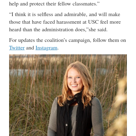
help and protect their fellow classmates.”
“I think it is selfless and admirable, and will make
those that have faced harassment at USC feel more
heard than the administration does,”she said.
For updates the coalition’s campaign, follow them on
Twitter
and
Instagram
.