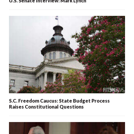
U.S. Senate Interview: Mark Lynch
S.C. Freedom Caucus: State Budget Process
Raises Constitutional Questions