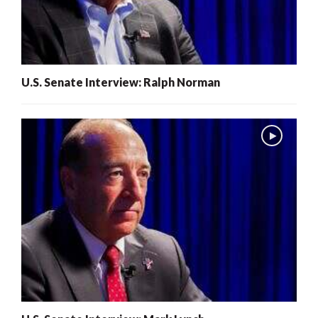
U.S. Senate Interview: Ralph Norman