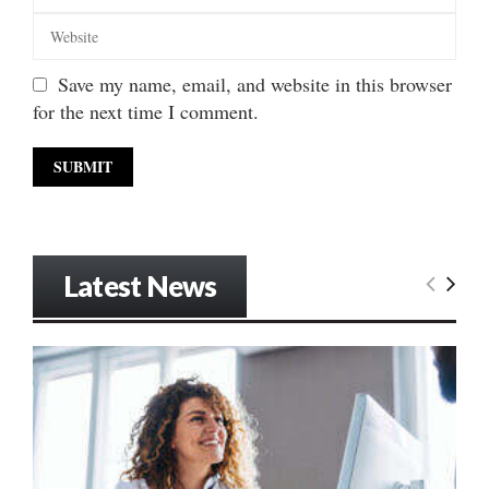
Save my name, email, and website in this browser
for the next time I comment.
Latest News