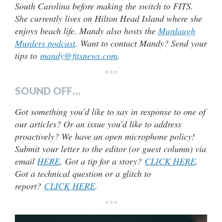
South Carolina before making the switch to FITS.
She currently lives on Hilton Head Island where she
enjoys beach life. Mandy also hosts the
Murdaugh
Murders podcast
. Want to contact Mandy? Send your
tips to
mandy@fitsnews.com
.
***
SOUND OFF…
Got something you’d like to say in response to one of
our articles? Or an issue you’d like to address
proactively? We have an open microphone policy!
Submit your letter to the editor (or guest column) via
email
HERE
. Got a tip for a story?
CLICK HERE
.
Got a technical question or a glitch to
report?
CLICK HERE
.
***