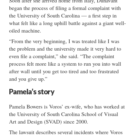
Soon after she arrived home from Italy, Dunavant
began the process of filing a formal complaint with
the University of South Carolina — a first step in
what felt like a long uphill battle against a giant well-
oiled machine.
“From the very beginning, I was treated like I was
the problem and the university made it very hard to
even file a complaint,” she said. “The complaint
process felt more like a system to run you into wall
after wall until you get too tired and too frustrated
and you give up.”
Pamela’s story
Pamela Bowers is Voros’ ex-wife, who has worked at
the University of South Carolina School of Visual
Art and Design (SVAD) since 2000.
The lawsuit describes several incidents where Voros