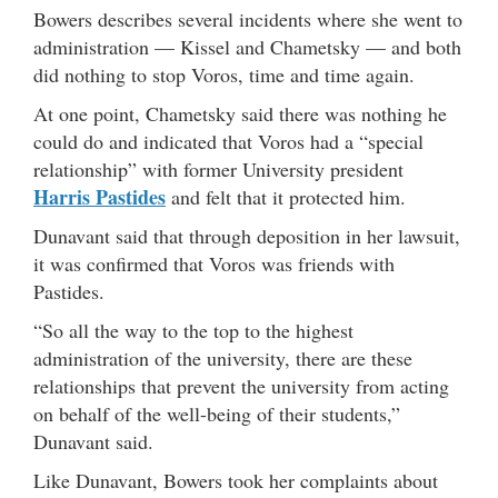
Bowers describes several incidents where she went to
administration — Kissel and Chametsky — and both
did nothing to stop Voros, time and time again.
At one point, Chametsky said there was nothing he
could do and indicated that Voros had a “special
relationship” with former University president
Harris Pastides
and felt that it protected him.
Dunavant said that through deposition in her lawsuit,
it was confirmed that Voros was friends with
Pastides.
“So all the way to the top to the highest
administration of the university, there are these
relationships that prevent the university from acting
on behalf of the well-being of their students,”
Dunavant said.
Like Dunavant, Bowers took her complaints about