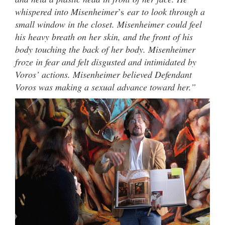
whispered into Misenheimer
’s
ear to look through a
small window in the closet. Misenheimer could feel
his heavy breath on her skin, and the front of his
body touching the back of her body. Misenheimer
froze in fear and felt disgusted and intimidated by
Voros’ actions. Misenheimer believed Defendant
Voros was making a sexual advance toward her.”