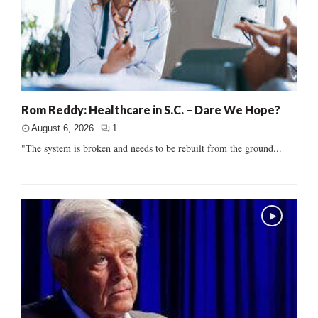
Rom Reddy: Healthcare in S.C. – Dare We Hope?
August 6, 2026
1
"The system is broken and needs to be rebuilt from the ground...