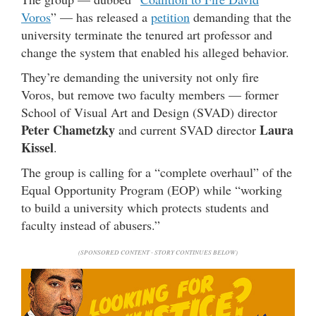
Voros
” — has released a
petition
demanding that the
university terminate the tenured art professor and
change the system that enabled his alleged behavior.
They’re demanding the university not only fire
Voros, but remove two faculty members — former
School of Visual Art and Design (SVAD) director
Peter Chametzky
Laura
and current SVAD director
Kissel
.
The group is calling for a “complete overhaul” of the
Equal Opportunity Program (EOP) while “working
to build a university which protects students and
faculty instead of abusers.”
(SPONSORED CONTENT - STORY CONTINUES BELOW)