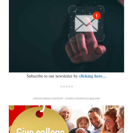
clicking here…
Subscribe to our newsletter by
*****
(SPONSORED CONTENT - STORY CONTINUES BELOW)