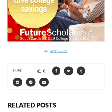
(VIA:
GETTY IMAGES
)
0
SHARE
RELATED POSTS