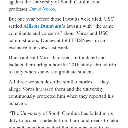
against the University of South Carolina and
professor
David Voros
.
But one year before those lawsuits were filed, USC
Allison Dunavant
settled
’s lawsuit with “the same
complaints and concerns” about Voros and USC
administrators, Dunavant told FITSNews in an
exclusive interview last week.
Dunavant said Voros harassed, intimidated and
isolated her during a horrific 2016 study abroad trip
to Italy when she was a graduate student.
All three women describe similar stories — they
allege Voros harassed them and the university
continuously protected him when they reported his
behavior.
“The University of South Carolina has failed in its
duty to protect students from harm and needs to take
immediate action against the offenders and to fix