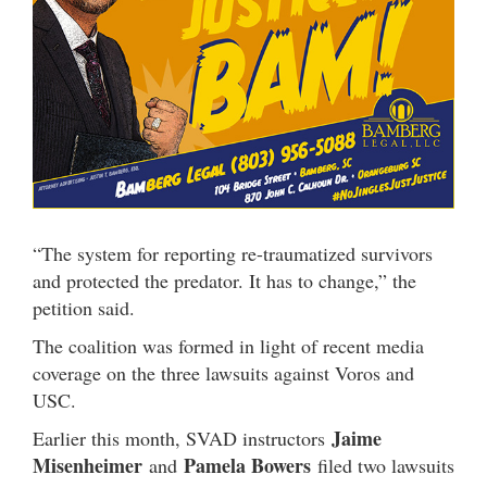
“The system for reporting re-traumatized survivors
and protected the predator. It has to change,” the
petition said.
The coalition was formed in light of recent media
coverage on the three lawsuits against Voros and
USC.
Jaime
Earlier this month, SVAD instructors
Misenheimer
Pamela Bowers
and
filed two lawsuits