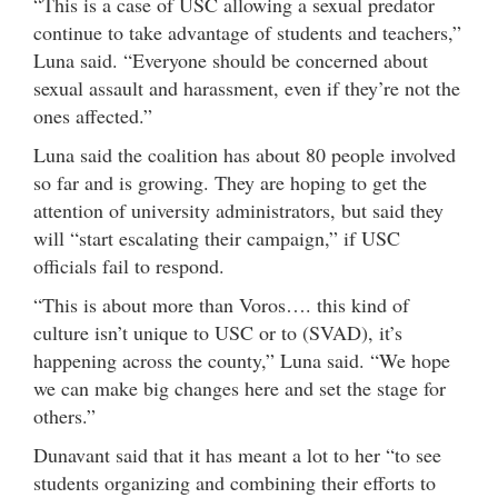
“This is a case of USC allowing a sexual predator
continue to take advantage of students and teachers,”
Luna said. “Everyone should be concerned about
sexual assault and harassment, even if they’re not the
ones affected.”
Luna said the coalition has about 80 people involved
so far and is growing. They are hoping to get the
attention of university administrators, but said they
will “start escalating their campaign,” if USC
officials fail to respond.
“This is about more than Voros…. this kind of
culture isn’t unique to USC or to (SVAD), it’s
happening across the county,” Luna said. “We hope
we can make big changes here and set the stage for
others.”
Dunavant said that it has meant a lot to her “to see
students organizing and combining their efforts to