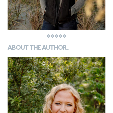
*****
ABOUT THE AUTHOR..