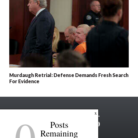
Murdaugh Retrial: Defense Demands Fresh Search
For Evidence
0
x
Posts
Remaining