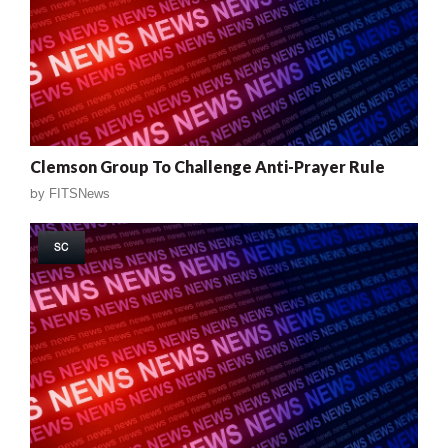
Clemson Group To Challenge Anti-Prayer Rule
by
FITSNews
SC