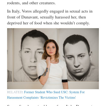
rodents, and other creatures.
In Italy, Voros allegedly engaged in sexual acts in
front of Dunavant, sexually harassed her, then
deprived her of food when she wouldn’t comply.
RELATED
: Former Student Who Sued USC: System For
Harassment Complaints ‘Revictimizes The Victims’