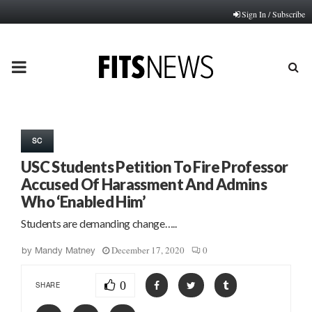
Sign In / Subscribe
PRIMARY
MENU
SC
USC Students Petition To Fire Professor
Accused Of Harassment And Admins
Who ‘Enabled Him’
Students are demanding change…..
December 17, 2020
0
by
Mandy Matney
0
SHARE