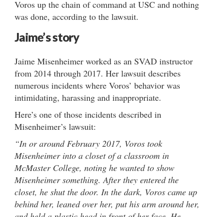
Voros up the chain of command at USC and nothing
was done, according to the lawsuit.
Jaime’s
story
Jaime Misenheimer worked as an SVAD instructor
from 2014 through 2017. Her lawsuit describes
numerous incidents where Voros’ behavior was
intimidating, harassing and inappropriate.
Here’s one of those incidents described in
Misenheimer’s lawsuit:
“In or around February 2017, Voros took
Misenheimer into a closet of a classroom in
McMaster College, noting he wanted to show
Misenheimer something. After they entered the
closet, he shut the door. In the dark, Voros came up
behind her, leaned over her, put his arm around her,
and held a plastic head in front of her face. He