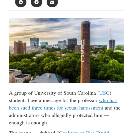
A group of University of South Carolina (
USC
)
students have a message for the professor
who has
been sued three times for sexual harassment
and the
administrators who allegedly protected him —
enough is enough.
The group — dubbed “
Coalition to Fire David