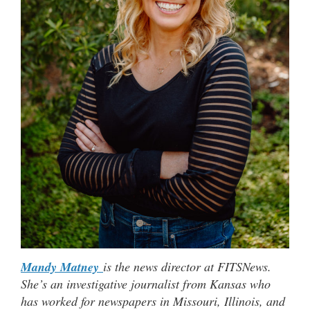
Mandy Matney
is the news director at FITSNews.
She’s an investigative journalist from Kansas who
has worked for newspapers in Missouri, Illinois, and