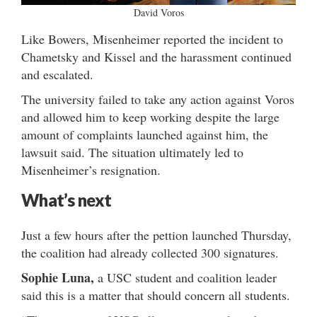
David Voros
Like Bowers, Misenheimer reported the incident to
Chametsky and Kissel and the harassment continued
and escalated.
The university failed to take any action against Voros
and allowed him to keep working despite the large
amount of complaints launched against him, the
lawsuit said. The situation ultimately led to
Misenheimer’s resignation.
What’s next
Just a few hours after the pettion launched Thursday,
the coalition had already collected 300 signatures.
Sophie Luna,
a USC student and coalition leader
said this is a matter that should concern all students.