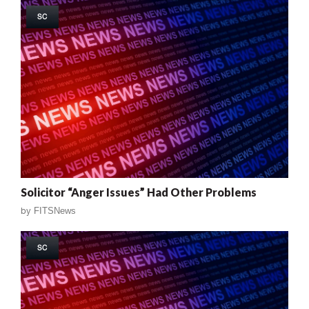
SC
Solicitor “Anger Issues” Had Other Problems
by
FITSNews
SC