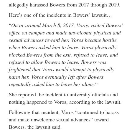
allegedly harassed Bowers from 2017 through 2019.
Here’s one of the incidents in Bowers’ lawsuit…
“
On or around March 8, 2017, Voros visited Bowers’
office on campus and made unwelcome physical and
sexual advances toward her. Voros became hostile
when Bowers asked him to leave. Voros physically
blocked Bowers from the exit, refused to leave, and
refused to allow Bowers to leave. Bowers was
frightened that Voros would attempt to physically
harm her. Voros eventually left after Bowers
repeatedly asked him to leave her alone.
“
She reported the incident to university officials and
nothing happened to Voros, according to the lawsuit.
Following that incident, Voros “continued to harass
and make unwelcome sexual advances” toward
Bowers, the lawsuit said.