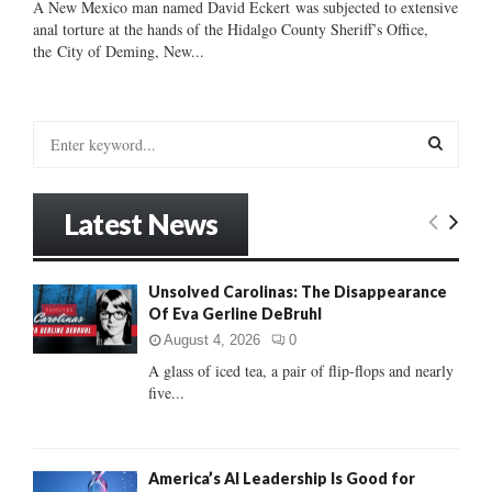
A New Mexico man named David Eckert was subjected to extensive
anal torture at the hands of the Hidalgo County Sheriff’s Office,
the City of Deming, New...
S
e
a
S
r
Latest News
c
E
h
f
A
Unsolved Carolinas: The Disappearance
o
Of Eva Gerline DeBruhl
r
R
:
August 4, 2026
0
C
A glass of iced tea, a pair of flip-flops and nearly
five...
H
America’s AI Leadership Is Good for