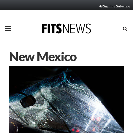
Sign In / Subscribe
PRIMARY
MENU
New Mexico