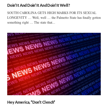
Doin’ It And Doin’ It And Doin’ It Well?
SOUTH CAROLINA GETS HIGH MARKS FOR ITS SEXUAL
LONGEVITY … Well, well … the Palmetto State has finally gotten
something right … The state that...
Hey America, “Don’t Clench”