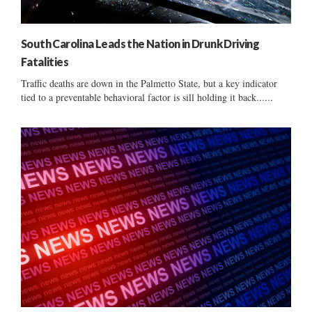
South Carolina Leads the Nation in Drunk Driving
Fatalities
Traffic deaths are down in the Palmetto State, but a key indicator
tied to a preventable behavioral factor is sill holding it back......