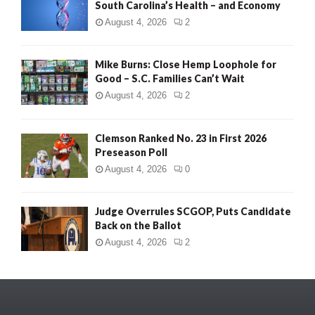
South Carolina’s Health – and Economy
August 4, 2026
2
Mike Burns: Close Hemp Loophole for
Good – S.C. Families Can’t Wait
August 4, 2026
2
Clemson Ranked No. 23 in First 2026
Preseason Poll
August 4, 2026
0
Judge Overrules SCGOP, Puts Candidate
Back on the Ballot
August 4, 2026
2