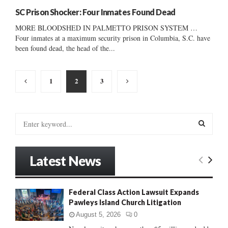
SC Prison Shocker: Four Inmates Found Dead
MORE BLOODSHED IN PALMETTO PRISON SYSTEM …
Four inmates at a maximum security prison in Columbia, S.C. have
been found dead, the head of the...
Posts
1
2
3
pagination
S
e
a
S
r
Latest News
c
E
h
f
A
Federal Class Action Lawsuit Expands
o
Pawleys Island Church Litigation
r
R
:
August 5, 2026
0
C