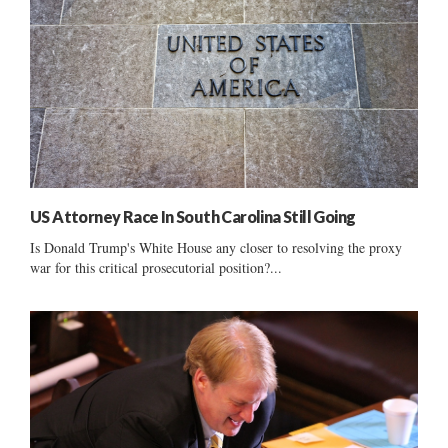
US Attorney Race In South Carolina Still Going
Is Donald Trump's White House any closer to resolving the proxy
war for this critical prosecutorial position?...