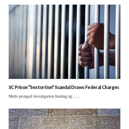
SC Prison “Sextortion” Scandal Draws Federal Charges
Multi-pronged investigation heating up ......