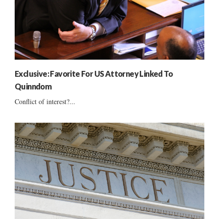
Exclusive: Favorite For US Attorney Linked To
Quinndom
Conflict of interest?...