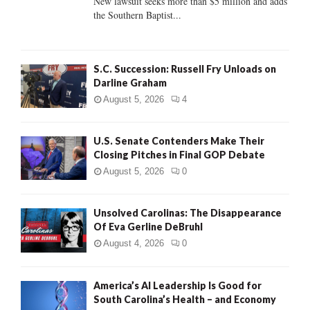
New lawsuit seeks more than $5 million and adds
the Southern Baptist...
H
S.C. Succession: Russell Fry Unloads on
Darline Graham
August 5, 2026
4
U.S. Senate Contenders Make Their
Closing Pitches in Final GOP Debate
August 5, 2026
0
Unsolved Carolinas: The Disappearance
Of Eva Gerline DeBruhl
August 4, 2026
0
America’s AI Leadership Is Good for
South Carolina’s Health – and Economy