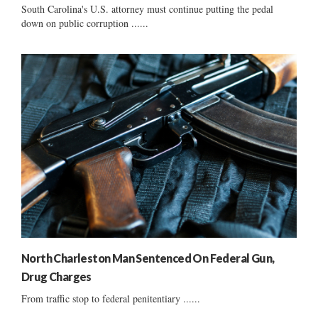
South Carolina's U.S. attorney must continue putting the pedal
down on public corruption ......
North Charleston Man Sentenced On Federal Gun,
Drug Charges
From traffic stop to federal penitentiary ......