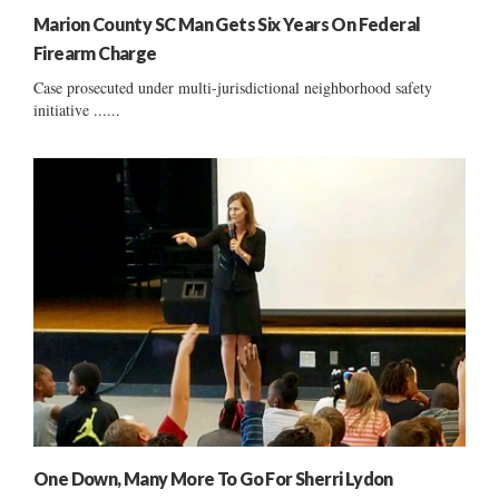
Marion County SC Man Gets Six Years On Federal
Firearm Charge
Case prosecuted under multi-jurisdictional neighborhood safety
initiative ......
One Down, Many More To Go For Sherri Lydon