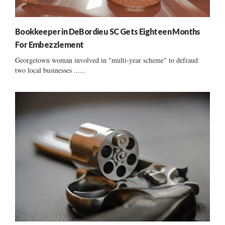
Bookkeeper in DeBordieu SC Gets Eighteen Months
For Embezzlement
Georgetown woman involved in "multi-year scheme" to defraud
two local businesses ......