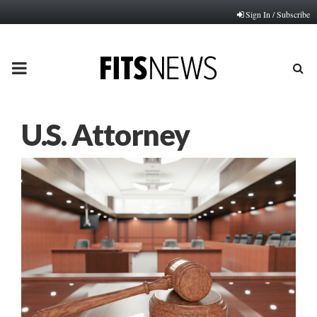
Sign In / Subscribe
PRIMARY
MENU
U.S. Attorney