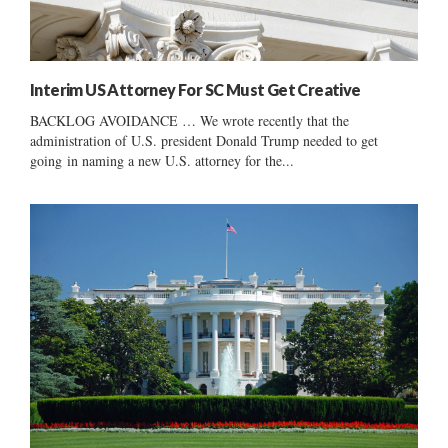
Interim US Attorney For SC Must Get Creative
BACKLOG AVOIDANCE … We wrote recently that the
administration of U.S. president Donald Trump needed to get
going in naming a new U.S. attorney for the...