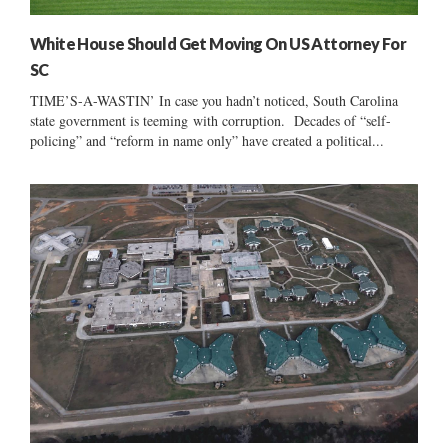
White House Should Get Moving On US Attorney For
SC
TIME’S-A-WASTIN’ In case you hadn’t noticed, South Carolina
state government is teeming with corruption. Decades of “self-
policing” and “reform in name only” have created a political...