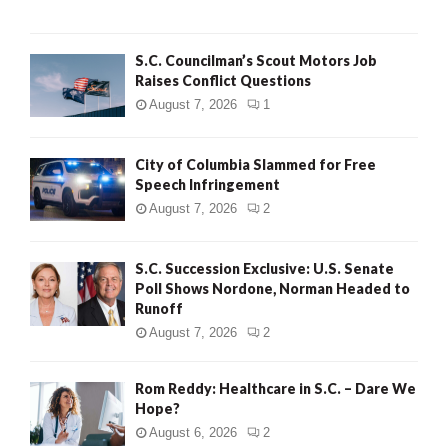
H
S.C. Councilman’s Scout Motors Job
Raises Conflict Questions
August 7, 2026
1
City of Columbia Slammed for Free
Speech Infringement
August 7, 2026
2
S.C. Succession Exclusive: U.S. Senate
Poll Shows Nordone, Norman Headed to
Runoff
August 7, 2026
2
Rom Reddy: Healthcare in S.C. – Dare We
Hope?
August 6, 2026
2