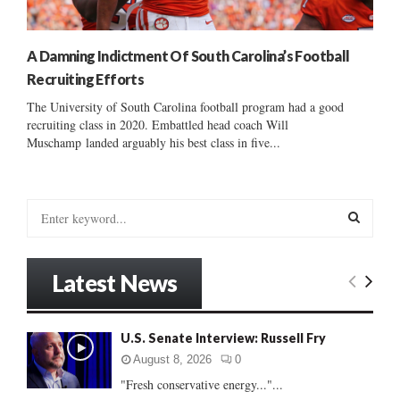
A Damning Indictment Of South Carolina’s Football
Recruiting Efforts
The University of South Carolina football program had a good
recruiting class in 2020. Embattled head coach Will
Muschamp landed arguably his best class in five...
S
e
a
S
r
Latest News
c
E
h
f
A
U.S. Senate Interview: Russell Fry
o
r
R
August 8, 2026
0
:
"Fresh conservative energy..."...
C