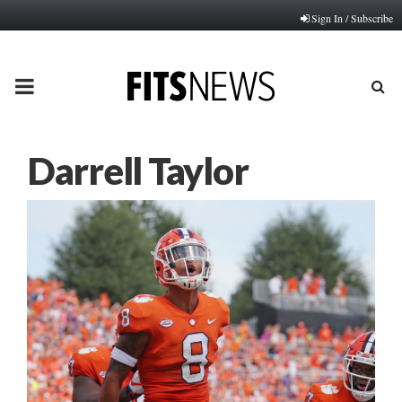
Sign In / Subscribe
PRIMARY
MENU
Darrell Taylor