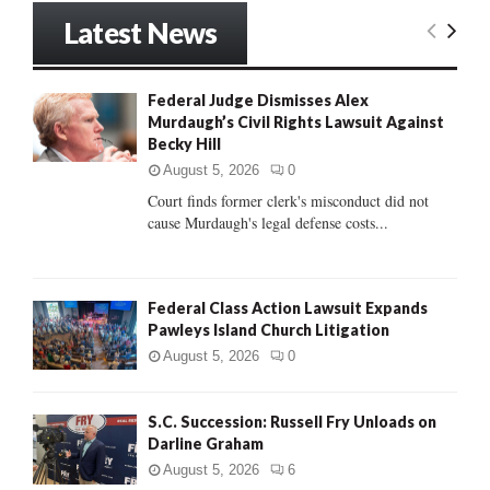
r
Latest News
c
E
h
f
A
Federal Judge Dismisses Alex
o
Murdaugh’s Civil Rights Lawsuit Against
r
R
Becky Hill
:
C
August 5, 2026
0
Court finds former clerk's misconduct did not
H
cause Murdaugh's legal defense costs...
Federal Class Action Lawsuit Expands
Pawleys Island Church Litigation
August 5, 2026
0
S.C. Succession: Russell Fry Unloads on
Darline Graham
August 5, 2026
6