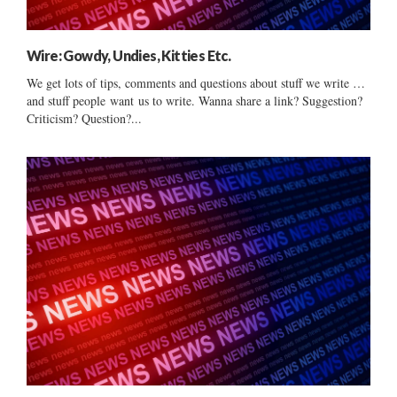
Wire: Gowdy, Undies, Kitties Etc.
We get lots of tips, comments and questions about stuff we write …
and stuff people want us to write. Wanna share a link? Suggestion?
Criticism? Question?...