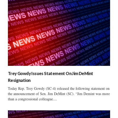
Trey Gowdy Issues Statement On Jim DeMint
Resignation
Today Rep. Trey Gowdy (SC-4) released the following statement on
the announcement of Sen. Jim DeMint (SC). “Jim Demint was more
than a congressional colleague....