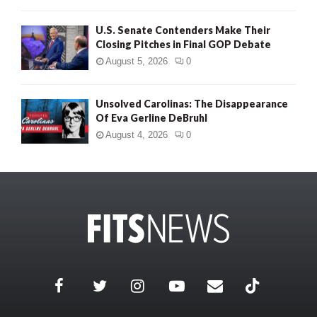
U.S. Senate Contenders Make Their
Closing Pitches in Final GOP Debate
August 5, 2026
0
Unsolved Carolinas: The Disappearance
Of Eva Gerline DeBruhl
August 4, 2026
0