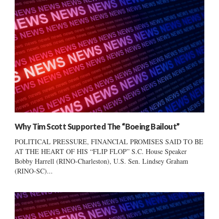
Why Tim Scott Supported The “Boeing Bailout”
POLITICAL PRESSURE, FINANCIAL PROMISES SAID TO BE
AT THE HEART OF HIS “FLIP FLOP” S.C. House Speaker
Bobby Harrell (RINO-Charleston), U.S. Sen. Lindsey Graham
(RINO-SC)...