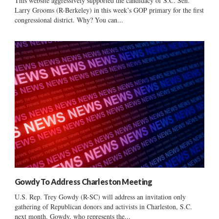
This website aggressively supported the candidacy of S.C. Sen.
Larry Grooms (R-Berkeley) in this week’s GOP primary for the first
congressional district. Why? You can...
Gowdy To Address Charleston Meeting
U.S. Rep. Trey Gowdy (R-SC) will address an invitation only
gathering of Republican donors and activists in Charleston, S.C.
next month. Gowdy, who represents the...