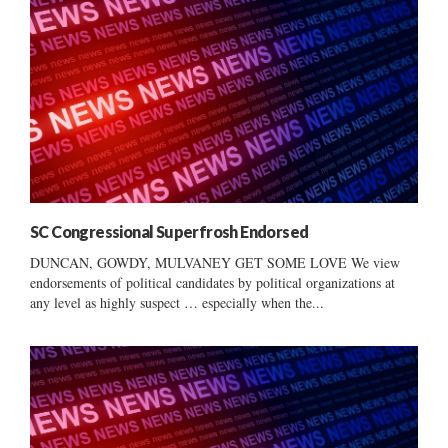
SC Congressional Superfrosh Endorsed
DUNCAN, GOWDY, MULVANEY GET SOME LOVE We view
endorsements of political candidates by political organizations at
any level as highly suspect … especially when the...