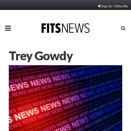
Sign In / Subscribe
PRIMARY
MENU
Trey Gowdy