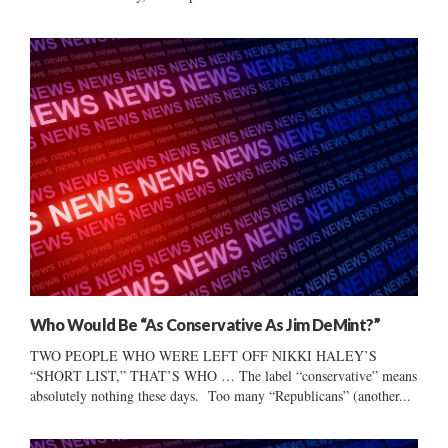
Who Would Be “As Conservative As Jim DeMint?”
TWO PEOPLE WHO WERE LEFT OFF NIKKI HALEY’S
“SHORT LIST,” THAT’S WHO … The label “conservative” means
absolutely nothing these days. Too many “Republicans” (another...