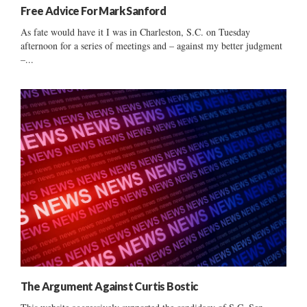
Free Advice For Mark Sanford
As fate would have it I was in Charleston, S.C. on Tuesday
afternoon for a series of meetings and – against my better judgment
–...
The Argument Against Curtis Bostic