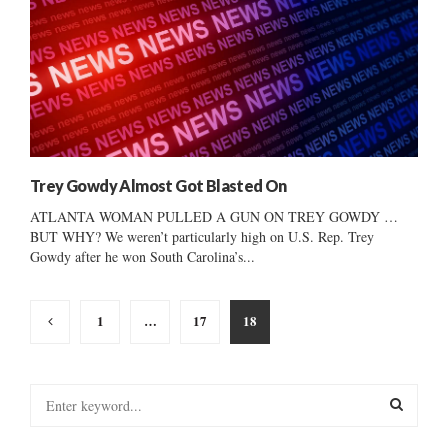
Trey Gowdy Almost Got Blasted On
ATLANTA WOMAN PULLED A GUN ON TREY GOWDY …
BUT WHY? We weren’t particularly high on U.S. Rep. Trey
Gowdy after he won South Carolina’s...
Posts
1
…
17
18
pagination
S
e
a
S