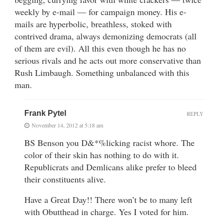
weekly by e-mail — for campaign money. His e-
mails are hyperbolic, breathless, stoked with
contrived drama, always demonizing democrats (all
of them are evil). All this even though he has no
serious rivals and he acts out more conservative than
Rush Limbaugh. Something unbalanced with this
man.
Frank Pytel
REPLY
November 14, 2012 at 5:18 am
BS Benson you D&*%licking racist whore. The
color of their skin has nothing to do with it.
Republicrats and Demlicans alike prefer to bleed
their constituents alive.
Have a Great Day!! There won’t be to many left
with Obutthead in charge. Yes I voted for him.