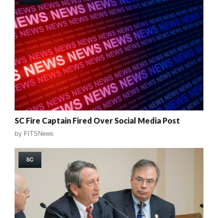
SC Fire Captain Fired Over Social Media Post
by
FITSNews
SC