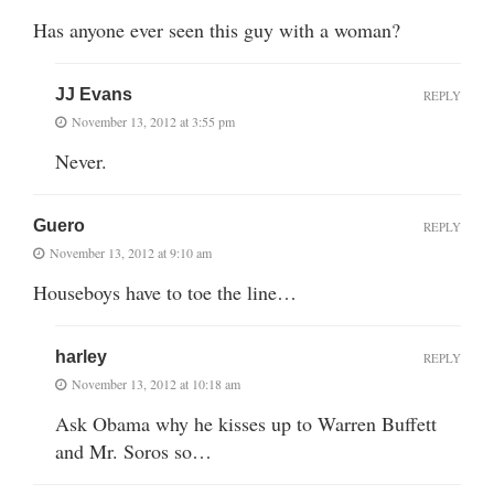
Has anyone ever seen this guy with a woman?
JJ Evans
REPLY
November 13, 2012 at 3:55 pm
Never.
Guero
REPLY
November 13, 2012 at 9:10 am
Houseboys have to toe the line…
harley
REPLY
November 13, 2012 at 10:18 am
Ask Obama why he kisses up to Warren Buffett
and Mr. Soros so…