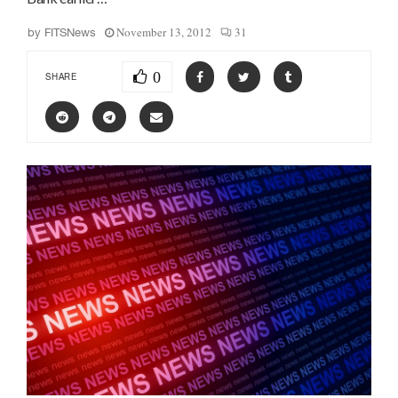
November 13, 2012
31
by
FITSNews
0
SHARE