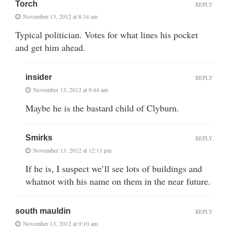
Torch
REPLY
November 13, 2012 at 8:34 am
Typical politician. Votes for what lines his pocket
and get him ahead.
insider
REPLY
November 13, 2012 at 9:44 am
Maybe he is the bastard child of Clyburn.
Smirks
REPLY
November 13, 2012 at 12:11 pm
If he is, I suspect we’ll see lots of buildings and
whatnot with his name on them in the near future.
south mauldin
REPLY
November 13, 2012 at 9:10 am