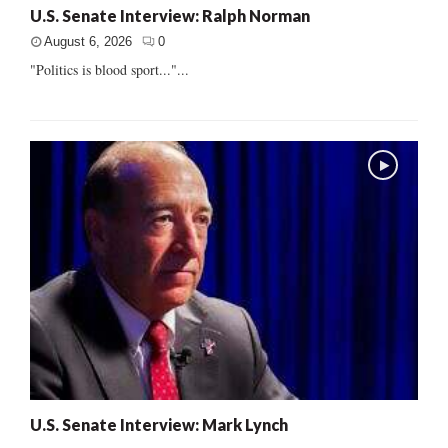
U.S. Senate Interview: Ralph Norman
August 6, 2026
0
"Politics is blood sport..."...
U.S. Senate Interview: Mark Lynch