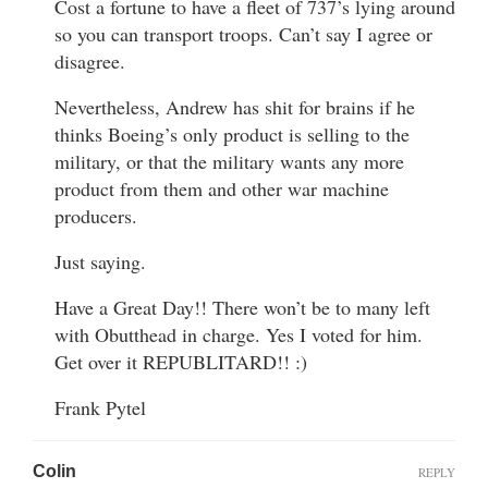
Cost a fortune to have a fleet of 737’s lying around
so you can transport troops. Can’t say I agree or
disagree.
Nevertheless, Andrew has shit for brains if he
thinks Boeing’s only product is selling to the
military, or that the military wants any more
product from them and other war machine
producers.
Just saying.
Have a Great Day!! There won’t be to many left
with Obutthead in charge. Yes I voted for him.
Get over it REPUBLITARD!! :)
Frank Pytel
Colin
REPLY