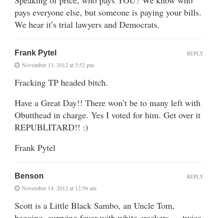
pays everyone else, but someone is paying your bills.
We hear it’s trial lawyers and Democrats.
Frank Pytel
REPLY
November 13, 2012 at 5:52 pm
Fracking TP headed bitch.
Have a Great Day!! There won’t be to many left with
Obutthead in charge. Yes I voted for him. Get over it
REPUBLITARD!! :)
Frank Pytel
Benson
REPLY
November 14, 2012 at 12:56 am
Scott is a Little Black Sambo, an Uncle Tom,
begging, currying favor with white crackers — twice