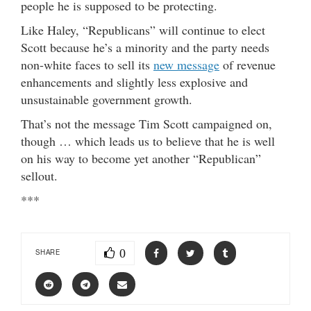
people he is supposed to be protecting.
Like Haley, “Republicans” will continue to elect
Scott because he’s a minority and the party needs
non-white faces to sell its
new message
of revenue
enhancements and slightly less explosive and
unsustainable government growth.
That’s not the message Tim Scott campaigned on,
though … which leads us to believe that he is well
on his way to become yet another “Republican”
sellout.
***
0
SHARE