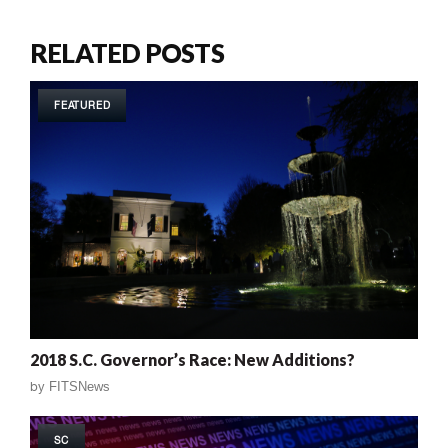
RELATED POSTS
FEATURED
2018 S.C. Governor’s Race: New Additions?
by
FITSNews
SC