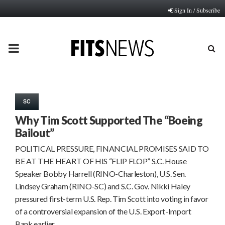
Sign In / Subscribe
PRIMARY
MENU
SC
Why Tim Scott Supported The “Boeing
Bailout”
POLITICAL PRESSURE, FINANCIAL PROMISES SAID TO
BE AT THE HEART OF HIS “FLIP FLOP” S.C. House
Speaker Bobby Harrell (RINO-Charleston), U.S. Sen.
Lindsey Graham (RINO-SC) and S.C. Gov. Nikki Haley
pressured first-term U.S. Rep. Tim Scott into voting in favor
of a controversial expansion of the U.S. Export-Import
Bank earlier…