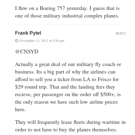
I flew on a Boeing 757 yesterday. I guess that is
one of those military industrial complex planes.
Frank Pytel
REPLY
November 13, 2012 at 5:56 pm
@CNSYD
Actually a great deal of our military fly coach or
business. Its a big part of why the airlines can
afford to sell you a ticket from LA to Frisco for
$29 round trip. That and the landing fees they
recieve, per passenger on the order off $500+, is
the only reason we have such low airline prices
here.
They will frequently lease fleets during wartime in
order to not have to buy the planes themselves.