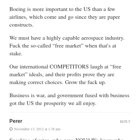
Boeing is more important to the US than a few
airlines, which come and go since they are paper
constructs.
We must have a highly capable aerospace industry.
Fuck the so-called “free market” when that’s at
stake.
Our international COMPETITORS laugh at “free
market” ideals, and their profits prove they are
making correct choices. Grow the fuck up.
Business is war, and government fused with business
got the US the prosperity we all enjoy.
Perer
REPLY
November 13, 2012 at 1:38 pm
Speaking of price, who pays YOU? We know who