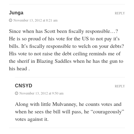
Junga
REPLY
November 13, 2012 at 8:21 am
Since when has Scott been fiscally responsible…?
He is so proud of his vote for the US to not pay it’s
bills. It’s fiscally responsible to welch on your debts?
His vote to not raise the debt ceiling reminds me of
the sherif in Blazing Saddles when he has the gun to
his head .
CNSYD
REPLY
November 13, 2012 at 9:50 am
Along with little Mulvanney, he counts votes and
when he sees the bill will pass, he “courageously”
votes against it.