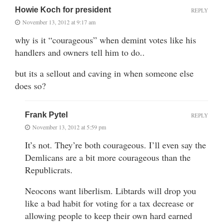
Howie Koch for president
REPLY
November 13, 2012 at 9:17 am
why is it “courageous” when demint votes like his
handlers and owners tell him to do..
but its a sellout and caving in when someone else
does so?
Frank Pytel
REPLY
November 13, 2012 at 5:59 pm
It’s not. They’re both courageous. I’ll even say the
Demlicans are a bit more courageous than the
Republicrats.
Neocons want liberlism. Libtards will drop you
like a bad habit for voting for a tax decrease or
allowing people to keep their own hard earned