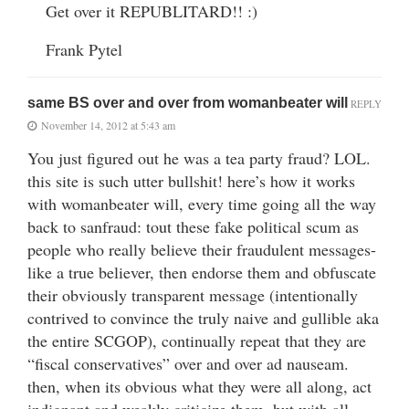
Get over it REPUBLITARD!! :)
Frank Pytel
same BS over and over from womanbeater will
REPLY
November 14, 2012 at 5:43 am
You just figured out he was a tea party fraud? LOL.
this site is such utter bullshit! here’s how it works
with womanbeater will, every time going all the way
back to sanfraud: tout these fake political scum as
people who really believe their fraudulent messages-
like a true believer, then endorse them and obfuscate
their obviously transparent message (intentionally
contrived to convince the truly naive and gullible aka
the entire SCGOP), continually repeat that they are
“fiscal conservatives” over and over ad nauseam.
then, when its obvious what they were all along, act
indignant and weakly criticize them, but with all