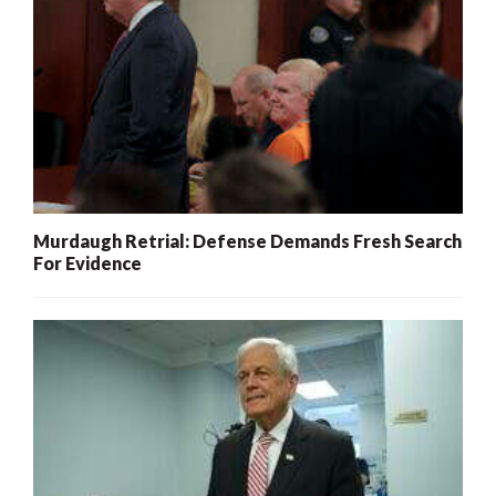
Murdaugh Retrial: Defense Demands Fresh Search
For Evidence