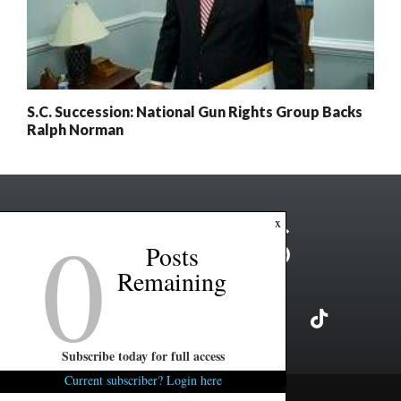
S.C. Succession: National Gun Rights Group Backs
Ralph Norman
0
x
Posts
Remaining
Subscribe today for full access
Current subscriber? Login here
Copyright ©2026 FITSNews LLC