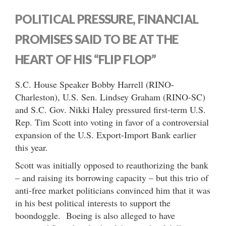
POLITICAL PRESSURE, FINANCIAL
PROMISES SAID TO BE AT THE
HEART OF HIS “FLIP FLOP”
S.C. House Speaker Bobby Harrell (RINO-
Charleston), U.S. Sen. Lindsey Graham (RINO-SC)
and S.C. Gov. Nikki Haley pressured first-term U.S.
Rep. Tim Scott into voting in favor of a controversial
expansion of the U.S. Export-Import Bank earlier
this year.
Scott was initially opposed to reauthorizing the bank
– and raising its borrowing capacity – but this trio of
anti-free market politicians convinced him that it was
in his best political interests to support the
boondoggle. Boeing is also alleged to have