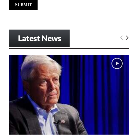
Latest News