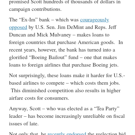
promised Scott hundreds of thousands of dollars in
campaign contributions.
The “Ex-Im” bank – which was
courageously
opposed
by U.S. Sen. Jim DeMint and Reps. Jeff
Duncan and Mick Mulvaney – makes loans to
foreign countries that purchase American goods. In
recent years, however, the bank has turned into a
glorified “Boeing Bailout” fund – one that makes
loans to foreign airlines that purchase Boeing jets.
Not surprisingly, these loans make it harder for U.S.-
based airlines to compete – which costs them jobs.
This diminished competition also results in higher
airfare costs for consumers.
Anyway, Scott – who was elected as a “Tea Party”
leader – has become increasingly unreliable on fiscal
issues of late.
Not only that, he
recently endorsed
the reelection bid