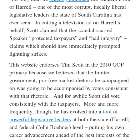
of Harrell – one of the most corrupt, fiscally liberal
legislative leaders the state of South Carolina has
ever seen. In cutting a television ad on Harrell’s
behalf, Scott claimed that the scandal-scarred
Speaker “protected taxpayers” and “had integrity” –
claims which should have immediately prompted
lightning strikes.
This website endorsed Tim Scott in the 2010 GOP
primary because we believed that the limited
government, pro-free market rhetoric he campaigned
on was going to be accompanied by votes consistent
with that rhetoric. And for awhile Scott did vote
consistently with the taxpayers. More and more
frequently, though, he has evolved into a
tool of
powerful legislative leaders
at both the state (Harrell)
and federal (John Boehner) level – putting his own
career advancement ahead of the best interests of the