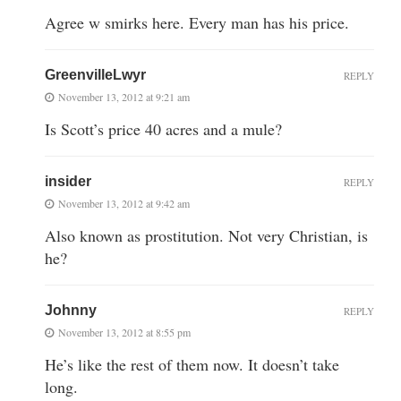
Agree w smirks here. Every man has his price.
GreenvilleLwyr
REPLY
November 13, 2012 at 9:21 am
Is Scott’s price 40 acres and a mule?
insider
REPLY
November 13, 2012 at 9:42 am
Also known as prostitution. Not very Christian, is
he?
Johnny
REPLY
November 13, 2012 at 8:55 pm
He’s like the rest of them now. It doesn’t take
long.