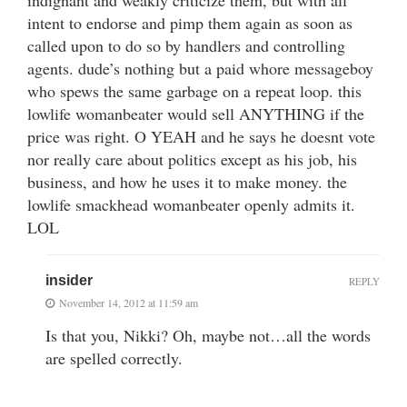
intent to endorse and pimp them again as soon as
called upon to do so by handlers and controlling
agents. dude’s nothing but a paid whore messageboy
who spews the same garbage on a repeat loop. this
lowlife womanbeater would sell ANYTHING if the
price was right. O YEAH and he says he doesnt vote
nor really care about politics except as his job, his
business, and how he uses it to make money. the
lowlife smackhead womanbeater openly admits it.
LOL
insider
REPLY
November 14, 2012 at 11:59 am
Is that you, Nikki? Oh, maybe not…all the words
are spelled correctly.