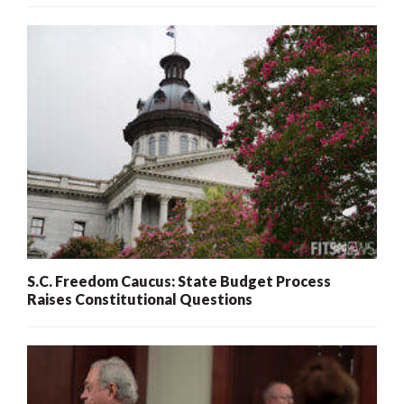
S.C. Freedom Caucus: State Budget Process
Raises Constitutional Questions