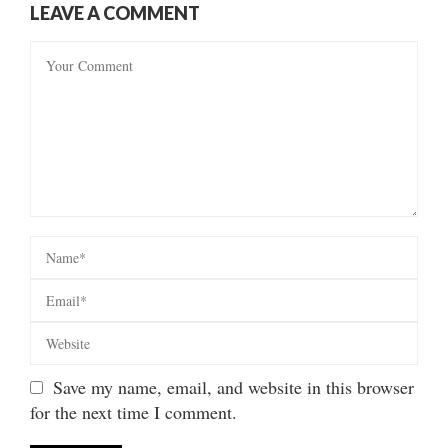
LEAVE A COMMENT
Save my name, email, and website in this browser
for the next time I comment.