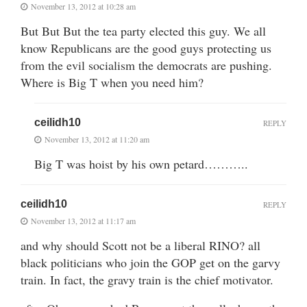
November 13, 2012 at 10:28 am
But But But the tea party elected this guy. We all
know Republicans are the good guys protecting us
from the evil socialism the democrats are pushing.
Where is Big T when you need him?
ceilidh10
REPLY
November 13, 2012 at 11:20 am
Big T was hoist by his own petard………..
ceilidh10
REPLY
November 13, 2012 at 11:17 am
and why should Scott not be a liberal RINO? all
black politicians who join the GOP get on the garvy
train. In fact, the gravy train is the chief motivator.