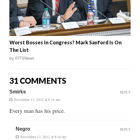
Worst Bosses In Congress? Mark Sanford Is On
The List
by
FITSNews
31 COMMENTS
Smirks
REPLY
November 13, 2012 at 8:14 am
Every man has his price.
Negro
REPLY
November 13, 2012 at 8:16 am