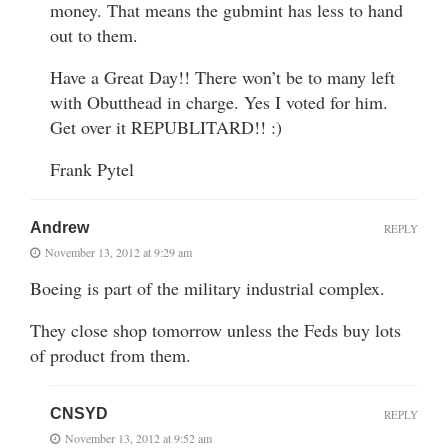
money. That means the gubmint has less to hand
out to them.
Have a Great Day!! There won’t be to many left
with Obutthead in charge. Yes I voted for him.
Get over it REPUBLITARD!! :)
Frank Pytel
Andrew
REPLY
November 13, 2012 at 9:29 am
Boeing is part of the military industrial complex.
They close shop tomorrow unless the Feds buy lots
of product from them.
CNSYD
REPLY
November 13, 2012 at 9:52 am