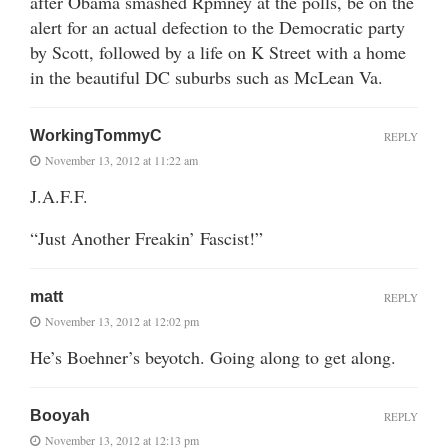
after Obama smashed Rpmney at the polls, be on the
alert for an actual defection to the Democratic party
by Scott, followed by a life on K Street with a home
in the beautiful DC suburbs such as McLean Va.
WorkingTommyC
REPLY
November 13, 2012 at 11:22 am
J.A.F.F.
“Just Another Freakin’ Fascist!”
matt
REPLY
November 13, 2012 at 12:02 pm
He’s Boehner’s beyotch. Going along to get along.
Booyah
REPLY
November 13, 2012 at 12:13 pm