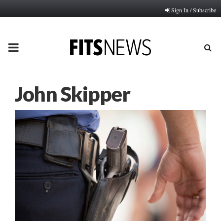
Sign In / Subscribe
PRIMARY
MENU
John Skipper