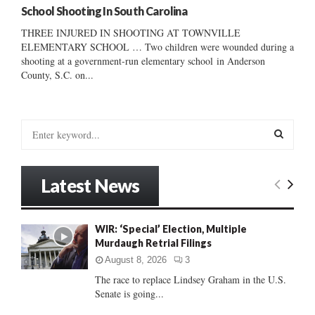
School Shooting In South Carolina
THREE INJURED IN SHOOTING AT TOWNVILLE
ELEMENTARY SCHOOL … Two children were wounded during a
shooting at a government-run elementary school in Anderson
County, S.C. on...
S
e
a
S
r
Latest News
c
E
h
f
A
WIR: ‘Special’ Election, Multiple
o
Murdaugh Retrial Filings
r
R
:
August 8, 2026
3
C
The race to replace Lindsey Graham in the U.S.
Senate is going...
H