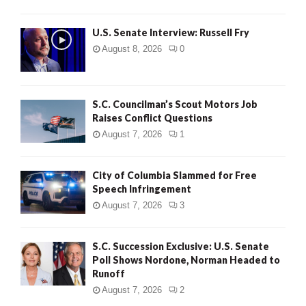
U.S. Senate Interview: Russell Fry
August 8, 2026
0
S.C. Councilman’s Scout Motors Job
Raises Conflict Questions
August 7, 2026
1
City of Columbia Slammed for Free
Speech Infringement
August 7, 2026
3
S.C. Succession Exclusive: U.S. Senate
Poll Shows Nordone, Norman Headed to
Runoff
August 7, 2026
2