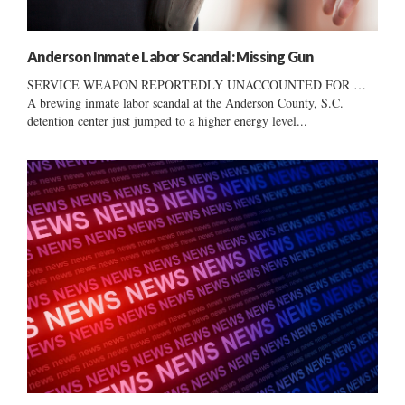
Anderson Inmate Labor Scandal: Missing Gun
SERVICE WEAPON REPORTEDLY UNACCOUNTED FOR …
A brewing inmate labor scandal at the Anderson County, S.C.
detention center just jumped to a higher energy level...