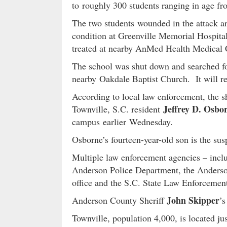
to roughly 300 students ranging in age fro
The two students wounded in the attack are
condition at Greenville Memorial Hospital 
treated at nearby AnMed Health Medical Ce
The school was shut down and searched fol
nearby Oakdale Baptist Church. It will r
According to local law enforcement, the s
Jeffrey D. Osbo
Townville, S.C. resident
campus earlier Wednesday.
Osborne’s fourteen-year-old son is the sus
Multiple law enforcement agencies – incl
Anderson Police Department, the Anderson
office and the S.C. State Law Enforcemen
John Skipper
Anderson County Sheriff
’s
Townville, population 4,000, is located jus