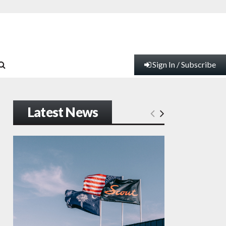
Sign In / Subscribe
Latest News