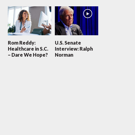
Rom Reddy:
U.S. Senate
Healthcare in S.C.
Interview: Ralph
– Dare We Hope?
Norman