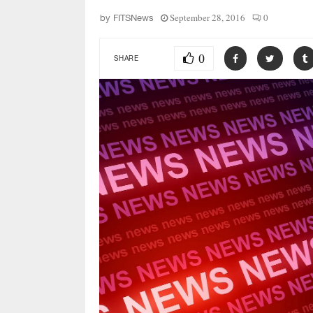
September 28, 2016
0
by
FITSNews
0
SHARE