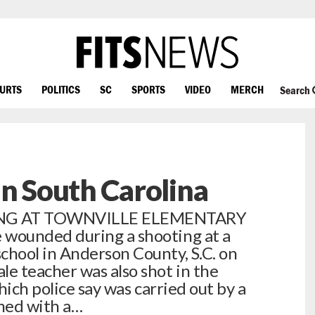
OURTS
POLITICS
SC
SPORTS
VIDEO
MERCH
Search
In South Carolina
ING AT TOWNVILLE ELEMENTARY
wounded during a shooting at a
hool in Anderson County, S.C. on
e teacher was also shot in the
hich police say was carried out by a
med with a…