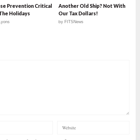
e Prevention Critical
Another Old Ship? Not With
The Holidays
Our Tax Dollars!
 Lyons
by
FITSNews