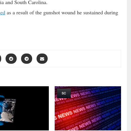
ia and South Carolina.
ied
as a result of the gunshot wound he sustained during
SC