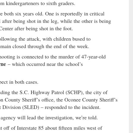
m kindergarteners to sixth graders.
 both six years old. One is reportedly in critical
after being shot in the leg, while the other is being
nter after being shot in the foot.
lowing the attack, with children bused to
emain closed through the end of the week.
hooting is connected to the murder of 47-year-old
rne
– which occurred near the school’s
pect in both cases.
uding the S.C. Highway Patrol (SCHP), the city of
 County Sheriff’s office, the Oconee County Sheriff’s
t Division (SLED) – responded to the incident.
 agency will lead the investigation, we’re told.
t off of Interstate 85 about fifteen miles west of