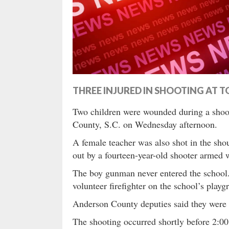
THREE INJURED IN SHOOTING AT 
Two children were wounded during a shoo
County, S.C. on Wednesday afternoon.
A female teacher was also shot in the shou
out by a fourteen-year-old shooter armed 
The boy gunman never entered the school
volunteer firefighter on the school’s playg
Anderson County deputies said they were c
The shooting occurred shortly before 2: