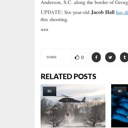
Anderson, S.C. along the border of Georg
UPDATE:
Jacob Hall
Six-year-old
has d
this shooting.
***
0
SHARE
RELATED POSTS
SC
SC