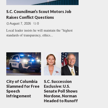
S.C. Councilman’s Scout Motors Job
Raises Conflict Questions
August 7, 2026
0
Local leader insists he will maintain the "highest
standards of transparency, ethics...
City of Columbia
S.C. Succession
Slammed for Free
Exclusive: U.S.
Speech
Senate Poll Shows
Infringement
Nordone, Norman
Headed to Runoff