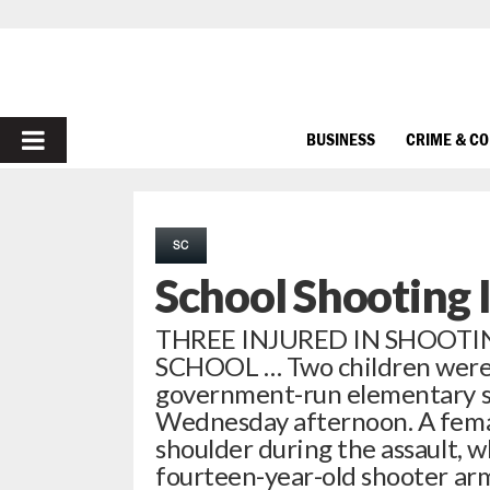
PRIMARY
BUSINESS
CRIME & C
MENU
SC
School Shooting 
THREE INJURED IN SHOOT
SCHOOL … Two children were 
government-run elementary sc
Wednesday afternoon. A femal
shoulder during the assault, w
fourteen-year-old shooter ar