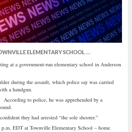
TOWNVILLE ELEMENTARY SCHOOL …
ting at a government-run elementary school in Anderson
lder during the assault, which police say was carried
with a handgun.
. According to police, he was apprehended by a
round.
onfident they had arrested “the sole shooter.”
00 p.m. EDT at Townville Elementary School – home