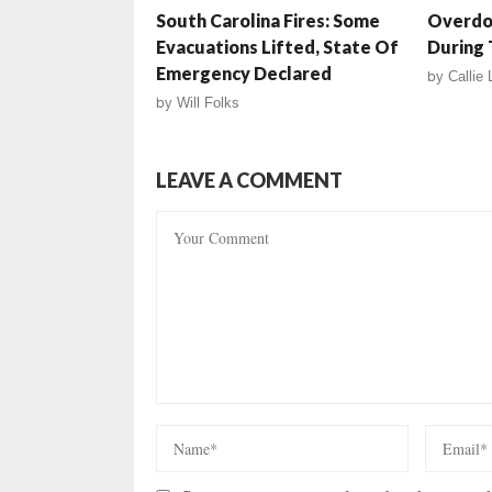
South Carolina Fires: Some
Overdos
Evacuations Lifted, State Of
During 
Emergency Declared
by
Callie
by
Will Folks
LEAVE A COMMENT