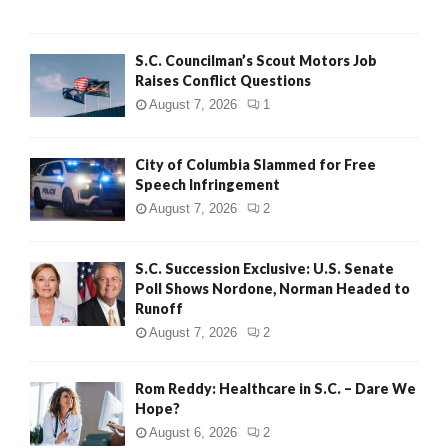
H
S.C. Councilman’s Scout Motors Job
Raises Conflict Questions
August 7, 2026
1
City of Columbia Slammed for Free
Speech Infringement
August 7, 2026
2
S.C. Succession Exclusive: U.S. Senate
Poll Shows Nordone, Norman Headed to
Runoff
August 7, 2026
2
Rom Reddy: Healthcare in S.C. – Dare We
Hope?
August 6, 2026
2