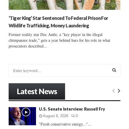
‘Tiger King’ Star Sentenced To Federal Prison For
Wildlife Trafficking, Money Laundering
Former reality star Doc Antle, a "key player in the illegal
chimpanzee trade," gets a year behind bars for his role in what
prosecutors described...
S
e
a
S
r
Latest News
c
E
h
f
A
U.S. Senate Interview: Russell Fry
o
r
R
August 8, 2026
0
:
"Fresh conservative energy..."...
C