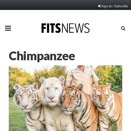
Sign In / Subscribe
PRIMARY
MENU
Chimpanzee