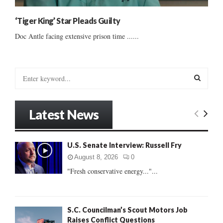
‘Tiger King’ Star Pleads Guilty
Doc Antle facing extensive prison time ......
S
e
a
S
r
Latest News
c
E
h
f
A
U.S. Senate Interview: Russell Fry
o
r
R
August 8, 2026
0
:
"Fresh conservative energy..."...
C
H
S.C. Councilman’s Scout Motors Job
Raises Conflict Questions