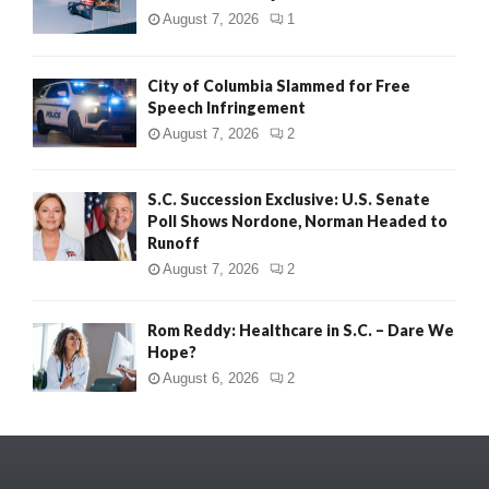
August 7, 2026
1
City of Columbia Slammed for Free
Speech Infringement
August 7, 2026
2
S.C. Succession Exclusive: U.S. Senate
Poll Shows Nordone, Norman Headed to
Runoff
August 7, 2026
2
Rom Reddy: Healthcare in S.C. – Dare We
Hope?
August 6, 2026
2