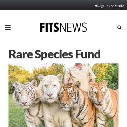
Sign In / Subscribe
PRIMARY
MENU
Rare Species Fund