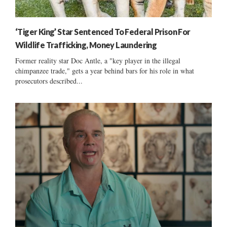
‘Tiger King’ Star Sentenced To Federal Prison For
Wildlife Trafficking, Money Laundering
Former reality star Doc Antle, a "key player in the illegal
chimpanzee trade," gets a year behind bars for his role in what
prosecutors described...