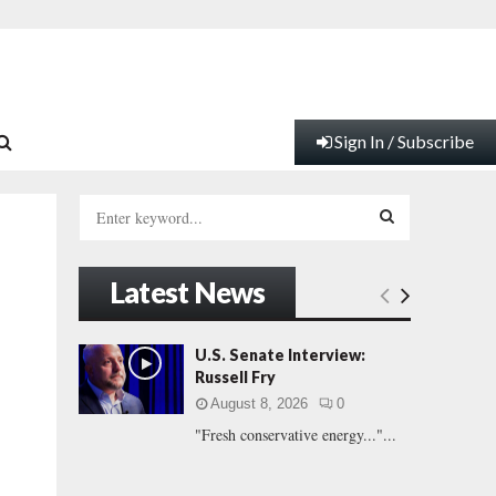
Sign In / Subscribe
S
e
a
S
r
Latest News
c
E
h
f
A
U.S. Senate Interview:
o
Russell Fry
r
R
August 8, 2026
0
:
"Fresh conservative energy..."...
C
H