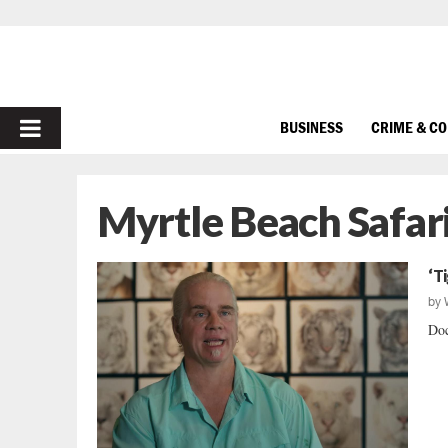
PRIMARY
BUSINESS
CRIME & C
MENU
Myrtle Beach Safar
‘T
by
Doc