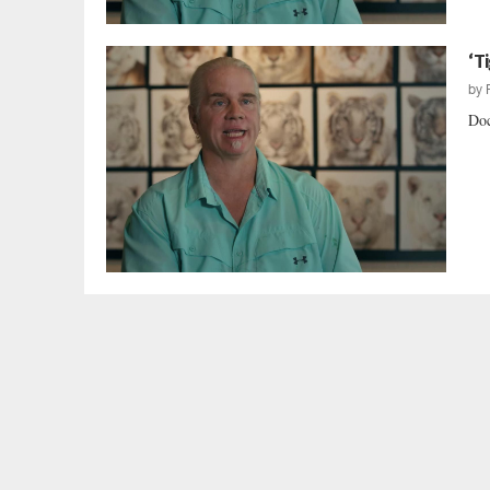
‘T
by
Doc