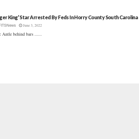
iger King’ Star Arrested By Feds In Horry County South Carolina
June 3, 2022
FITSNews
 Antle behind bars ......