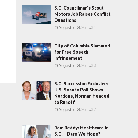
S.C. Councilman’s Scout
Motors Job Raises Conflict
Questions
August 7, 2026
1
City of Columbia Slammed
for Free Speech
Infringement
August 7, 2026
3
S.C. Succession Exclusive:
U.S. Senate Poll Shows
Nordone, Norman Headed
to Runoff
August 7, 2026
2
Rom Reddy: Healthcare in
S.C. – Dare We Hope?