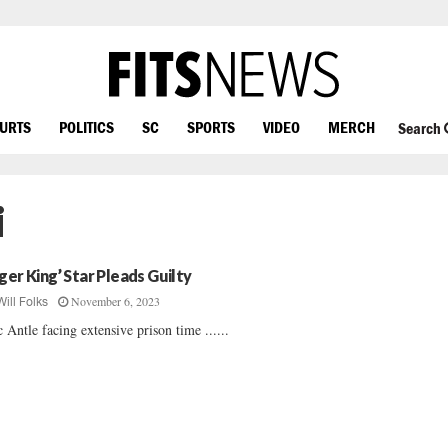
OURTS
POLITICS
SC
SPORTS
VIDEO
MERCH
Search
i
iger King’ Star Pleads Guilty
November 6, 2023
Will Folks
 Antle facing extensive prison time ......