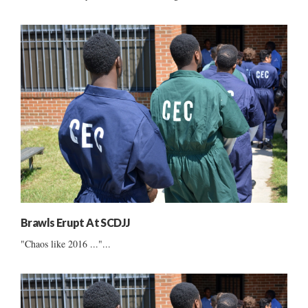
Brawls Erupt At SCDJJ
"Chaos like 2016 ..."...