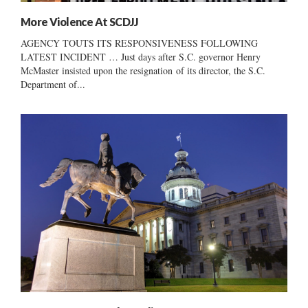
More Violence At SCDJJ
AGENCY TOUTS ITS RESPONSIVENESS FOLLOWING
LATEST INCIDENT … Just days after S.C. governor Henry
McMaster insisted upon the resignation of its director, the S.C.
Department of...