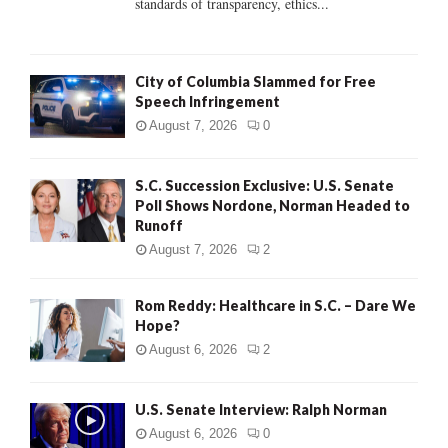
standards of transparency, ethics...
H
City of Columbia Slammed for Free
Speech Infringement
August 7, 2026
0
S.C. Succession Exclusive: U.S. Senate
Poll Shows Nordone, Norman Headed to
Runoff
August 7, 2026
2
Rom Reddy: Healthcare in S.C. – Dare We
Hope?
August 6, 2026
2
U.S. Senate Interview: Ralph Norman
August 6, 2026
0