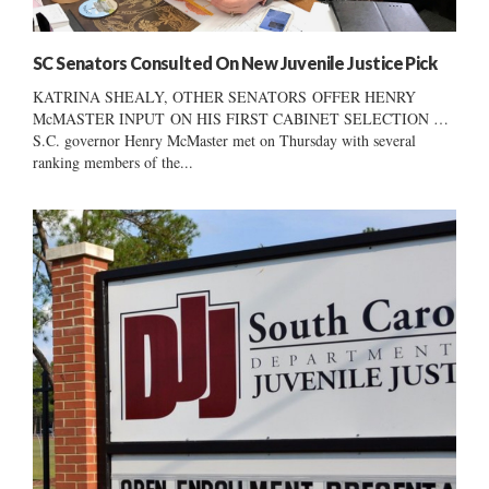
SC Senators Consulted On New Juvenile Justice Pick
KATRINA SHEALY, OTHER SENATORS OFFER HENRY
McMASTER INPUT ON HIS FIRST CABINET SELECTION …
S.C. governor Henry McMaster met on Thursday with several
ranking members of the...