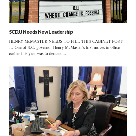
SCDJJ Needs New Leadership
HENRY McMASTER NEEDS TO FILL THIS CABINET POST
… One of S.C. governor Henry McMaster’s first moves in office
earlier this year was to demand...