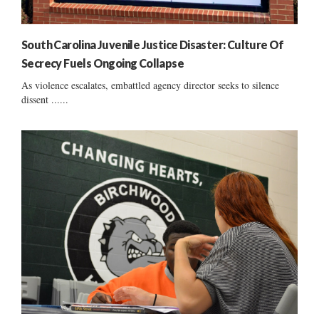
South Carolina Juvenile Justice Disaster: Culture Of
Secrecy Fuels Ongoing Collapse
As violence escalates, embattled agency director seeks to silence
dissent ......