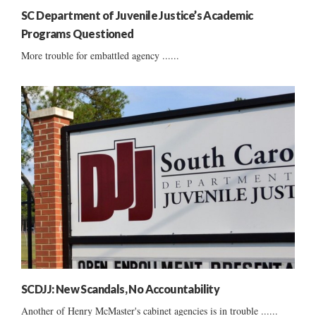
SC Department of Juvenile Justice’s Academic
Programs Questioned
More trouble for embattled agency ......
SCDJJ: New Scandals, No Accountability
Another of Henry McMaster's cabinet agencies is in trouble ......