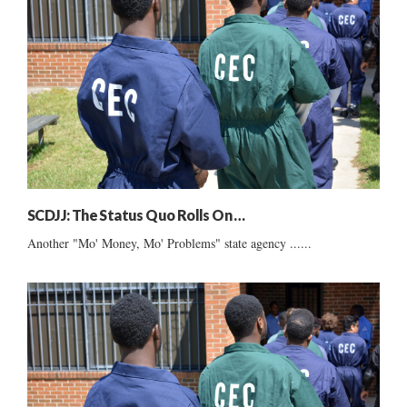
SCDJJ: The Status Quo Rolls On …
Another "Mo' Money, Mo' Problems" state agency ......