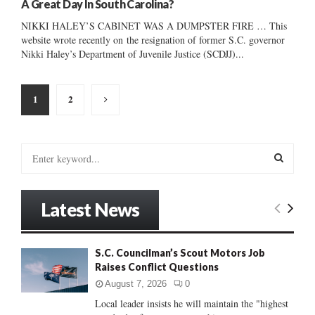
A Great Day In South Carolina?
NIKKI HALEY’S CABINET WAS A DUMPSTER FIRE … This
website wrote recently on the resignation of former S.C. governor
Nikki Haley’s Department of Juvenile Justice (SCDJJ)...
Posts
1
2
pagination
S
e
a
S
r
Latest News
c
E
h
f
A
S.C. Councilman’s Scout Motors Job
o
Raises Conflict Questions
r
R
:
August 7, 2026
0
C
Local leader insists he will maintain the "highest