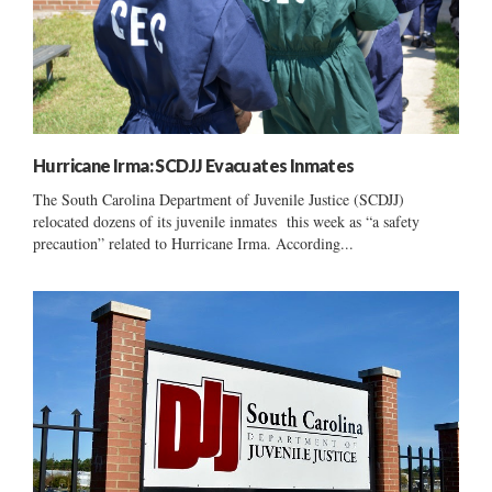
Hurricane Irma: SCDJJ Evacuates Inmates
The South Carolina Department of Juvenile Justice (SCDJJ)
relocated dozens of its juvenile inmates this week as “a safety
precaution” related to Hurricane Irma. According...