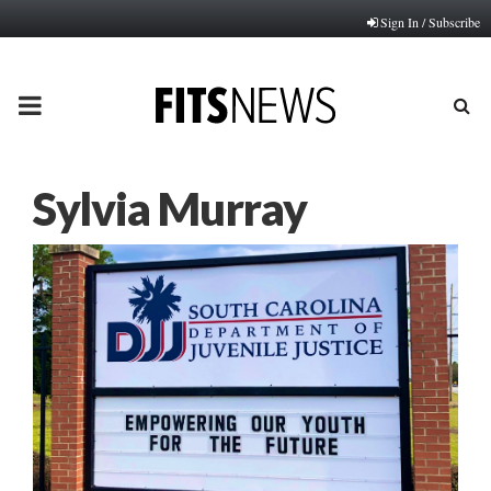
Sign In / Subscribe
PRIMARY
MENU
Sylvia Murray