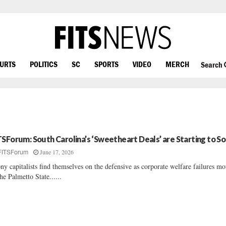
OURTS
POLITICS
SC
SPORTS
VIDEO
MERCH
Search
TSForum: South Carolina’s ‘Sweetheart Deals’ are Starting to S
June 17, 2026
FITSForum
ny capitalists find themselves on the defensive as corporate welfare failures m
the Palmetto State......