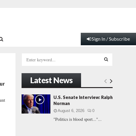
Sign In / Subscribe
S
e
a
S
r
Latest News
c
E
our
h
f
A
U.S. Senate Interview: Ralph
ount
o
Norman
r
R
August 6, 2026
0
:
"Politics is blood sport..."...
C
H