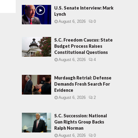
U.S. Senate Interview: Mark
Lynch
August 6, 2026
0
S.C. Freedom Caucus: State
Budget Process Raises
Constitutional Questions
August 6, 2026
4
Murdaugh Retrial: Defense
Demands Fresh Search For
Evidence
August 6, 2026
2
S.C. Succession: National
Gun Rights Group Backs
Ralph Norman
August 6, 2026
0