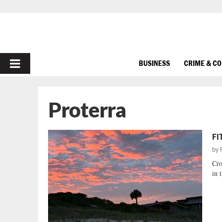
PRIMARY
BUSINESS
CRIME & C
MENU
Proterra
FI
by
Cro
in 