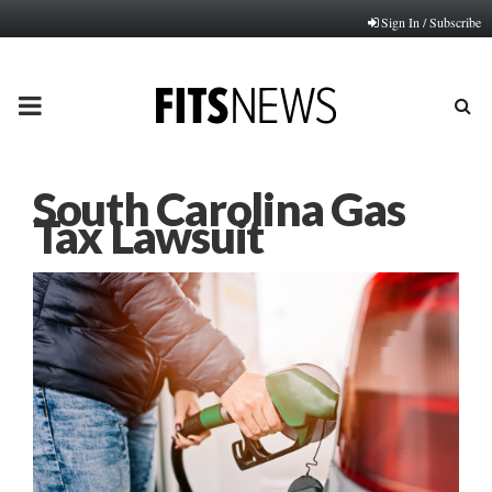
Sign In / Subscribe
PRIMARY
MENU
South Carolina Gas
Tax Lawsuit