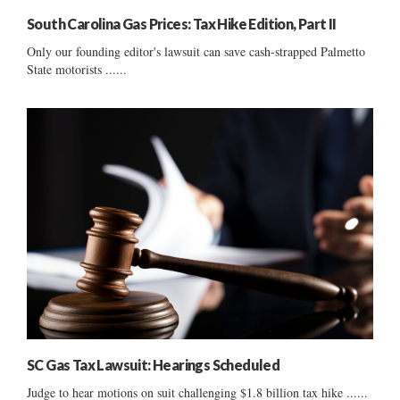
South Carolina Gas Prices: Tax Hike Edition, Part II
Only our founding editor's lawsuit can save cash-strapped Palmetto
State motorists ......
SC Gas Tax Lawsuit: Hearings Scheduled
Judge to hear motions on suit challenging $1.8 billion tax hike ......