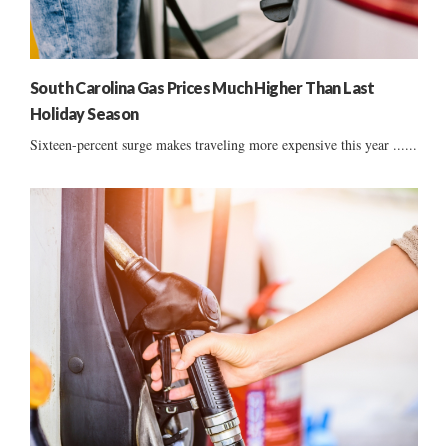
South Carolina Gas Prices Much Higher Than Last
Holiday Season
Sixteen-percent surge makes traveling more expensive this year ......