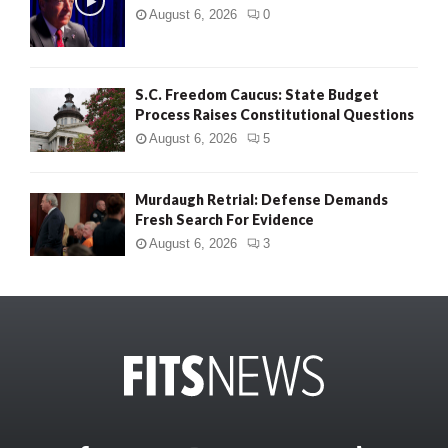
August 6, 2026
0
S.C. Freedom Caucus: State Budget
Process Raises Constitutional Questions
August 6, 2026
5
Murdaugh Retrial: Defense Demands
Fresh Search For Evidence
August 6, 2026
3