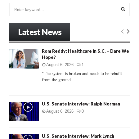
S
e
a
S
r
Latest News
c
E
h
f
A
Rom Reddy: Healthcare in S.C. – Dare We
o
Hope?
r
R
:
August 6, 2026
1
C
"The system is broken and needs to be rebuilt
from the ground...
H
U.S. Senate Interview: Ralph Norman
August 6, 2026
0
U.S. Senate Interview: Mark Lynch