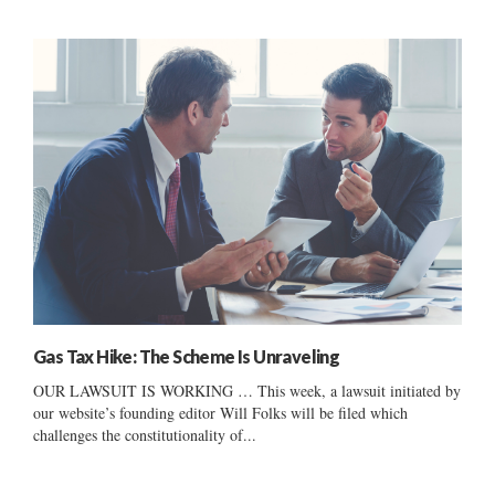
Gas Tax Hike: The Scheme Is Unraveling
OUR LAWSUIT IS WORKING … This week, a lawsuit initiated by
our website’s founding editor Will Folks will be filed which
challenges the constitutionality of...