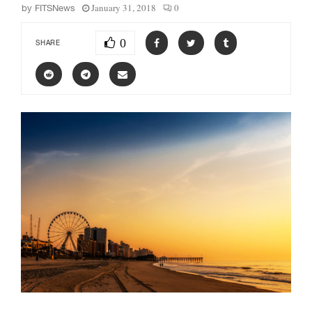
January 31, 2018
0
by
FITSNews
0
SHARE