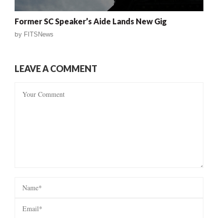
Former SC Speaker’s Aide Lands New Gig
by
FITSNews
LEAVE A COMMENT