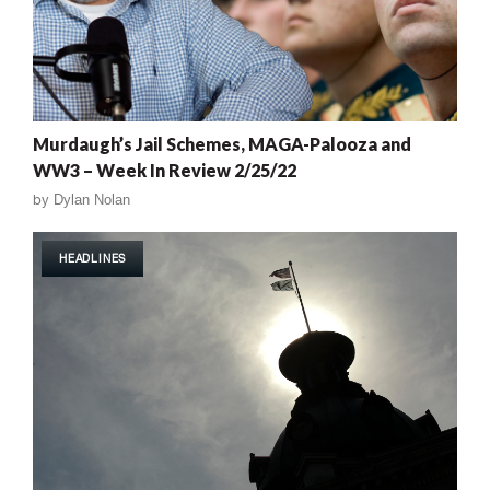
Murdaugh’s Jail Schemes, MAGA-Palooza and
WW3 – Week In Review 2/25/22
by
Dylan Nolan
HEADLINES