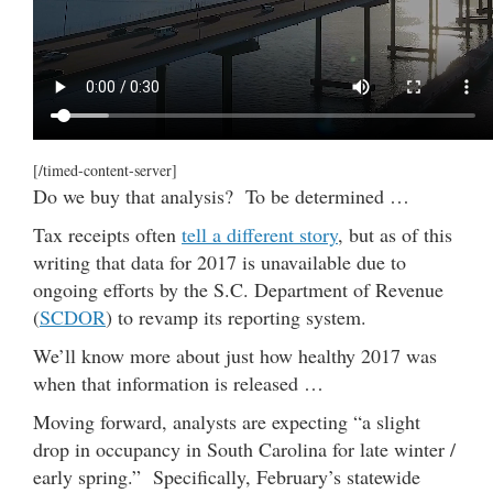
[/timed-content-server]
Do we buy that analysis? To be determined …
Tax receipts often
tell a different story
, but as of this
writing that data for 2017 is unavailable due to
ongoing efforts by the S.C. Department of Revenue
(
SCDOR
) to revamp its reporting system.
We’ll know more about just how healthy 2017 was
when that information is released …
Moving forward, analysts are expecting “a slight
drop in occupancy in South Carolina for late winter /
early spring.” Specifically, February’s statewide