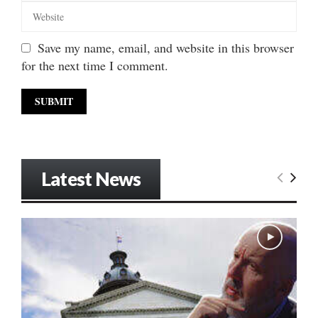
Save my name, email, and website in this browser
for the next time I comment.
Latest News