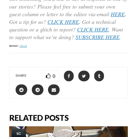
our stories? Please feel free to submit your own
guest column or letter to the editor via-email
HERE
.
Got a tip for us?
CLICK HERE
.
Got a technical
question or a glitch to report?
CLICK HERE
. Want
to support what we’re doing?
SUBSCRIBE HERE
.
Banner:
iStock
0
SHARE
RELATED POSTS
SC