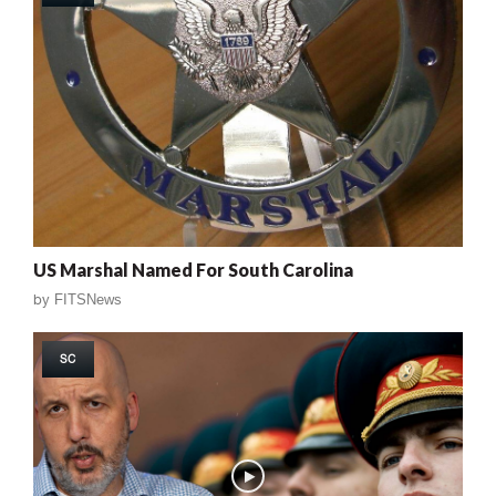
US Marshal Named For South Carolina
by
FITSNews
SC