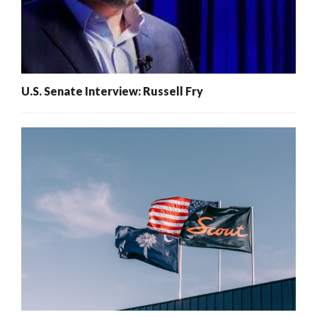
U.S. Senate Interview: Russell Fry