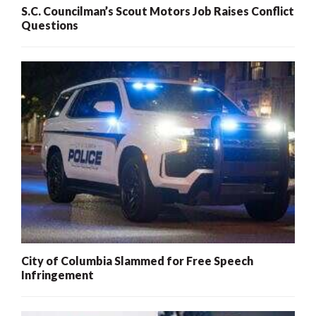
S.C. Councilman’s Scout Motors Job Raises Conflict
Questions
City of Columbia Slammed for Free Speech
Infringement