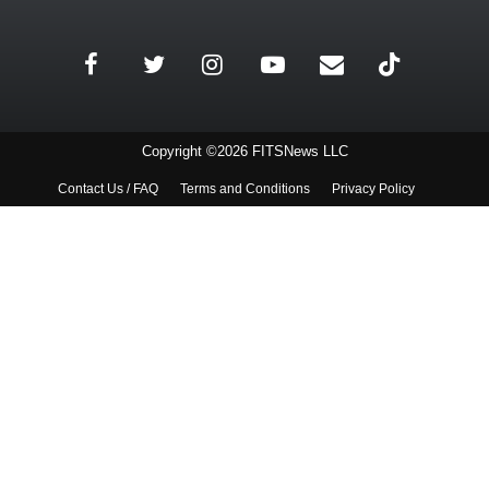
Copyright ©2026 FITSNews LLC
Contact Us / FAQ
Terms and Conditions
Privacy Policy