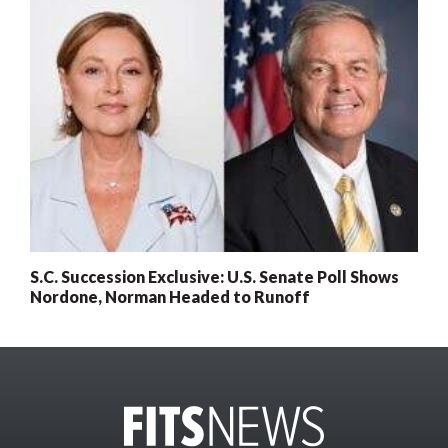
S.C. Succession Exclusive: U.S. Senate Poll Shows
Nordone, Norman Headed to Runoff