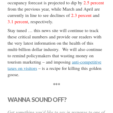
occupancy forecast is projected to dip by
2.5 percent
from the previous year, while March and April are
currently in line to see declines of
2.3 percent
and
3.1 percent
, respectively.
Stay tuned … this news site will continue to track
these critical numbers and provide our readers with
the very latest information on the health of this
multi-billion dollar industry. We will also continue
to remind policymakers that wasting money on
tourism marketing – and imposing
anti-competitive
taxes on visitors
– is a recipe for killing this golden
goose.
***
WANNA SOUND OFF?
Got something you’d like to say in response to one of