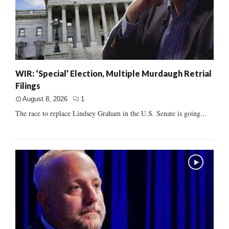
WIR: ‘Special’ Election, Multiple Murdaugh Retrial
Filings
August 8, 2026
1
The race to replace Lindsey Graham in the U.S. Senate is going...