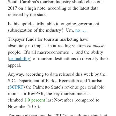
South Carolina’s tourism industry should close out
2017 on a high note, according to the latest data
released by the state.
Is this uptick attributable to ongoing government
subsidization of the industry? Um,
no …
Taxpayer funds for tourism marketing have
absolutely no impact in attracting visitors
en masse
,
people. It’s all macroeconomics … and the ability
(
or inability
) of tourism destinations to diversify their
appeal.
Anyway, according to data released this week by the
S.C. Department of Parks, Recreation and Tourism
(
SCPRT
) the Palmetto State’s revenue per available
room – or RevPAR, the key tourism metric –
climbed
1.9 percent
last November (compared to
November 2016).
Through eleven months, 2017’s growth rate stands at