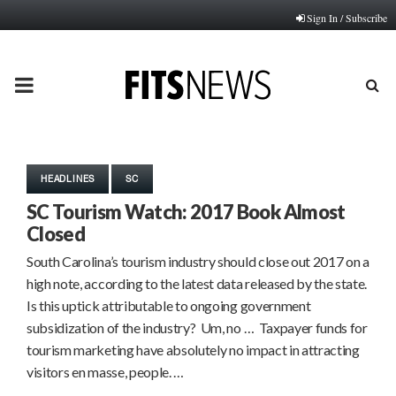
Sign In / Subscribe
PRIMARY
MENU
HEADLINES
SC
SC Tourism Watch: 2017 Book Almost
Closed
South Carolina’s tourism industry should close out 2017 on a
high note, according to the latest data released by the state.
Is this uptick attributable to ongoing government
subsidization of the industry? Um, no … Taxpayer funds for
tourism marketing have absolutely no impact in attracting
visitors en masse, people. …