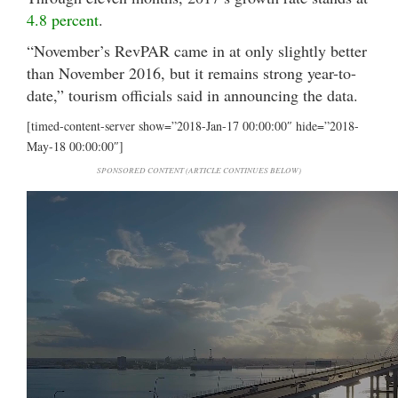
4.8 percent
.
“November’s RevPAR came in at only slightly better
than November 2016, but it remains strong year-to-
date,” tourism officials said in announcing the data.
[timed-content-server show=”2018-Jan-17 00:00:00″ hide=”2018-
May-18 00:00:00″]
SPONSORED CONTENT (ARTICLE CONTINUES BELOW)