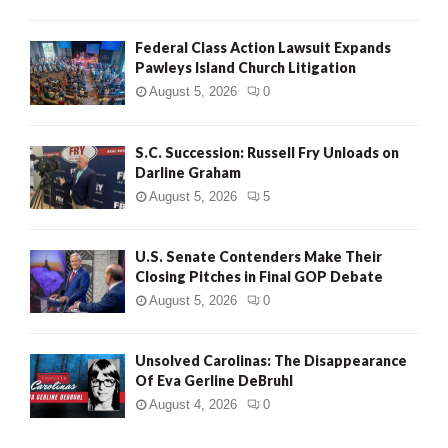
Federal Class Action Lawsuit Expands
Pawleys Island Church Litigation
August 5, 2026
0
S.C. Succession: Russell Fry Unloads on
Darline Graham
August 5, 2026
5
U.S. Senate Contenders Make Their
Closing Pitches in Final GOP Debate
August 5, 2026
0
Unsolved Carolinas: The Disappearance
Of Eva Gerline DeBruhl
August 4, 2026
0