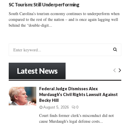
SC Tourism: Still Underperforming
South Carolina’s tourism economy continues to underperform when
compared to the rest of the nation – and is once again lagging well
behind the “double-digit...
S
e
a
S
r
Latest News
c
E
h
f
A
Federal Judge Dismisses Alex
o
Murdaugh’s Civil Rights Lawsuit Against
r
R
Becky Hill
:
C
August 5, 2026
0
Court finds former clerk's misconduct did not
H
cause Murdaugh's legal defense costs...