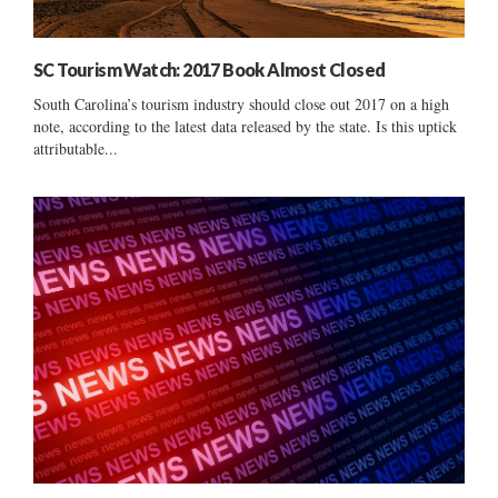
SC Tourism Watch: 2017 Book Almost Closed
South Carolina’s tourism industry should close out 2017 on a high
note, according to the latest data released by the state. Is this uptick
attributable...