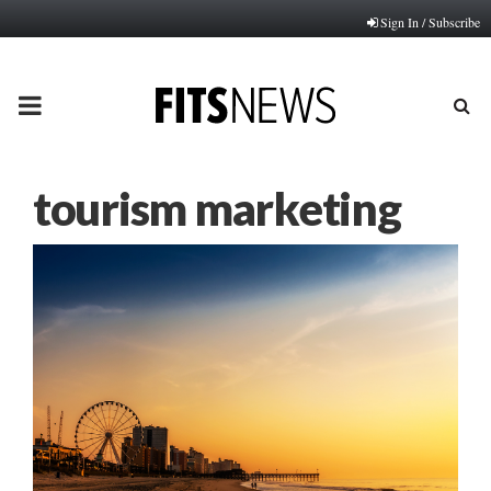
Sign In / Subscribe
PRIMARY
MENU
tourism marketing