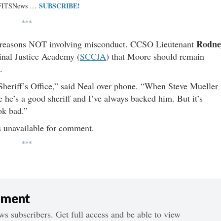
SUBSCRIBE!
 FITSNews …
***
Rodne
 reasons NOT involving misconduct. CCSO Lieutenant
inal Justice Academy (
SCCJA
) that Moore should remain
s.
Sheriff’s Office,” said Neal over phone. “When Steve Mueller
eve he’s a good sheriff and I’ve always backed him. But it’s
ok bad.”
 unavailable for comment.
***
ument
s subscribers. Get full access and be able to view