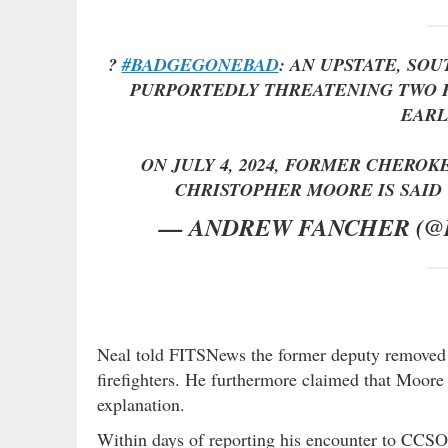
?
#BADGEGONEBAD
: AN UPSTATE, SO
PURPORTEDLY THREATENING TWO F
EARL
ON JULY 4, 2024, FORMER CHEROK
CHRISTOPHER MOORE IS SAI
— ANDREW FANCHER (
Neal told FITSNews the former deputy removed 
firefighters. He furthermore claimed that Moore
explanation.
Within days of reporting his encounter to CCSO