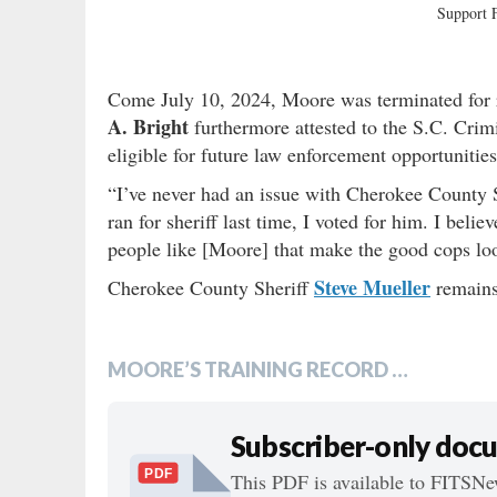
Support
Come July 10, 2024, Moore was terminated for
A. Bright
furthermore attested to the S.C. Crim
eligible for future law enforcement opportunitie
“I’ve never had an issue with Cherokee County 
ran for sheriff last time, I voted for him. I beli
people like [Moore] that make the good cops lo
Steve Mueller
Cherokee County Sheriff
remains
MOORE’S TRAINING RECORD …
Subscriber-only doc
PDF
This PDF is available to FITSNew