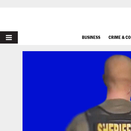
PRIMARY
BUSINESS
CRIME & C
MENU