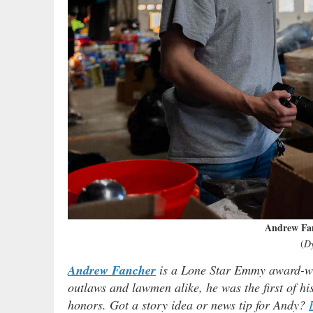
Andrew Fa
(
D
Andrew Fancher
is a Lone Star Emmy award-win
outlaws and lawmen alike, he was the first of h
honors. Got a story idea or news tip for Andy?