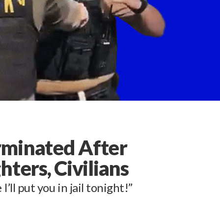
rminated After
ters, Civilians
I’ll put you in jail tonight!”