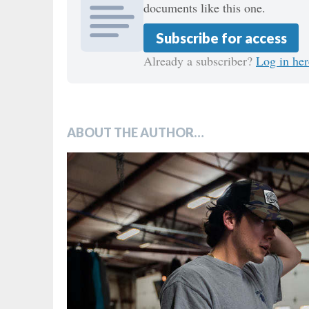
documents like this one.
Subscribe for access
Already a subscriber?
Log in her
ABOUT THE AUTHOR…