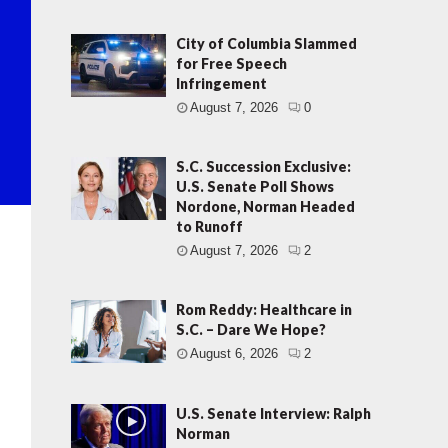
City of Columbia Slammed
for Free Speech
Infringement
August 7, 2026
0
S.C. Succession Exclusive:
U.S. Senate Poll Shows
Nordone, Norman Headed
to Runoff
August 7, 2026
2
Rom Reddy: Healthcare in
S.C. – Dare We Hope?
August 6, 2026
2
U.S. Senate Interview: Ralph
Norman