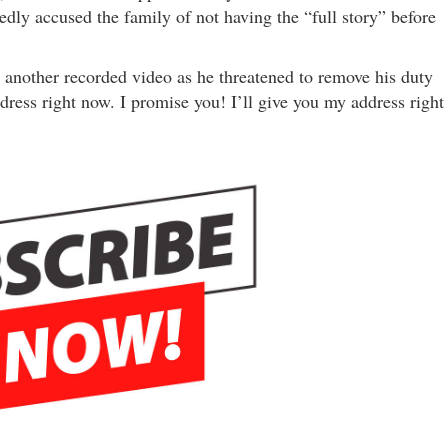
dly accused the family of not having the “full story” before
 another recorded video as he threatened to remove his duty
dress right now. I promise you! I’ll give you my address right