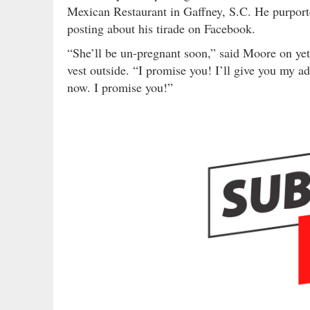
Mexican Restaurant in Gaffney, S.C. He purporte
posting about his tirade on Facebook.
“She’ll be un-pregnant soon,” said Moore on yet
vest outside. “I promise you! I’ll give you my ad
now. I promise you!”