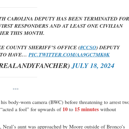
UTH CAROLINA DEPUTY HAS BEEN TERMINATED FO
IRST RESPONDERS AND AT LEAST ONE CIVILIAN
IER THIS MONTH.
EE COUNTY SHERIFF’S OFFICE (
#CCSO
) DEPUTY
D TO HAVE…
PIC.TWITTER.COM/AA9GC7MK0K
@REALANDYFANCHER)
JULY 18, 2024
***
his body-worn camera (BWC) before threatening to arrest tw
10
15 minutes
 “acted a fool” for upwards of
to
without
, Neal’s aunt was approached by Moore outside of Bronco’s