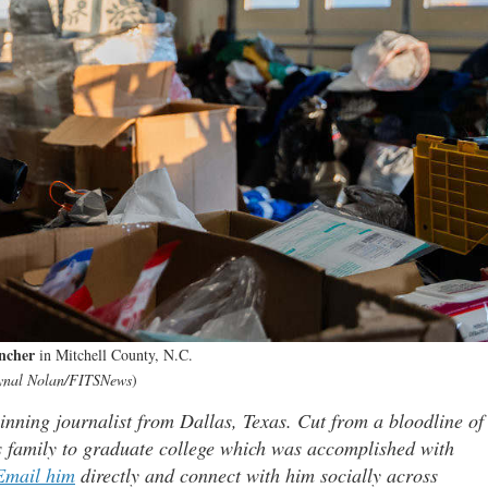
ncher
in Mitchell County, N.C.
ynal Nolan/FITSNews
)
ning journalist from Dallas, Texas. Cut from a bloodline of
is family to graduate college which was accomplished with
Email him
directly and connect with him socially across