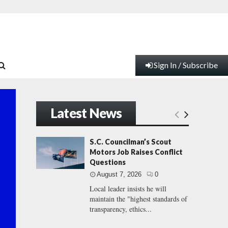
Sign In / Subscribe
Latest News
S.C. Councilman’s Scout
Motors Job Raises Conflict
Questions
August 7, 2026
0
Local leader insists he will
maintain the "highest standards of
transparency, ethics...