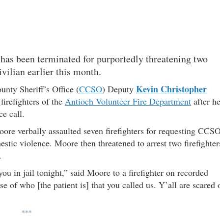
 has been terminated for purportedly threatening two
ivilian earlier this month.
Kevin Christopher
nty Sheriff’s Office (
CCSO
) Deputy
firefighters of the
Antioch Volunteer Fire Department
after h
ce call.
oore verbally assaulted seven firefighters for requesting CCS
estic violence. Moore then threatened to arrest two firefighter
.
you in jail tonight,” said Moore to a firefighter on recorded
se of who [the patient is] that you called us. Y’all are scared 
***