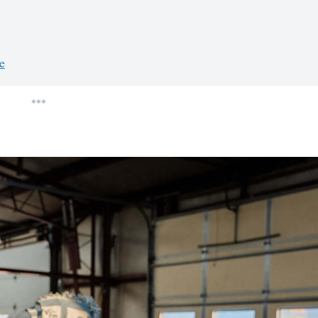
e
***