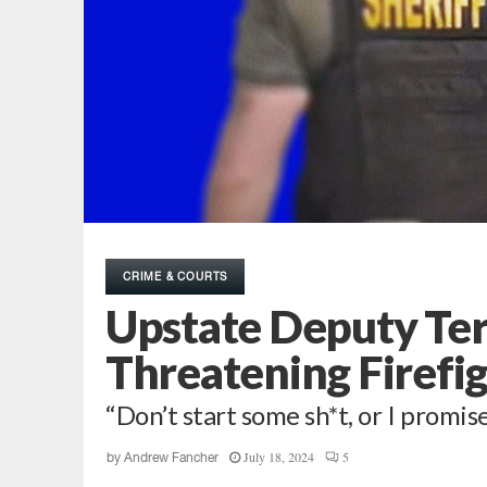
CRIME & COURTS
Upstate Deputy Te
Threatening Firefigh
“Don’t start some sh*t, or I promise 
July 18, 2024
5
by
Andrew Fancher