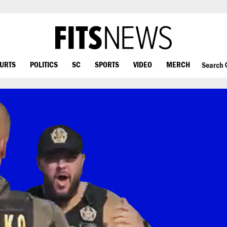
OURTS
POLITICS
SC
SPORTS
VIDEO
MERCH
Search