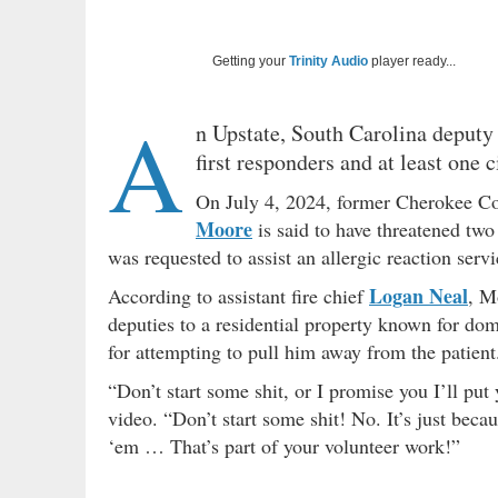
Getting your
Trinity Audio
player ready...
A
n Upstate, South Carolina deputy
first responders and at least one c
On July 4, 2024, former Cherokee Cou
Moore
is said to have threatened two 
was requested to assist an allergic reaction servi
Logan Neal
According to assistant fire chief
, M
deputies to a residential property known for dom
for attempting to pull him away from the patient
“Don’t start some shit, or I promise you I’ll put 
video. “Don’t start some shit! No. It’s just becau
‘em … That’s part of your volunteer work!”