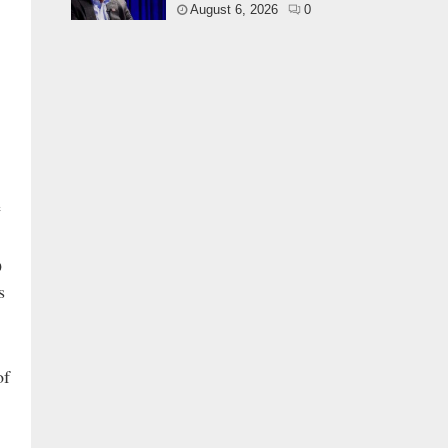
August 6, 2026
0
e
O
s
of