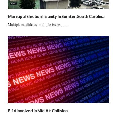
Municipal Election Insanity In Sumter, South Carolina
Multiple candidates, multiple issues ......
F-16 Involved In Mid-Air Collision