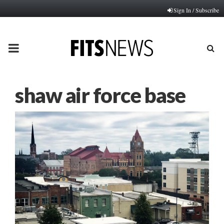
Sign In / Subscribe
PRIMARY
MENU
shaw air force base