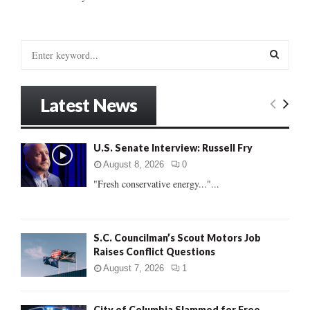
S
e
a
S
r
Latest News
c
E
h
f
A
U.S. Senate Interview: Russell Fry
o
r
R
August 8, 2026
0
:
"Fresh conservative energy..."...
C
H
S.C. Councilman’s Scout Motors Job
Raises Conflict Questions
August 7, 2026
1
City of Columbia Slammed for Free