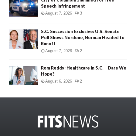
Speech Infringement
August 7, 2026
3
S.C. Succession Exclusive: U.S. Senate
Poll Shows Nordone, Norman Headed to
Runoff
August 7, 2026
2
Rom Reddy: Healthcare in S.C. – Dare We
Hope?
August 6, 2026
2