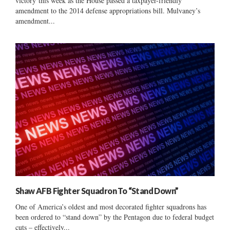
victory this week as the House passed a taxpayer-friendly
amendment to the 2014 defense appropriations bill. Mulvaney’s
amendment...
Shaw AFB Fighter Squadron To “Stand Down”
One of America’s oldest and most decorated fighter squadrons has
been ordered to “stand down” by the Pentagon due to federal budget
cuts – effectively...