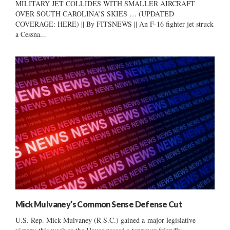
MILITARY JET COLLIDES WITH SMALLER AIRCRAFT
OVER SOUTH CAROLINA’S SKIES … (UPDATED
COVERAGE: HERE) || By FITSNEWS || An F-16 fighter jet struck
a Cessna...
Mick Mulvaney’s Common Sense Defense Cut
U.S. Rep. Mick Mulvaney (R-S.C.) gained a major legislative