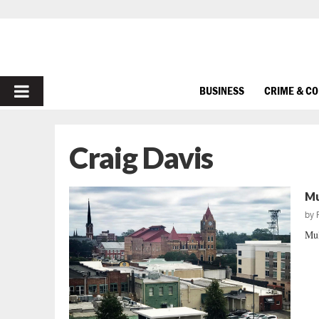
PRIMARY
BUSINESS
CRIME & C
MENU
Craig Davis
Mu
by
Mul