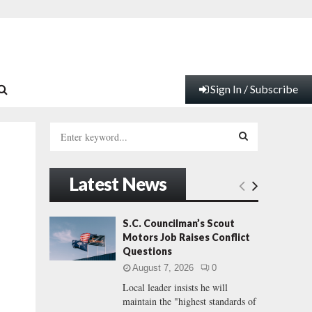
Sign In / Subscribe
S
e
a
S
r
Latest News
c
E
h
f
A
S.C. Councilman’s Scout
o
Motors Job Raises Conflict
r
R
Questions
:
August 7, 2026
0
C
Local leader insists he will
maintain the "highest standards of
H