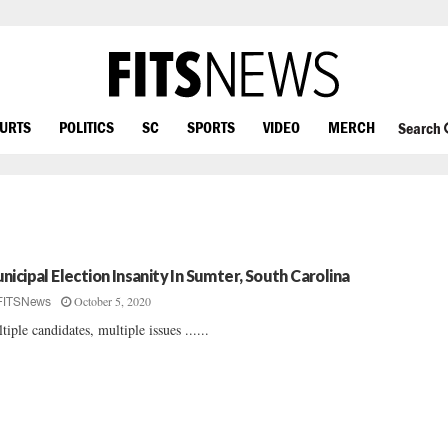
OURTS
POLITICS
SC
SPORTS
VIDEO
MERCH
Search
nicipal Election Insanity In Sumter, South Carolina
October 5, 2020
FITSNews
tiple candidates, multiple issues ......