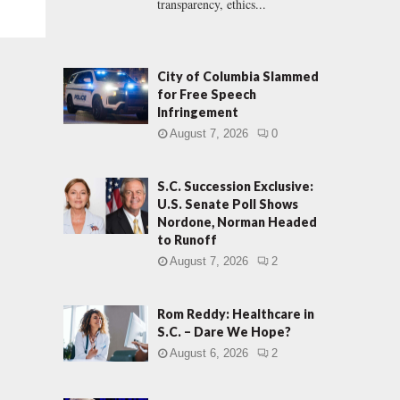
transparency, ethics...
City of Columbia Slammed
for Free Speech
Infringement
August 7, 2026
0
S.C. Succession Exclusive:
U.S. Senate Poll Shows
Nordone, Norman Headed
to Runoff
August 7, 2026
2
Rom Reddy: Healthcare in
S.C. – Dare We Hope?
August 6, 2026
2