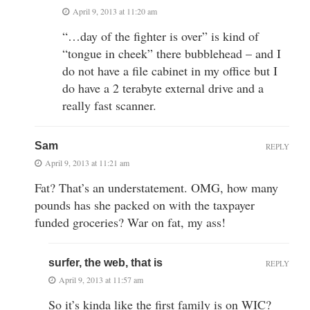
April 9, 2013 at 11:20 am
“…day of the fighter is over” is kind of
“tongue in cheek” there bubblehead – and I
do not have a file cabinet in my office but I
do have a 2 terabyte external drive and a
really fast scanner.
Sam
REPLY
April 9, 2013 at 11:21 am
Fat? That’s an understatement. OMG, how many
pounds has she packed on with the taxpayer
funded groceries? War on fat, my ass!
surfer, the web, that is
REPLY
April 9, 2013 at 11:57 am
So it’s kinda like the first family is on WIC?