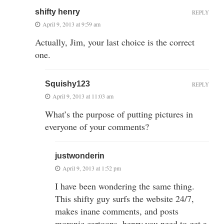
shifty henry
REPLY
April 9, 2013 at 9:59 am
Actually, Jim, your last choice is the correct
one.
Squishy123
REPLY
April 9, 2013 at 11:03 am
What’s the purpose of putting pictures in
everyone of your comments?
justwonderin
April 9, 2013 at 1:52 pm
I have been wondering the same thing.
This shifty guy surfs the website 24/7,
makes inane comments, and posts
moranic cartoons. henry,you need to get a