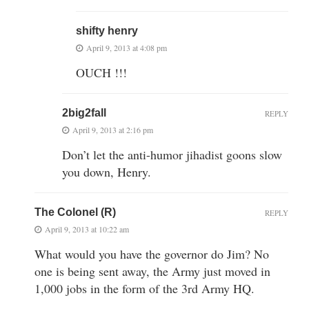
shifty henry
April 9, 2013 at 4:08 pm
OUCH !!!
2big2fall
REPLY
April 9, 2013 at 2:16 pm
Don’t let the anti-humor jihadist goons slow
you down, Henry.
The Colonel (R)
REPLY
April 9, 2013 at 10:22 am
What would you have the governor do Jim? No
one is being sent away, the Army just moved in
1,000 jobs in the form of the 3rd Army HQ.