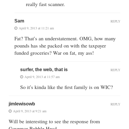
really fast scanner.
Sam
REPLY
April 9, 2013 at 11:21 am
Fat? That’s an understatement. OMG, how many
pounds has she packed on with the taxpayer
funded groceries? War on fat, my ass!
surfer, the web, that is
REPLY
April 9, 2013 at 11:57 am
So it’s kinda like the first family is on WIC?
jimlewisowb
REPLY
April 9, 2013 at 9:21 am
Will be interesting to see the response from
Governor Bubble Head