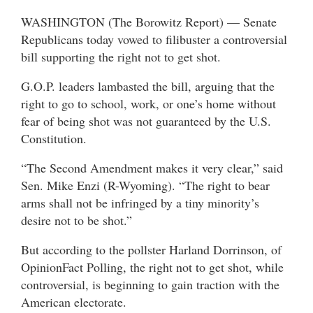
WASHINGTON (The Borowitz Report) — Senate
Republicans today vowed to filibuster a controversial
bill supporting the right not to get shot.
G.O.P. leaders lambasted the bill, arguing that the
right to go to school, work, or one’s home without
fear of being shot was not guaranteed by the U.S.
Constitution.
“The Second Amendment makes it very clear,” said
Sen. Mike Enzi (R-Wyoming). “The right to bear
arms shall not be infringed by a tiny minority’s
desire not to be shot.”
But according to the pollster Harland Dorrinson, of
OpinionFact Polling, the right not to get shot, while
controversial, is beginning to gain traction with the
American electorate.