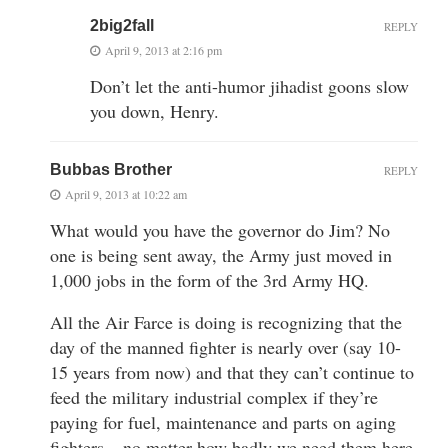
2big2fall
REPLY
April 9, 2013 at 2:16 pm
Don’t let the anti-humor jihadist goons slow
you down, Henry.
Bubbas Brother
REPLY
April 9, 2013 at 10:22 am
What would you have the governor do Jim? No
one is being sent away, the Army just moved in
1,000 jobs in the form of the 3rd Army HQ.
All the Air Farce is doing is recognizing that the
day of the manned fighter is nearly over (say 10-
15 years from now) and that they can’t continue to
feed the military industrial complex if they’re
paying for fuel, maintenance and parts on aging
fighters – no matter how badly we need them here