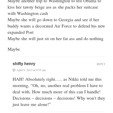
Maybe another trip to Washington to tell Obama to
kiss her tawny beige ass as she packs her suitcase
with Washington cash
Maybe she will go down to Georgia and see if her
buddy wants a decorated Air Force to defend his new
expanded Port
Maybe she will just sit on her fat ass and do nothing
Maybe
shifty henry
REPLY
April 9, 2013 at 9:55 am
HAH! Absolutely right….. as Nikki told me this
morning, “Oh, no, another real problem I have to
deal with. How much more of this can I handle!
Decisions – decisions – decisions! Why won’t they
just leave me alone!”