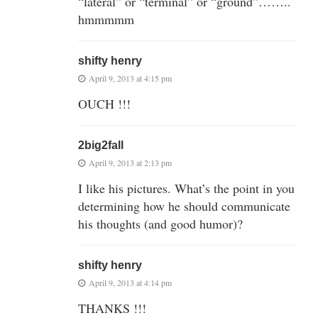
“lateral” or “terminal” or “ground”……..
hmmmmm
shifty henry
April 9, 2013 at 4:15 pm
OUCH !!!
2big2fall
April 9, 2013 at 2:13 pm
I like his pictures. What’s the point in you
determining how he should communicate
his thoughts (and good humor)?
shifty henry
April 9, 2013 at 4:14 pm
THANKS !!!