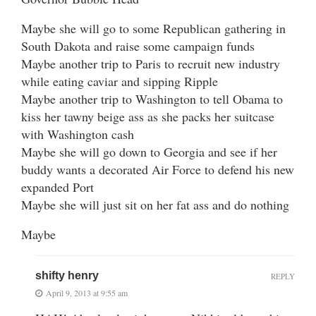
Maybe she will go to some Republican gathering in
South Dakota and raise some campaign funds
Maybe another trip to Paris to recruit new industry
while eating caviar and sipping Ripple
Maybe another trip to Washington to tell Obama to
kiss her tawny beige ass as she packs her suitcase
with Washington cash
Maybe she will go down to Georgia and see if her
buddy wants a decorated Air Force to defend his new
expanded Port
Maybe she will just sit on her fat ass and do nothing
Maybe
shifty henry
REPLY
April 9, 2013 at 9:55 am