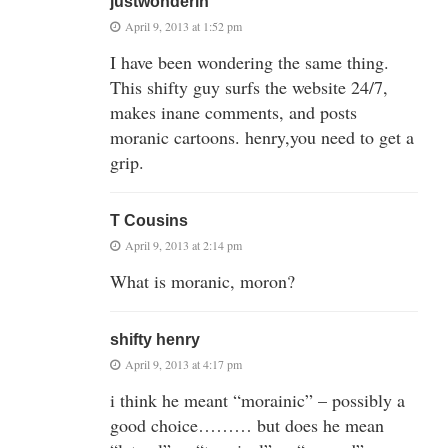
justwonderin
April 9, 2013 at 1:52 pm
I have been wondering the same thing.
This shifty guy surfs the website 24/7,
makes inane comments, and posts
moranic cartoons. henry,you need to get a
grip.
T Cousins
April 9, 2013 at 2:14 pm
What is moranic, moron?
shifty henry
April 9, 2013 at 4:17 pm
i think he meant “morainic” – possibly a
good choice……… but does he mean