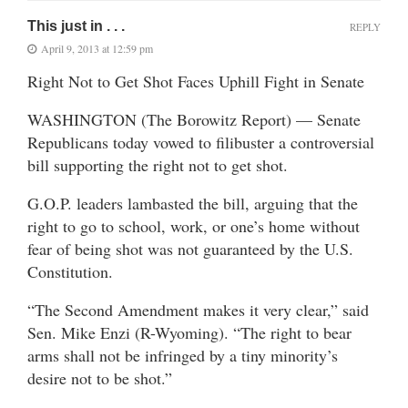
This just in . . .
REPLY
April 9, 2013 at 12:59 pm
Right Not to Get Shot Faces Uphill Fight in Senate
WASHINGTON (The Borowitz Report) — Senate
Republicans today vowed to filibuster a controversial
bill supporting the right not to get shot.
G.O.P. leaders lambasted the bill, arguing that the
right to go to school, work, or one’s home without
fear of being shot was not guaranteed by the U.S.
Constitution.
“The Second Amendment makes it very clear,” said
Sen. Mike Enzi (R-Wyoming). “The right to bear
arms shall not be infringed by a tiny minority’s
desire not to be shot.”