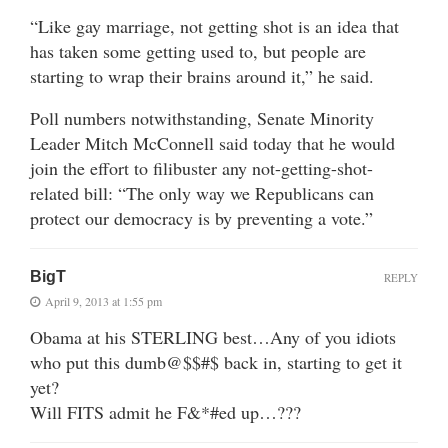
“Like gay marriage, not getting shot is an idea that
has taken some getting used to, but people are
starting to wrap their brains around it,” he said.
Poll numbers notwithstanding, Senate Minority
Leader Mitch McConnell said today that he would
join the effort to filibuster any not-getting-shot-
related bill: “The only way we Republicans can
protect our democracy is by preventing a vote.”
BigT
REPLY
April 9, 2013 at 1:55 pm
Obama at his STERLING best…Any of you idiots
who put this dumb@$$#$ back in, starting to get it
yet?
Will FITS admit he F&*#ed up…???