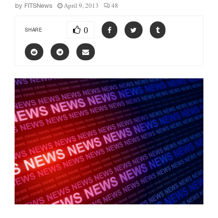
April 9, 2013
48
by
FITSNews
0
SHARE