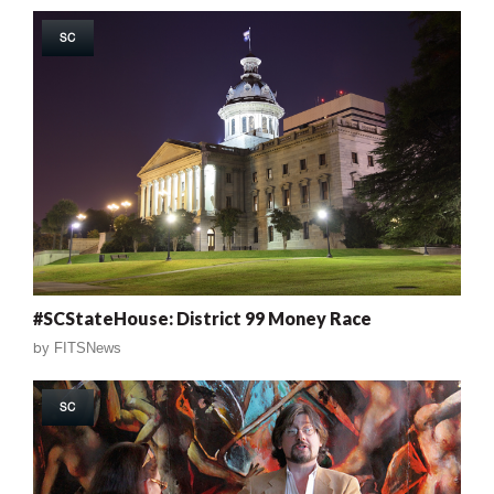
SC
#SCStateHouse: District 99 Money Race
by
FITSNews
SC