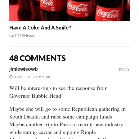
Have A Coke And A Smile?
by
FITSNews
48 COMMENTS
jimlewisowb
REPLY
April 9, 2013 at 9:21 am
Will be interesting to see the response from
Governor Bubble Head
Maybe she will go to some Republican gathering in
South Dakota and raise some campaign funds
Maybe another trip to Paris to recruit new industry
while eating caviar and sipping Ripple