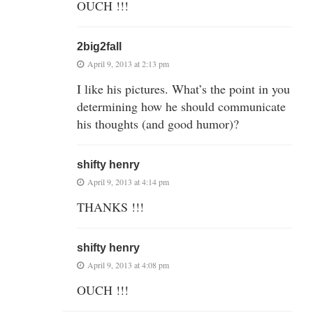
OUCH !!!
2big2fall
April 9, 2013 at 2:13 pm
I like his pictures. What’s the point in you
determining how he should communicate
his thoughts (and good humor)?
shifty henry
April 9, 2013 at 4:14 pm
THANKS !!!
shifty henry
April 9, 2013 at 4:08 pm
OUCH !!!