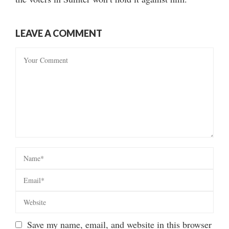
LEAVE A COMMENT
Save my name, email, and website in this browser