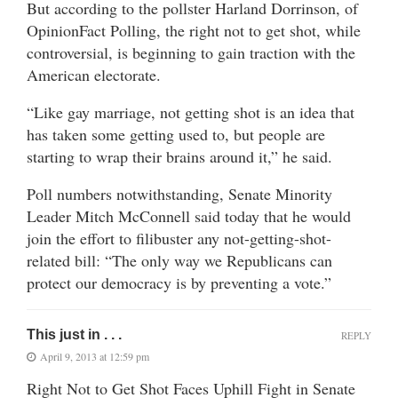
But according to the pollster Harland Dorrinson, of
OpinionFact Polling, the right not to get shot, while
controversial, is beginning to gain traction with the
American electorate.
“Like gay marriage, not getting shot is an idea that
has taken some getting used to, but people are
starting to wrap their brains around it,” he said.
Poll numbers notwithstanding, Senate Minority
Leader Mitch McConnell said today that he would
join the effort to filibuster any not-getting-shot-
related bill: “The only way we Republicans can
protect our democracy is by preventing a vote.”
This just in . . .
REPLY
April 9, 2013 at 12:59 pm
Right Not to Get Shot Faces Uphill Fight in Senate