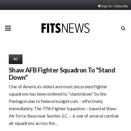
Sign In / Subscribe
PRIMARY
MENU
SC
Shaw AFB Fighter Squadron To “Stand
Down”
One of America’s oldest and most decorated fighter
squadrons has been ordered to “stand down” by the
Pentagon due to federal budget cuts – effectively
immediately. The 77th Fighter Squadron – based at Shaw
Air Force Base near Sumter, S.C. – is one of several combat
air squadrons across the…