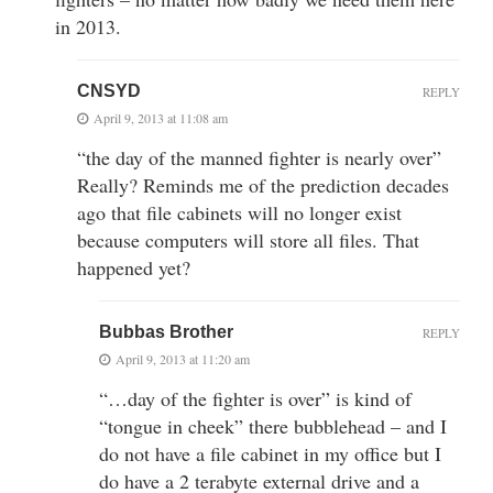
in 2013.
CNSYD
REPLY
April 9, 2013 at 11:08 am
“the day of the manned fighter is nearly over”
Really? Reminds me of the prediction decades
ago that file cabinets will no longer exist
because computers will store all files. That
happened yet?
Bubbas Brother
REPLY
April 9, 2013 at 11:20 am
“…day of the fighter is over” is kind of
“tongue in cheek” there bubblehead – and I
do not have a file cabinet in my office but I
do have a 2 terabyte external drive and a