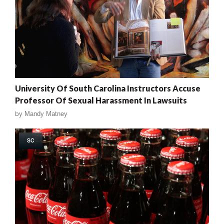
University Of South Carolina Instructors Accuse
Professor Of Sexual Harassment In Lawsuits
by
Mandy Matney
SC