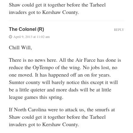
Shaw could get it together before the Tarheel
invaders got to Kershaw County.
The Colonel (R)
REPLY
April 9, 2013 at 11:02 am
Chill Will,
There is no news here. All the Air Farce has done is
reduce the OpTempo of the wing. No jobs lost, no
one moved. It has happened off an on for years.
Sumter county will barely notice this except it will
be a little quieter and more dads will be at little
league games this spring.
If North Carolina were to attack us, the smurfs at
Shaw could get it together before the Tarheel
invaders got to Kershaw County.