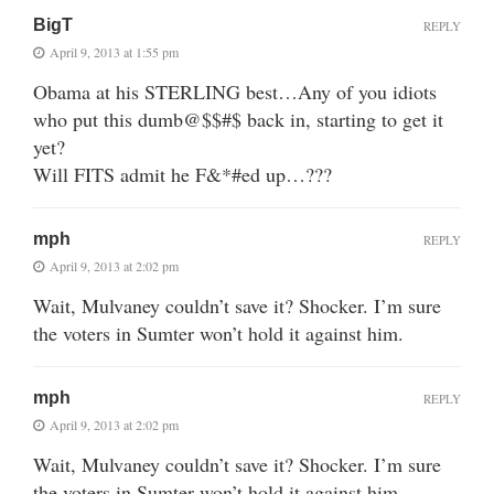
BigT
REPLY
April 9, 2013 at 1:55 pm
Obama at his STERLING best…Any of you idiots
who put this dumb@$$#$ back in, starting to get it
yet?
Will FITS admit he F&*#ed up…???
mph
REPLY
April 9, 2013 at 2:02 pm
Wait, Mulvaney couldn’t save it? Shocker. I’m sure
the voters in Sumter won’t hold it against him.
mph
REPLY
April 9, 2013 at 2:02 pm
Wait, Mulvaney couldn’t save it? Shocker. I’m sure
the voters in Sumter won’t hold it against him.