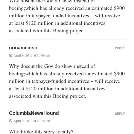
Why dosent the Gov do shaw instead of
boeing;which has already received an estimated $900
million in taxpayer-funded incentives – will receive
at least $120 million in additional incentives
associated with this Boeing project.
nonameinsc
REPLY
April 9, 2013 at 10:06 am
Why dosent the Gov do shaw instead of
boeing;which has already received an estimated $900
million in taxpayer-funded incentives – will receive
at least $120 million in additional incentives
associated with this Boeing project.
ColumbiaNewsHound
REPLY
April 9, 2013 at 10:15 am
Who broke this story locally?