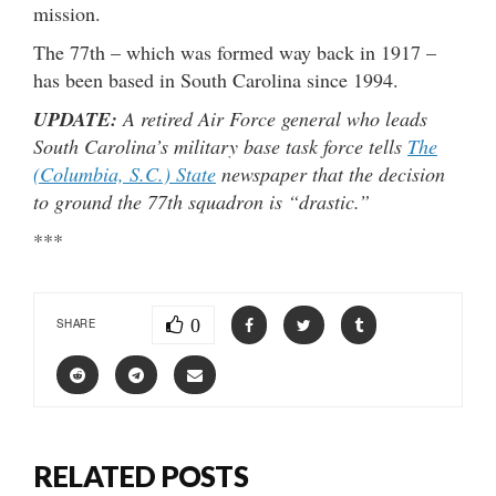
mission.
The 77th – which was formed way back in 1917 –
has been based in South Carolina since 1994.
UPDATE:
A retired Air Force general who leads
South Carolina’s military base task force tells
The
(Columbia, S.C.) State
newspaper that the decision
to ground the 77th squadron is “drastic.”
***
0
SHARE
RELATED POSTS