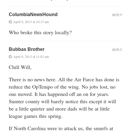
ColumbiaNewsHound
REPLY
April 9, 2013 at 10:15 am
Who broke this story locally?
Bubbas Brother
REPLY
April 9, 2013 at 11:02 am
Chill Will,
There is no news here. All the Air Farce has done is
reduce the OpTempo of the wing. No jobs lost, no
one moved. It has happened off an on for years.
Sumter county will barely notice this except it will
be a little quieter and more dads will be at little
league games this spring.
If North Carolina were to attack us, the smurfs at