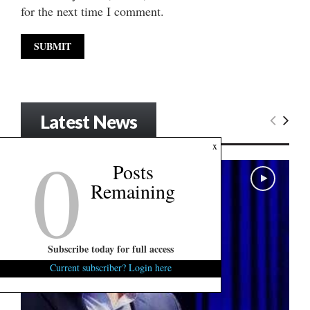
for the next time I comment.
Latest News
0
x
Posts
Remaining
Subscribe today for full access
Current subscriber? Login here