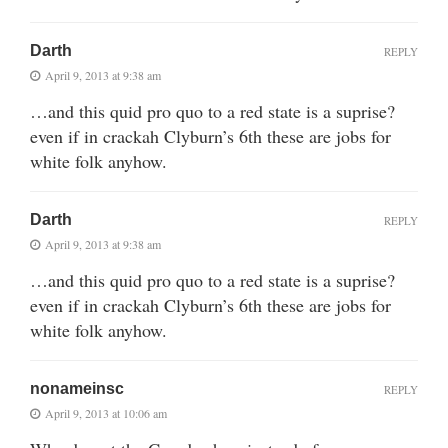
Darth
REPLY
April 9, 2013 at 9:38 am
…and this quid pro quo to a red state is a suprise?
even if in crackah Clyburn’s 6th these are jobs for
white folk anyhow.
Darth
REPLY
April 9, 2013 at 9:38 am
…and this quid pro quo to a red state is a suprise?
even if in crackah Clyburn’s 6th these are jobs for
white folk anyhow.
nonameinsc
REPLY
April 9, 2013 at 10:06 am