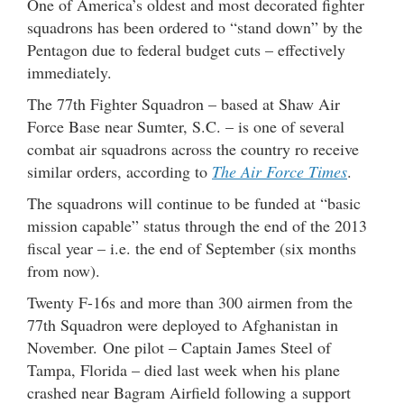
One of America’s oldest and most decorated fighter
squadrons has been ordered to “stand down” by the
Pentagon due to federal budget cuts – effectively
immediately.
The 77th Fighter Squadron – based at Shaw Air
Force Base near Sumter, S.C. – is one of several
combat air squadrons across the country ro receive
similar orders, according to
The Air Force Times
.
The squadrons will continue to be funded at “basic
mission capable” status through the end of the 2013
fiscal year – i.e. the end of September (six months
from now).
Twenty F-16s and more than 300 airmen from the
77th Squadron were deployed to Afghanistan in
November. One pilot – Captain James Steel of
Tampa, Florida – died last week when his plane
crashed near Bagram Airfield following a support