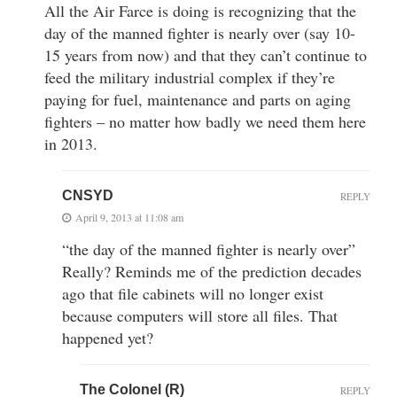
All the Air Farce is doing is recognizing that the
day of the manned fighter is nearly over (say 10-
15 years from now) and that they can’t continue to
feed the military industrial complex if they’re
paying for fuel, maintenance and parts on aging
fighters – no matter how badly we need them here
in 2013.
CNSYD
REPLY
April 9, 2013 at 11:08 am
“the day of the manned fighter is nearly over”
Really? Reminds me of the prediction decades
ago that file cabinets will no longer exist
because computers will store all files. That
happened yet?
The Colonel (R)
REPLY