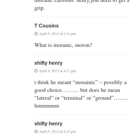
grip.
T Cousins
April 9, 2013 at 2:14 pm
What is moranic, moron?
shifty henry
April 9, 2013 at 4:17 pm
i think he meant “morainic” – possibly a
good choice……… but does he mean
“lateral” or “terminal” or “ground”……..
hmmmmm
shifty henry
April 9, 2013 at 4:15 pm