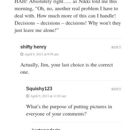
HAH! Absolutely right….. as Nikki told me this
morning, “Oh, no, another real problem I have to
deal with. How much more of this can I handle!
Decisions – decisions – decisions! Why won’t they
just leave me alone!”
shifty henry
REPLY
April 9, 2013 at 9:59 am
Actually, Jim, your last choice is the correct
one.
Squishy123
REPLY
April 9, 2013 at 11:03 am
What’s the purpose of putting pictures in
everyone of your comments?