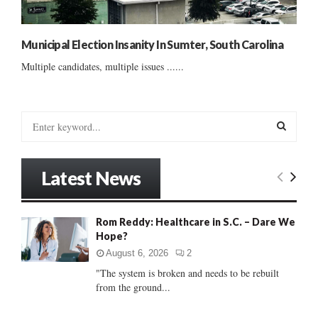
Municipal Election Insanity In Sumter, South Carolina
Multiple candidates, multiple issues ......
S
e
a
S
r
Latest News
c
E
h
f
A
Rom Reddy: Healthcare in S.C. – Dare We
o
Hope?
r
R
:
August 6, 2026
2
C
"The system is broken and needs to be rebuilt
from the ground...
H