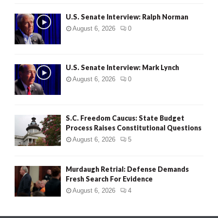
U.S. Senate Interview: Ralph Norman
August 6, 2026
0
U.S. Senate Interview: Mark Lynch
August 6, 2026
0
S.C. Freedom Caucus: State Budget
Process Raises Constitutional Questions
August 6, 2026
5
Murdaugh Retrial: Defense Demands
Fresh Search For Evidence
August 6, 2026
4