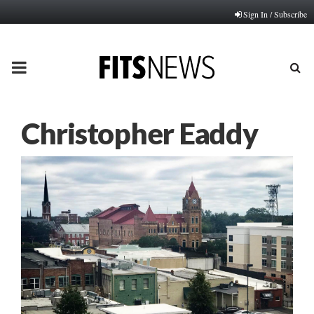
Sign In / Subscribe
PRIMARY
MENU
Christopher Eaddy