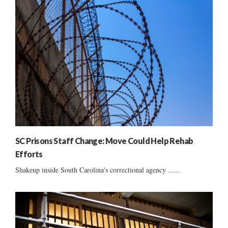
SC Prisons Staff Change: Move Could Help Rehab
Efforts
Shakeup inside South Carolina's correctional agency ......