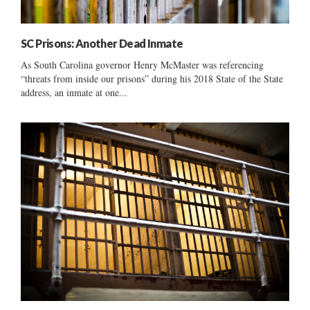
SC Prisons: Another Dead Inmate
As South Carolina governor Henry McMaster was referencing
“threats from inside our prisons” during his 2018 State of the State
address, an inmate at one...