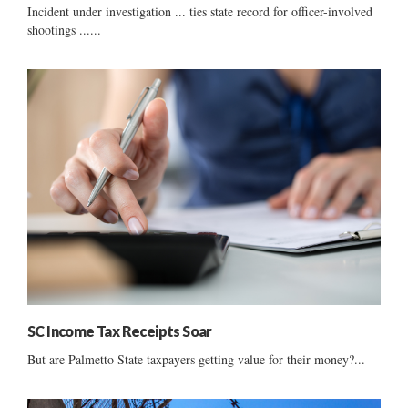
Incident under investigation ... ties state record for officer-involved
shootings ......
SC Income Tax Receipts Soar
But are Palmetto State taxpayers getting value for their money?...