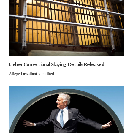
Lieber Correctional Slaying: Details Released
Alleged assailant identified ......