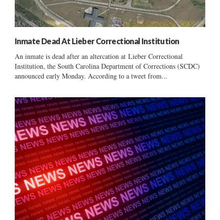
Inmate Dead At Lieber Correctional Institution
An inmate is dead after an altercation at Lieber Correctional
Institution, the South Carolina Department of Corrections (SCDC)
announced early Monday. According to a tweet from...