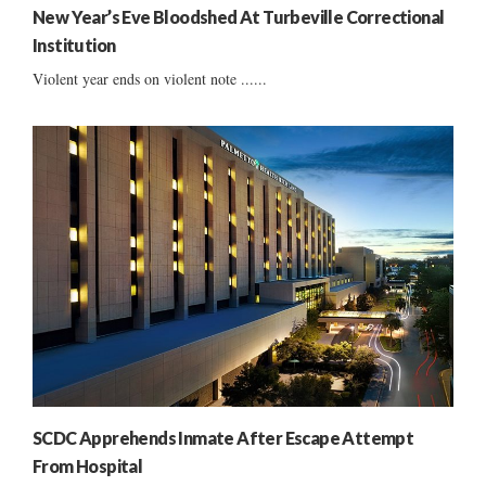
New Year’s Eve Bloodshed At Turbeville Correctional
Institution
Violent year ends on violent note ......
SCDC Apprehends Inmate After Escape Attempt
From Hospital