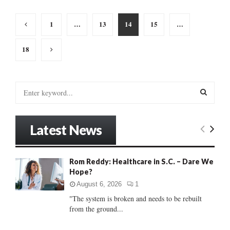
Posts
1
…
13
14
15
…
pagination
18
S
e
a
S
r
Latest News
c
E
h
f
A
Rom Reddy: Healthcare in S.C. – Dare We
o
Hope?
r
R
:
August 6, 2026
1
C
"The system is broken and needs to be rebuilt
from the ground...
H