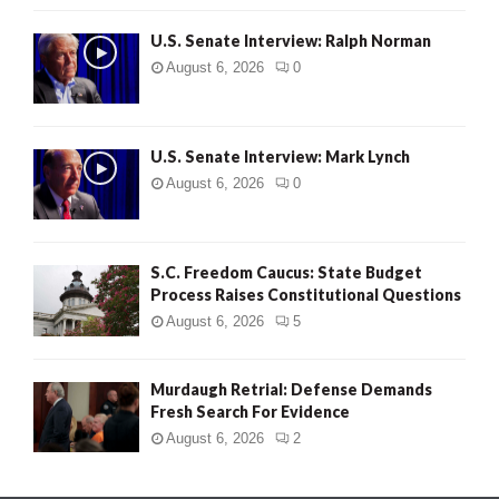
U.S. Senate Interview: Ralph Norman
August 6, 2026
0
U.S. Senate Interview: Mark Lynch
August 6, 2026
0
S.C. Freedom Caucus: State Budget
Process Raises Constitutional Questions
August 6, 2026
5
Murdaugh Retrial: Defense Demands
Fresh Search For Evidence
August 6, 2026
2