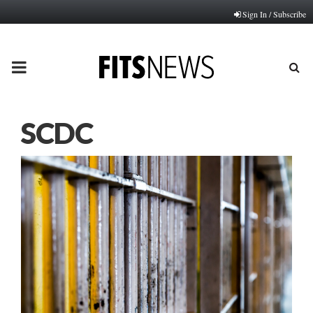
Sign In / Subscribe
PRIMARY
MENU
SCDC