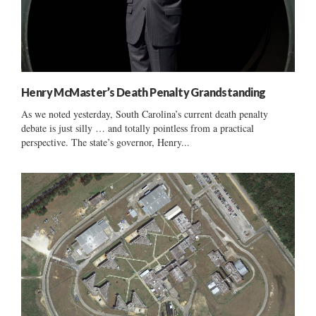
Henry McMaster’s Death Penalty Grandstanding
As we noted yesterday, South Carolina’s current death penalty
debate is just silly … and totally pointless from a practical
perspective. The state’s governor, Henry...