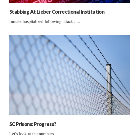
Stabbing At Lieber Correctional Institution
Inmate hospitalized following attack ......
SC Prisons: Progress?
Let's look at the numbers ......